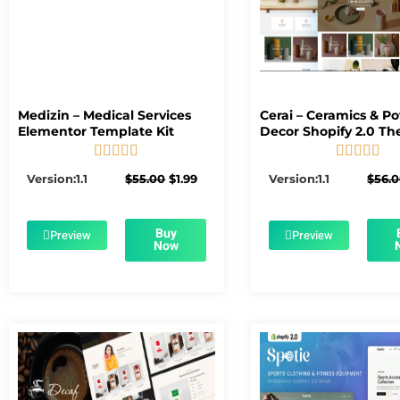
Medizin – Medical Services
Cerai – Ceramics & Po
Elementor Template Kit
Decor Shopify 2.0 T










5/5
5/5
Original
Current
Version:1.1
$
55.00
$
1.99
Version:1.1
$
56.
price
price
was:
is:
$55.00.
$1.99.
Buy
Preview
Preview
Now