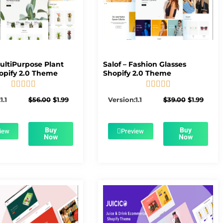
MultiPurpose Plant
Salof – Fashion Glasses
opify 2.0 Theme
Shopify 2.0 Theme










5/5
5/5
Original
Current
Original
Curre
1.1
$
56.00
$
1.99
Version:1.1
$
39.00
$
1.99
price
price
price
price
was:
is:
was:
is:
$56.00.
$1.99.
$39.00.
$1.99.
Buy
Buy
iew
Preview
Now
Now