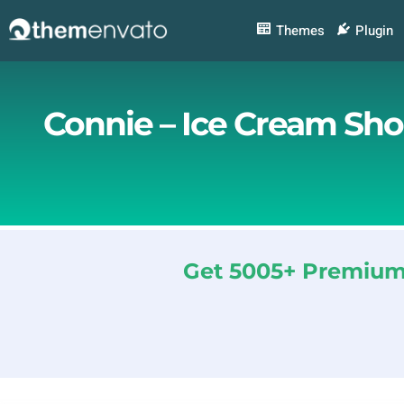
Skip
to
Themes
Plugin
content
Connie – Ice Cream Sho
Get 5005+ Premium 