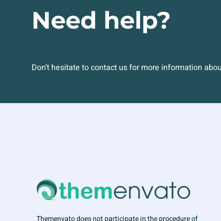
Need help?
Don’t hesitate to contact us for more information abo
Themenvato does not participate in the procedure of