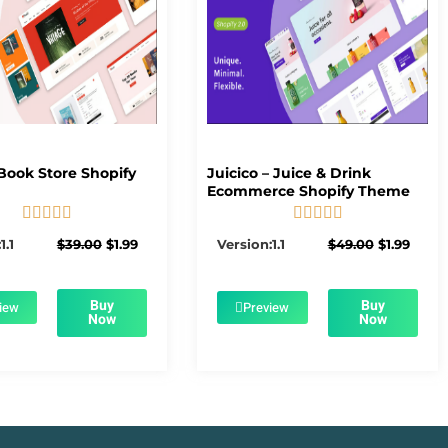
Book Store Shopify
Juicico – Juice & Drink
Ecommerce Shopify Theme










5/5
5/5
Original
Current
Original
Curre
1.1
$
39.00
$
1.99
Version:1.1
$
49.00
$
1.99
price
price
price
price
was:
is:
was:
is:
$39.00.
$1.99.
$49.00.
$1.99.
Buy
Buy
iew
Preview
Now
Now