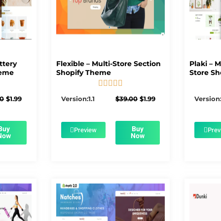
ttery
Flexible – Multi-Store Section
Plaki – 
heme
Shopify Theme
Store Sh





5/5
Original
Current
Original
Current
00
$
1.99
Version:1.1
$
39.00
$
1.99
Version:
price
price
price
price
was:
is:
was:
is:
$56.00.
$1.99.
$39.00.
$1.99.
Buy
Buy
Preview
Prev
Now
Now