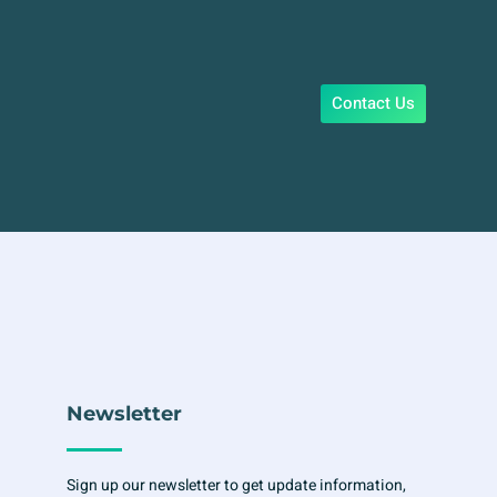
Contact Us
Newsletter
Sign up our newsletter to get update information,