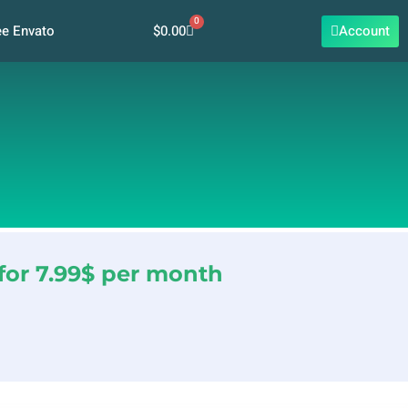
0
Cart
$
0.00
Account
ee Envato
for 7.99$ per month