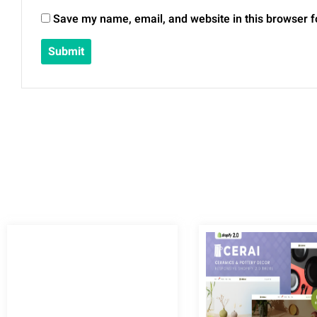
Save my name, email, and website in this browser f