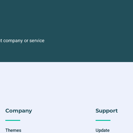
ut company or service
Company
Support
Themes
Update