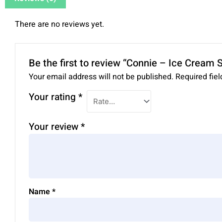
There are no reviews yet.
Be the first to review “Connie – Ice Cream
Your email address will not be published.
Required fie
Your rating
*
Your review
*
Name
*