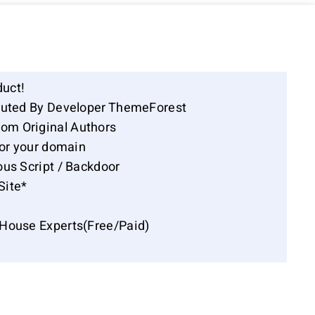
duct!
ibuted By Developer ThemeForest
om Original Authors
for your domain
ous Script / Backdoor
Site*
-House Experts(Free/Paid)