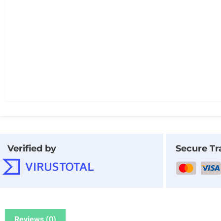
Verified by
Secure Tr
Reviews (0)