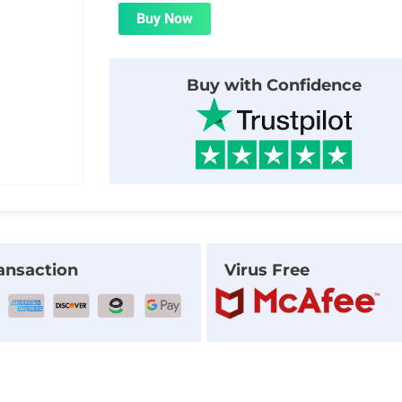
was:
is:
Buy Now
$24.00.
$1.99.
Buy with Confidence
ansaction
Virus Free