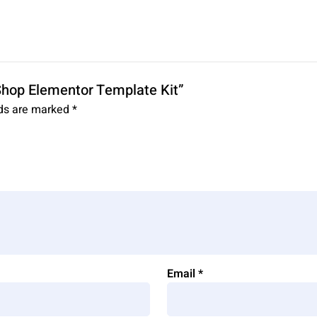
 Shop Elementor Template Kit”
lds are marked
*
Email
*