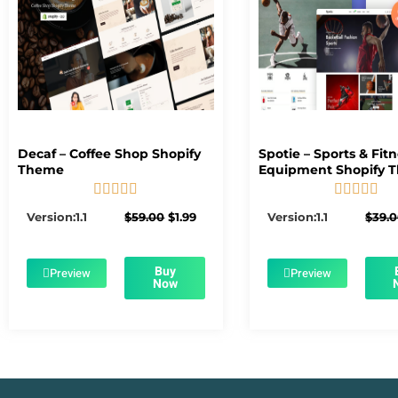
Decaf – Coffee Shop Shopify
Spotie – Sports & Fit
Theme
Equipment Shopify 










5/5
5/5
Original
Current
Version:1.1
$
59.00
$
1.99
Version:1.1
$
39.
price
price
was:
is:
$59.00.
$1.99.
Buy
Preview
Preview
Now