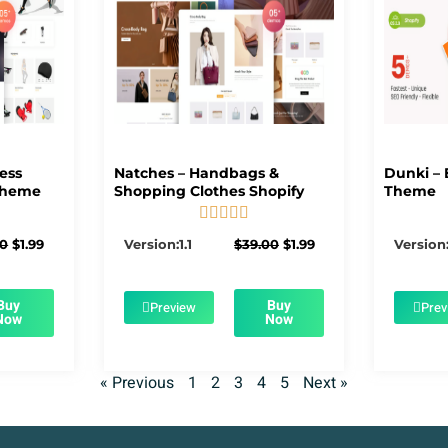
ness
Natches – Handbags &
Dunki – 
Theme
Shopping Clothes Shopify
Theme





5/5
Original
Current
Original
Current
00
$
1.99
Version:1.1
$
39.00
$
1.99
Version:
price
price
price
price
was:
is:
was:
is:
$39.00.
$1.99.
$39.00.
$1.99.
Buy
Buy
Preview
Prev
Now
Now
« Previous
1
2
3
4
5
Next »