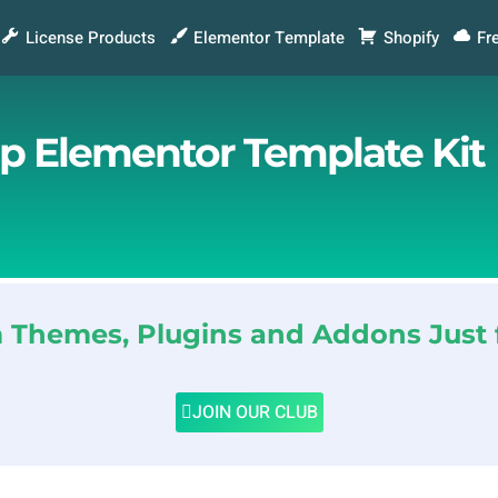
License Products
Elementor Template
Shopify
Fr
p Elementor Template Kit
Themes, Plugins and Addons Just 
JOIN OUR CLUB