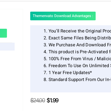
Themenvato Download Advantages :
You’ll Receive the Original Pro
Exact Same Files Being Distr
We Purchase And Download Fr
This product is Pre-Activated 
100% Free From Virus / Malici
Freedom To Use On Unlimited 
1 Year Free Updates*
Standard Support From Our In
Original
Current
$
24.00
$
1.99
price
price