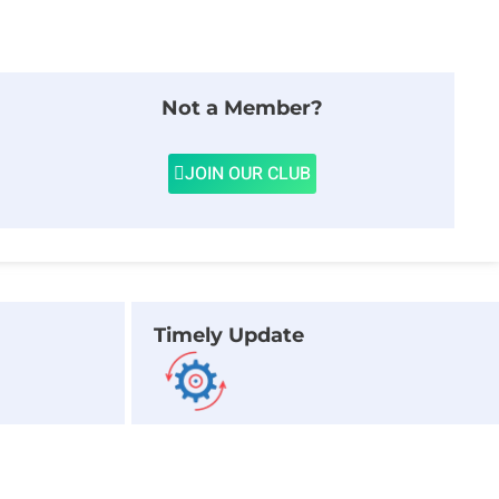
Not a Member?
JOIN OUR CLUB
Timely Update