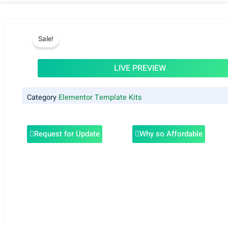
Sale!
LIVE PREVIEW
Category
Elementor Template Kits
Request for Update
Why so Affordable