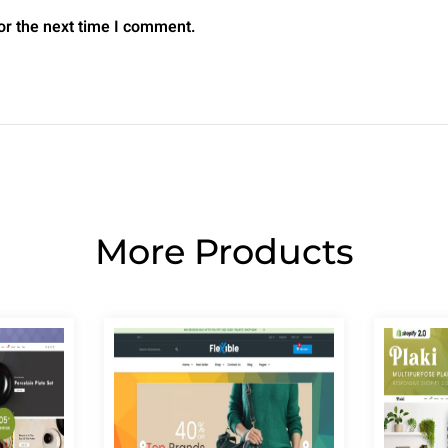
or the next time I comment.
More Products
Page
Page
Page
Page
Page