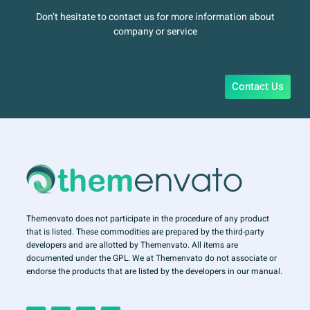
Don’t hesitate to contact us for more information about
company or service
Contact Us
Themenvato does not participate in the procedure of any product
that is listed. These commodities are prepared by the third-party
developers and are allotted by Themenvato. All items are
documented under the GPL. We at Themenvato do not associate or
endorse the products that are listed by the developers in our manual.