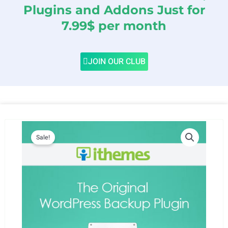
Plugins and Addons Just for
7.99$ per month
JOIN OUR CLUB
Sale!