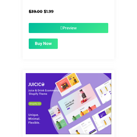
Original
Current
$
39.00
$
1.99
price
price
was:
is:
$39.00.
$1.99.
Preview
Buy Now