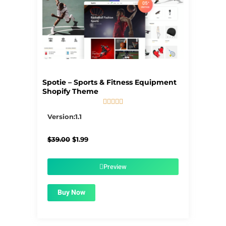
Spotie – Sports & Fitness Equipment
Shopify Theme





5/5
Version:1.1
Original
Current
$
39.00
$
1.99
price
price
was:
is:
$39.00.
$1.99.
Preview
Buy Now