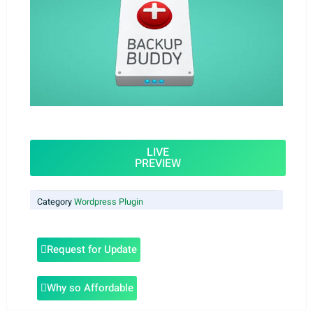
LIVE
PREVIEW
Category
Wordpress Plugin
Request for Update
Why so Affordable