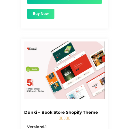
Buy Now
Dunki – Book Store Shopify Theme





5/5
Version:1.1