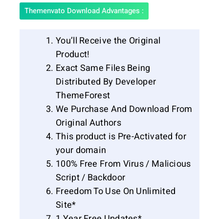
Themenvato Download Advantages :
You’ll Receive the Original
Product!
Exact Same Files Being
Distributed By Developer
ThemeForest
We Purchase And Download From
Original Authors
This product is Pre-Activated for
your domain
100% Free From Virus / Malicious
Script / Backdoor
Freedom To Use On Unlimited
Site*
1 Year Free Updates*