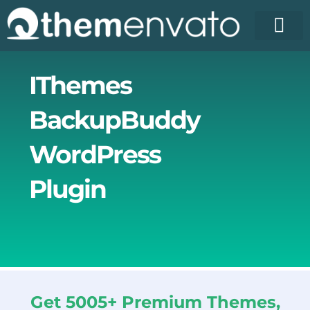
Skip
to
content
IThemes
BackupBuddy
WordPress
Plugin
Get 5005+ Premium Themes,