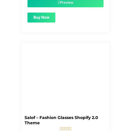
$56.00.
$1.99.
Preview
Buy Now
Salof – Fashion Glasses Shopify 2.0
Theme




