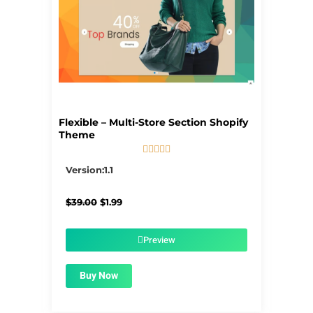
Flexible – Multi-Store Section Shopify
Theme





5/5
Version:1.1
Original
Current
$
39.00
$
1.99
price
price
was:
is:
$39.00.
$1.99.
Preview
Buy Now