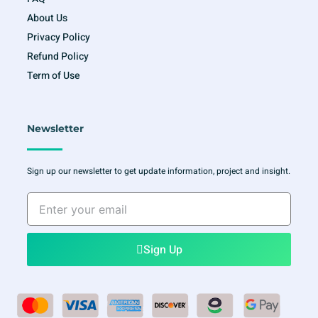
About Us
Privacy Policy
Refund Policy
Term of Use
Newsletter
Sign up our newsletter to get update information, project and insight.
Enter
your
email
Sign Up