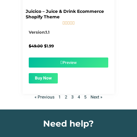
Juicico – Juice & Drink Ecommerce
Shopify Theme





5/5
Version:1.1
Original
Current
$
49.00
$
1.99
price
price
was:
is:
$49.00.
$1.99.
Preview
Buy Now
« Previous
1
2
3
4
5
Next »
Need help?