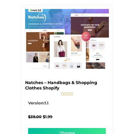
Natches – Handbags & Shopping
Clothes Shopify





5/5
Version:1.1
Original
Current
$
39.00
$
1.99
price
price
was:
is:
$39.00.
$1.99.
Preview