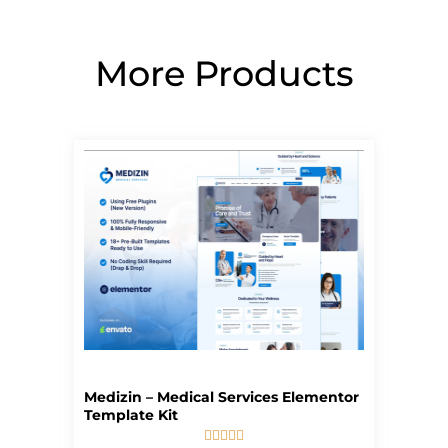
More Products
Page
Page
Page
Page
Page
Medizin – Medical Services Elementor
Template Kit




