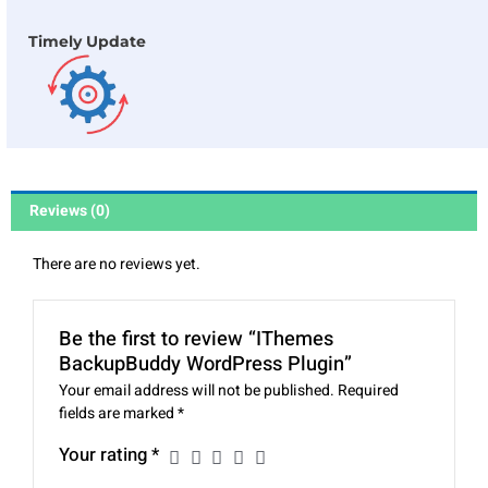
Timely Update
Reviews (0)
There are no reviews yet.
Be the first to review “IThemes
BackupBuddy WordPress Plugin”
Your email address will not be published.
Required
fields are marked
*
Your rating
*