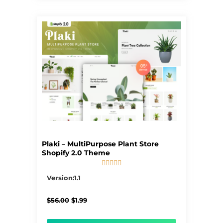
Plaki – MultiPurpose Plant Store
Shopify 2.0 Theme





5/5
Version:1.1
Original
Current
$
56.00
$
1.99
price
price
was:
is: