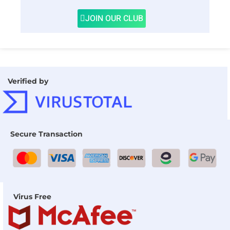
JOIN OUR CLUB
Verified by
Secure Transaction
Virus Free