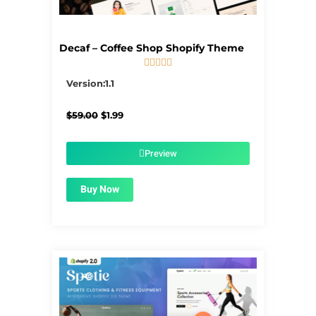
Decaf – Coffee Shop Shopify Theme





5/5
Version:1.1
Original
Current
$
59.00
$
1.99
price
price
was:
is:
$59.00.
$1.99.
Preview
Buy Now