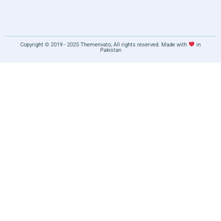
Copyright © 2019 - 2025 Themenvato, All rights reserved. Made with
in
Pakistan