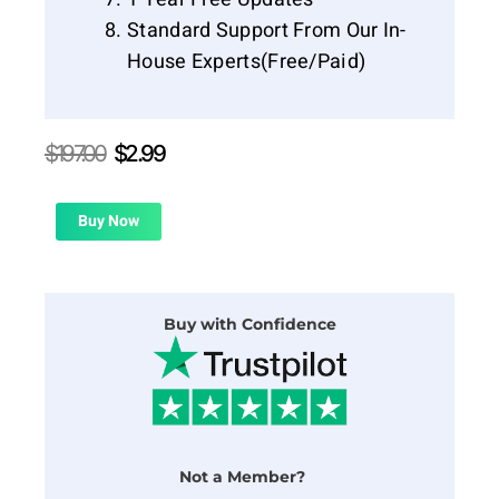
Standard Support From Our In-
House Experts(Free/Paid)
Original
Current
$
197.00
$
2.99
price
price
was:
is:
$197.00.
$2.99.
Buy Now
Buy with Confidence
Not a Member?