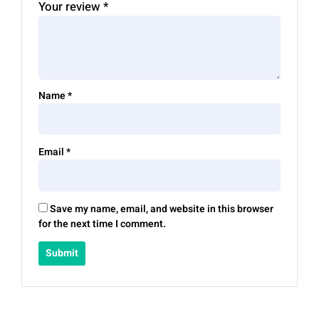
Your review
*
Name
*
Email
*
Save my name, email, and website in this browser
for the next time I comment.