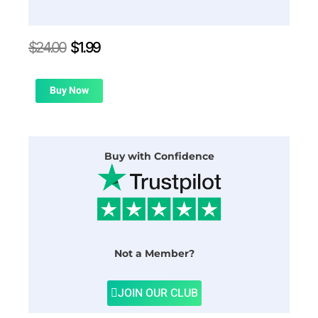
Original
Current
$
24.00
$
1.99
price
price
was:
is:
$24.00.
$1.99.
Buy Now
Buy with Confidence
Not a Member?
JOIN OUR CLUB