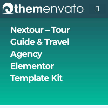
Skip
to
content
Nextour – Tour
Guide & Travel
Agency
Elementor
Template Kit