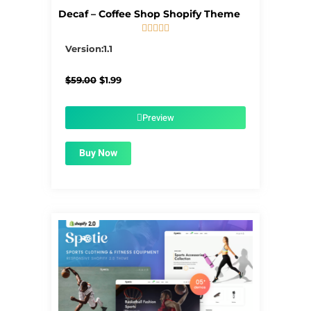
Decaf – Coffee Shop Shopify Theme





5/5
Version:1.1
Original
Current
$
59.00
$
1.99
price
price
was:
is:
$59.00.
$1.99.
Preview
Buy Now