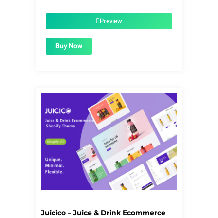
price
price
was:
is:
$39.00.
$1.99.
Preview
Buy Now
Juicico – Juice & Drink Ecommerce