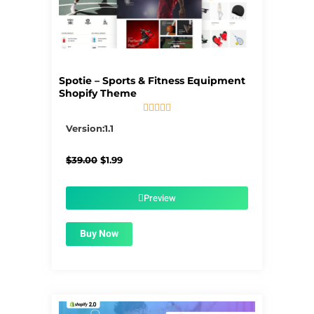
Spotie – Sports & Fitness Equipment
Shopify Theme





5/5
Version:1.1
Original
Current
$
39.00
$
1.99
price
price
was:
is:
$39.00.
$1.99.
Preview
Buy Now