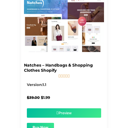
Natches – Handbags & Shopping
Clothes Shopify





5/5
Version:1.1
Original
Current
$
39.00
$
1.99
price
price
was:
is:
$39.00.
$1.99.
Preview
Buy Now