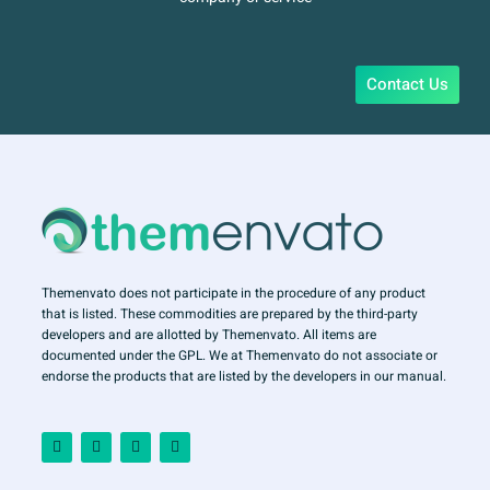
Contact Us
Themenvato does not participate in the procedure of any product
that is listed. These commodities are prepared by the third-party
developers and are allotted by Themenvato. All items are
documented under the GPL. We at Themenvato do not associate or
endorse the products that are listed by the developers in our manual.
F
I
T
Y
a
n
w
o
c
s
i
u
e
t
t
t