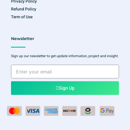
Privacy Policy
Refund Policy
Term of Use
Newsletter
Sign up our newsletter to get update information, project and insight.
Enter
your
email
Sign Up