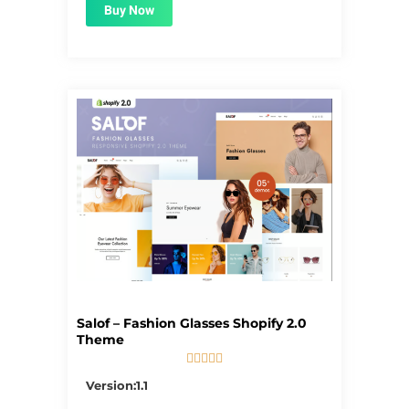
Buy Now
Salof – Fashion Glasses Shopify 2.0
Theme





5/5
Version:1.1