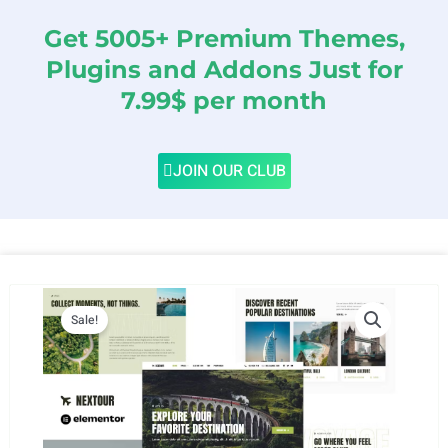
Get 5005+ Premium Themes,
Plugins and Addons Just for
7.99$ per month
JOIN OUR CLUB
Sale!