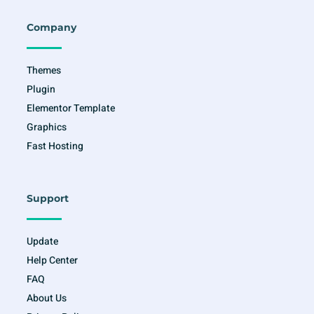
b
a
t
u
o
g
e
b
o
r
r
e
Company
k
a
-
m
f
Themes
Plugin
Elementor Template
Graphics
Fast Hosting
Support
Update
Help Center
FAQ
About Us