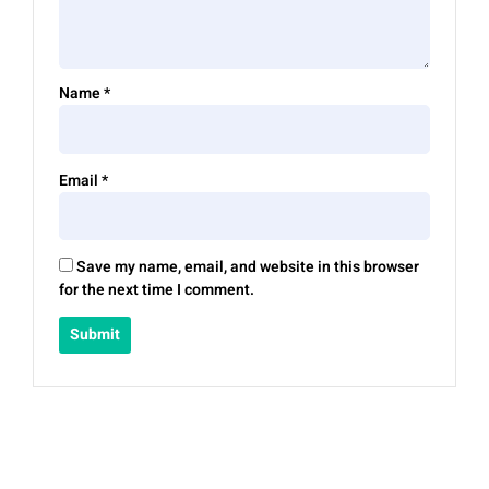
Name
*
Email
*
Save my name, email, and website in this browser
for the next time I comment.