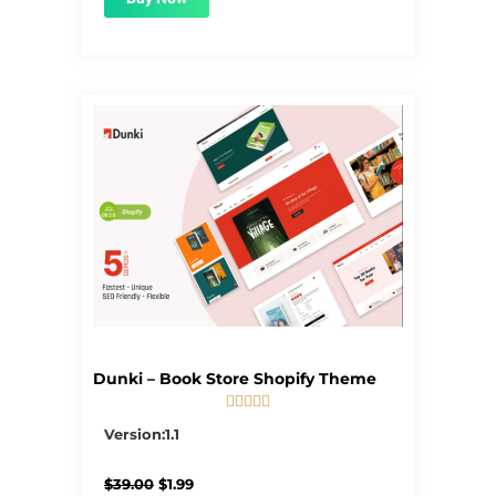
Dunki – Book Store Shopify Theme





5/5
Version:1.1
Original
Current
$
39.00
$
1.99