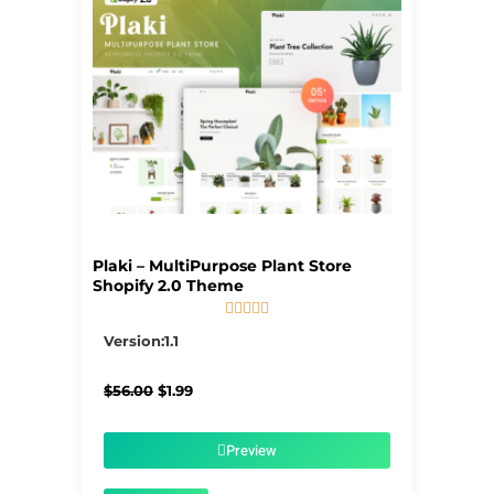
Plaki – MultiPurpose Plant Store
Shopify 2.0 Theme





5/5
Version:1.1
Original
Current
$
56.00
$
1.99
price
price
was:
is:
$56.00.
$1.99.
Preview