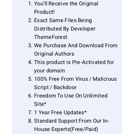
You’ll Receive the Original
Product!
Exact Same Files Being
Distributed By Developer
ThemeForest
We Purchase And Download From
Original Authors
This product is Pre-Activated for
your domain
100% Free From Virus / Malicious
Script / Backdoor
Freedom To Use On Unlimited
Site*
1 Year Free Updates*
Standard Support From Our In-
House Experts(Free/Paid)