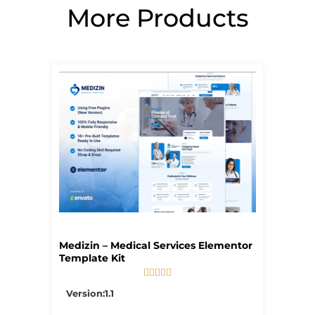
More Products
Page
Page
Page
Page
Page
Medizin – Medical Services Elementor
Template Kit





5/5
Version:1.1