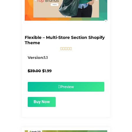
Flexible – Multi-Store Section Shopify
Theme





5/5
Version:1.1
Original
Current
$
39.00
$
1.99
price
price
was:
is:
$39.00.
$1.99.
Preview
Buy Now