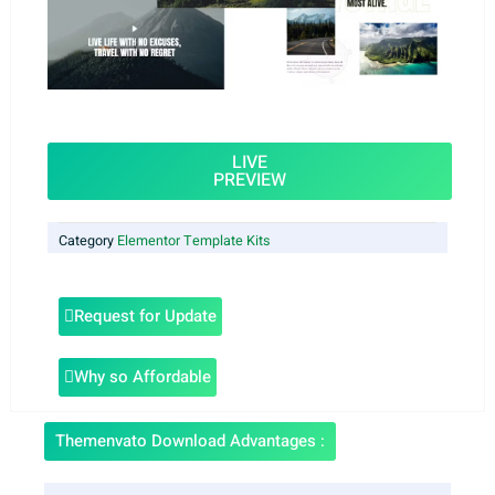
LIVE
PREVIEW
Category
Elementor Template Kits
Request for Update
Why so Affordable
Themenvato Download Advantages :