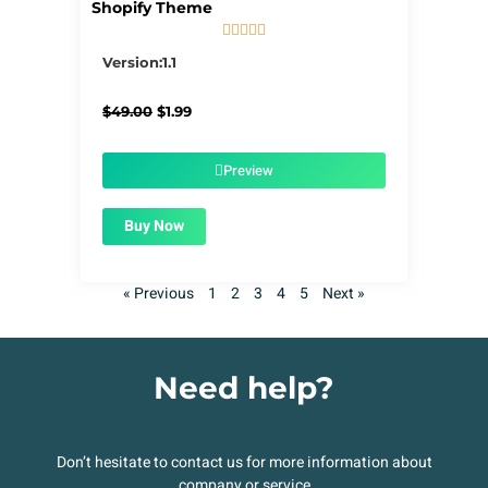
Shopify Theme





5/5
Version:1.1
Original
Current
$
49.00
$
1.99
price
price
was:
is:
$49.00.
$1.99.
Preview
Buy Now
« Previous
1
2
3
4
5
Next »
Need help?
Don’t hesitate to contact us for more information about
company or service