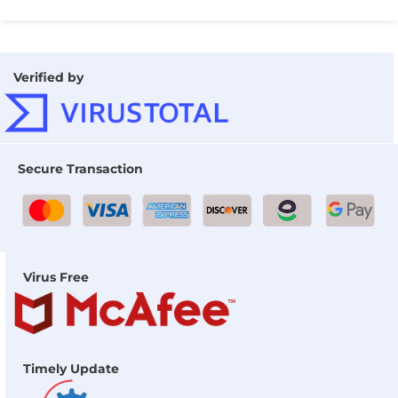
Verified by
Secure Transaction
Virus Free
Timely Update