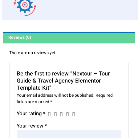
Reviews (0)
There are no reviews yet.
Be the first to review “Nextour – Tour
Guide & Travel Agency Elementor
Template Kit”
Your email address will not be published.
Required
fields are marked
*
Your rating
*
Your review
*