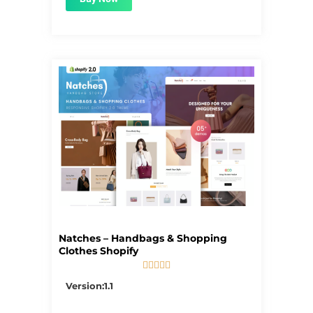
Natches – Handbags & Shopping
Clothes Shopify





5/5
Version:1.1