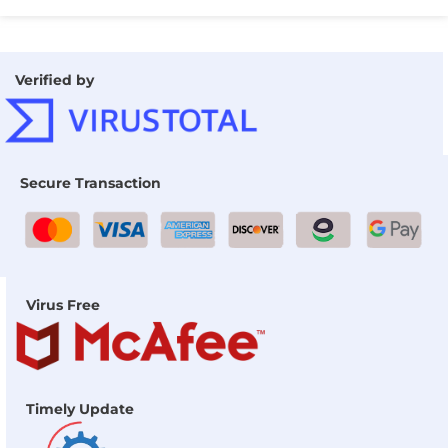
Verified by
Secure Transaction
Virus Free
Timely Update