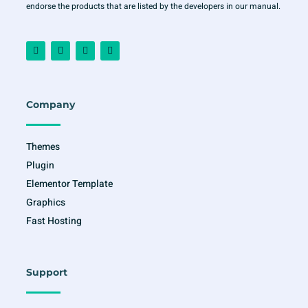
endorse the products that are listed by the developers in our manual.
F
I
T
Y
a
n
w
o
c
s
i
u
e
t
t
t
b
a
t
u
o
g
e
b
o
r
r
e
Company
k
a
-
m
f
Themes
Plugin
Elementor Template
Graphics
Fast Hosting
Support