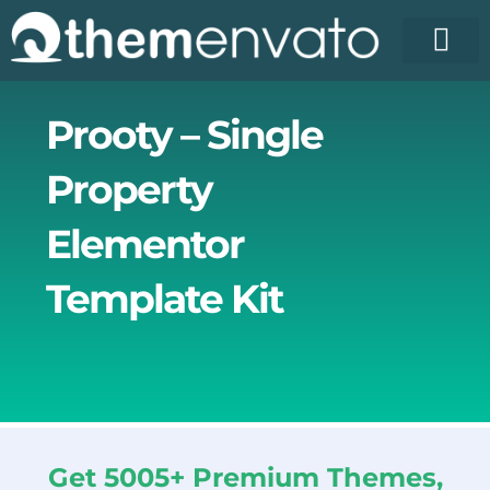
Skip
to
content
License Pr
Elementor T
Free Enva
Prooty – Single
Property
Elementor
Template Kit
Get 5005+ Premium Themes,