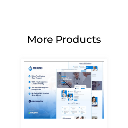
More Products
Page
Page
Page
Page
Page