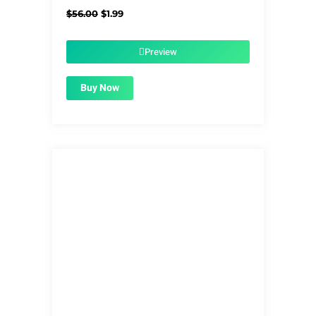
Original
Current
$
56.00
$
1.99
price
price
was:
is:
$56.00.
$1.99.
Preview
Buy Now