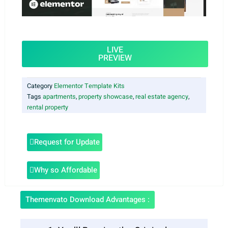
LIVE
PREVIEW
Category
Elementor Template Kits
Tags
apartments
,
property showcase
,
real estate agency
,
rental property
Request for Update
Why so Affordable
Themenvato Download Advantages :