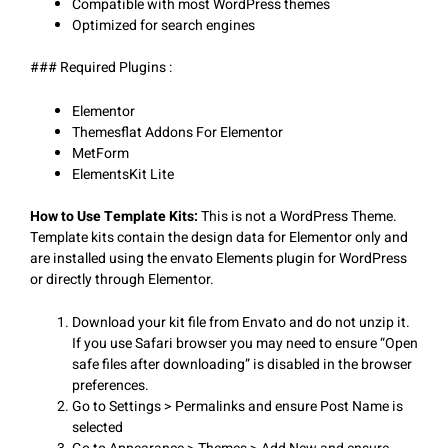
Compatible with most WordPress themes
Optimized for search engines
### Required Plugins :
Elementor
Themesflat Addons For Elementor
MetForm
ElementsKit Lite
How to Use Template Kits:
This is not a WordPress Theme.
Template kits contain the design data for Elementor only and
are installed using the envato Elements plugin for WordPress
or directly through Elementor.
Download your kit file from Envato and do not unzip it.
If you use Safari browser you may need to ensure “Open
safe files after downloading” is disabled in the browser
preferences.
Go to Settings > Permalinks and ensure Post Name is
selected