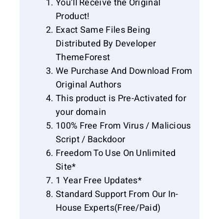
You’ll Receive the Original
Product!
Exact Same Files Being
Distributed By Developer
ThemeForest
We Purchase And Download From
Original Authors
This product is Pre-Activated for
your domain
100% Free From Virus / Malicious
Script / Backdoor
Freedom To Use On Unlimited
Site*
1 Year Free Updates*
Standard Support From Our In-
House Experts(Free/Paid)