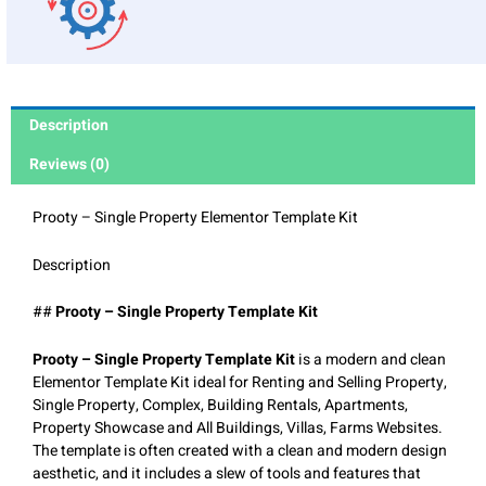
Description
Reviews (0)
Prooty – Single Property Elementor Template Kit
Description
##
Prooty – Single Property Template Kit
Prooty – Single Property Template Kit
is a modern and clean
Elementor Template Kit ideal for Renting and Selling Property,
Single Property, Complex, Building Rentals, Apartments,
Property Showcase and All Buildings, Villas, Farms Websites.
The template is often created with a clean and modern design
aesthetic, and it includes a slew of tools and features that