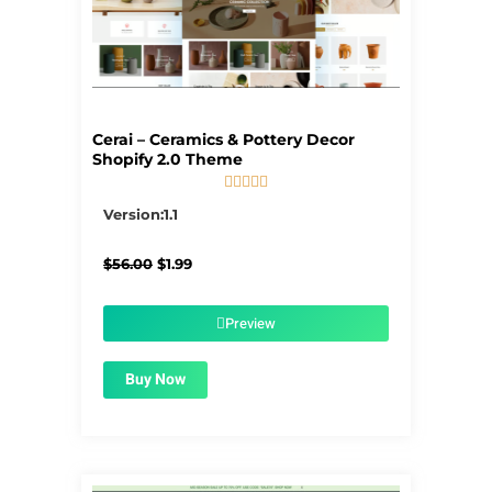
Cerai – Ceramics & Pottery Decor
Shopify 2.0 Theme





5/5
Version:1.1
Original
Current
$
56.00
$
1.99
price
price
was:
is:
$56.00.
$1.99.
Preview
Buy Now