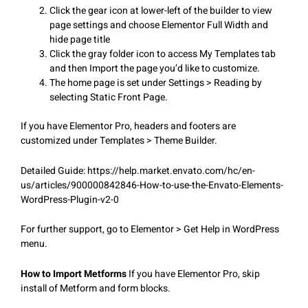
Click the gear icon at lower-left of the builder to view
page settings and choose Elementor Full Width and
hide page title
Click the gray folder icon to access My Templates tab
and then Import the page you’d like to customize.
The home page is set under Settings > Reading by
selecting Static Front Page.
If you have Elementor Pro, headers and footers are
customized under Templates > Theme Builder.
Detailed Guide: https://help.market.envato.com/hc/en-
us/articles/900000842846-How-to-use-the-Envato-Elements-
WordPress-Plugin-v2-0
For further support, go to Elementor > Get Help in WordPress
menu.
How to Import Metforms
If you have Elementor Pro, skip
install of Metform and form blocks.