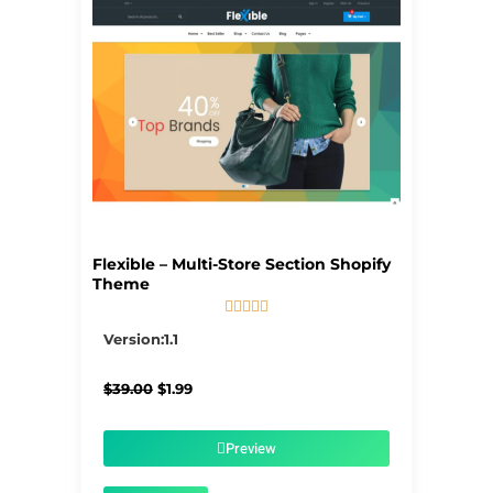
Flexible – Multi-Store Section Shopify
Theme





5/5
Version:1.1
Original
Current
$
39.00
$
1.99
price
price
was:
is:
$39.00.
$1.99.
Preview