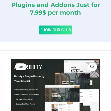
Plugins and Addons Just for
7.99$ per month
JOIN OUR CLUB
Sale!