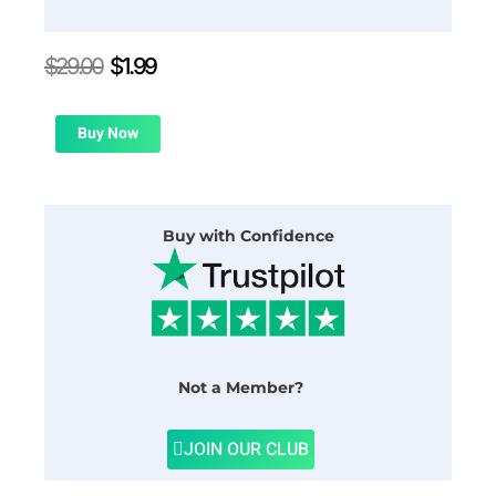
Original
Current
$
29.00
$
1.99
price
price
was:
is:
$29.00.
$1.99.
Buy Now
Buy with Confidence
Not a Member?
JOIN OUR CLUB