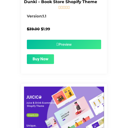
Dunki – Book Store Shopify Theme





5/5
Version:1.1
Original
Current
$
39.00
$
1.99
price
price
was:
is:
$39.00.
$1.99.
Preview
Buy Now