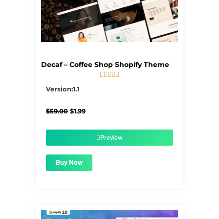
Decaf – Coffee Shop Shopify Theme





5/5
Version:1.1
Original
Current
$
59.00
$
1.99
price
price
was:
is:
$59.00.
$1.99.
Preview
Buy Now