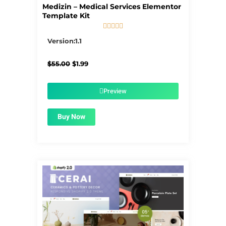
Medizin – Medical Services Elementor
Template Kit





5/5
Version:1.1
Original
Current
$
55.00
$
1.99
price
price
was:
is:
$55.00.
$1.99.
Preview
Buy Now