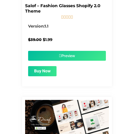
Salof – Fashion Glasses Shopify 2.0
Theme





5/5
Version:1.1
Original
Current
$
39.00
$
1.99
price
price
was:
is:
$39.00.
$1.99.
Preview
Buy Now