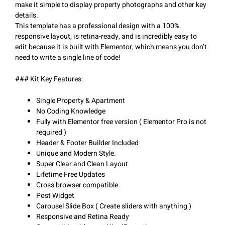
make it simple to display property photographs and other key
details.
This template has a professional design with a 100%
responsive layout, is retina-ready, and is incredibly easy to
edit because it is built with Elementor, which means you don’t
need to write a single line of code!
### Kit Key Features:
Single Property & Apartment
No Coding Knowledge
Fully with Elementor free version ( Elementor Pro is not
required )
Header & Footer Builder Included
Unique and Modern Style.
Super Clear and Clean Layout
Lifetime Free Updates
Cross browser compatible
Post Widget
Carousel Slide Box ( Create sliders with anything )
Responsive and Retina Ready