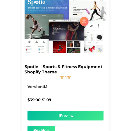
Spotie – Sports & Fitness Equipment
Shopify Theme





5/5
Version:1.1
Original
Current
$
39.00
$
1.99
price
price
was:
is:
$39.00.
$1.99.
Preview
Buy Now