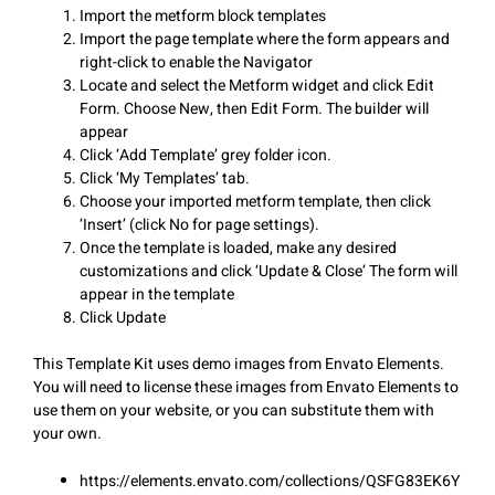
Import the metform block templates
Import the page template where the form appears and
right-click to enable the Navigator
Locate and select the Metform widget and click Edit
Form. Choose New, then Edit Form. The builder will
appear
Click ‘Add Template’ grey folder icon.
Click ‘My Templates’ tab.
Choose your imported metform template, then click
‘Insert’ (click No for page settings).
Once the template is loaded, make any desired
customizations and click ‘Update & Close’ The form will
appear in the template
Click Update
This Template Kit uses demo images from Envato Elements.
You will need to license these images from Envato Elements to
use them on your website, or you can substitute them with
your own.
https://elements.envato.com/collections/QSFG83EK6Y