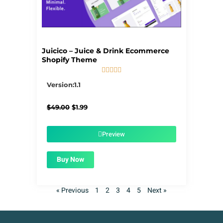
Juicico – Juice & Drink Ecommerce
Shopify Theme





5/5
Version:1.1
Original
Current
$
49.00
$
1.99
price
price
was:
is:
$49.00.
$1.99.
Preview
Buy Now
« Previous
1
2
3
4
5
Next »