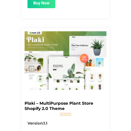
Buy Now
Plaki – MultiPurpose Plant Store
Shopify 2.0 Theme





5/5
Version:1.1