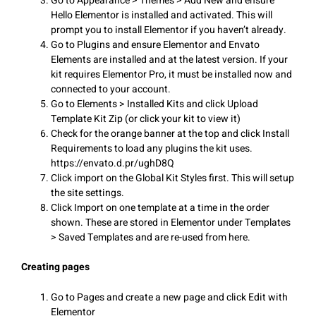
Go to Appearance > Themes > Add New and ensure
Hello Elementor is installed and activated. This will
prompt you to install Elementor if you haven’t already.
Go to Plugins and ensure Elementor and Envato
Elements are installed and at the latest version. If your
kit requires Elementor Pro, it must be installed now and
connected to your account.
Go to Elements > Installed Kits and click Upload
Template Kit Zip (or click your kit to view it)
Check for the orange banner at the top and click Install
Requirements to load any plugins the kit uses.
https://envato.d.pr/ughD8Q
Click import on the Global Kit Styles first. This will setup
the site settings.
Click Import on one template at a time in the order
shown. These are stored in Elementor under Templates
> Saved Templates and are re-used from here.
Creating pages
Go to Pages and create a new page and click Edit with
Elementor