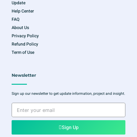
Update
Help Center
FAQ
About Us
Privacy Policy
Refund Policy
Term of Use
Newsletter
Sign up our newsletter to get update information, project and insight.
Enter
your
email
Sign Up