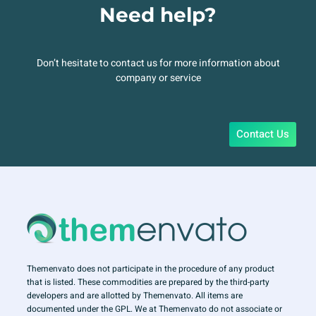
Need help?
Don’t hesitate to contact us for more information about
company or service
Contact Us
Themenvato does not participate in the procedure of any product
that is listed. These commodities are prepared by the third-party
developers and are allotted by Themenvato. All items are
documented under the GPL. We at Themenvato do not associate or