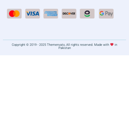
Copyright © 2019 - 2025 Themenvato, All rights reserved. Made with
in
Pakistan