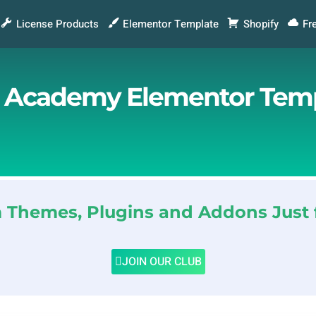
License Products
Elementor Template
Shopify
Fr
& Academy Elementor Temp
Themes, Plugins and Addons Just 
JOIN OUR CLUB