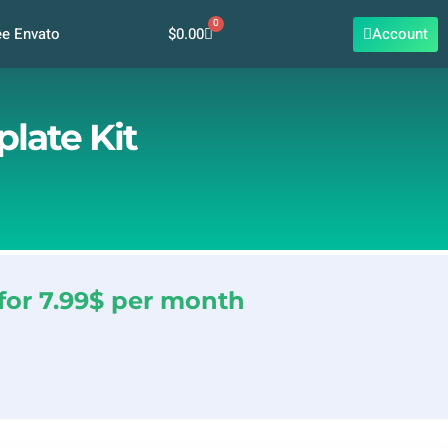
0
Cart
$
0.00
Account
ee Envato
late Kit
for 7.99$ per month