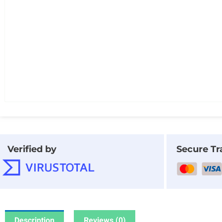
Verified by
Secure Tr
Description
Reviews (0)