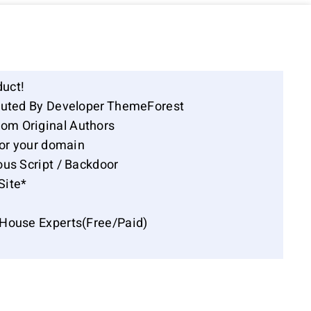
duct!
ibuted By Developer ThemeForest
om Original Authors
for your domain
ous Script / Backdoor
Site*
-House Experts(Free/Paid)