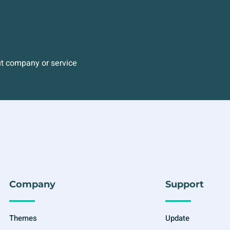
ut company or service
Company
Support
Themes
Update