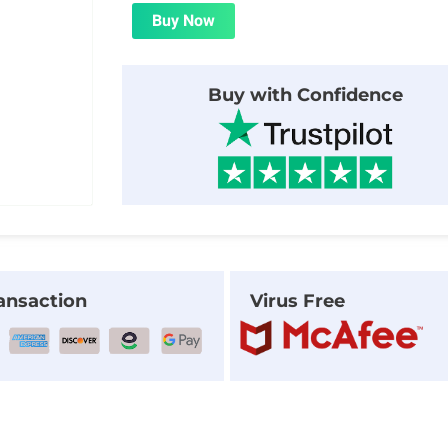
was:
is:
Buy Now
$25.00.
$1.99.
Buy with Confidence
ansaction
Virus Free