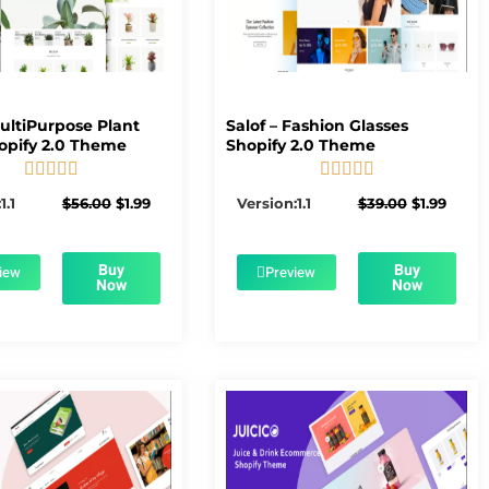
MultiPurpose Plant
Salof – Fashion Glasses
opify 2.0 Theme
Shopify 2.0 Theme










5/5
5/5
Original
Current
Original
Curre
1.1
$
56.00
$
1.99
Version:1.1
$
39.00
$
1.99
price
price
price
price
was:
is:
was:
is:
$56.00.
$1.99.
$39.00.
$1.99.
Buy
Buy
iew
Preview
Now
Now