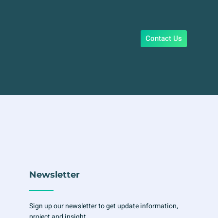
Contact Us
Newsletter
Sign up our newsletter to get update information,
project and insight.