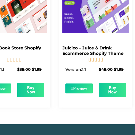
Book Store Shopify
Juicico – Juice & Drink
Ecommerce Shopify Theme










5/5
5/5
Original
Current
Original
Curre
1.1
$
39.00
$
1.99
Version:1.1
$
49.00
$
1.99
price
price
price
price
was:
is:
was:
is:
$39.00.
$1.99.
$49.00.
$1.99.
Buy
Buy
iew
Preview
Now
Now