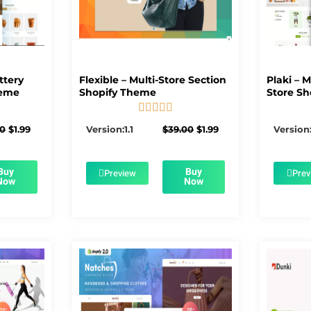
ttery
Flexible – Multi-Store Section
Plaki – 
heme
Shopify Theme
Store Sh





5/5
Original
Current
Original
Current
00
$
1.99
Version:1.1
$
39.00
$
1.99
Version:
price
price
price
price
was:
is:
was:
is:
$56.00.
$1.99.
$39.00.
$1.99.
Buy
Buy
Preview
Prev
Now
Now