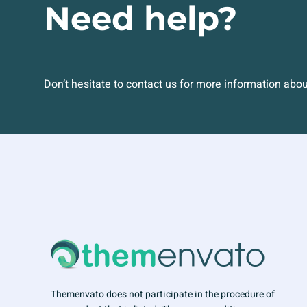
Need help?
Don’t hesitate to contact us for more information abo
Themenvato does not participate in the procedure of