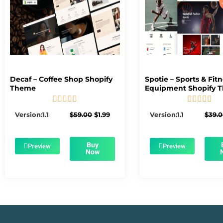
Decaf – Coffee Shop Shopify
Spotie – Sports & Fit
Theme
Equipment Shopify 










5/5
5/5
Original
Current
Version:1.1
$
59.00
$
1.99
Version:1.1
$
39.
price
price
was:
is:
$59.00.
$1.99.
Buy
Preview
Preview
Now