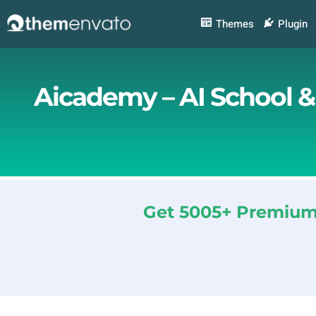
Skip
to
Themes
Plugin
content
Aicademy – AI School 
Get 5005+ Premium 