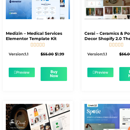
Medizin – Medical Services
Cerai – Ceramics & Po
Elementor Template Kit
Decor Shopify 2.0 T










5/5
5/5
Original
Current
Version:1.1
$
55.00
$
1.99
Version:1.1
$
56.
price
price
was:
is:
$55.00.
$1.99.
Buy
Preview
Preview
Now