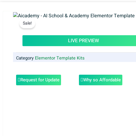
Sale!
LIVE PREVIEW
Category
Elementor Template Kits
Request for Update
Why so Affordable