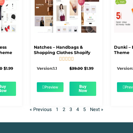
ness
Natches – Handbags &
Dunki – 
Theme
Shopping Clothes Shopify
Theme





5/5
Original
Current
Original
Current
00
$
1.99
Version:1.1
$
39.00
$
1.99
Version:
price
price
price
price
was:
is:
was:
is:
$39.00.
$1.99.
$39.00.
$1.99.
Buy
Buy
Preview
Prev
Now
Now
« Previous
1
2
3
4
5
Next »