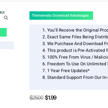
Themenvato Download Advantages :
You’ll Receive the Original Pro
Exact Same Files Being Distr
We Purchase And Download Fr
This product is Pre-Activated 
100% Free From Virus / Malici
Freedom To Use On Unlimited 
1 Year Free Updates*
Standard Support From Our In
Original
Current
$
25.00
$
1.99
price
price