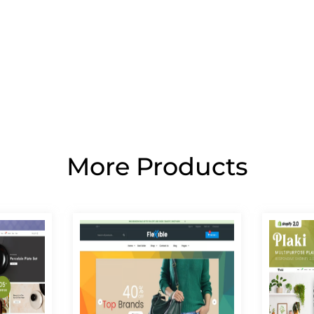
More Products
Page
Page
Page
Page
Page