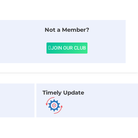
Not a Member?
JOIN OUR CLUB
Timely Update