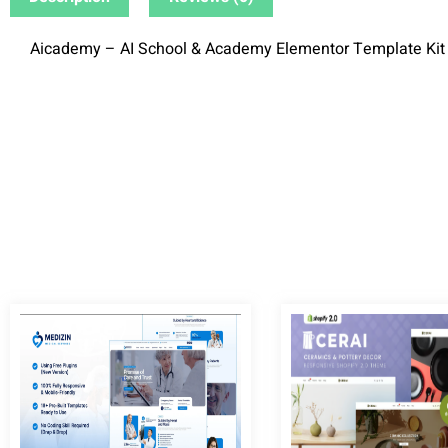
Aicademy – AI School & Academy Elementor Template Kit