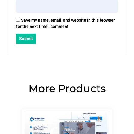
Save my name, email, and website in this browser
for the next time I comment.
More Products
Page
Page
Page
Page
Page