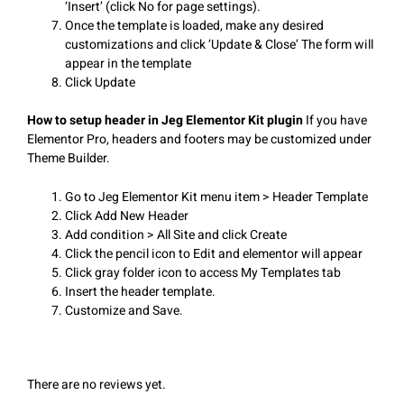
‘Insert’ (click No for page settings).
Once the template is loaded, make any desired
customizations and click ‘Update & Close’ The form will
appear in the template
Click Update
How to setup header in Jeg Elementor Kit plugin
If you have
Elementor Pro, headers and footers may be customized under
Theme Builder.
Go to Jeg Elementor Kit menu item > Header Template
Click Add New Header
Add condition > All Site and click Create
Click the pencil icon to Edit and elementor will appear
Click gray folder icon to access My Templates tab
Insert the header template.
Customize and Save.
There are no reviews yet.