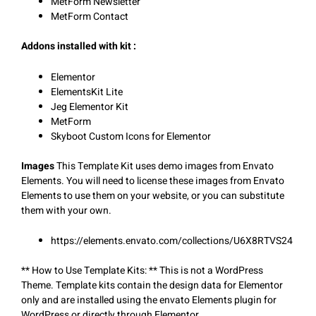
MetForm Newsletter
MetForm Contact
Addons installed with kit :
Elementor
ElementsKit Lite
Jeg Elementor Kit
MetForm
Skyboot Custom Icons for Elementor
Images
This Template Kit uses demo images from Envato
Elements. You will need to license these images from Envato
Elements to use them on your website, or you can substitute
them with your own.
https://elements.envato.com/collections/U6X8RTVS24
** How to Use Template Kits: ** This is not a WordPress
Theme. Template kits contain the design data for Elementor
only and are installed using the envato Elements plugin for
WordPress or directly through Elementor.