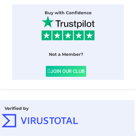
Buy with Confidence
Not a Member?
JOIN OUR CLUB
Verified by