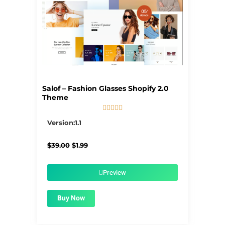
Salof – Fashion Glasses Shopify 2.0
Theme





5/5
Version:1.1
Original
Current
$
39.00
$
1.99
price
price
was:
is:
$39.00.
$1.99.
Preview
Buy Now