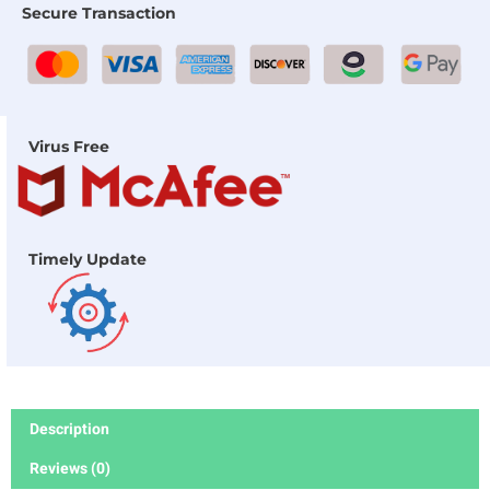
Secure Transaction
Virus Free
Timely Update
Description
Reviews (0)