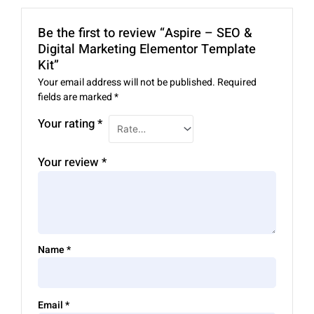
Be the first to review “Aspire – SEO &
Digital Marketing Elementor Template
Kit”
Your email address will not be published.
Required
fields are marked
*
Your rating
*
Your review
*
Name
*
Email
*