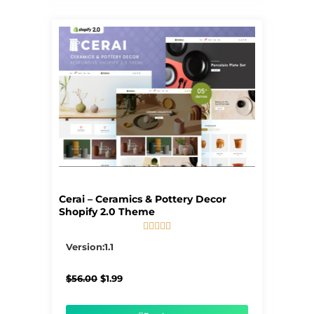
Cerai – Ceramics & Pottery Decor
Shopify 2.0 Theme





5/5
Version:1.1
Original
Current
$
56.00
$
1.99
price
price
was:
is:
$56.00.
$1.99.