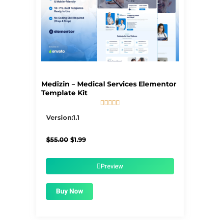
Medizin – Medical Services Elementor
Template Kit





5/5
Version:1.1
Original
Current
$
55.00
$
1.99
price
price
was:
is:
$55.00.
$1.99.
Preview
Buy Now