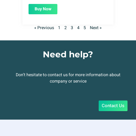
Buy Now
« Previous
1
2
3
4
5
Next »
Need help?
Don’t hesitate to contact us for more information about
company or service
Contact Us