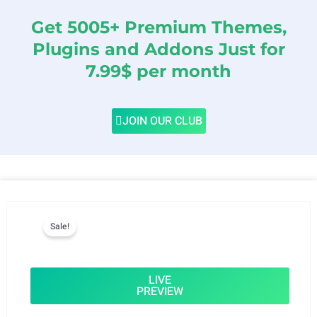
Get 5005+ Premium Themes,
Plugins and Addons Just for
7.99$ per month
JOIN OUR CLUB
Sale!
LIVE
PREVIEW