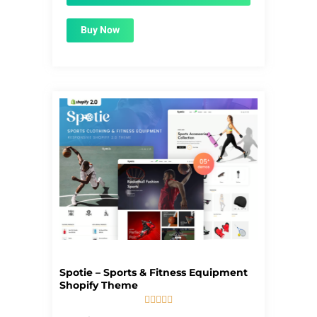
Buy Now
Spotie – Sports & Fitness Equipment
Shopify Theme





5/5