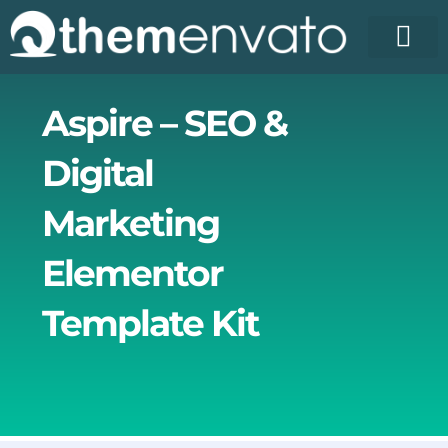
Skip
to
content
License Pr
Elementor T
Free Enva
Aspire – SEO &
Digital
Marketing
Elementor
Template Kit