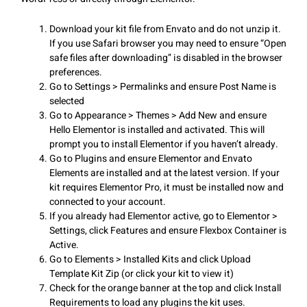
Download your kit file from Envato and do not unzip it.
If you use Safari browser you may need to ensure “Open
safe files after downloading” is disabled in the browser
preferences.
Go to Settings > Permalinks and ensure Post Name is
selected
Go to Appearance > Themes > Add New and ensure
Hello Elementor is installed and activated. This will
prompt you to install Elementor if you haven’t already.
Go to Plugins and ensure Elementor and Envato
Elements are installed and at the latest version. If your
kit requires Elementor Pro, it must be installed now and
connected to your account.
If you already had Elementor active, go to Elementor >
Settings, click Features and ensure Flexbox Container is
Active.
Go to Elements > Installed Kits and click Upload
Template Kit Zip (or click your kit to view it)
Check for the orange banner at the top and click Install
Requirements to load any plugins the kit uses.