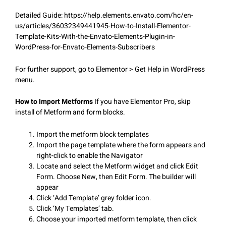
Detailed Guide: https://help.elements.envato.com/hc/en-
us/articles/36032349441945-How-to-Install-Elementor-
Template-Kits-With-the-Envato-Elements-Plugin-in-
WordPress-for-Envato-Elements-Subscribers
For further support, go to Elementor > Get Help in WordPress
menu.
How to Import Metforms
If you have Elementor Pro, skip
install of Metform and form blocks.
Import the metform block templates
Import the page template where the form appears and
right-click to enable the Navigator
Locate and select the Metform widget and click Edit
Form. Choose New, then Edit Form. The builder will
appear
Click ‘Add Template’ grey folder icon.
Click ‘My Templates’ tab.
Choose your imported metform template, then click