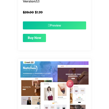
Version:1.1
Original
Current
$
39.00
$
1.99
price
price
was:
is:
$39.00.
$1.99.
Preview
Buy Now