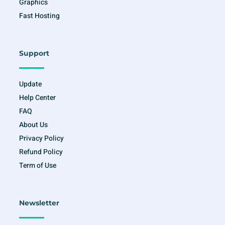
Graphics
Fast Hosting
Support
Update
Help Center
FAQ
About Us
Privacy Policy
Refund Policy
Term of Use
Newsletter