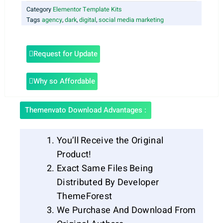
Category
Elementor Template Kits
Tags
agency
,
dark
,
digital
,
social media marketing
Request for Update
Why so Affordable
Themenvato Download Advantages :
You’ll Receive the Original
Product!
Exact Same Files Being
Distributed By Developer
ThemeForest
We Purchase And Download From