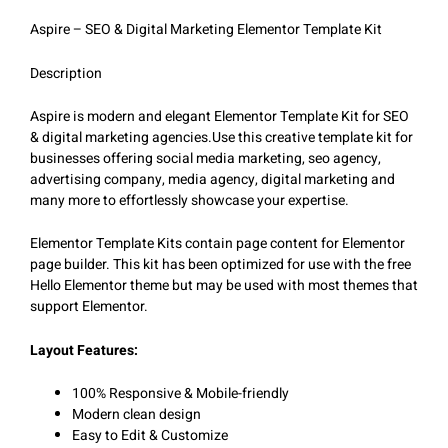
Aspire – SEO & Digital Marketing Elementor Template Kit
Description
Aspire is modern and elegant Elementor Template Kit for SEO
& digital marketing agencies.Use this creative template kit for
businesses offering social media marketing, seo agency,
advertising company, media agency, digital marketing and
many more to effortlessly showcase your expertise.
Elementor Template Kits contain page content for Elementor
page builder. This kit has been optimized for use with the free
Hello Elementor theme but may be used with most themes that
support Elementor.
Layout Features:
100% Responsive & Mobile-friendly
Modern clean design
Easy to Edit & Customize