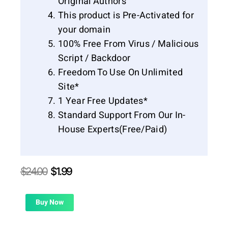
Original Authors
This product is Pre-Activated for
your domain
100% Free From Virus / Malicious
Script / Backdoor
Freedom To Use On Unlimited
Site*
1 Year Free Updates*
Standard Support From Our In-
House Experts(Free/Paid)
Original
Current
$
24.00
$
1.99
price
price
was:
is:
$24.00.
$1.99.
Buy Now