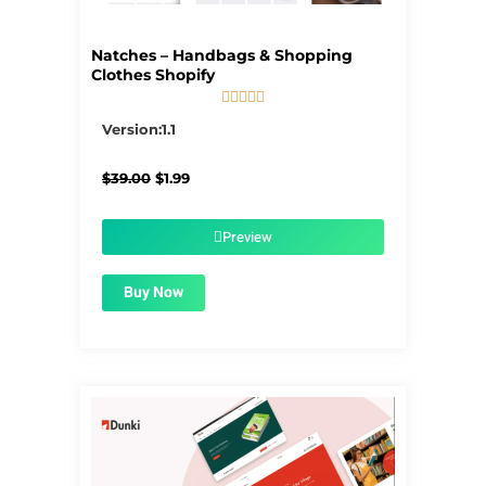
Natches – Handbags & Shopping
Clothes Shopify





5/5
Version:1.1
Original
Current
$
39.00
$
1.99
price
price
was:
is:
$39.00.
$1.99.
Preview
Buy Now