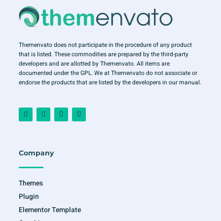
Themenvato does not participate in the procedure of any product
that is listed. These commodities are prepared by the third-party
developers and are allotted by Themenvato. All items are
documented under the GPL. We at Themenvato do not associate or
endorse the products that are listed by the developers in our manual.
F
I
T
Y
a
n
w
o
c
s
i
u
e
t
t
t
b
a
t
u
o
g
e
b
o
r
r
e
Company
k
a
-
m
f
Themes
Plugin
Elementor Template