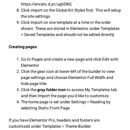
https://envato.d.pr/ughD8Q
Click import on the Global Kit Styles first. This will setup
the site settings.
Click Import on one template at a time in the order
shown. These are stored in Elementor under Templates
> Saved Templates and should not be edited directly.
Creating pages
Go to Pages and create a new page and click Edit with
Elementor
Click the gear icon at lower-left of the builder to view
page settings and choose Elementor Full Width and
hide page title
Click the
gray folder icon
to access My Templates tab
and then Import the page you’d like to customize.
The home page is set under Settings > Reading by
selecting Static Front Page.
If you have Elementor Pro, headers and footers are
customized under Templates > Theme Builder.