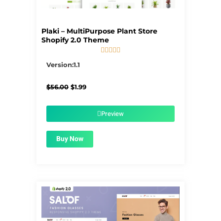
Plaki – MultiPurpose Plant Store
Shopify 2.0 Theme





5/5
Version:1.1
Original
Current
$
56.00
$
1.99
price
price
was:
is:
$56.00.
$1.99.
Preview
Buy Now