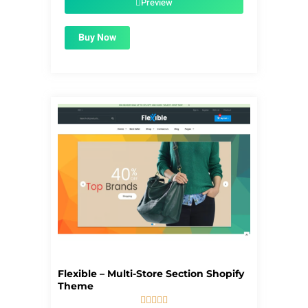
Preview
Buy Now
Flexible – Multi-Store Section Shopify
Theme




