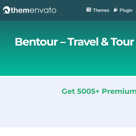
Skip
to
Themes
Plugin
content
Bentour – Travel & Tou
Get 5005+ Premium 