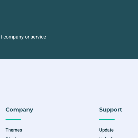
ut company or service
Company
Support
Themes
Update