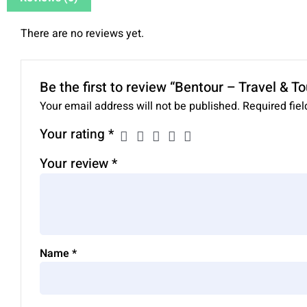
There are no reviews yet.
Be the first to review “Bentour – Travel & 
Your email address will not be published.
Required fie
Your rating
*
Your review
*
Name
*