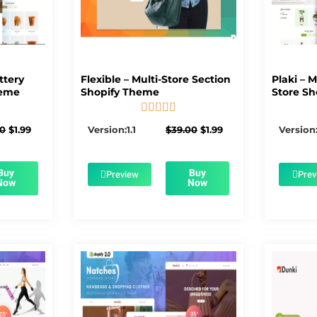
ttery
Flexible – Multi-Store Section
Plaki – 
heme
Shopify Theme
Store Sh





5/5
Original
Current
Original
Current
00
$
1.99
Version:1.1
$
39.00
$
1.99
Version:
price
price
price
price
was:
is:
was:
is:
$56.00.
$1.99.
$39.00.
$1.99.
Buy
Buy
Preview
Prev
Now
Now