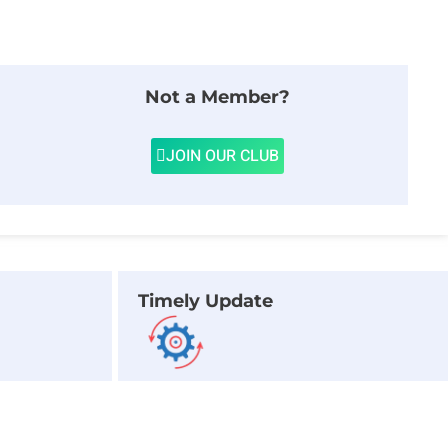
Not a Member?
JOIN OUR CLUB
Timely Update