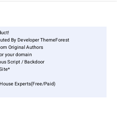
duct!
ibuted By Developer ThemeForest
om Original Authors
for your domain
ous Script / Backdoor
Site*
-House Experts(Free/Paid)