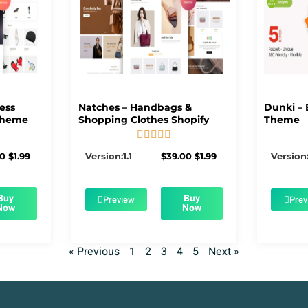
ness
Natches – Handbags &
Dunki – 
Theme
Shopping Clothes Shopify
Theme





5/5
Original
Current
Original
Current
00
$
1.99
Version:1.1
$
39.00
$
1.99
Version:
price
price
price
price
was:
is:
was:
is:
$39.00.
$1.99.
$39.00.
$1.99.
Buy
Buy
Preview
Prev
Now
Now
« Previous
1
2
3
4
5
Next »