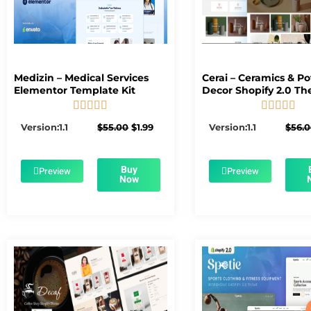
Medizin – Medical Services
Cerai – Ceramics & Po
Elementor Template Kit
Decor Shopify 2.0 T










5/5
5/5
Original
Current
Version:1.1
$
55.00
$
1.99
Version:1.1
$
56.
price
price
was:
is:
$55.00.
$1.99.
Buy
Preview
Preview
Now