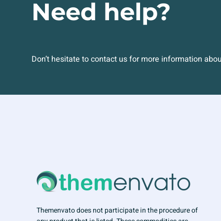
Need help?
Don’t hesitate to contact us for more information abo
Themenvato does not participate in the procedure of