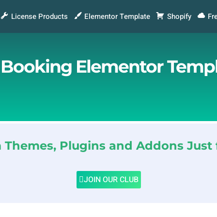
License Products
Elementor Template
Shopify
Fr
r Booking Elementor Templ
Themes, Plugins and Addons Just 
JOIN OUR CLUB