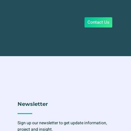
Contact Us
Newsletter
Sign up our newsletter to get update information,
project and insight.