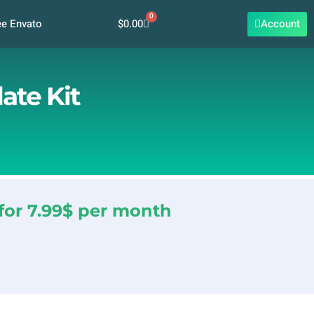
0
Cart
$
0.00
Account
ee Envato
ate Kit
for 7.99$ per month