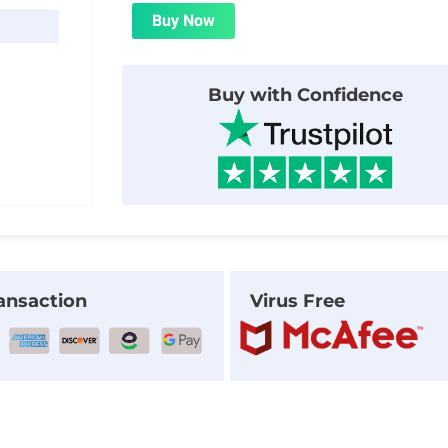
was:
is:
Buy Now
$8.00.
$1.99.
Buy with Confidence
ansaction
Virus Free