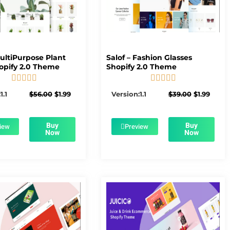
MultiPurpose Plant
Salof – Fashion Glasses
opify 2.0 Theme
Shopify 2.0 Theme










5/5
5/5
Original
Current
Original
Curre
1.1
$
56.00
$
1.99
Version:1.1
$
39.00
$
1.99
price
price
price
price
was:
is:
was:
is:
$56.00.
$1.99.
$39.00.
$1.99.
Buy
Buy
iew
Preview
Now
Now