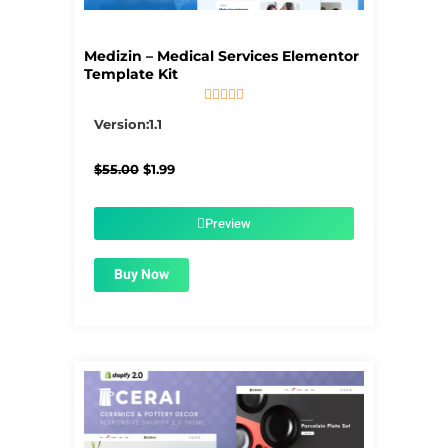
Medizin – Medical Services Elementor
Template Kit





5/5
Version:1.1
Original
Current
$
55.00
$
1.99
price
price
was:
is:
$55.00.
$1.99.
Preview
Buy Now