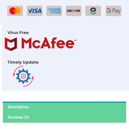
Virus Free
Timely Update
Description
Reviews (0)