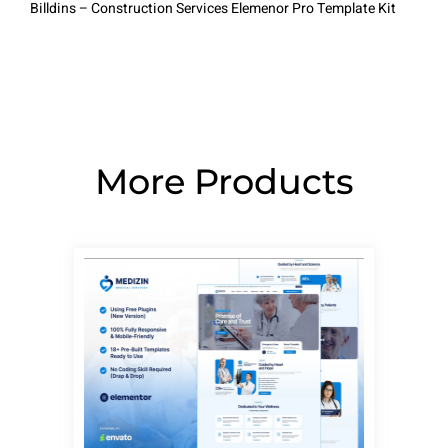
Billdins – Construction Services Elemenor Pro Template Kit
More Products
Page
Page
Page
Page
Page