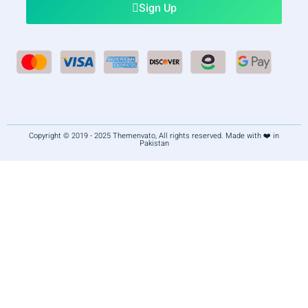
Sign Up
Copyright © 2019 - 2025 Themenvato, All rights reserved. Made with ❤️ in
Pakistan