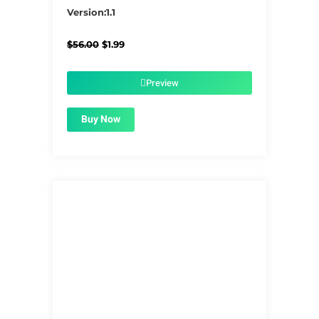
5/5
Version:1.1
Original
Current
$
56.00
$
1.99
price
price
was:
is:
$56.00.
$1.99.
Preview
Buy Now