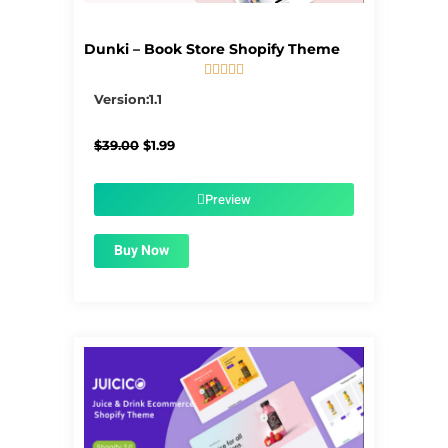
Dunki – Book Store Shopify Theme





5/5
Version:1.1
Original
Current
$
39.00
$
1.99
price
price
was:
is:
$39.00.
$1.99.
Preview
Buy Now