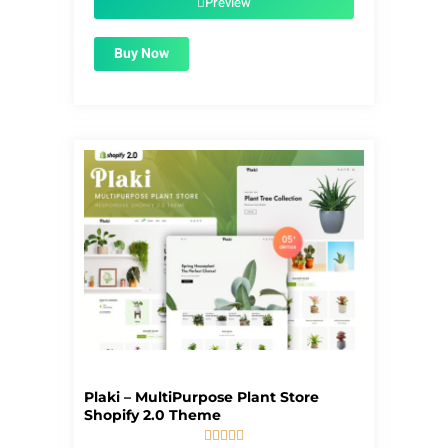
Preview
Buy Now
Plaki – MultiPurpose Plant Store
Shopify 2.0 Theme




