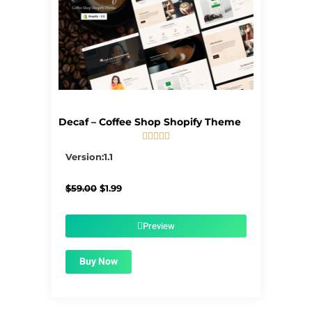
Decaf – Coffee Shop Shopify Theme





5/5
Version:1.1
Original
Current
$
59.00
$
1.99
price
price
was:
is:
$59.00.
$1.99.
Preview
Buy Now