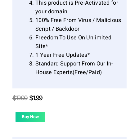
This product is Pre-Activated for
your domain
100% Free From Virus / Malicious
Script / Backdoor
Freedom To Use On Unlimited
Site*
1 Year Free Updates*
Standard Support From Our In-
House Experts(Free/Paid)
Original
Current
$
19.00
$
1.99
price
price
was:
is:
$19.00.
$1.99.
Buy Now