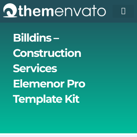
Skip
to
content
License Pr
Elementor T
Free Enva
Billdins –
Construction
Services
Elemenor Pro
Template Kit