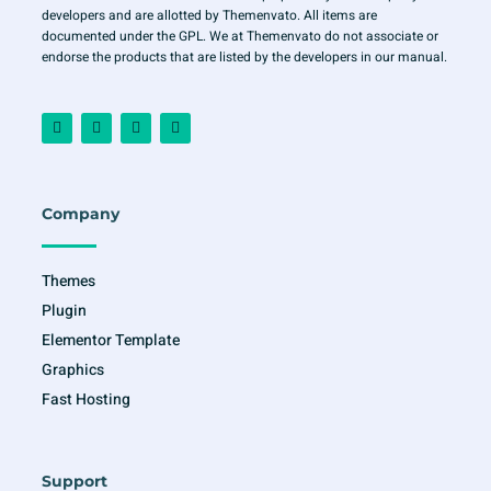
developers and are allotted by Themenvato. All items are
documented under the GPL. We at Themenvato do not associate or
endorse the products that are listed by the developers in our manual.
F
I
T
Y
a
n
w
o
c
s
i
u
e
t
t
t
b
a
t
u
o
g
e
b
o
r
r
e
Company
k
a
-
m
f
Themes
Plugin
Elementor Template
Graphics
Fast Hosting
Support