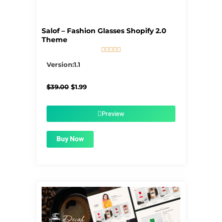
Salof – Fashion Glasses Shopify 2.0
Theme





5/5
Version:1.1
Original
Current
$
39.00
$
1.99
price
price
was:
is:
$39.00.
$1.99.
Preview
Buy Now