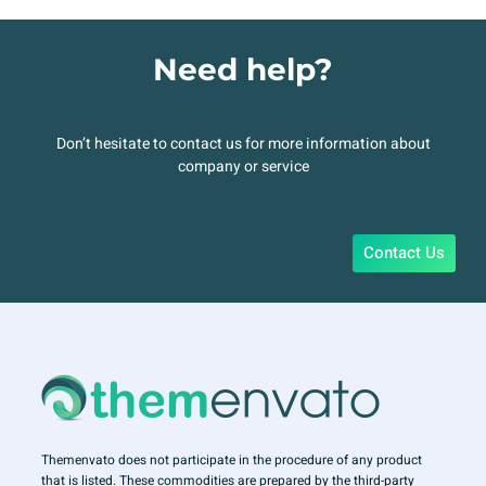
Need help?
Don’t hesitate to contact us for more information about
company or service
Contact Us
Themenvato does not participate in the procedure of any product
that is listed. These commodities are prepared by the third-party