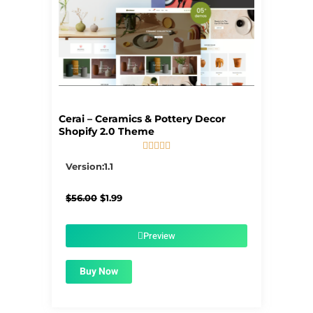
Cerai – Ceramics & Pottery Decor
Shopify 2.0 Theme





5/5
Version:1.1
Original
Current
$
56.00
$
1.99
price
price
was:
is:
$56.00.
$1.99.
Preview
Buy Now