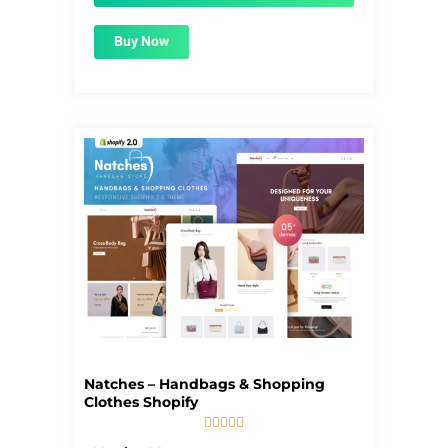
Buy Now
Natches – Handbags & Shopping
Clothes Shopify





5/5