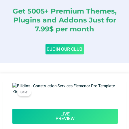
Get 5005+ Premium Themes,
Plugins and Addons Just for
7.99$ per month
JOIN OUR CLUB
Sale!
LIVE
PREVIEW