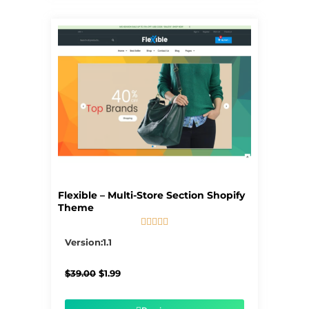
Flexible – Multi-Store Section Shopify
Theme





5/5
Version:1.1
Original
Current
$
39.00
$
1.99
price
price
was:
is:
$39.00.
$1.99.