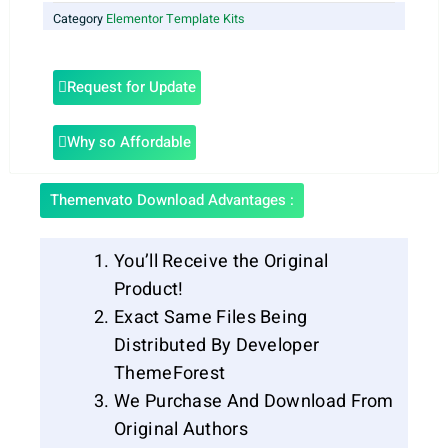
Category
Elementor Template Kits
Request for Update
Why so Affordable
Themenvato Download Advantages :
You’ll Receive the Original
Product!
Exact Same Files Being
Distributed By Developer
ThemeForest
We Purchase And Download From
Original Authors