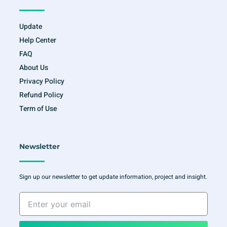
Update
Help Center
FAQ
About Us
Privacy Policy
Refund Policy
Term of Use
Newsletter
Sign up our newsletter to get update information, project and insight.
Enter
your
email