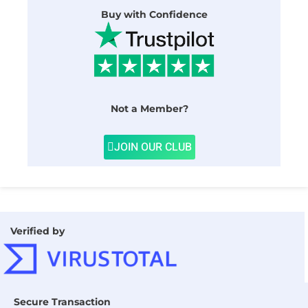
Buy with Confidence
Not a Member?
JOIN OUR CLUB
Verified by
Secure Transaction