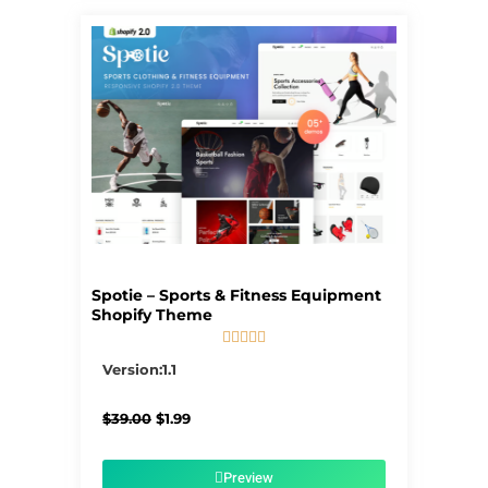
Spotie – Sports & Fitness Equipment
Shopify Theme





5/5
Version:1.1
Original
Current
$
39.00
$
1.99
price
price
was:
is:
$39.00.
$1.99.
Preview