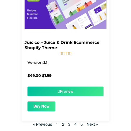
Juicico – Juice & Drink Ecommerce
Shopify Theme





5/5
Version:1.1
Original
Current
$
49.00
$
1.99
price
price
was:
is:
$49.00.
$1.99.
Preview
Buy Now
« Previous
1
2
3
4
5
Next »