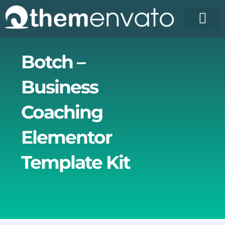
Skip
to
content
License Pr
Elementor T
Free Enva
Botch –
Business
Coaching
Elementor
Template Kit