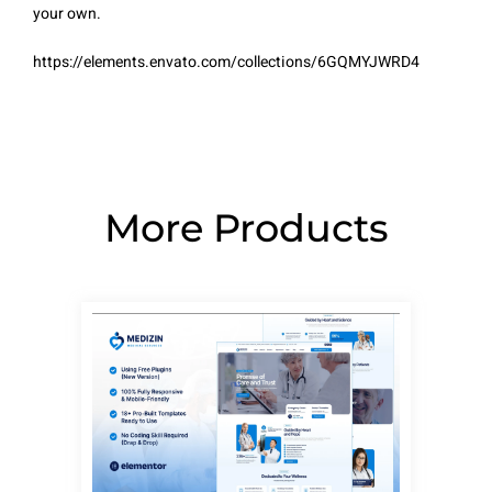
your own.
https://elements.envato.com/collections/6GQMYJWRD4
More Products
Page
Page
Page
Page
Page