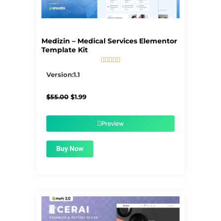
Medizin – Medical Services Elementor
Template Kit





5/5
Version:1.1
Original
Current
$
55.00
$
1.99
price
price
was:
is:
$55.00.
$1.99.
Preview
Buy Now