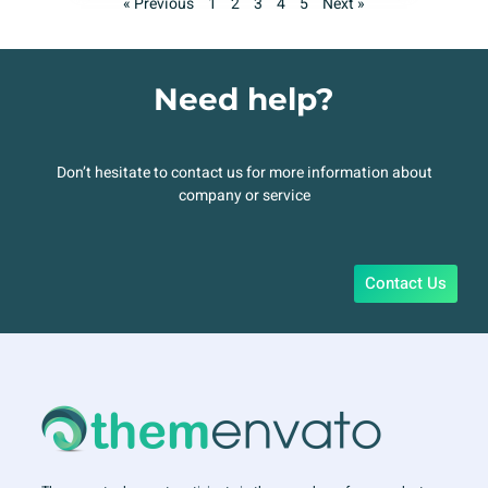
« Previous
1
2
3
4
5
Next »
Need help?
Don’t hesitate to contact us for more information about
company or service
Contact Us