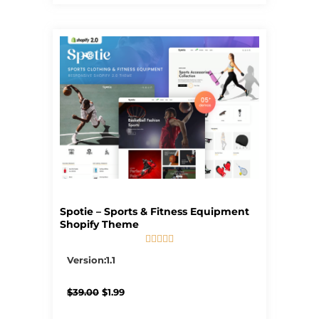
Spotie – Sports & Fitness Equipment
Shopify Theme





5/5
Version:1.1
Original
Current
$
39.00
$
1.99
price
price
was:
is: