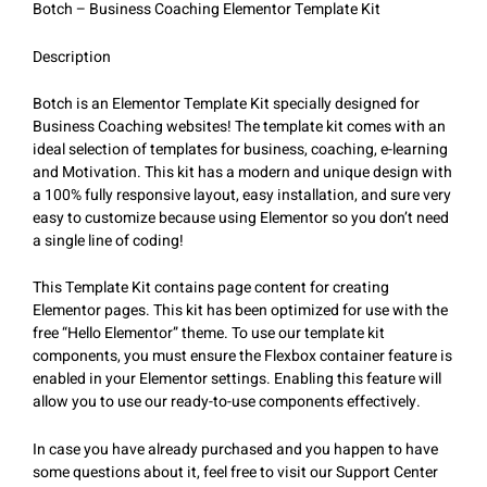
Botch – Business Coaching Elementor Template Kit
Description
Botch is an Elementor Template Kit specially designed for
Business Coaching websites! The template kit comes with an
ideal selection of templates for business, coaching, e-learning
and Motivation. This kit has a modern and unique design with
a 100% fully responsive layout, easy installation, and sure very
easy to customize because using Elementor so you don’t need
a single line of coding!
This Template Kit contains page content for creating
Elementor pages. This kit has been optimized for use with the
free “Hello Elementor” theme. To use our template kit
components, you must ensure the Flexbox container feature is
enabled in your Elementor settings. Enabling this feature will
allow you to use our ready-to-use components effectively.
In case you have already purchased and you happen to have
some questions about it, feel free to visit our Support Center