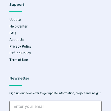
Support
Update
Help Center
FAQ
About Us
Privacy Policy
Refund Policy
Term of Use
Newsletter
Sign up our newsletter to get update information, project and insight.
Enter
your