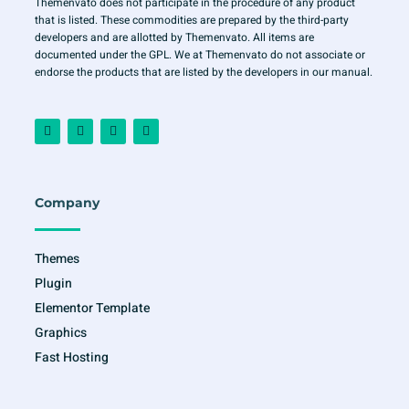
Themenvato does not participate in the procedure of any product
that is listed. These commodities are prepared by the third-party
developers and are allotted by Themenvato. All items are
documented under the GPL. We at Themenvato do not associate or
endorse the products that are listed by the developers in our manual.
F
I
T
Y
a
n
w
o
c
s
i
u
e
t
t
t
b
a
t
u
o
g
e
b
o
r
r
e
Company
k
a
-
m
f
Themes
Plugin
Elementor Template
Graphics
Fast Hosting