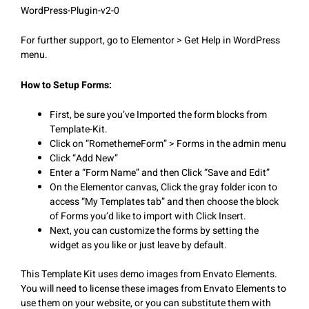
WordPress-Plugin-v2-0
For further support, go to Elementor > Get Help in WordPress
menu.
How to Setup Forms:
First, be sure you’ve Imported the form blocks from
Template-Kit.
Click on “RomethemeForm” > Forms in the admin menu
Click “Add New”
Enter a “Form Name” and then Click “Save and Edit”
On the Elementor canvas, Click the gray folder icon to
access “My Templates tab” and then choose the block
of Forms you’d like to import with Click Insert.
Next, you can customize the forms by setting the
widget as you like or just leave by default.
This Template Kit uses demo images from Envato Elements.
You will need to license these images from Envato Elements to
use them on your website, or you can substitute them with