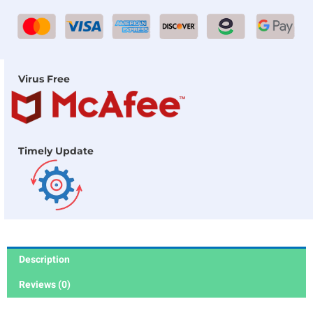
Virus Free
Timely Update
Description
Reviews (0)