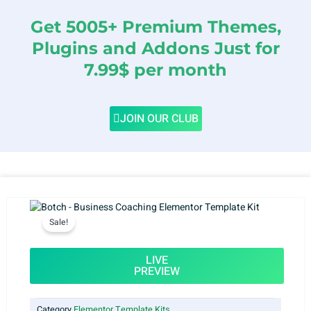
Get 5005+ Premium Themes,
Plugins and Addons Just for
7.99$ per month
JOIN OUR CLUB
Sale!
LIVE
PREVIEW
Category
Elementor Template Kits