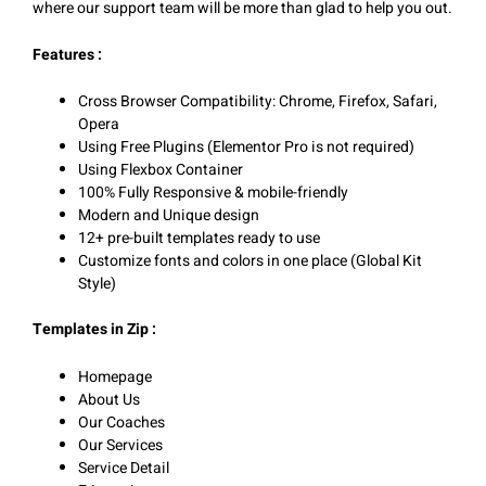
where our support team will be more than glad to help you out.
Features :
Cross Browser Compatibility: Chrome, Firefox, Safari,
Opera
Using Free Plugins (Elementor Pro is not required)
Using Flexbox Container
100% Fully Responsive & mobile-friendly
Modern and Unique design
12+ pre-built templates ready to use
Customize fonts and colors in one place (Global Kit
Style)
Templates in Zip :
Homepage
About Us
Our Coaches
Our Services
Service Detail