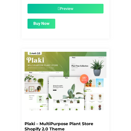
was:
is:
$39.00.
$1.99.
Preview
Buy Now
Plaki – MultiPurpose Plant Store
Shopify 2.0 Theme