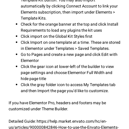
Template Kit button. You may also import
automatically by clicking Connect Account to link your
Elements subscription, then import under Elements >
Template Kits.
Check for the orange banner at the top and click Install
Requirements to load any plugins the kit uses
Click import on the Global Kit Styles first
Click Import on one template at a time. These are stored
in Elementor under Templates > Saved Templates.
Go to Pages and create a new page and click Edit with
Elementor
Click the gear icon at lower-left of the builder to view
page settings and choose Elementor Full Width and
hide page title
Click the gray folder icon to access My Templates tab
and then Import the page you’d like to customize.
If you have Elementor Pro, headers and footers may be
customized under Theme Builder.
Detailed Guide: https://help.market.envato.com/hc/en-
us/articles/900000842846-How-to-use-the-Envato-Elements-