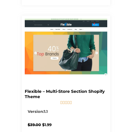
Flexible – Multi-Store Section Shopify
Theme





5/5
Version:1.1
Original
Current
$
39.00
$
1.99
price
price