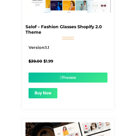
Salof – Fashion Glasses Shopify 2.0
Theme





5/5
Version:1.1
Original
Current
$
39.00
$
1.99
price
price
was:
is:
$39.00.
$1.99.
Preview
Buy Now