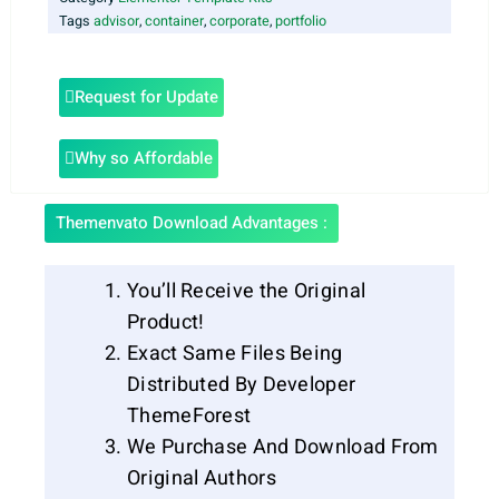
Tags
advisor
,
container
,
corporate
,
portfolio
Request for Update
Why so Affordable
Themenvato Download Advantages :
You’ll Receive the Original
Product!
Exact Same Files Being
Distributed By Developer
ThemeForest
We Purchase And Download From
Original Authors