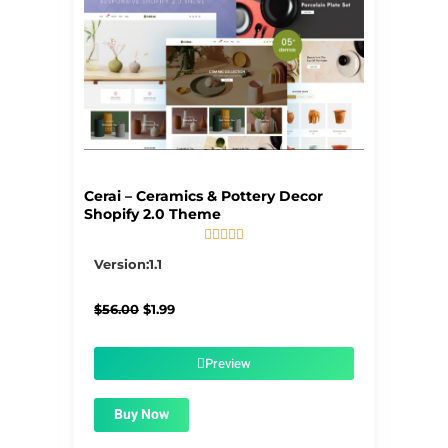
Cerai – Ceramics & Pottery Decor
Shopify 2.0 Theme





5/5
Version:1.1
Original
Current
$
56.00
$
1.99
price
price
was:
is:
$56.00.
$1.99.
Preview
Buy Now