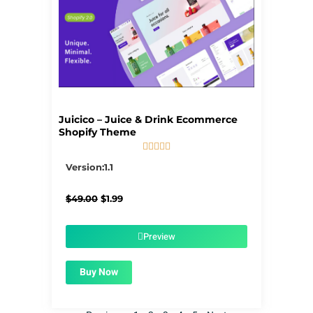
Juicico – Juice & Drink Ecommerce
Shopify Theme





5/5
Version:1.1
Original
Current
$
49.00
$
1.99
price
price
was:
is:
$49.00.
$1.99.
Preview
Buy Now