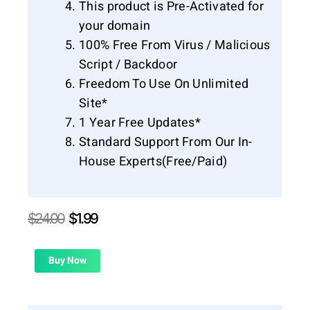
This product is Pre-Activated for
your domain
100% Free From Virus / Malicious
Script / Backdoor
Freedom To Use On Unlimited
Site*
1 Year Free Updates*
Standard Support From Our In-
House Experts(Free/Paid)
Original
Current
$
24.00
$
1.99
price
price
was:
is:
$24.00.
$1.99.
Buy Now