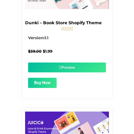
Dunki – Book Store Shopify Theme





5/5
Version:1.1
Original
Current
$
39.00
$
1.99
price
price
was:
is:
$39.00.
$1.99.
Preview
Buy Now