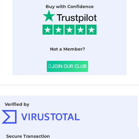
Buy with Confidence
Not a Member?
JOIN OUR CLUB
Verified by
Secure Transaction