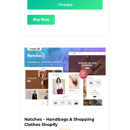
$39.00.
$1.99.
Preview
Buy Now
Natches – Handbags & Shopping
Clothes Shopify