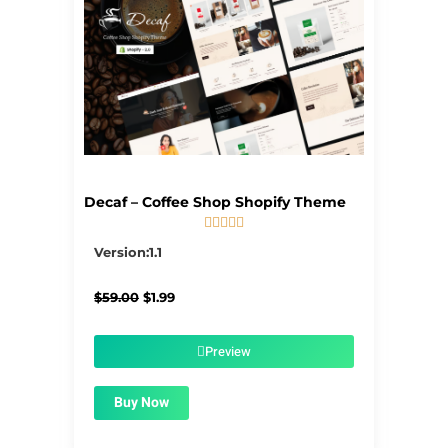
Decaf – Coffee Shop Shopify Theme





5/5
Version:1.1
Original
Current
$
59.00
$
1.99
price
price
was:
is:
$59.00.
$1.99.
Preview
Buy Now