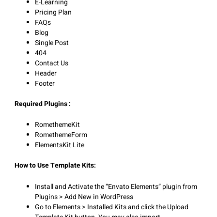
E-Learning
Pricing Plan
FAQs
Blog
Single Post
404
Contact Us
Header
Footer
Required Plugins :
RomethemeKit
RomethemeForm
ElementsKit Lite
How to Use Template Kits:
Install and Activate the “Envato Elements” plugin from
Plugins > Add New in WordPress
Go to Elements > Installed Kits and click the Upload