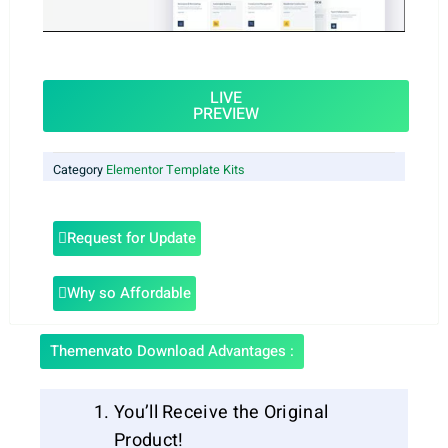
LIVE
PREVIEW
Category
Elementor Template Kits
Request for Update
Why so Affordable
Themenvato Download Advantages :
You’ll Receive the Original
Product!