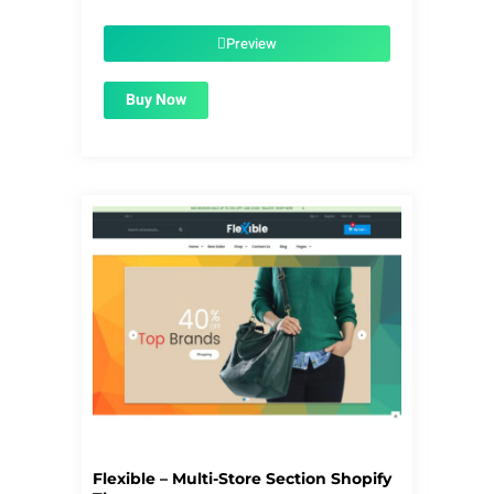
price
price
was:
is:
$56.00.
$1.99.
Preview
Buy Now
Flexible – Multi-Store Section Shopify