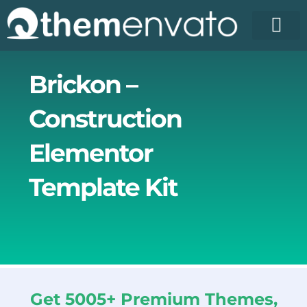
Skip
to
content
Brickon –
Construction
Elementor
Template Kit
Get 5005+ Premium Themes,