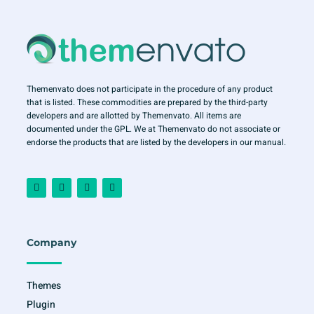
Themenvato does not participate in the procedure of any product
that is listed. These commodities are prepared by the third-party
developers and are allotted by Themenvato. All items are
documented under the GPL. We at Themenvato do not associate or
endorse the products that are listed by the developers in our manual.
F
I
T
Y
a
n
w
o
c
s
i
u
e
t
t
t
b
a
t
u
o
g
e
b
o
r
r
e
Company
k
a
-
m
f
Themes
Plugin