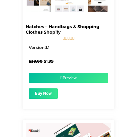
Natches – Handbags & Shopping
Clothes Shopify





5/5
Version:1.1
Original
Current
$
39.00
$
1.99
price
price
was:
is:
$39.00.
$1.99.
Preview
Buy Now