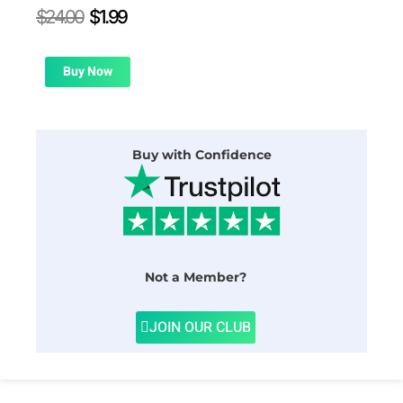
Original
Current
$
24.00
$
1.99
price
price
was:
is:
$24.00.
$1.99.
Buy Now
Buy with Confidence
Not a Member?
JOIN OUR CLUB