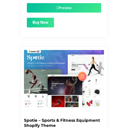
was:
is:
$59.00.
$1.99.
Preview
Buy Now
Spotie – Sports & Fitness Equipment
Shopify Theme