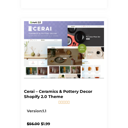
Cerai – Ceramics & Pottery Decor
Shopify 2.0 Theme





5/5
Version:1.1
Original
Current
$
56.00
$
1.99