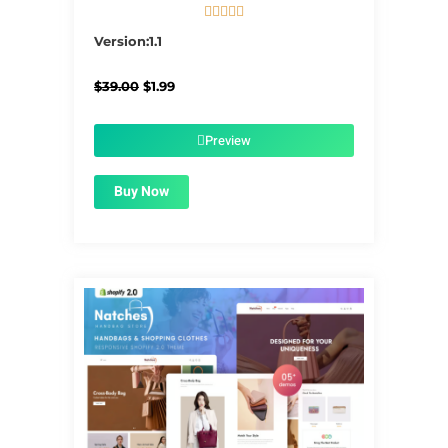





5/5
Version:1.1
Original
Current
$
39.00
$
1.99
price
price
was:
is:
$39.00.
$1.99.
Preview
Buy Now