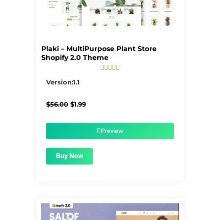
Plaki – MultiPurpose Plant Store
Shopify 2.0 Theme





5/5
Version:1.1
Original
Current
$
56.00
$
1.99
price
price
was:
is:
$56.00.
$1.99.
Preview
Buy Now