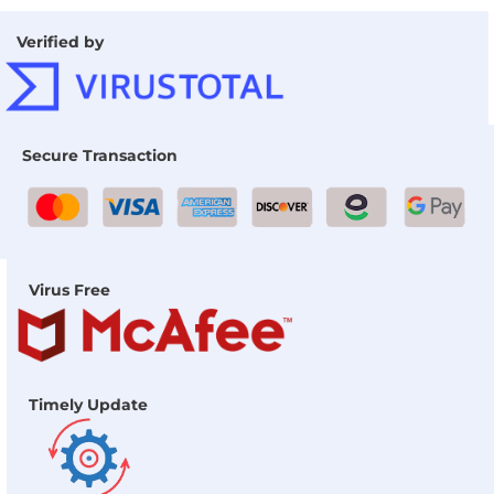
Verified by
Secure Transaction
Virus Free
Timely Update