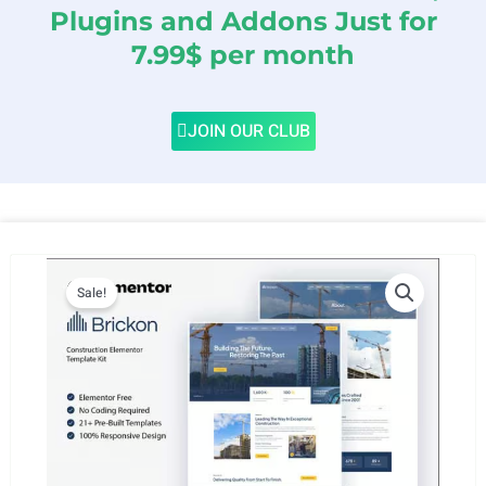
Plugins and Addons Just for
7.99$ per month
JOIN OUR CLUB
Sale!