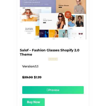
Salof – Fashion Glasses Shopify 2.0
Theme





5/5
Version:1.1
Original
Current
$
39.00
$
1.99
price
price
was:
is:
$39.00.
$1.99.
Preview
Buy Now