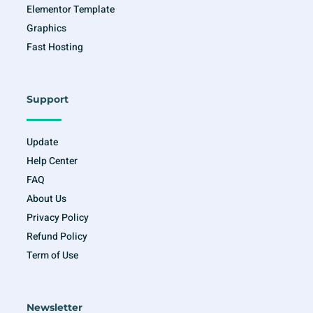
Elementor Template
Graphics
Fast Hosting
Support
Update
Help Center
FAQ
About Us
Privacy Policy
Refund Policy
Term of Use
Newsletter