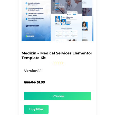
Medizin – Medical Services Elementor
Template Kit





5/5
Version:1.1
Original
Current
$
55.00
$
1.99
price
price
was:
is:
$55.00.
$1.99.
Preview
Buy Now