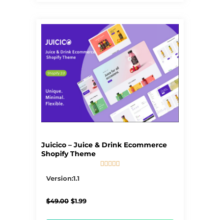
Juicico – Juice & Drink Ecommerce
Shopify Theme





5/5
Version:1.1
Original
Current
$
49.00
$
1.99
price
price
was:
is: