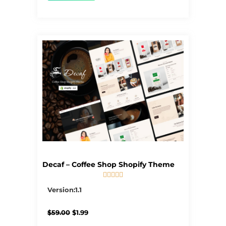
Decaf – Coffee Shop Shopify Theme





5/5
Version:1.1
Original
Current
$
59.00
$
1.99
price
price