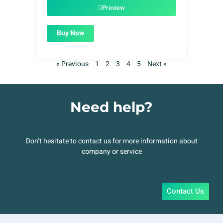
$49.00.
$1.99.
Preview
Buy Now
« Previous
1
2
3
4
5
Next »
Need help?
Don’t hesitate to contact us for more information about
company or service
Contact Us