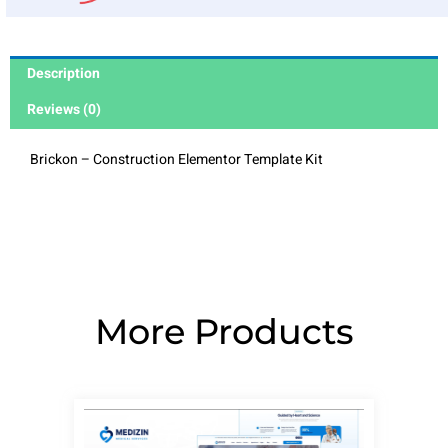
Description
Reviews (0)
Brickon – Construction Elementor Template Kit
More Products
Page
Page
Page
Page
Page