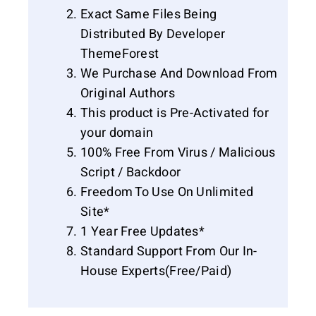
Exact Same Files Being
Distributed By Developer
ThemeForest
We Purchase And Download From
Original Authors
This product is Pre-Activated for
your domain
100% Free From Virus / Malicious
Script / Backdoor
Freedom To Use On Unlimited
Site*
1 Year Free Updates*
Standard Support From Our In-
House Experts(Free/Paid)