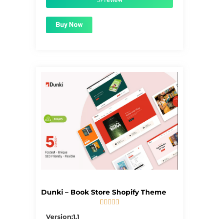
Buy Now
Dunki – Book Store Shopify Theme





5/5
Version:1.1