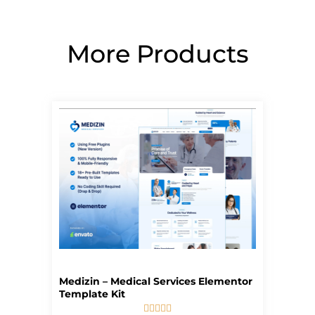
More Products
Page
Page
Page
Page
Page
Medizin – Medical Services Elementor
Template Kit




