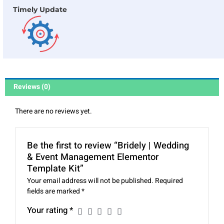
Timely Update
Reviews (0)
There are no reviews yet.
Be the first to review “Bridely | Wedding
& Event Management Elementor
Template Kit”
Your email address will not be published.
Required
fields are marked
*
Your rating
*