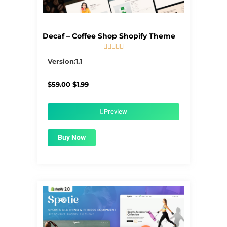
Decaf – Coffee Shop Shopify Theme





5/5
Version:1.1
Original
Current
$
59.00
$
1.99
price
price
was:
is:
$59.00.
$1.99.
Preview
Buy Now