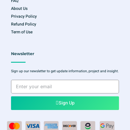
FAQ
About Us
Privacy Policy
Refund Policy
Term of Use
Newsletter
Sign up our newsletter to get update information, project and insight.
Enter
your
email
Sign Up