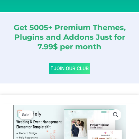
Get 5005+ Premium Themes,
Plugins and Addons Just for
7.99$ per month
JOIN OUR CLUB
Sale!