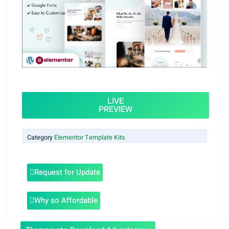
LIVE
PREVIEW
Category
Elementor Template Kits
Request for Update
Why so Affordable