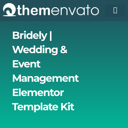
Skip
to
content
License Pr
Elementor T
Free Enva
Bridely |
Wedding &
Event
Management
Elementor
Template Kit