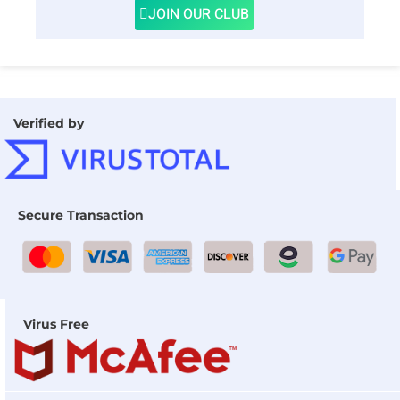
JOIN OUR CLUB
Verified by
Secure Transaction
Virus Free