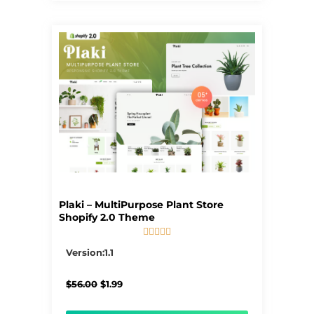
Plaki – MultiPurpose Plant Store
Shopify 2.0 Theme





5/5
Version:1.1
Original
Current
$
56.00
$
1.99
price
price
was:
is: