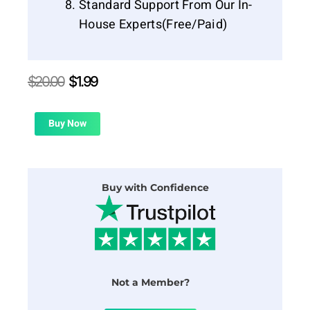
Standard Support From Our In-
House Experts(Free/Paid)
Original
Current
$
20.00
$
1.99
price
price
was:
is:
$20.00.
$1.99.
Buy Now
Buy with Confidence
Not a Member?