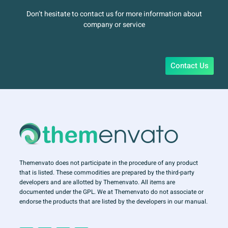
Don’t hesitate to contact us for more information about
company or service
Contact Us
Themenvato does not participate in the procedure of any product
that is listed. These commodities are prepared by the third-party
developers and are allotted by Themenvato. All items are
documented under the GPL. We at Themenvato do not associate or
endorse the products that are listed by the developers in our manual.