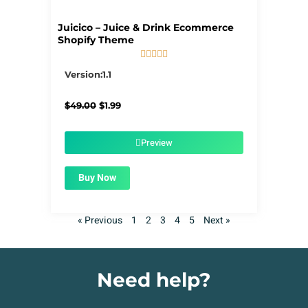
Juicico – Juice & Drink Ecommerce
Shopify Theme





5/5
Version:1.1
Original
Current
$
49.00
$
1.99
price
price
was:
is:
$49.00.
$1.99.
Preview
Buy Now
« Previous
1
2
3
4
5
Next »
Need help?