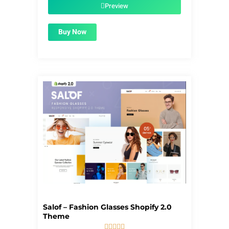
$56.00.
$1.99.
Preview
Buy Now
Salof – Fashion Glasses Shopify 2.0
Theme




