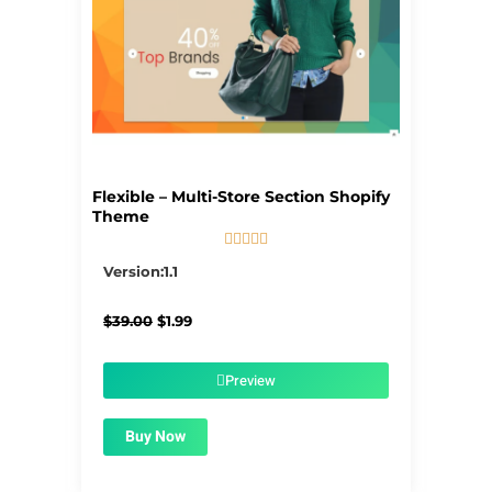
Flexible – Multi-Store Section Shopify
Theme





5/5
Version:1.1
Original
Current
$
39.00
$
1.99
price
price
was:
is:
$39.00.
$1.99.
Preview
Buy Now