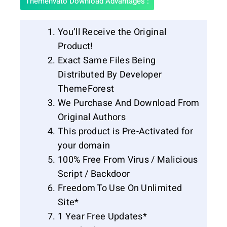
Themenvato Download Advantages :
You’ll Receive the Original
Product!
Exact Same Files Being
Distributed By Developer
ThemeForest
We Purchase And Download From
Original Authors
This product is Pre-Activated for
your domain
100% Free From Virus / Malicious
Script / Backdoor
Freedom To Use On Unlimited
Site*
1 Year Free Updates*