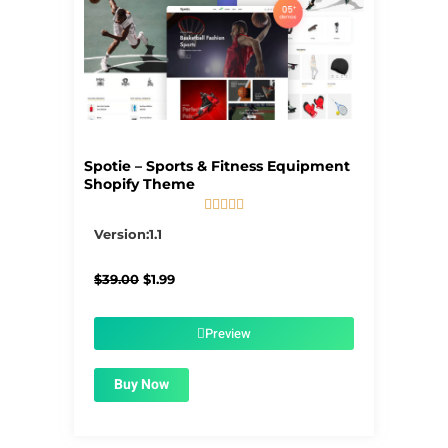
Spotie – Sports & Fitness Equipment
Shopify Theme





5/5
Version:1.1
Original
Current
$
39.00
$
1.99
price
price
was:
is:
$39.00.
$1.99.
Preview
Buy Now