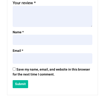
Your review
*
Name
*
Email
*
Save my name, email, and website in this browser
for the next time I comment.