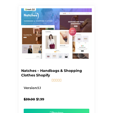
Natches – Handbags & Shopping
Clothes Shopify





5/5
Version:1.1
Original
Current
$
39.00
$
1.99
price
price
was:
is:
$39.00.
$1.99.
Preview