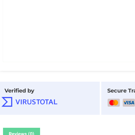
Verified by
Secure Tr
Reviews (0)