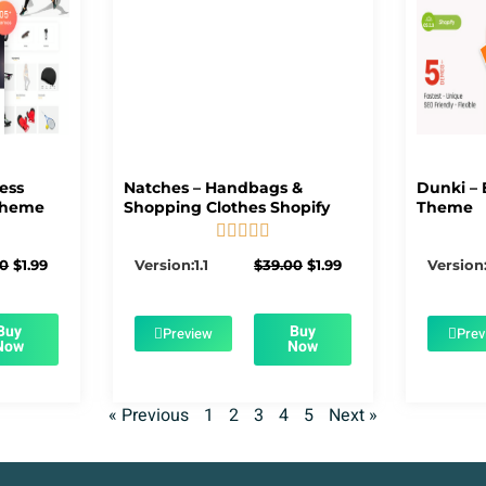
ness
Natches – Handbags &
Dunki – 
Theme
Shopping Clothes Shopify
Theme





5/5
Original
Current
Original
Current
00
$
1.99
Version:1.1
$
39.00
$
1.99
Version:
price
price
price
price
was:
is:
was:
is:
$39.00.
$1.99.
$39.00.
$1.99.
Buy
Buy
Preview
Prev
Now
Now
« Previous
1
2
3
4
5
Next »