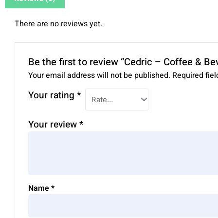
There are no reviews yet.
Be the first to review “Cedric – Coffee & 
Your email address will not be published.
Required fie
Your rating
*
Your review
*
Name
*