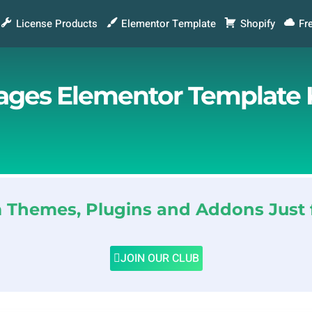
License Products
Elementor Template
Shopify
Fr
rages Elementor Template 
Themes, Plugins and Addons Just 
JOIN OUR CLUB