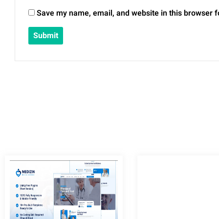
Save my name, email, and website in this browser f