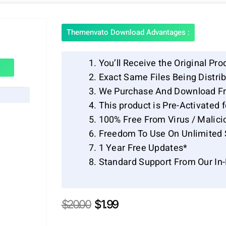
Themenvato Download Advantages :
You’ll Receive the Original Pro
Exact Same Files Being Distr
We Purchase And Download Fr
This product is Pre-Activated 
100% Free From Virus / Malici
Freedom To Use On Unlimited 
1 Year Free Updates*
Standard Support From Our In
Original
Current
$
20.00
$
1.99
price
price