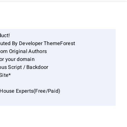
duct!
ibuted By Developer ThemeForest
om Original Authors
for your domain
ous Script / Backdoor
Site*
-House Experts(Free/Paid)