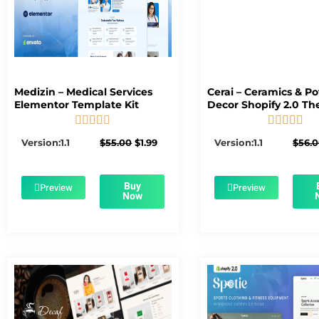
Medizin – Medical Services
Cerai – Ceramics & Po
Elementor Template Kit
Decor Shopify 2.0 T










5/5
5/5
Original
Current
Version:1.1
$
55.00
$
1.99
Version:1.1
$
56.
price
price
was:
is:
$55.00.
$1.99.
Buy
Preview
Preview
Now