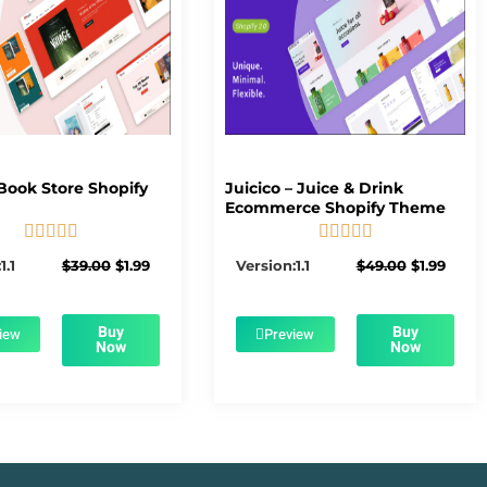
Book Store Shopify
Juicico – Juice & Drink
Ecommerce Shopify Theme










5/5
5/5
Original
Current
Original
Curre
1.1
$
39.00
$
1.99
Version:1.1
$
49.00
$
1.99
price
price
price
price
was:
is:
was:
is:
$39.00.
$1.99.
$49.00.
$1.99.
Buy
Buy
iew
Preview
Now
Now