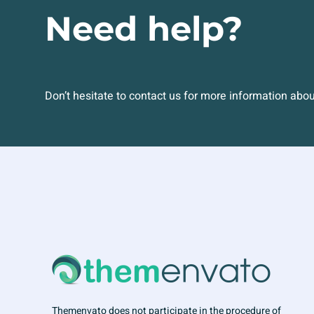
Need help?
Don’t hesitate to contact us for more information abo
Themenvato does not participate in the procedure of