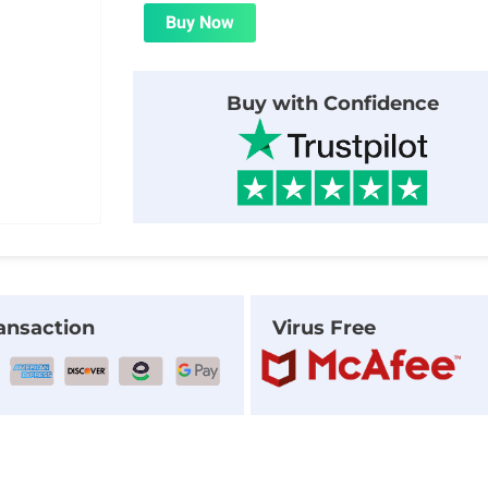
was:
is:
Buy Now
$20.00.
$1.99.
Buy with Confidence
ansaction
Virus Free