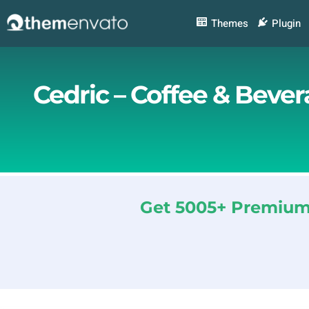
Skip
to
Themes
Plugin
content
Cedric – Coffee & Beve
Get 5005+ Premium 