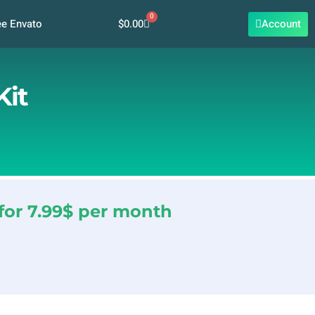
0
Cart
$
0.00
Account
ee Envato
Kit
for 7.99$ per month