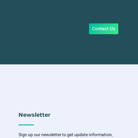
Contact Us
Newsletter
Sign up our newsletter to get update information,