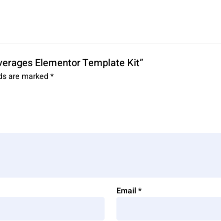
Beverages Elementor Template Kit”
lds are marked
*
Email
*