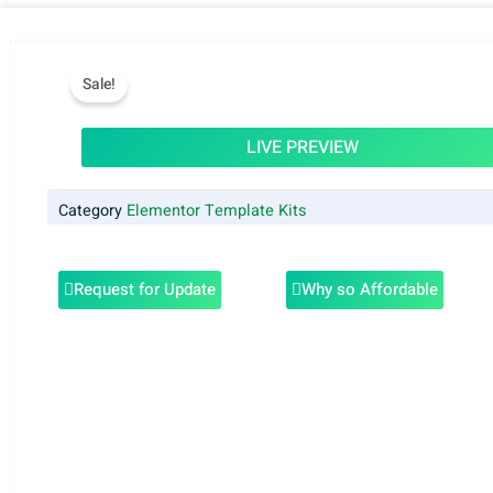
Sale!
LIVE PREVIEW
Category
Elementor Template Kits
Request for Update
Why so Affordable