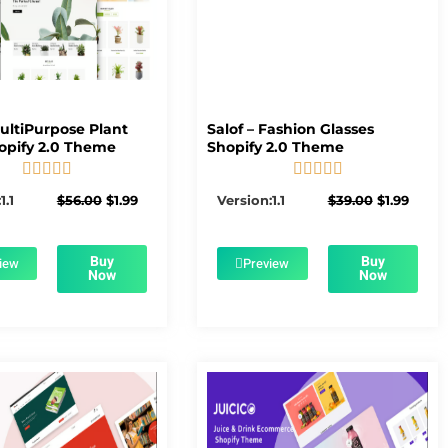
MultiPurpose Plant
Salof – Fashion Glasses
opify 2.0 Theme
Shopify 2.0 Theme










5/5
5/5
Original
Current
Original
Curre
1.1
$
56.00
$
1.99
Version:1.1
$
39.00
$
1.99
price
price
price
price
was:
is:
was:
is:
$56.00.
$1.99.
$39.00.
$1.99.
Buy
Buy
iew
Preview
Now
Now