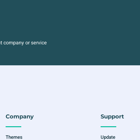
ut company or service
Company
Support
Themes
Update