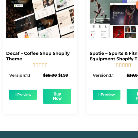
Decaf – Coffee Shop Shopify
Spotie – Sports & Fit
Theme
Equipment Shopify 










5/5
5/5
Original
Current
Version:1.1
$
59.00
$
1.99
Version:1.1
$
39.
price
price
was:
is:
$59.00.
$1.99.
Buy
Preview
Preview
Now