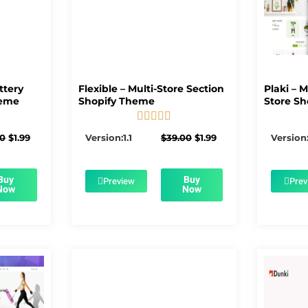
ttery
Flexible – Multi-Store Section
Plaki – 
heme
Shopify Theme
Store Sh





5/5
Original
Current
Original
Current
00
$
1.99
Version:1.1
$
39.00
$
1.99
Version:
price
price
price
price
was:
is:
was:
is:
$56.00.
$1.99.
$39.00.
$1.99.
Buy
Buy
Preview
Prev
Now
Now