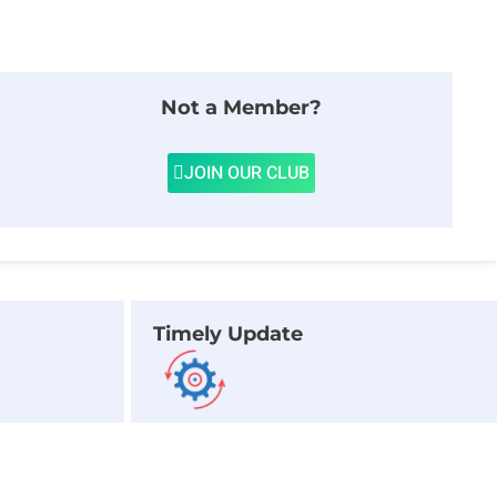
Not a Member?
JOIN OUR CLUB
Timely Update