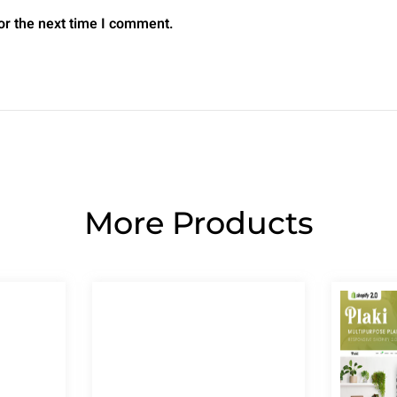
or the next time I comment.
More Products
Page
Page
Page
Page
Page