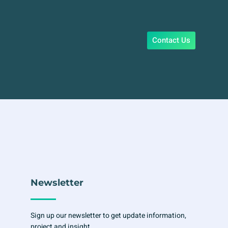
Contact Us
Newsletter
Sign up our newsletter to get update information,
project and insight.