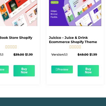
Book Store Shopify
Juicico – Juice & Drink
Ecommerce Shopify Theme










5/5
5/5
Original
Current
Original
Curre
1.1
$
39.00
$
1.99
Version:1.1
$
49.00
$
1.99
price
price
price
price
was:
is:
was:
is:
$39.00.
$1.99.
$49.00.
$1.99.
Buy
Buy
iew
Preview
Now
Now