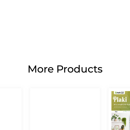
More Products
Page
Page
Page
Page
Page