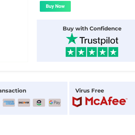
was:
is:
Buy Now
$56.00.
$1.99.
Buy with Confidence
ansaction
Virus Free