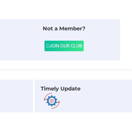
Not a Member?
JOIN OUR CLUB
Timely Update