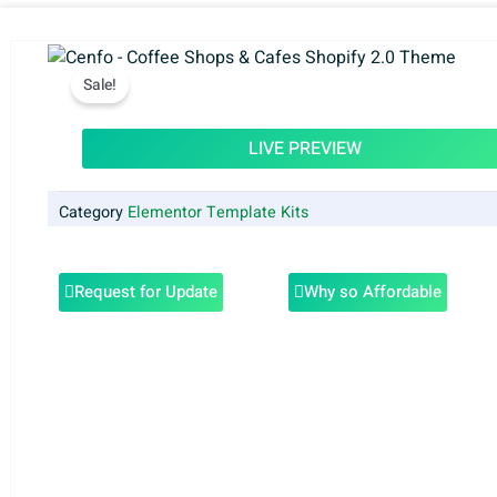
Sale!
LIVE PREVIEW
Category
Elementor Template Kits
Request for Update
Why so Affordable