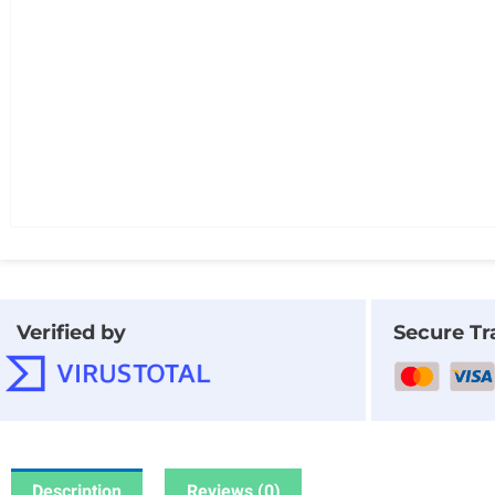
Verified by
Secure Tr
Description
Reviews (0)