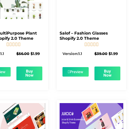
MultiPurpose Plant
Salof – Fashion Glasses
opify 2.0 Theme
Shopify 2.0 Theme










5/5
5/5
Original
Current
Original
Curre
1.1
$
56.00
$
1.99
Version:1.1
$
39.00
$
1.99
price
price
price
price
was:
is:
was:
is:
$56.00.
$1.99.
$39.00.
$1.99.
Buy
Buy
iew
Preview
Now
Now