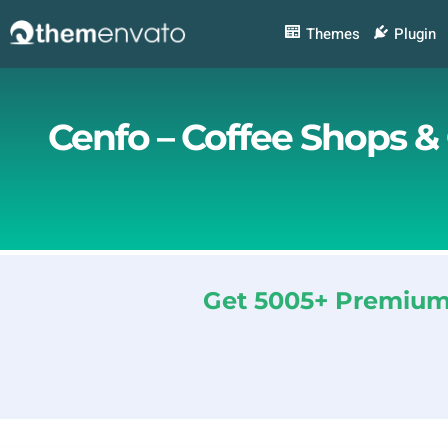
Skip
to
Themes
Plugin
content
Cenfo – Coffee Shops &
Get 5005+ Premium 