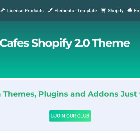
License Products
Elementor Template
Shopify
Fr
 Cafes Shopify 2.0 Theme
Themes, Plugins and Addons Just 
JOIN OUR CLUB