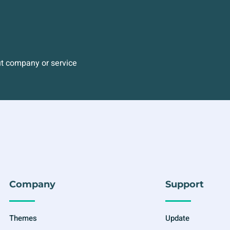
ut company or service
Company
Support
Themes
Update