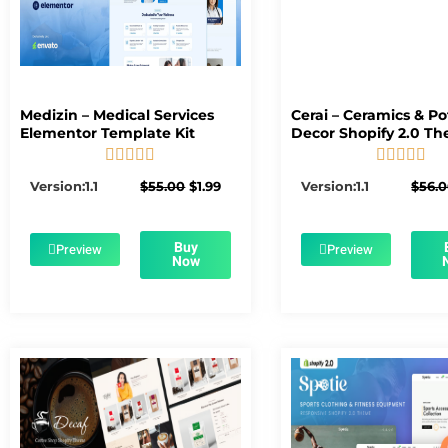
Medizin – Medical Services
Cerai – Ceramics & Po
Elementor Template Kit
Decor Shopify 2.0 T










5/5
5/5
Original
Current
Version:1.1
$
55.00
$
1.99
Version:1.1
$
56.
price
price
was:
is:
$55.00.
$1.99.
Buy
Preview
Preview
Now