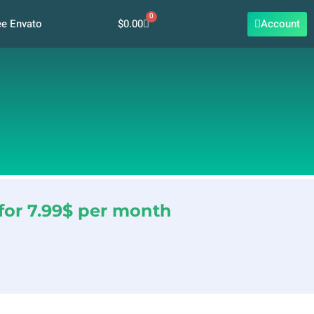
0
Cart
$
0.00
Account
ee Envato
for 7.99$ per month