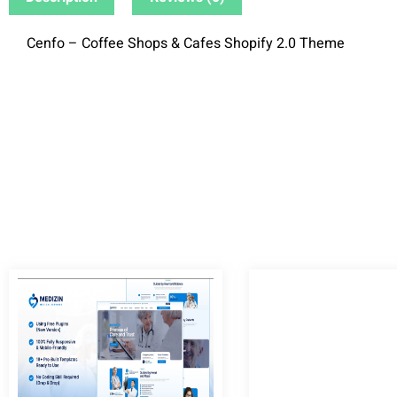
Cenfo – Coffee Shops & Cafes Shopify 2.0 Theme