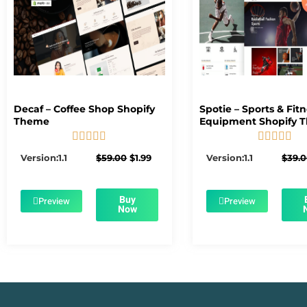
Decaf – Coffee Shop Shopify
Spotie – Sports & Fit
Theme
Equipment Shopify 










5/5
5/5
Original
Current
Version:1.1
$
59.00
$
1.99
Version:1.1
$
39.
price
price
was:
is:
$59.00.
$1.99.
Buy
Preview
Preview
Now