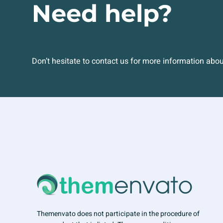
Need help?
Don’t hesitate to contact us for more information abo
Themenvato does not participate in the procedure of