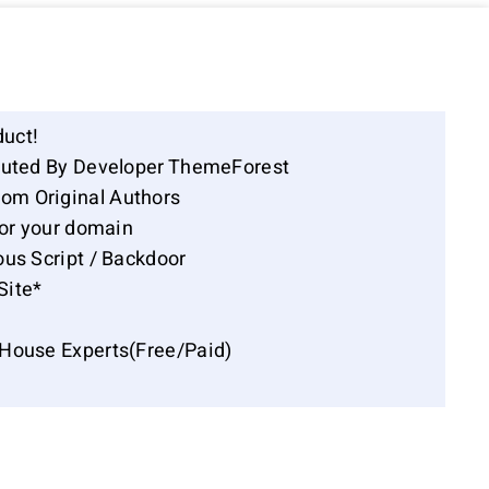
duct!
ibuted By Developer ThemeForest
om Original Authors
for your domain
ous Script / Backdoor
Site*
-House Experts(Free/Paid)