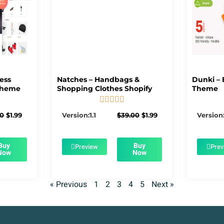
ness
Natches – Handbags &
Dunki – 
Theme
Shopping Clothes Shopify
Theme





5/5
Original
Current
Original
Current
00
$
1.99
Version:1.1
$
39.00
$
1.99
Version:
price
price
price
price
was:
is:
was:
is:
$39.00.
$1.99.
$39.00.
$1.99.
Buy
Buy
Preview
Prev
Now
Now
« Previous
1
2
3
4
5
Next »