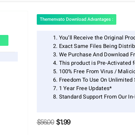
Themenvato Download Advantages :
You’ll Receive the Original Pro
Exact Same Files Being Distr
We Purchase And Download Fr
This product is Pre-Activated 
100% Free From Virus / Malici
Freedom To Use On Unlimited 
1 Year Free Updates*
Standard Support From Our In
Original
Current
$
56.00
$
1.99
price
price