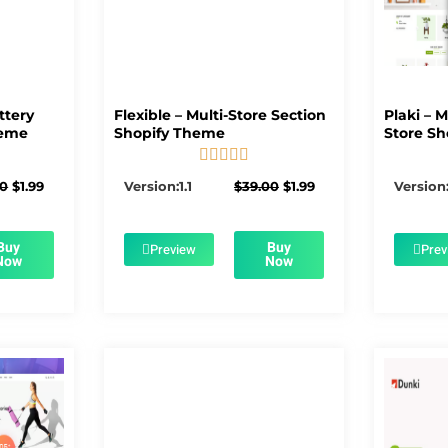
ttery
Flexible – Multi-Store Section
Plaki – 
heme
Shopify Theme
Store Sh





5/5
Original
Current
Original
Current
00
$
1.99
Version:1.1
$
39.00
$
1.99
Version:
price
price
price
price
was:
is:
was:
is:
$56.00.
$1.99.
$39.00.
$1.99.
Buy
Buy
Preview
Prev
Now
Now