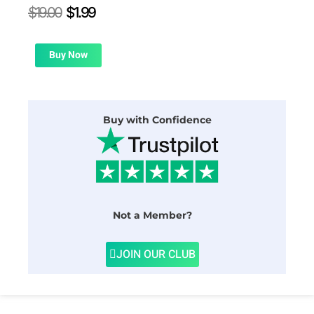
Original
Current
$
19.00
$
1.99
price
price
was:
is:
$19.00.
$1.99.
Buy Now
Buy with Confidence
Not a Member?
JOIN OUR CLUB