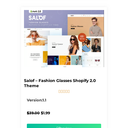
Salof – Fashion Glasses Shopify 2.0
Theme





5/5
Version:1.1
Original
Current
$
39.00
$
1.99
price
price
was:
is:
$39.00.
$1.99.