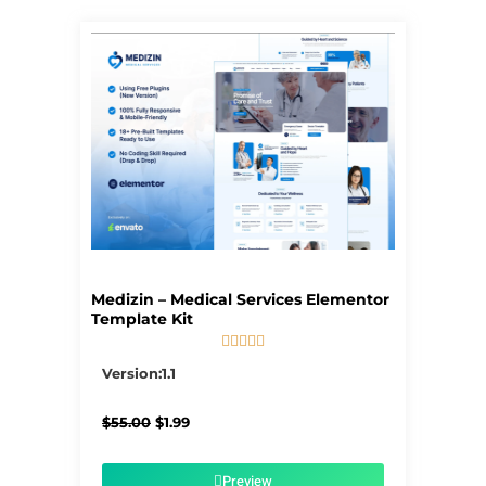
Page
Page
Page
Page
Page
Medizin – Medical Services Elementor
Template Kit





5/5
Version:1.1
Original
Current
$
55.00
$
1.99
price
price
was:
is:
$55.00.
$1.99.
Preview