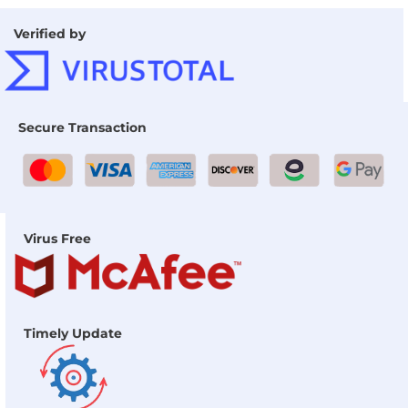
Verified by
Secure Transaction
Virus Free
Timely Update