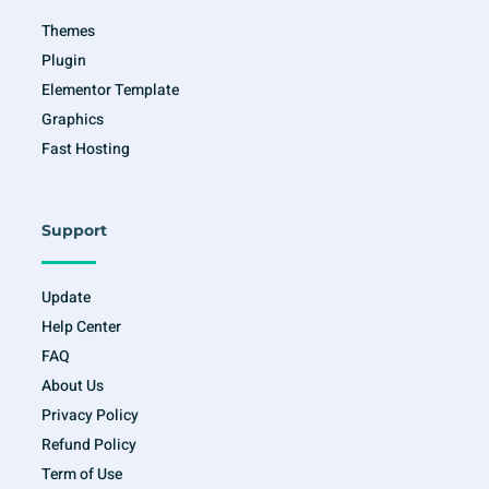
f
Themes
Plugin
Elementor Template
Graphics
Fast Hosting
Support
Update
Help Center
FAQ
About Us
Privacy Policy
Refund Policy
Term of Use