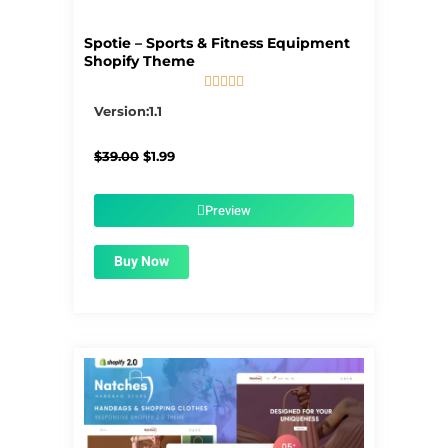
Spotie – Sports & Fitness Equipment
Shopify Theme





5/5
Version:1.1
Original
Current
$
39.00
$
1.99
price
price
was:
is:
$39.00.
$1.99.
Preview
Buy Now