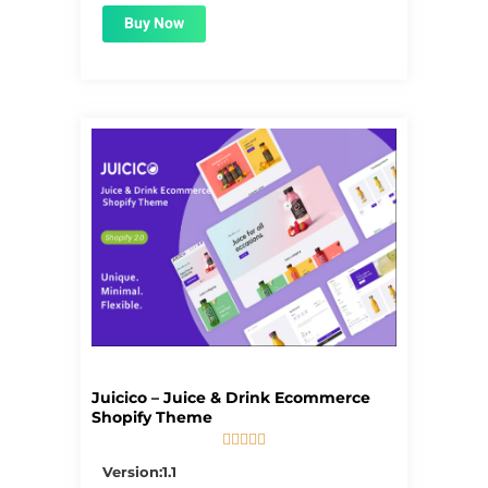
Buy Now
Juicico – Juice & Drink Ecommerce
Shopify Theme





5/5
Version:1.1