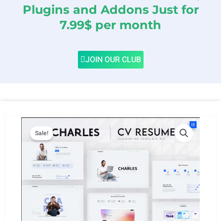
Plugins and Addons Just for
7.99$ per month
JOIN OUR CLUB
Sale!