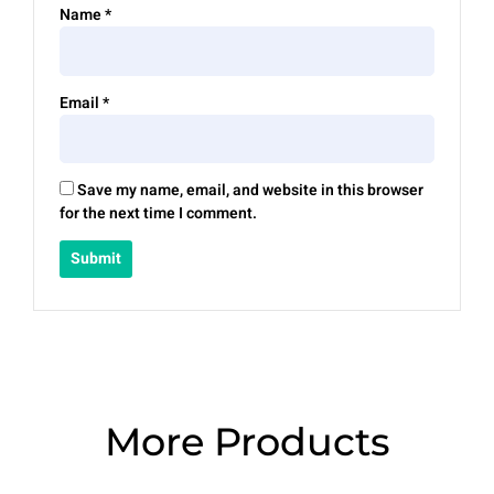
Name
*
Email
*
Save my name, email, and website in this browser
for the next time I comment.
More Products