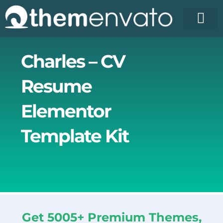
Skip
to
content
Charles – CV
Resume
Elementor
Template Kit
Get 5005+ Premium Themes,