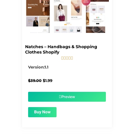
Natches – Handbags & Shopping
Clothes Shopify





5/5
Version:1.1
Original
Current
$
39.00
$
1.99
price
price
was:
is:
$39.00.
$1.99.
Preview
Buy Now