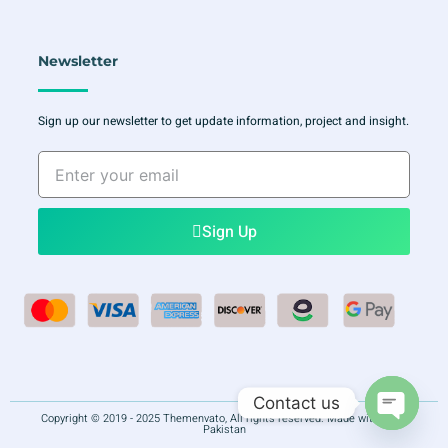
Newsletter
Sign up our newsletter to get update information, project and insight.
Enter
your
email
Sign Up
Contact us
Copyright © 2019 - 2025 Themenvato, All rights reserved. Made with
in
Pakistan
Open ch