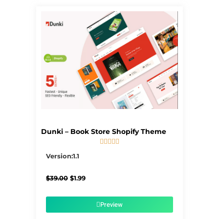
Dunki – Book Store Shopify Theme





5/5
Version:1.1
Original
Current
$
39.00
$
1.99
price
price
was:
is:
$39.00.
$1.99.
Preview