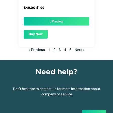
Original
Current
$
49.00
$
1.99
price
price
was:
is:
$49.00.
$1.99.
Preview
Buy Now
« Previous
1
2
3
4
5
Next »
Need help?
Don’t hesitate to contact us for more information about
company or service