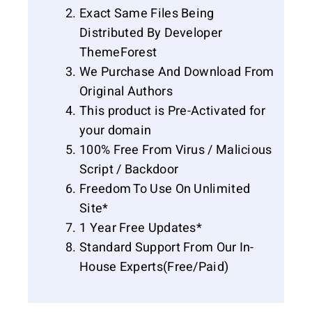
Exact Same Files Being
Distributed By Developer
ThemeForest
We Purchase And Download From
Original Authors
This product is Pre-Activated for
your domain
100% Free From Virus / Malicious
Script / Backdoor
Freedom To Use On Unlimited
Site*
1 Year Free Updates*
Standard Support From Our In-
House Experts(Free/Paid)