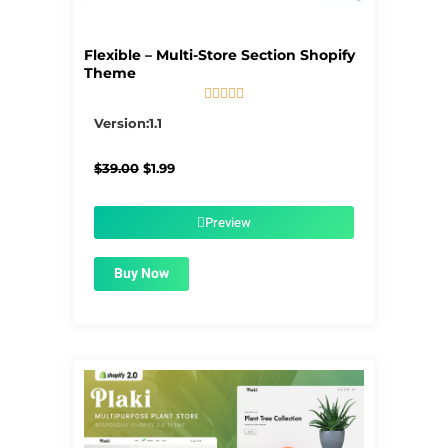
Flexible – Multi-Store Section Shopify
Theme





5/5
Version:1.1
Original
Current
$
39.00
$
1.99
price
price
was:
is:
$39.00.
$1.99.
Preview
Buy Now