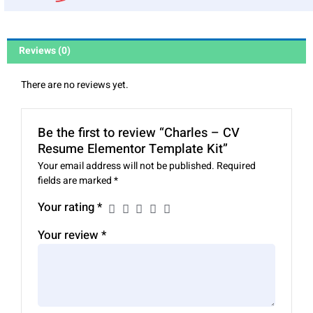
Reviews (0)
There are no reviews yet.
Be the first to review “Charles – CV
Resume Elementor Template Kit”
Your email address will not be published.
Required
fields are marked
*
Your rating
*
Your review
*