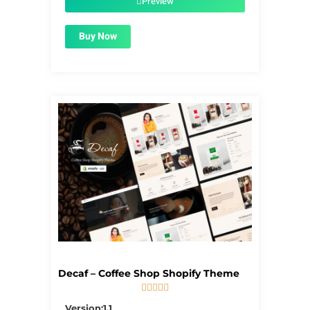
Preview
Buy Now
Decaf – Coffee Shop Shopify Theme





5/5
Version:1.1