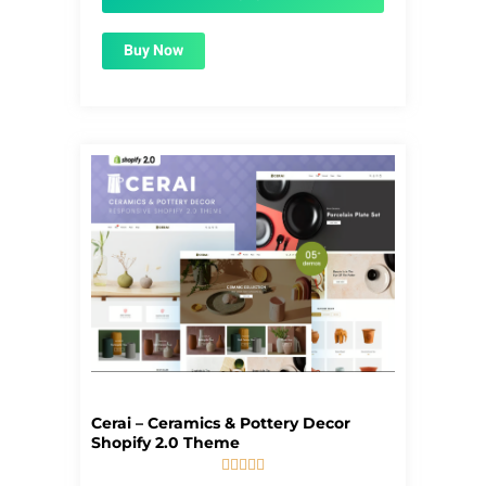
Buy Now
Cerai – Ceramics & Pottery Decor
Shopify 2.0 Theme





5/5