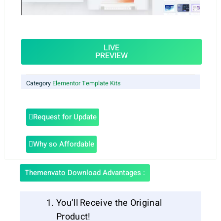
LIVE
PREVIEW
Category
Elementor Template Kits
Request for Update
Why so Affordable
Themenvato Download Advantages :
You’ll Receive the Original
Product!