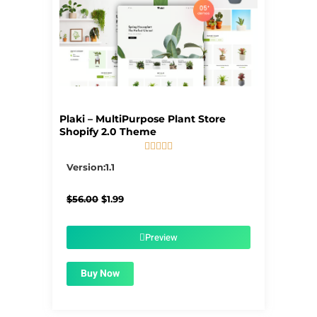
Plaki – MultiPurpose Plant Store
Shopify 2.0 Theme





5/5
Version:1.1
Original
Current
$
56.00
$
1.99
price
price
was:
is:
$56.00.
$1.99.
Preview
Buy Now