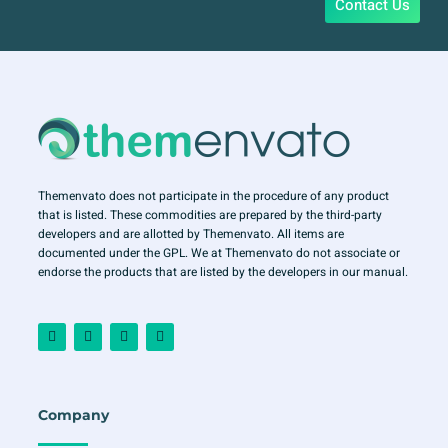
Contact Us
Themenvato does not participate in the procedure of any product
that is listed. These commodities are prepared by the third-party
developers and are allotted by Themenvato. All items are
documented under the GPL. We at Themenvato do not associate or
endorse the products that are listed by the developers in our manual.
F
I
T
Y
a
n
w
o
c
s
i
u
e
t
t
t
b
a
t
u
o
g
e
b
o
r
r
e
Company
k
a
-
m