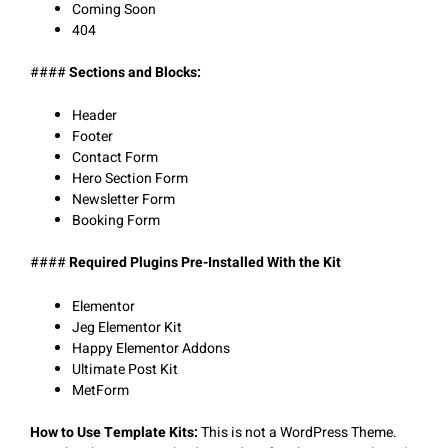
Coming Soon
404
####
Sections and Blocks:
Header
Footer
Contact Form
Hero Section Form
Newsletter Form
Booking Form
####
Required Plugins Pre-Installed With the Kit
Elementor
Jeg Elementor Kit
Happy Elementor Addons
Ultimate Post Kit
MetForm
How to Use Template Kits:
This is not a WordPress Theme.