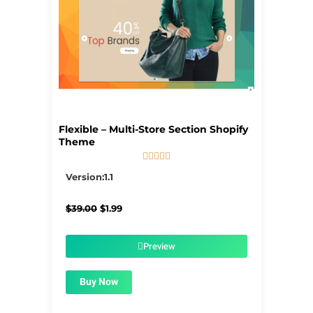
Flexible – Multi-Store Section Shopify
Theme





5/5
Version:1.1
Original
Current
$
39.00
$
1.99
price
price
was:
is:
$39.00.
$1.99.
Preview
Buy Now