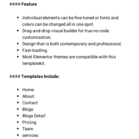
####
Feature
Individual elements can be fine-tuned or fonts and
colors can be changed all in one spot.
Drag-and-drop visual builder for true no-code
customization.
Design that is both contemporary and professional.
Fast-loading.
Most Elementor themes are compatible with this
templatekit.
####
Templates Include:
Home
About
Contact
Blogs
Blogs Detail
Pricing
Team
services