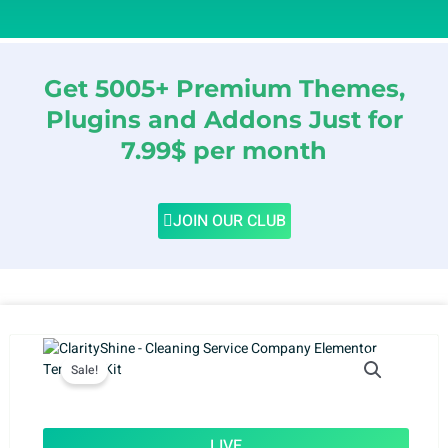
Get 5005+ Premium Themes,
Plugins and Addons Just for
7.99$ per month
JOIN OUR CLUB
Sale!
LIVE