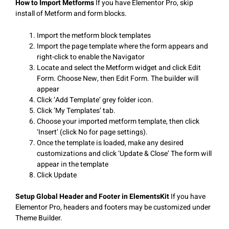
How to Import Metforms
If you have Elementor Pro, skip
install of Metform and form blocks.
Import the metform block templates
Import the page template where the form appears and
right-click to enable the Navigator
Locate and select the Metform widget and click Edit
Form. Choose New, then Edit Form. The builder will
appear
Click ‘Add Template’ grey folder icon.
Click ‘My Templates’ tab.
Choose your imported metform template, then click
‘Insert’ (click No for page settings).
Once the template is loaded, make any desired
customizations and click ‘Update & Close’ The form will
appear in the template
Click Update
Setup Global Header and Footer in ElementsKit
If you have
Elementor Pro, headers and footers may be customized under
Theme Builder.