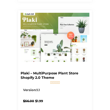
Plaki – MultiPurpose Plant Store
Shopify 2.0 Theme





5/5
Version:1.1
Original
Current
$
56.00
$
1.99
price
price
was:
is: