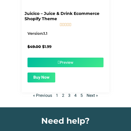
Juicico – Juice & Drink Ecommerce
Shopify Theme





5/5
Version:1.1
Original
Current
$
49.00
$
1.99
price
price
was:
is:
$49.00.
$1.99.
Preview
Buy Now
« Previous
1
2
3
4
5
Next »
Need help?