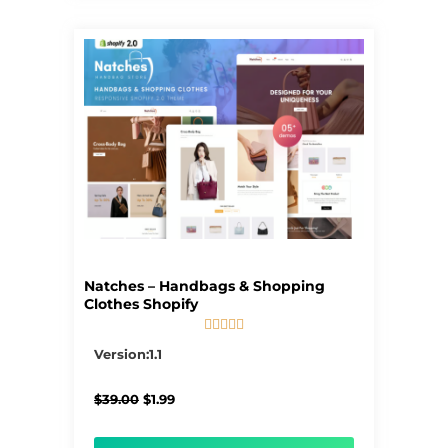
Natches – Handbags & Shopping
Clothes Shopify





5/5
Version:1.1
Original
Current
$
39.00
$
1.99
price
price
was:
is:
$39.00.
$1.99.