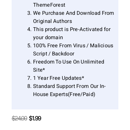
ThemeForest
We Purchase And Download From
Original Authors
This product is Pre-Activated for
your domain
100% Free From Virus / Malicious
Script / Backdoor
Freedom To Use On Unlimited
Site*
1 Year Free Updates*
Standard Support From Our In-
House Experts(Free/Paid)
Original
Current
$
24.00
$
1.99
price
price