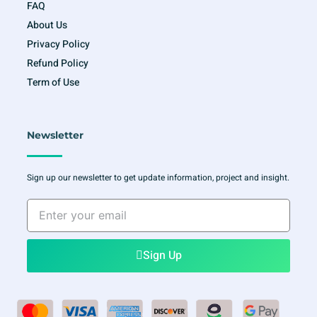
FAQ
About Us
Privacy Policy
Refund Policy
Term of Use
Newsletter
Sign up our newsletter to get update information, project and insight.
Enter
your
email
Sign Up