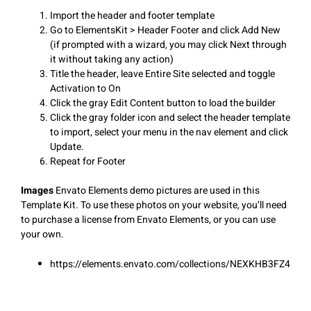
Import the header and footer template
Go to ElementsKit > Header Footer and click Add New
(if prompted with a wizard, you may click Next through
it without taking any action)
Title the header, leave Entire Site selected and toggle
Activation to On
Click the gray Edit Content button to load the builder
Click the gray folder icon and select the header template
to import, select your menu in the nav element and click
Update.
Repeat for Footer
Images
Envato Elements demo pictures are used in this
Template Kit. To use these photos on your website, you’ll need
to purchase a license from Envato Elements, or you can use
your own.
https://elements.envato.com/collections/NEXKHB3FZ4