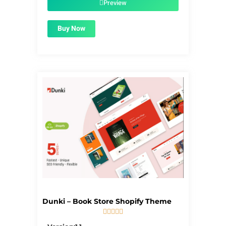
Preview
Buy Now
Dunki – Book Store Shopify Theme





5/5