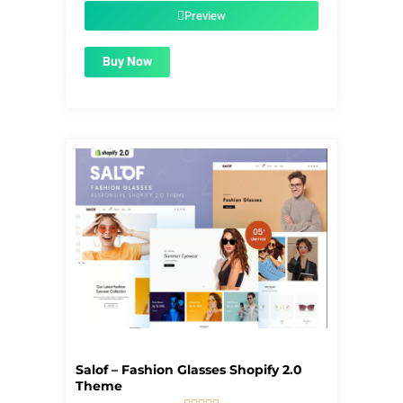
$56.00.
$1.99.
Preview
Buy Now
Salof – Fashion Glasses Shopify 2.0
Theme