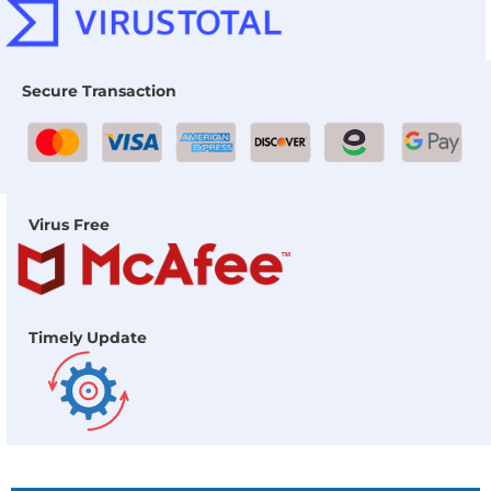
Secure Transaction
Virus Free
Timely Update