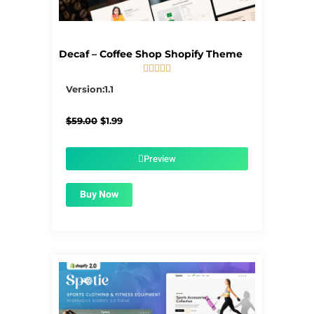
Decaf – Coffee Shop Shopify Theme





5/5
Version:1.1
Original
Current
$
59.00
$
1.99
price
price
was:
is:
$59.00.
$1.99.
Preview
Buy Now