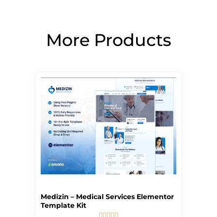
More Products
Page
Page
Page
Page
Page
Medizin – Medical Services Elementor
Template Kit




