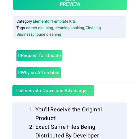
PREVIEW
Category
Elementor Template Kits
Tags
carpet cleaning
,
cleaning booking
,
Cleaning
Business
,
house cleaning
Request for Update
Why so Affordable
Themenvato Download Advantages :
You’ll Receive the Original
Product!
Exact Same Files Being
Distributed By Developer