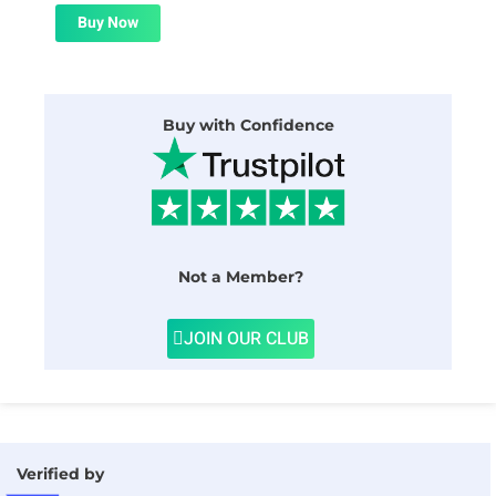
was:
is:
$24.00.
$1.99.
Buy Now
Buy with Confidence
Not a Member?
JOIN OUR CLUB
Verified by