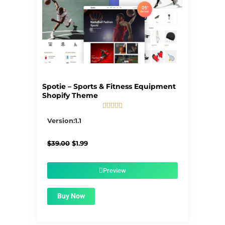
Spotie – Sports & Fitness Equipment
Shopify Theme





5/5
Version:1.1
Original
Current
$
39.00
$
1.99
price
price
was:
is:
$39.00.
$1.99.
Preview
Buy Now