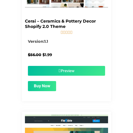
Cerai – Ceramics & Pottery Decor
Shopify 2.0 Theme





5/5
Version:1.1
Original
Current
$
56.00
$
1.99
price
price
was:
is:
$56.00.
$1.99.
Preview
Buy Now