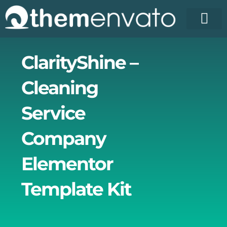
Skip
to
content
License Pr
Elementor T
Free Enva
ClarityShine –
Cleaning
Service
Company
Elementor
Template Kit