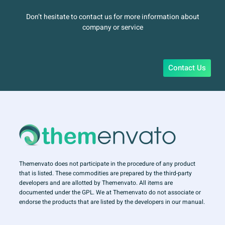
Don’t hesitate to contact us for more information about
company or service
Contact Us
Themenvato does not participate in the procedure of any product
that is listed. These commodities are prepared by the third-party
developers and are allotted by Themenvato. All items are
documented under the GPL. We at Themenvato do not associate or
endorse the products that are listed by the developers in our manual.