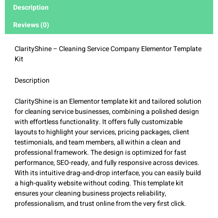
Description
Reviews (0)
ClarityShine – Cleaning Service Company Elementor Template
Kit
Description
ClarityShine is an Elementor template kit and tailored solution
for cleaning service businesses, combining a polished design
with effortless functionality. It offers fully customizable
layouts to highlight your services, pricing packages, client
testimonials, and team members, all within a clean and
professional framework. The design is optimized for fast
performance, SEO-ready, and fully responsive across devices.
With its intuitive drag-and-drop interface, you can easily build
a high-quality website without coding. This template kit
ensures your cleaning business projects reliability,
professionalism, and trust online from the very first click.