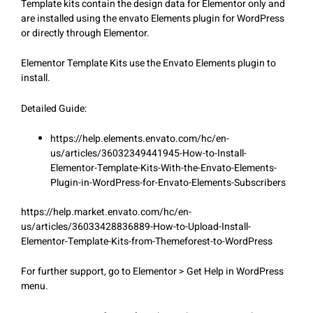
Template kits contain the design data for Elementor only and
are installed using the envato Elements plugin for WordPress
or directly through Elementor.
Elementor Template Kits use the Envato Elements plugin to
install.
Detailed Guide:
https://help.elements.envato.com/hc/en-
us/articles/36032349441945-How-to-Install-
Elementor-Template-Kits-With-the-Envato-Elements-
Plugin-in-WordPress-for-Envato-Elements-Subscribers
https://help.market.envato.com/hc/en-
us/articles/36033428836889-How-to-Upload-Install-
Elementor-Template-Kits-from-Themeforest-to-WordPress
For further support, go to Elementor > Get Help in WordPress
menu.