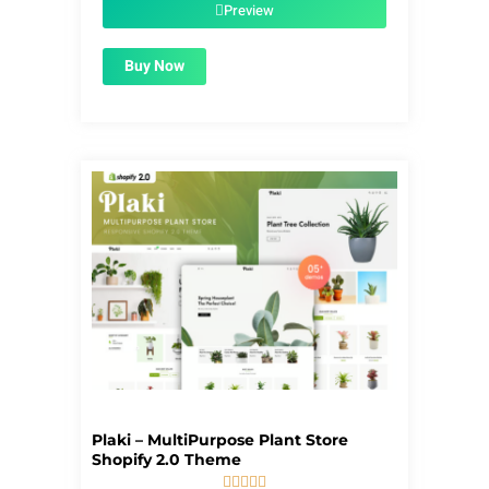
$39.00.
$1.99.
Preview
Buy Now
Plaki – MultiPurpose Plant Store
Shopify 2.0 Theme




