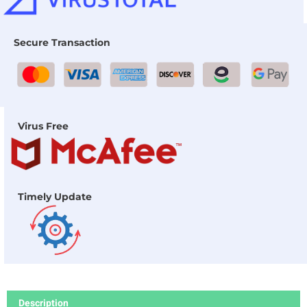
Secure Transaction
Virus Free
Timely Update
Description