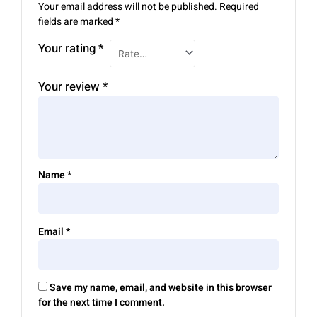
Your email address will not be published.
Required
fields are marked
*
Your rating
*
Your review
*
Name
*
Email
*
Save my name, email, and website in this browser
for the next time I comment.