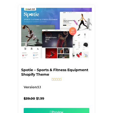
Spotie – Sports & Fitness Equipment
Shopify Theme





5/5
Version:1.1
Original
Current
$
39.00
$
1.99
price
price
was:
is:
$39.00.
$1.99.
Preview