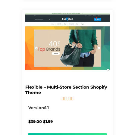
Flexible – Multi-Store Section Shopify
Theme





5/5
Version:1.1
Original
Current
$
39.00
$
1.99
price
price
was:
is: