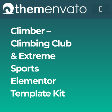
Skip
to
content
License Pr
Elementor T
Free Enva
Climber –
Climbing Club
& Extreme
Sports
Elementor
Template Kit