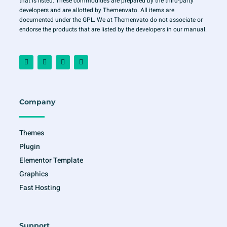
that is listed. These commodities are prepared by the third-party
developers and are allotted by Themenvato. All items are
documented under the GPL. We at Themenvato do not associate or
endorse the products that are listed by the developers in our manual.
F
I
T
Y
a
n
w
o
c
s
i
u
e
t
t
t
b
a
t
u
o
g
e
b
o
r
r
e
Company
k
a
-
m
f
Themes
Plugin
Elementor Template
Graphics
Fast Hosting
Support