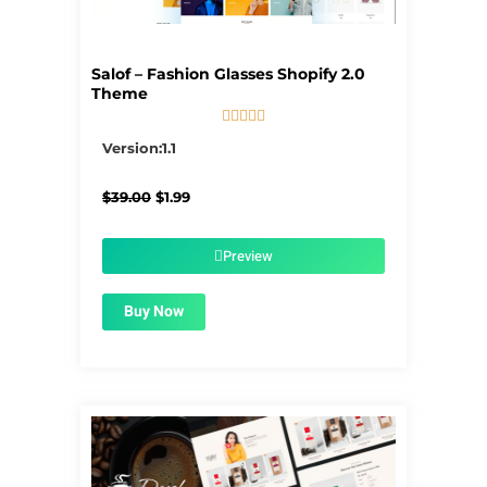
Salof – Fashion Glasses Shopify 2.0
Theme





5/5
Version:1.1
Original
Current
$
39.00
$
1.99
price
price
was:
is:
$39.00.
$1.99.
Preview
Buy Now