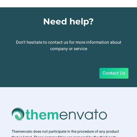
Need help?
Don’t hesitate to contact us for more information about
company or service
Contact Us
Themenvato does not participate in the procedure of any product