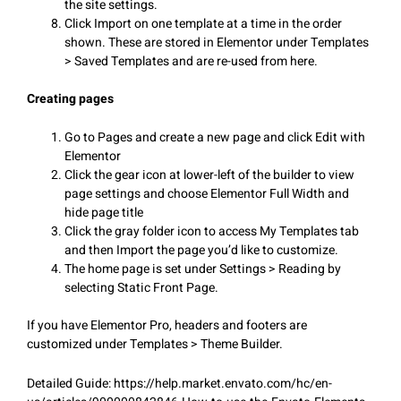
the site settings.
Click Import on one template at a time in the order
shown. These are stored in Elementor under Templates
> Saved Templates and are re-used from here.
Creating pages
Go to Pages and create a new page and click Edit with
Elementor
Click the gear icon at lower-left of the builder to view
page settings and choose Elementor Full Width and
hide page title
Click the gray folder icon to access My Templates tab
and then Import the page you’d like to customize.
The home page is set under Settings > Reading by
selecting Static Front Page.
If you have Elementor Pro, headers and footers are
customized under Templates > Theme Builder.
Detailed Guide: https://help.market.envato.com/hc/en-