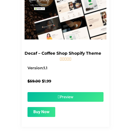
Decaf – Coffee Shop Shopify Theme





5/5
Version:1.1
Original
Current
$
59.00
$
1.99
price
price
was:
is:
$59.00.
$1.99.
Preview
Buy Now