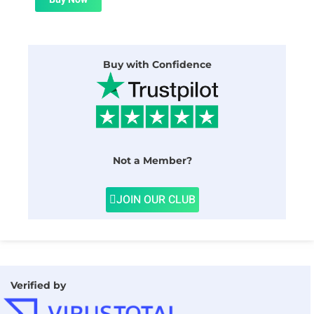
$24.00.
$1.99.
Buy with Confidence
Not a Member?
JOIN OUR CLUB
Verified by