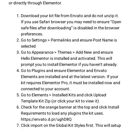
or directly through Elementor.
Download your kit file from Envato and do not unzip it.
If you use Safari browser you may need to ensure “Open
safe files after downloading” is disabled in the browser
preferences.
Go to Settings > Permalinks and ensure Post Name is
selected
Go to Appearance > Themes > Add New and ensure
Hello Elementor is installed and activated. This will
prompt you to install Elementor if you haven’t already.
Go to Plugins and ensure Elementor and Envato
Elements are installed and at the latest version. If your
kit requires Elementor Pro, it must be installed now and
connected to your account.
Go to Elements > Installed Kits and click Upload
Template Kit Zip (or click your kit to view it)
Check for the orange banner at the top and click Install
Requirements to load any plugins the kit uses.
https://envato.d.pr/ughD8Q
Click import on the Global Kit Styles first. This will setup