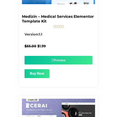
Medizin – Medical Services Elementor
Template Kit





5/5
Version:1.1
Original
Current
$
55.00
$
1.99
price
price
was:
is:
$55.00.
$1.99.
Preview
Buy Now