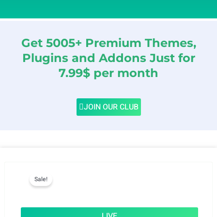
Get 5005+ Premium Themes,
Plugins and Addons Just for
7.99$ per month
JOIN OUR CLUB
Sale!
LIVE