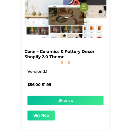
Cerai – Ceramics & Pottery Decor
Shopify 2.0 Theme





5/5
Version:1.1
Original
Current
$
56.00
$
1.99
price
price
was:
is:
$56.00.
$1.99.
Preview
Buy Now