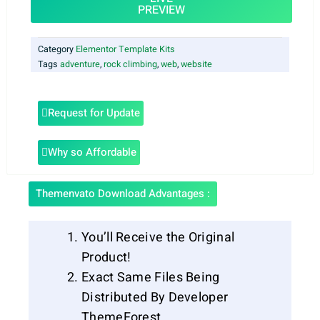
PREVIEW
Category
Elementor Template Kits
Tags
adventure
,
rock climbing
,
web
,
website
Request for Update
Why so Affordable
Themenvato Download Advantages :
You’ll Receive the Original
Product!
Exact Same Files Being
Distributed By Developer
ThemeForest