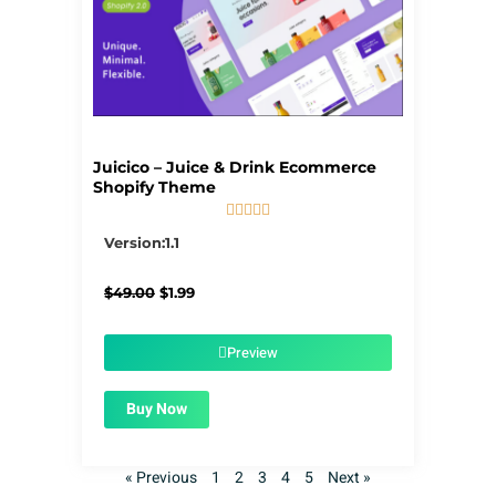
Juicico – Juice & Drink Ecommerce
Shopify Theme





5/5
Version:1.1
Original
Current
$
49.00
$
1.99
price
price
was:
is:
$49.00.
$1.99.
Preview
Buy Now
« Previous
1
2
3
4
5
Next »