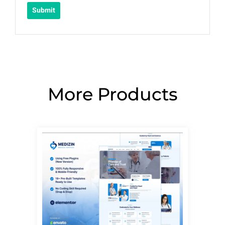
More Products
Page
Page
Page
Page
Page