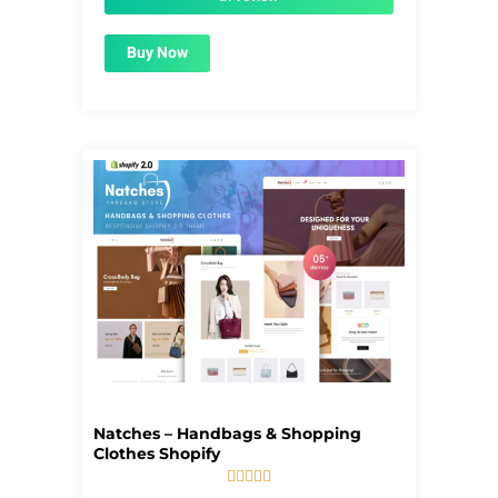
Buy Now
Natches – Handbags & Shopping
Clothes Shopify





5/5