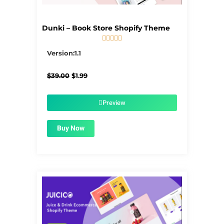
Dunki – Book Store Shopify Theme





5/5
Version:1.1
Original
Current
$
39.00
$
1.99
price
price
was:
is:
$39.00.
$1.99.
Preview
Buy Now