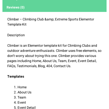
Reviews (0)
Climber – Climbing Club &amp; Extreme Sports Elementor
Template Kit
Description
Climber is an Elementor template kit for Climbing Clubs and
outdoor adventure enthusiasts. Climber uses free elements, so
don’t worry about trying this one. Climber provides various
pages including Home, About Us, Team, Event, Event Detail,
FAQs, Testimonials, Blog, 404, Contact Us.
Templates
Home
About Us
Team
Event
Event Detail