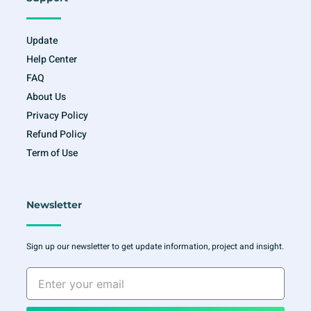
Update
Help Center
FAQ
About Us
Privacy Policy
Refund Policy
Term of Use
Newsletter
Sign up our newsletter to get update information, project and insight.
Enter
your
email