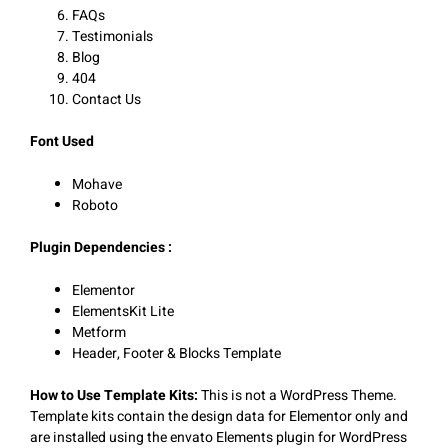
FAQs
Testimonials
Blog
404
Contact Us
Font Used
Mohave
Roboto
Plugin Dependencies :
Elementor
ElementsKit Lite
Metform
Header, Footer & Blocks Template
How to Use Template Kits:
This is not a WordPress Theme.
Template kits contain the design data for Elementor only and
are installed using the envato Elements plugin for WordPress