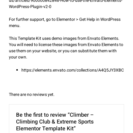
us/articles/900000842846-How-to-use-the-Envato-Elements-
WordPress-Plugin-v2-0
For further support, go to Elementor > Get Help in WordPress
menu.
This Template Kit uses demo images from Envato Elements.
You will need to license these images from Envato Elements to
use them on your website, or you can substitute them with
your own.
https://elements.envato.com/collections/A4Q5JY3XBC
There are no reviews yet.
Be the first to review “Climber –
Climbing Club & Extreme Sports
Elementor Template Kit”