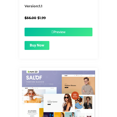
5/5
Version:1.1
Original
Current
$
56.00
$
1.99
price
price
was:
is:
$56.00.
$1.99.
Preview
Buy Now