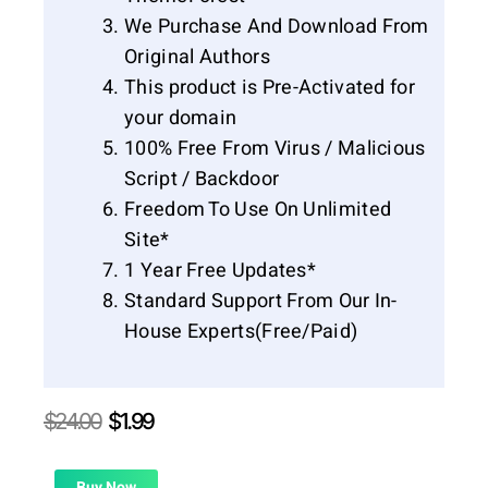
We Purchase And Download From
Original Authors
This product is Pre-Activated for
your domain
100% Free From Virus / Malicious
Script / Backdoor
Freedom To Use On Unlimited
Site*
1 Year Free Updates*
Standard Support From Our In-
House Experts(Free/Paid)
Original
Current
$
24.00
$
1.99
price
price
was:
is:
Buy Now