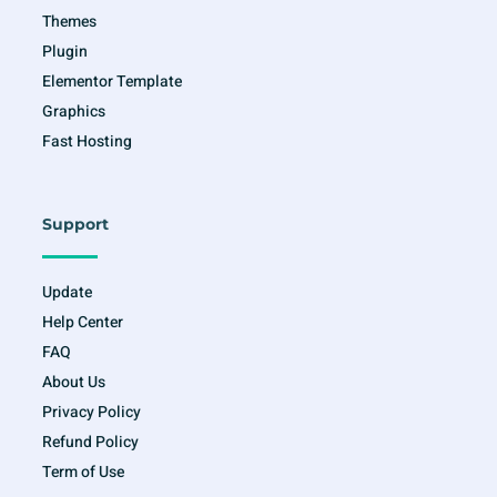
Themes
Plugin
Elementor Template
Graphics
Fast Hosting
Support
Update
Help Center
FAQ
About Us
Privacy Policy
Refund Policy
Term of Use