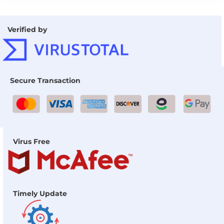
Verified by
Secure Transaction
Virus Free
Timely Update