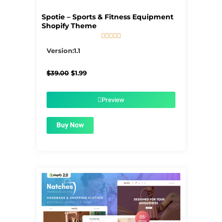
Spotie – Sports & Fitness Equipment
Shopify Theme





5/5
Version:1.1
Original
Current
$
39.00
$
1.99
price
price
was:
is:
$39.00.
$1.99.
Preview
Buy Now