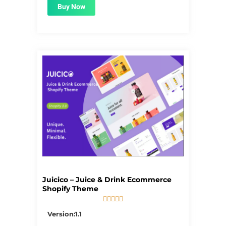
Buy Now
Juicico – Juice & Drink Ecommerce
Shopify Theme





5/5
Version:1.1