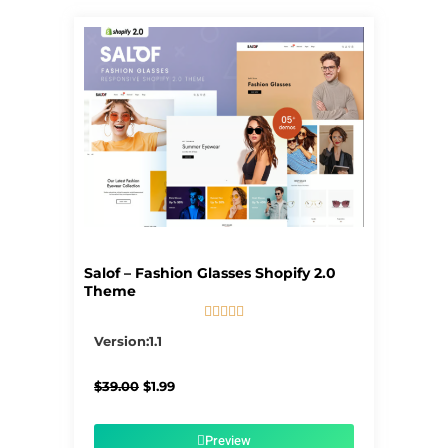
Salof – Fashion Glasses Shopify 2.0
Theme





5/5
Version:1.1
Original
Current
$
39.00
$
1.99
price
price
was:
is:
$39.00.
$1.99.
Preview