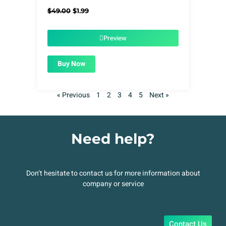
Original
Current
$
49.00
$
1.99
price
price
was:
is:
$49.00.
$1.99.
Preview
Buy Now
« Previous
1
2
3
4
5
Next »
Need help?
Don’t hesitate to contact us for more information about
company or service
Contact Us