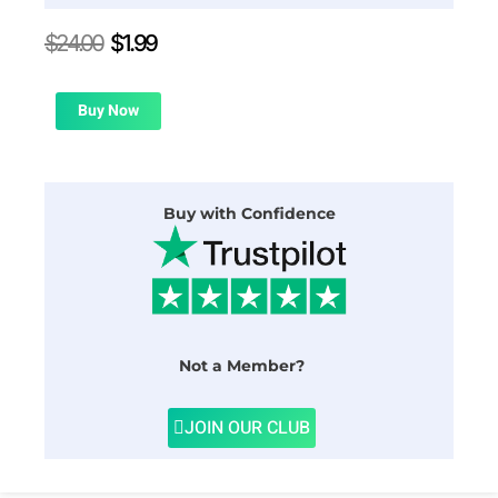
Original
Current
$
24.00
$
1.99
price
price
was:
is:
$24.00.
$1.99.
Buy Now
Buy with Confidence
Not a Member?
JOIN OUR CLUB