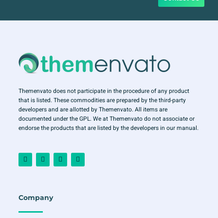
Themenvato does not participate in the procedure of any product
that is listed. These commodities are prepared by the third-party
developers and are allotted by Themenvato. All items are
documented under the GPL. We at Themenvato do not associate or
endorse the products that are listed by the developers in our manual.
F
I
T
Y
a
n
w
o
c
s
i
u
e
t
t
t
b
a
t
u
o
g
e
b
o
r
r
e
Company
k
a
-
m
f