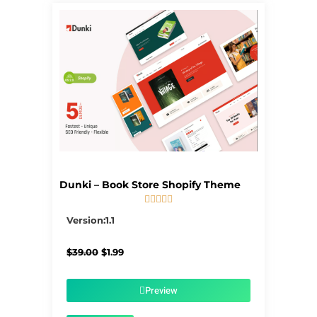
Dunki – Book Store Shopify Theme





5/5
Version:1.1
Original
Current
$
39.00
$
1.99
price
price
was:
is:
$39.00.
$1.99.
Preview