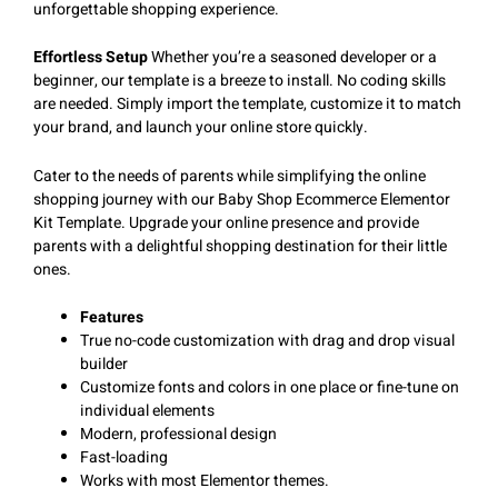
unforgettable shopping experience.
Effortless Setup
Whether you’re a seasoned developer or a
beginner, our template is a breeze to install. No coding skills
are needed. Simply import the template, customize it to match
your brand, and launch your online store quickly.
Cater to the needs of parents while simplifying the online
shopping journey with our Baby Shop Ecommerce Elementor
Kit Template. Upgrade your online presence and provide
parents with a delightful shopping destination for their little
ones.
Features
True no-code customization with drag and drop visual
builder
Customize fonts and colors in one place or fine-tune on
individual elements
Modern, professional design
Fast-loading
Works with most Elementor themes.