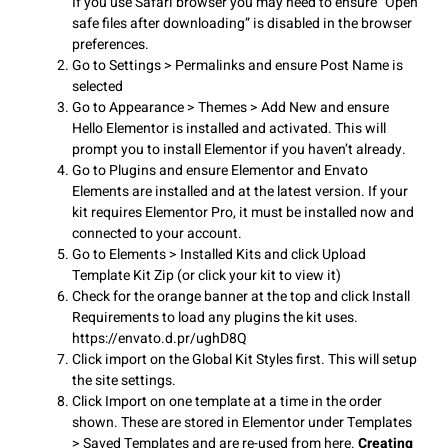
If you use Safari browser you may need to ensure “Open
safe files after downloading” is disabled in the browser
preferences.
Go to Settings > Permalinks and ensure Post Name is
selected
Go to Appearance > Themes > Add New and ensure
Hello Elementor is installed and activated. This will
prompt you to install Elementor if you haven’t already.
Go to Plugins and ensure Elementor and Envato
Elements are installed and at the latest version. If your
kit requires Elementor Pro, it must be installed now and
connected to your account.
Go to Elements > Installed Kits and click Upload
Template Kit Zip (or click your kit to view it)
Check for the orange banner at the top and click Install
Requirements to load any plugins the kit uses.
https://envato.d.pr/ughD8Q
Click import on the Global Kit Styles first. This will setup
the site settings.
Click Import on one template at a time in the order
shown. These are stored in Elementor under Templates
> Saved Templates and are re-used from here.
Creating