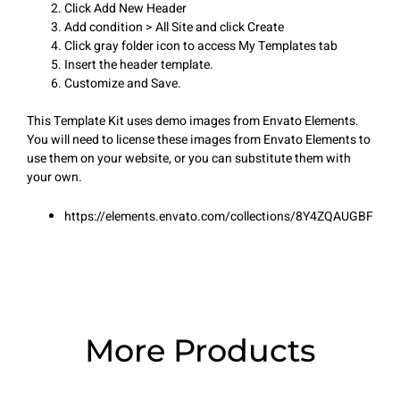
Click Add New Header
Add condition > All Site and click Create
Click gray folder icon to access My Templates tab
Insert the header template.
Customize and Save.
This Template Kit uses demo images from Envato Elements.
You will need to license these images from Envato Elements to
use them on your website, or you can substitute them with
your own.
https://elements.envato.com/collections/8Y4ZQAUGBF
More Products