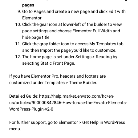
pages
Go to Pages and create a new page and click Edit with
Elementor
Click the gear icon at lower-left of the builder to view
page settings and choose Elementor Full Width and
hide page title
Click the gray folder icon to access My Templates tab
and then Import the page you’d like to customize.
The home page is set under Settings > Reading by
selecting Static Front Page.
If you have Elementor Pro, headers and footers are
customized under Templates > Theme Builder.
Detailed Guide: https://help.market.envato.com/hc/en-
us/articles/900000842846-How-to-use-the-Envato-Elements-
WordPress-Plugin-v2-0
For further support, go to Elementor > Get Help in WordPress
menu.