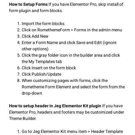
How to Setup Forms
If you have Elementor Pro, skip install of
form plugin and form blocks.
Import the form blocks.
Click on RomethemeForm > Forms in the admin menu
Click Add New
Enter a Form Name and click Save and Edit (ignore
other options)
Click the gray folder icon in the builder area and click
the My Templates tab
Click Insert on the form block
Click Publish/Update
When customizing pages with forms, click the
Rometheme Form Element and select the form from the
drop-down
How to setup header in Jeg Elementor Kit plugin
If you have
Elementor Pro, headers and footers may be customized under
Theme Builder.
Go to Jeg Elementor Kit menu item > Header Template