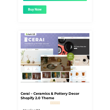
Buy Now
Cerai – Ceramics & Pottery Decor
Shopify 2.0 Theme





5/5