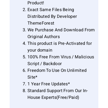
Product!
Exact Same Files Being
Distributed By Developer
ThemeForest
We Purchase And Download From
Original Authors
This product is Pre-Activated for
your domain
100% Free From Virus / Malicious
Script / Backdoor
Freedom To Use On Unlimited
Site*
1 Year Free Updates*
Standard Support From Our In-
House Experts(Free/Paid)