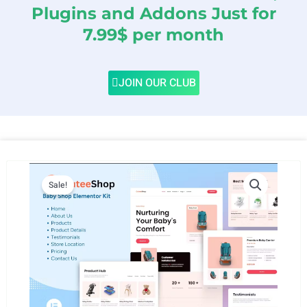
Plugins and Addons Just for
7.99$ per month
JOIN OUR CLUB
Sale!