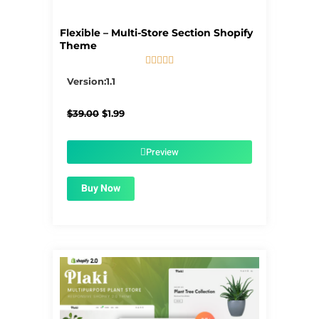
Flexible – Multi-Store Section Shopify
Theme





5/5
Version:1.1
Original
Current
$
39.00
$
1.99
price
price
was:
is:
$39.00.
$1.99.
Preview
Buy Now