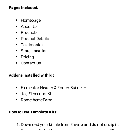
Pages Included:
Homepage
About Us
Products
Product Details
Testimonials
Store Location
Pricing
Contact Us
Addons installed with kit
Elementor Header & Footer Builder –
Jeg Elementor Kit
RomethemeForm
How to Use Template Kits:
Download your kit file from Envato and do not unzip it.