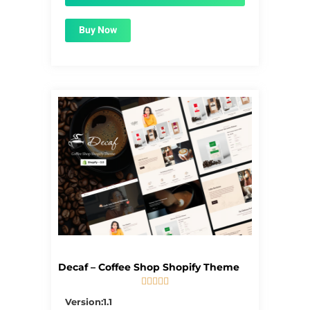
Buy Now
Decaf – Coffee Shop Shopify Theme





5/5
Version:1.1