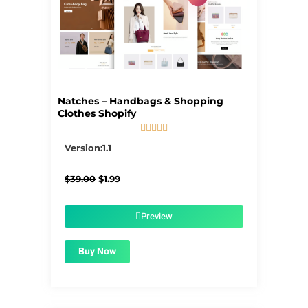
Natches – Handbags & Shopping
Clothes Shopify





5/5
Version:1.1
Original
Current
$
39.00
$
1.99
price
price
was:
is:
$39.00.
$1.99.
Preview
Buy Now