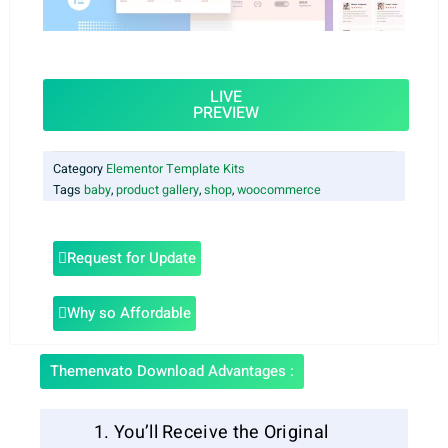
LIVE
PREVIEW
Category
Elementor Template Kits
Tags
baby
,
product gallery
,
shop
,
woocommerce
Request for Update
Why so Affordable
Themenvato Download Advantages :
You’ll Receive the Original