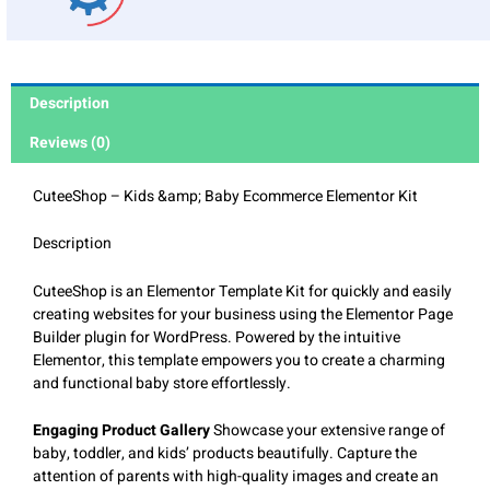
Description
Reviews (0)
CuteeShop – Kids &amp; Baby Ecommerce Elementor Kit
Description
CuteeShop is an Elementor Template Kit for quickly and easily
creating websites for your business using the Elementor Page
Builder plugin for WordPress. Powered by the intuitive
Elementor, this template empowers you to create a charming
and functional baby store effortlessly.
Engaging Product Gallery
Showcase your extensive range of
baby, toddler, and kids’ products beautifully. Capture the
attention of parents with high-quality images and create an