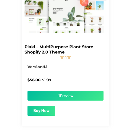
Plaki – MultiPurpose Plant Store
Shopify 2.0 Theme





5/5
Version:1.1
Original
Current
$
56.00
$
1.99
price
price
was:
is:
$56.00.
$1.99.
Preview
Buy Now