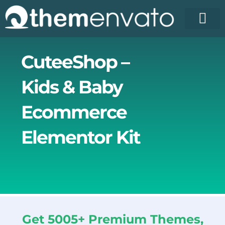
Skip
to
content
License Pr
Elementor T
Free Enva
CuteeShop –
Kids & Baby
Ecommerce
Elementor Kit
Get 5005+ Premium Themes,