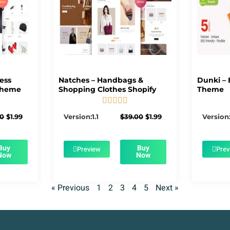
ness
Natches – Handbags &
Dunki – 
Theme
Shopping Clothes Shopify
Theme





5/5
Original
Current
Original
Current
00
$
1.99
Version:1.1
$
39.00
$
1.99
Version:
price
price
price
price
was:
is:
was:
is:
$39.00.
$1.99.
$39.00.
$1.99.
Buy
Buy
Preview
Prev
Now
Now
« Previous
1
2
3
4
5
Next »