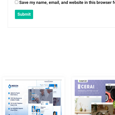
Save my name, email, and website in this browser f