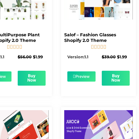
MultiPurpose Plant
Salof – Fashion Glasses
opify 2.0 Theme
Shopify 2.0 Theme










5/5
5/5
Original
Current
Original
Curre
1.1
$
56.00
$
1.99
Version:1.1
$
39.00
$
1.99
price
price
price
price
was:
is:
was:
is:
$56.00.
$1.99.
$39.00.
$1.99.
Buy
Buy
iew
Preview
Now
Now