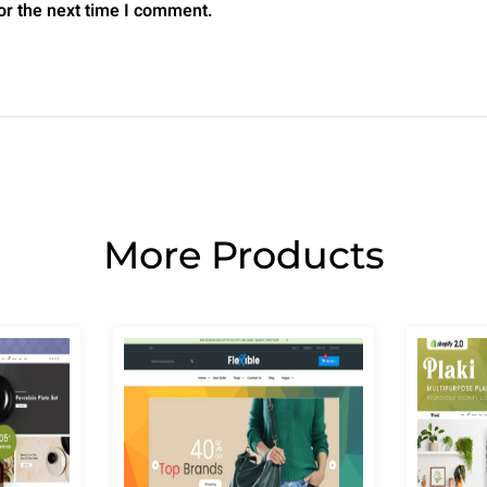
or the next time I comment.
More Products
Page
Page
Page
Page
Page