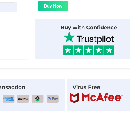
was:
is:
Buy Now
$24.00.
$1.99.
Buy with Confidence
ansaction
Virus Free