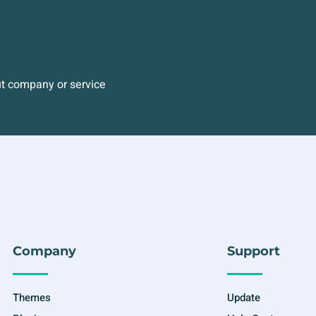
ut company or service
Company
Support
Themes
Update