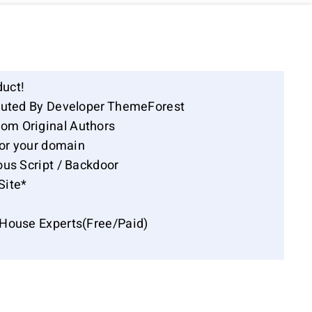
duct!
ibuted By Developer ThemeForest
om Original Authors
for your domain
ous Script / Backdoor
Site*
-House Experts(Free/Paid)