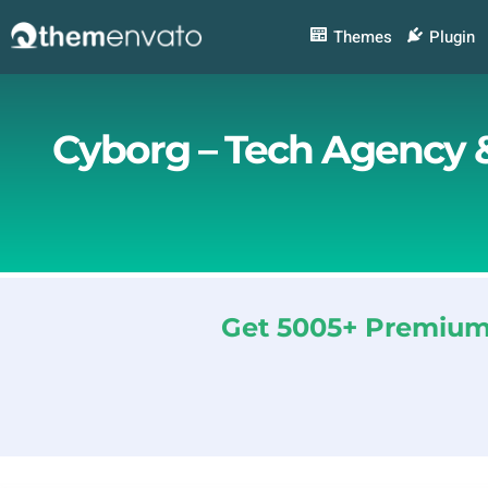
Skip
to
Themes
Plugin
content
Cyborg – Tech Agency &
Get 5005+ Premium 