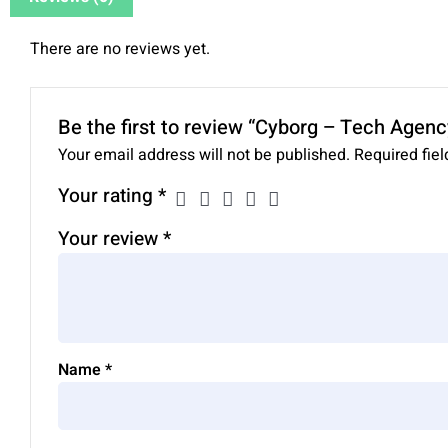
There are no reviews yet.
Be the first to review “Cyborg – Tech Agenc
Your email address will not be published.
Required fie
Your rating
*
Your review
*
Name
*