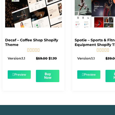
Decaf – Coffee Shop Shopify
Spotie – Sports & Fit
Theme
Equipment Shopify 










5/5
5/5
Original
Current
Version:1.1
$
59.00
$
1.99
Version:1.1
$
39.
price
price
was:
is:
$59.00.
$1.99.
Buy
Preview
Preview
Now