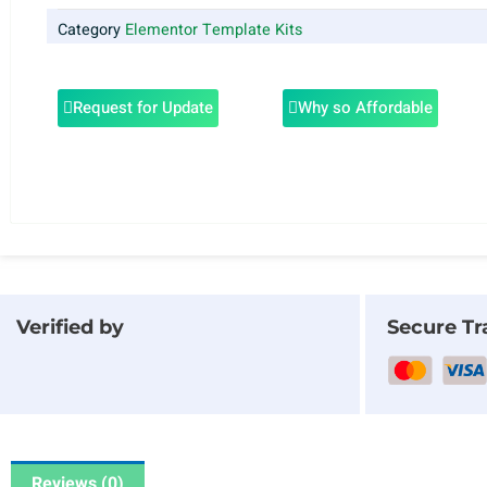
Category
Elementor Template Kits
Request for Update
Why so Affordable
Verified by
Secure Tr
Reviews (0)