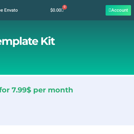
0
Cart
$
0.00
Account
ee Envato
emplate Kit
for 7.99$ per month