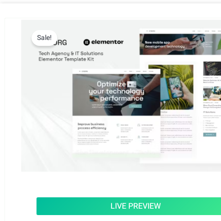
Sale!
LIVE PREVIEW