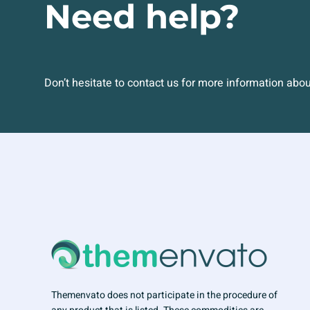
Need help?
Don’t hesitate to contact us for more information abo
Themenvato does not participate in the procedure of