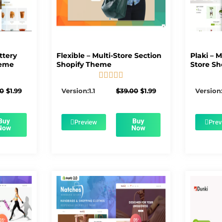
ttery
Flexible – Multi-Store Section
Plaki – 
heme
Shopify Theme
Store Sh





5/5
Original
Current
Original
Current
00
$
1.99
Version:1.1
$
39.00
$
1.99
Version:
price
price
price
price
was:
is:
was:
is:
$56.00.
$1.99.
$39.00.
$1.99.
Buy
Buy
Preview
Prev
Now
Now