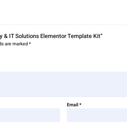
y & IT Solutions Elementor Template Kit”
lds are marked
*
Email
*