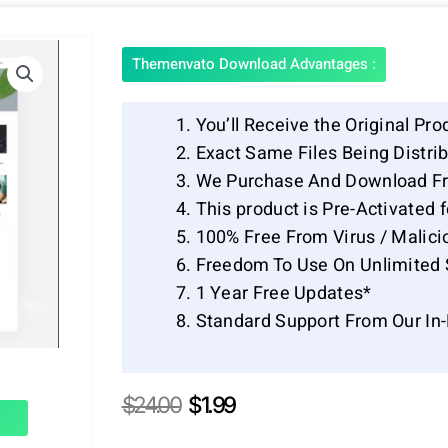
Themenvato Download Advantages :
You’ll Receive the Original Pro
Exact Same Files Being Distr
We Purchase And Download Fr
This product is Pre-Activated 
100% Free From Virus / Malici
Freedom To Use On Unlimited 
1 Year Free Updates*
Standard Support From Our In
Original
Current
$
24.00
$
1.99
price
price