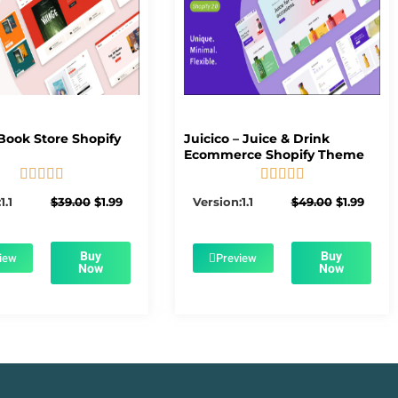
Book Store Shopify
Juicico – Juice & Drink
Ecommerce Shopify Theme










5/5
5/5
Original
Current
Original
Curre
1.1
$
39.00
$
1.99
Version:1.1
$
49.00
$
1.99
price
price
price
price
was:
is:
was:
is:
$39.00.
$1.99.
$49.00.
$1.99.
Buy
Buy
iew
Preview
Now
Now