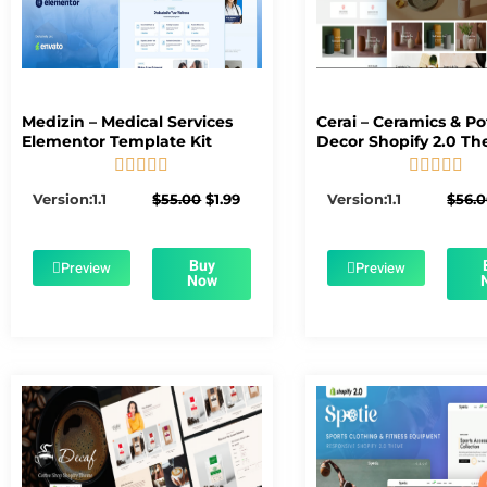
Medizin – Medical Services
Cerai – Ceramics & Po
Elementor Template Kit
Decor Shopify 2.0 T










5/5
5/5
Original
Current
Version:1.1
$
55.00
$
1.99
Version:1.1
$
56.
price
price
was:
is:
$55.00.
$1.99.
Buy
Preview
Preview
Now