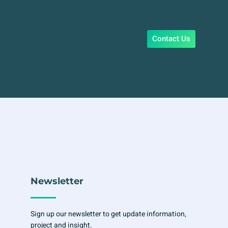
Contact Us
Newsletter
Sign up our newsletter to get update information,
project and insight.