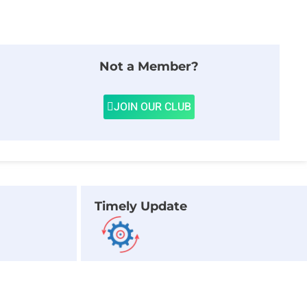
Not a Member?
JOIN OUR CLUB
Timely Update