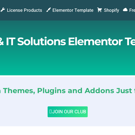
License Products
Elementor Template
Shopify
Fr
 IT Solutions Elementor T
Themes, Plugins and Addons Just 
JOIN OUR CLUB