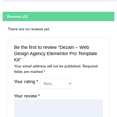
Reviews (0)
There are no reviews yet.
Be the first to review “Dezain – Web
Design Agency Elementor Pro Template
Kit”
Your email address will not be published.
Required
fields are marked
*
Your rating
*
Your review
*