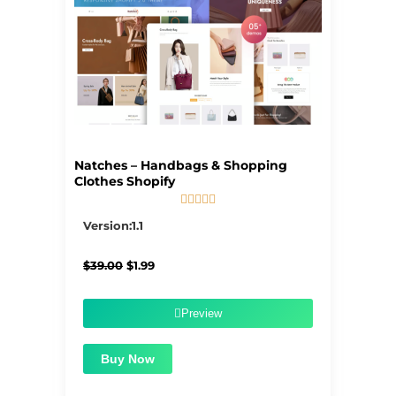
Natches – Handbags & Shopping
Clothes Shopify





5/5
Version:1.1
Original
Current
$
39.00
$
1.99
price
price
was:
is:
$39.00.
$1.99.
Preview
Buy Now