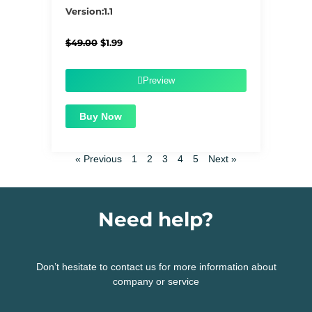
5/5
Version:1.1
Original
Current
$
49.00
$
1.99
price
price
was:
is:
$49.00.
$1.99.
Preview
Buy Now
« Previous
1
2
3
4
5
Next »
Need help?
Don’t hesitate to contact us for more information about
company or service