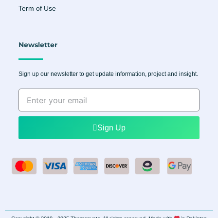
Term of Use
Newsletter
Sign up our newsletter to get update information, project and insight.
Enter
your
email
Sign Up