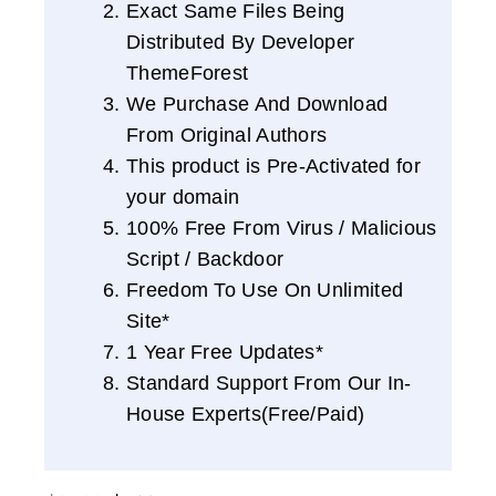
Exact Same Files Being
Distributed By Developer
ThemeForest
We Purchase And Download
From Original Authors
This product is Pre-Activated for
your domain
100% Free From Virus / Malicious
Script / Backdoor
Freedom To Use On Unlimited
Site*
1 Year Free Updates*
Standard Support From Our In-
House Experts(Free/Paid)