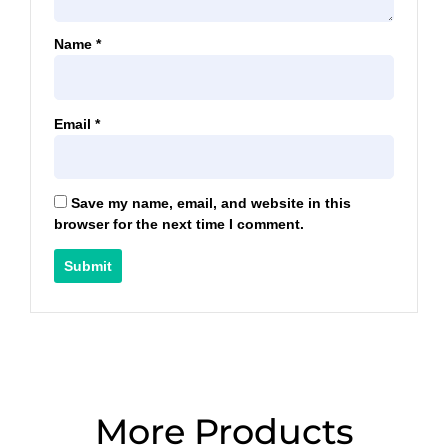
Name
*
Email
*
Save my name, email, and website in this
browser for the next time I comment.
More Products