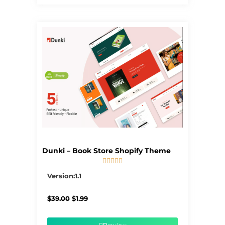
Dunki – Book Store Shopify Theme





5/5
Version:1.1
Original
Current
$
39.00
$
1.99
price
price
was:
is:
$39.00.
$1.99.