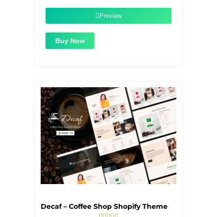
was:
is:
$39.00.
$1.99.
Preview
Buy Now
Decaf – Coffee Shop Shopify Theme




