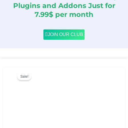
Plugins and Addons Just for
7.99$ per month
JOIN OUR CLUB
Sale!