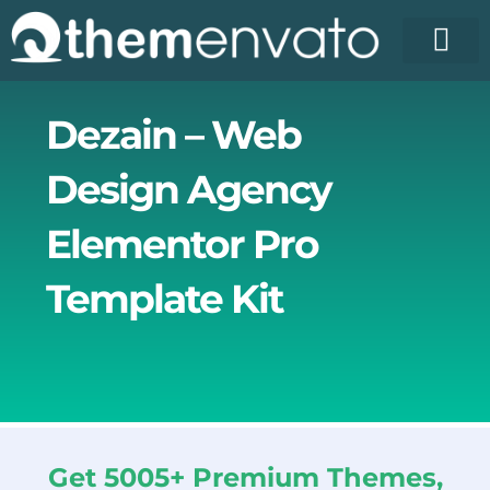
Skip
to
content
License Pr
Elementor T
Free Enva
Dezain – Web
Design Agency
Elementor Pro
Template Kit
Get 5005+ Premium Themes,