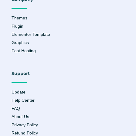
k
a
-
m
f
Themes
Plugin
Elementor Template
Graphics
Fast Hosting
Support
Update
Help Center
FAQ
About Us
Privacy Policy
Refund Policy