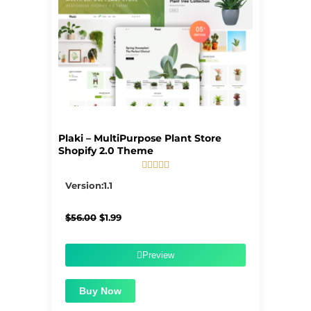
Plaki – MultiPurpose Plant Store
Shopify 2.0 Theme





5/5
Version:1.1
Original
Current
$
56.00
$
1.99
price
price
was:
is:
$56.00.
$1.99.
Preview
Buy Now