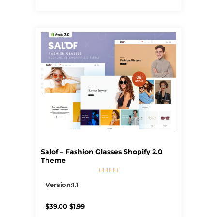
Salof – Fashion Glasses Shopify 2.0
Theme





5/5
Version:1.1
Original
Current
$
39.00
$
1.99
price
price