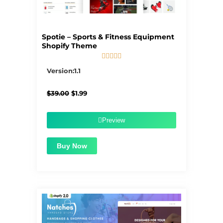
Spotie – Sports & Fitness Equipment
Shopify Theme





5/5
Version:1.1
Original
Current
$
39.00
$
1.99
price
price
was:
is:
$39.00.
$1.99.
Preview
Buy Now