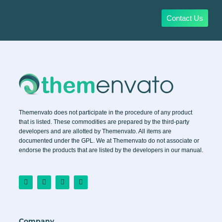
Contact Us
Themenvato does not participate in the procedure of any product
that is listed. These commodities are prepared by the third-party
developers and are allotted by Themenvato. All items are
documented under the GPL. We at Themenvato do not associate or
endorse the products that are listed by the developers in our manual.
F
I
T
Y
a
n
w
o
c
s
i
u
e
t
t
t
b
a
t
u
o
g
e
b
o
r
r
e
Company