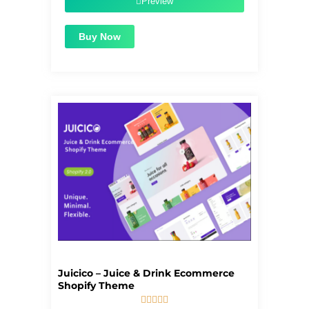
Preview
Buy Now
Juicico – Juice & Drink Ecommerce
Shopify Theme




