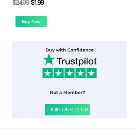
Original
Current
$
24.00
$
1.99
price
price
was:
is:
$24.00.
$1.99.
Buy Now
Buy with Confidence
Not a Member?
JOIN OUR CLUB