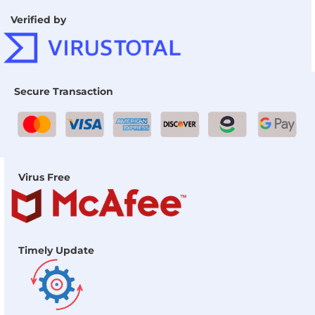
Verified by
Secure Transaction
Virus Free
Timely Update