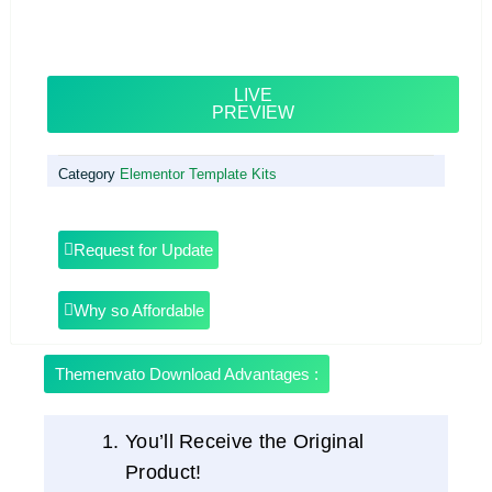
LIVE
PREVIEW
Category
Elementor Template Kits
Request for Update
Why so Affordable
Themenvato Download Advantages :
You’ll Receive the Original
Product!