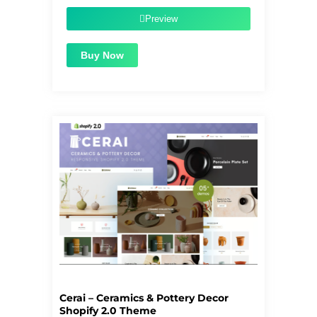
was:
is:
$55.00.
$1.99.
Preview
Buy Now
Cerai – Ceramics & Pottery Decor
Shopify 2.0 Theme