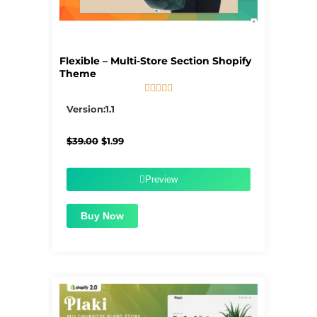
Flexible – Multi-Store Section Shopify
Theme





5/5
Version:1.1
Original
Current
$
39.00
$
1.99
price
price
was:
is:
$39.00.
$1.99.
Preview
Buy Now