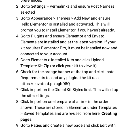
preferences.
Go to Settings > Permalinks and ensure Post Name is
selected
Go to Appearance > Themes > Add New and ensure
Hello Elementor is installed and activated. This will
prompt you to install Elementor if you haven’t already.
Go to Plugins and ensure Elementor and Envato
Elements are installed and at the latest version. If your
kit requires Elementor Pro, it must be installed now and
connected to your account.
Go to Elements > Installed Kits and click Upload
Template Kit Zip (or click your kit to view it)
Check for the orange banner at the top and click Install
Requirements to load any plugins the kit uses.
https://envato.d.pr/ughD8Q
Click import on the Global Kit Styles first. This will setup
the site settings.
Click Import on one template at a time in the order
shown. These are stored in Elementor under Templates
> Saved Templates and are re-used from here.
Creating
pages
Go to Pages and create a new page and click Edit with