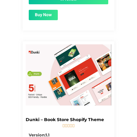
Buy Now
Dunki – Book Store Shopify Theme





5/5
Version:1.1