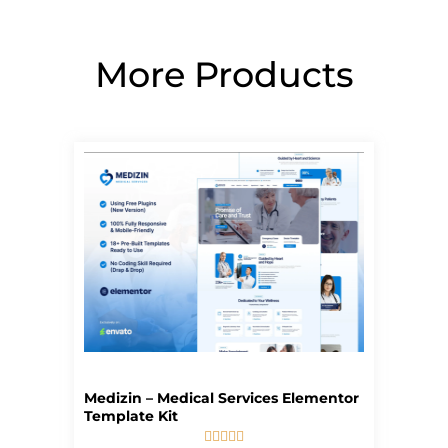
More Products
Page
Page
Page
Page
Page
Medizin – Medical Services Elementor
Template Kit




