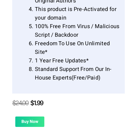
Original Authors
This product is Pre-Activated for
your domain
100% Free From Virus / Malicious
Script / Backdoor
Freedom To Use On Unlimited
Site*
1 Year Free Updates*
Standard Support From Our In-
House Experts(Free/Paid)
Original
Current
$
24.00
$
1.99
price
price
was:
is:
$24.00.
$1.99.
Buy Now