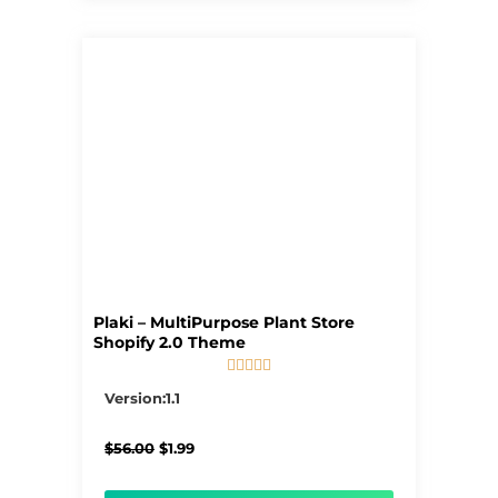
Plaki – MultiPurpose Plant Store
Shopify 2.0 Theme





5/5
Version:1.1
Original
Current
$
56.00
$
1.99
price
price
was:
is: