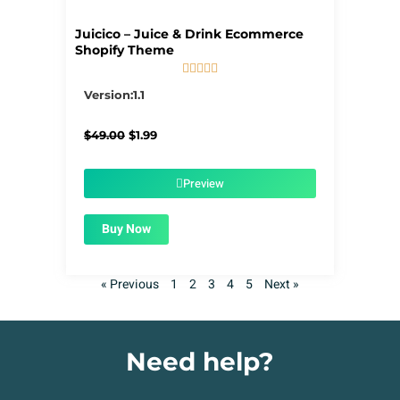
Juicico – Juice & Drink Ecommerce
Shopify Theme





5/5
Version:1.1
Original
Current
$
49.00
$
1.99
price
price
was:
is:
$49.00.
$1.99.
Preview
Buy Now
« Previous
1
2
3
4
5
Next »
Need help?