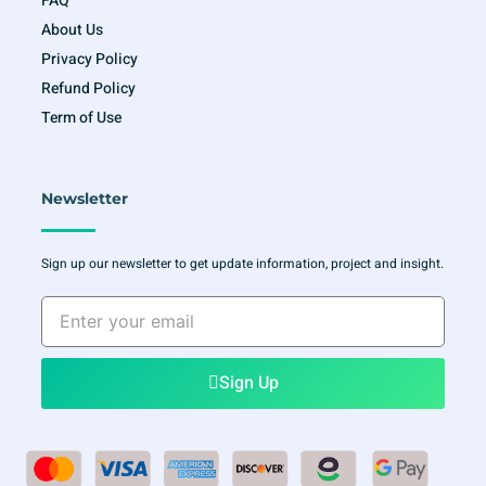
FAQ
About Us
Privacy Policy
Refund Policy
Term of Use
Newsletter
Sign up our newsletter to get update information, project and insight.
Enter
your
email
Sign Up