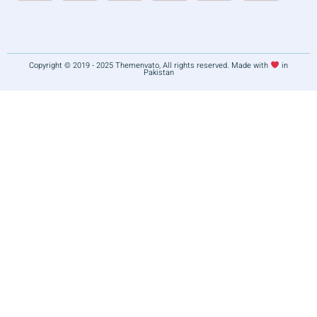
Copyright © 2019 - 2025 Themenvato, All rights reserved. Made with
in
Pakistan