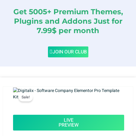
Get 5005+ Premium Themes,
Plugins and Addons Just for
7.99$ per month
JOIN OUR CLUB
Sale!
LIVE
PREVIEW