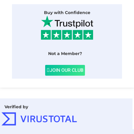
Buy with Confidence
Not a Member?
JOIN OUR CLUB
Verified by