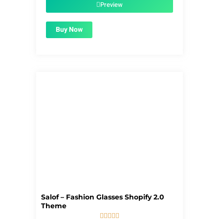
$56.00.
$1.99.
Preview
Buy Now
Salof – Fashion Glasses Shopify 2.0
Theme




