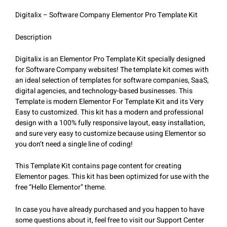
Digitalix – Software Company Elementor Pro Template Kit
Description
Digitalix is an Elementor Pro Template Kit specially designed
for Software Company websites! The template kit comes with
an ideal selection of templates for software companies, SaaS,
digital agencies, and technology-based businesses. This
Template is modern Elementor For Template Kit and its Very
Easy to customized. This kit has a modern and professional
design with a 100% fully responsive layout, easy installation,
and sure very easy to customize because using Elementor so
you don’t need a single line of coding!
This Template Kit contains page content for creating
Elementor pages. This kit has been optimized for use with the
free “Hello Elementor” theme.
In case you have already purchased and you happen to have
some questions about it, feel free to visit our Support Center