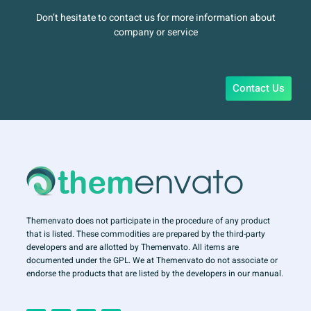
Don’t hesitate to contact us for more information about
company or service
Contact Us
Themenvato does not participate in the procedure of any product
that is listed. These commodities are prepared by the third-party
developers and are allotted by Themenvato. All items are
documented under the GPL. We at Themenvato do not associate or
endorse the products that are listed by the developers in our manual.