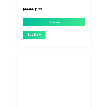
Original
Current
$
39.00
$
1.99
price
price
was:
is:
$39.00.
$1.99.
Preview
Buy Now