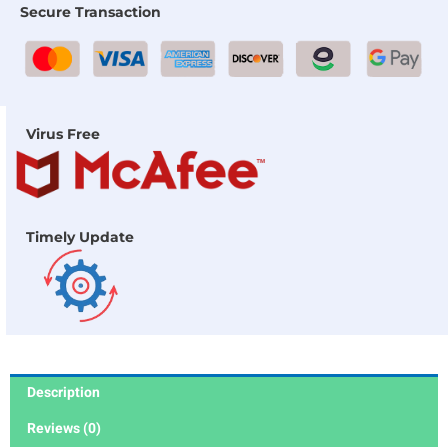
Secure Transaction
Virus Free
Timely Update
Description
Reviews (0)