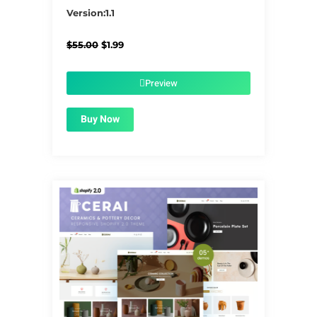
5/5
Version:1.1
Original
Current
$
55.00
$
1.99
price
price
was:
is:
$55.00.
$1.99.
Preview
Buy Now