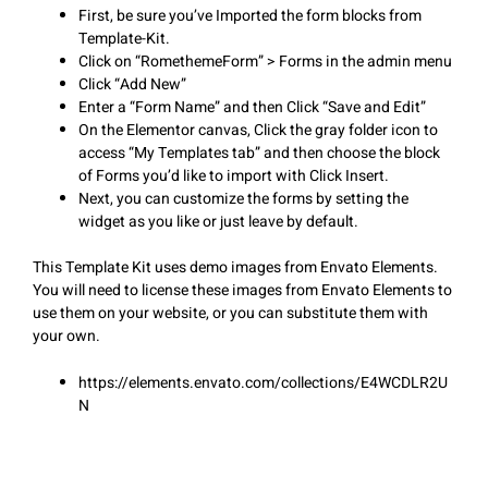
First, be sure you’ve Imported the form blocks from
Template-Kit.
Click on “RomethemeForm” > Forms in the admin menu
Click “Add New”
Enter a “Form Name” and then Click “Save and Edit”
On the Elementor canvas, Click the gray folder icon to
access “My Templates tab” and then choose the block
of Forms you’d like to import with Click Insert.
Next, you can customize the forms by setting the
widget as you like or just leave by default.
This Template Kit uses demo images from Envato Elements.
You will need to license these images from Envato Elements to
use them on your website, or you can substitute them with
your own.
https://elements.envato.com/collections/E4WCDLR2U
N