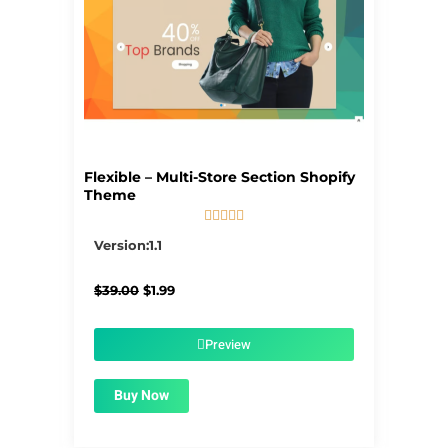
Flexible – Multi-Store Section Shopify
Theme





5/5
Version:1.1
Original
Current
$
39.00
$
1.99
price
price
was:
is:
$39.00.
$1.99.
Preview
Buy Now