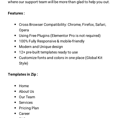
where our support team will be more than glad to help you out.
Features :
Cross Browser Compatibility: Chrome, Firefox, Safari,
Opera
Using Free Plugins (Elementor Pro is not required)
100% Fully Responsive & mobile-friendly
Modern and Unique design
12+ pre-built templates ready to use
Customize fonts and colors in one place (Global Kit
Style)
Templates in Zip :
Home
About Us
Our Team
Services
Pricing Plan
Career