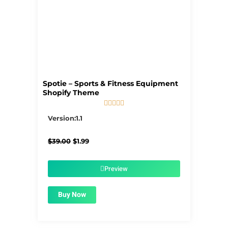
Spotie – Sports & Fitness Equipment
Shopify Theme





5/5
Version:1.1
Original
Current
$
39.00
$
1.99
price
price
was:
is:
$39.00.
$1.99.
Preview
Buy Now