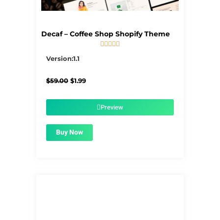
Decaf – Coffee Shop Shopify Theme





5/5
Version:1.1
Original
Current
$
59.00
$
1.99
price
price
was:
is:
$59.00.
$1.99.
Preview
Buy Now