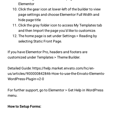
Elementor
Click the gear icon at lower-left of the builder to view
page settings and choose Elementor Full Width and
hide page title
Click the gray folder icon to access My Templates tab
and then Import the page you’d like to customize.
The home page is set under Settings > Reading by
selecting Static Front Page.
If you have Elementor Pro, headers and footers are
customized under Templates > Theme Builder.
Detailed Guide: https://help.market.envato.com/hc/en-
us/articles/900000842846-How-to-use-the-Envato-Elements-
WordPress-Plugin-v2-0
For further support, go to Elementor > Get Help in WordPress
menu.
How to Setup Forms: