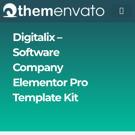
Skip
to
content
Digitalix –
Software
Company
Elementor Pro
Template Kit