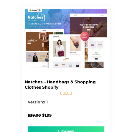
Natches – Handbags & Shopping
Clothes Shopify





5/5
Version:1.1
Original
Current
$
39.00
$
1.99
price
price
was:
is:
$39.00.
$1.99.
Preview