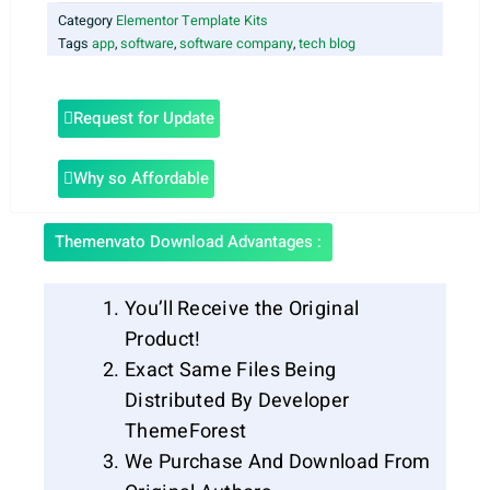
Category
Elementor Template Kits
Tags
app
,
software
,
software company
,
tech blog
Request for Update
Why so Affordable
Themenvato Download Advantages :
You’ll Receive the Original
Product!
Exact Same Files Being
Distributed By Developer
ThemeForest
We Purchase And Download From