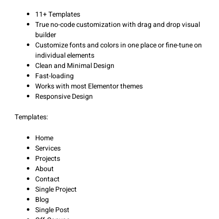
11+ Templates
True no-code customization with drag and drop visual
builder
Customize fonts and colors in one place or fine-tune on
individual elements
Clean and Minimal Design
Fast-loading
Works with most Elementor themes
Responsive Design
Templates:
Home
Services
Projects
About
Contact
Single Project
Blog
Single Post