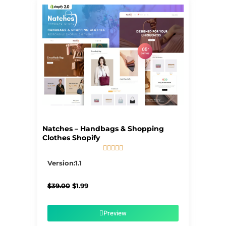
Natches – Handbags & Shopping
Clothes Shopify





5/5
Version:1.1
Original
Current
$
39.00
$
1.99
price
price
was:
is:
$39.00.
$1.99.
Preview