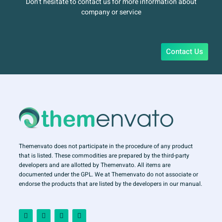
Don’t hesitate to contact us for more information about
company or service
Contact Us
Themenvato does not participate in the procedure of any product
that is listed. These commodities are prepared by the third-party
developers and are allotted by Themenvato. All items are
documented under the GPL. We at Themenvato do not associate or
endorse the products that are listed by the developers in our manual.
F
I
T
Y
a
n
w
o