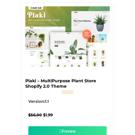
Plaki – MultiPurpose Plant Store
Shopify 2.0 Theme





5/5
Version:1.1
Original
Current
$
56.00
$
1.99
price
price
was:
is:
$56.00.
$1.99.
Preview