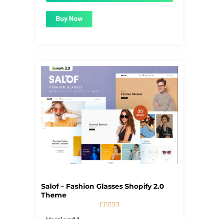
Buy Now
Salof – Fashion Glasses Shopify 2.0
Theme





5/5