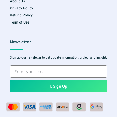
About Us
Privacy Policy
Refund Policy
Term of Use
Newsletter
Sign up our newsletter to get update information, project and insight.
Enter
your
email
Sign Up