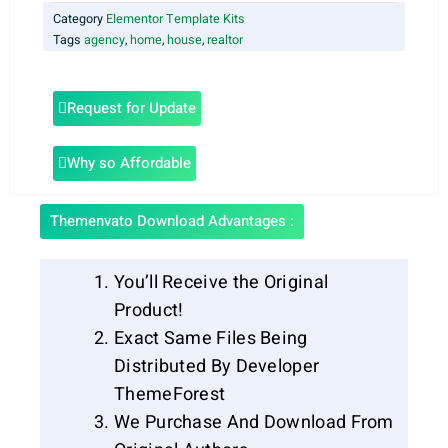
Category
Elementor Template Kits
Tags
agency
,
home
,
house
,
realtor
Request for Update
Why so Affordable
Themenvato Download Advantages :
You’ll Receive the Original
Product!
Exact Same Files Being
Distributed By Developer
ThemeForest
We Purchase And Download From