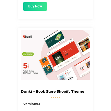
Buy Now
Dunki – Book Store Shopify Theme





5/5
Version:1.1