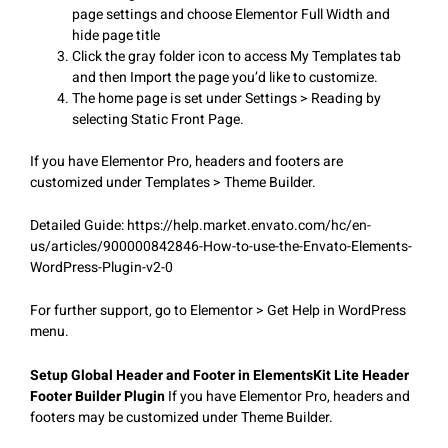
page settings and choose Elementor Full Width and
hide page title
Click the gray folder icon to access My Templates tab
and then Import the page you’d like to customize.
The home page is set under Settings > Reading by
selecting Static Front Page.
If you have Elementor Pro, headers and footers are
customized under Templates > Theme Builder.
Detailed Guide: https://help.market.envato.com/hc/en-
us/articles/900000842846-How-to-use-the-Envato-Elements-
WordPress-Plugin-v2-0
For further support, go to Elementor > Get Help in WordPress
menu.
Setup Global Header and Footer in ElementsKit Lite Header
Footer Builder Plugin
If you have Elementor Pro, headers and
footers may be customized under Theme Builder.