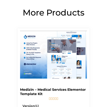
More Products
Page
Page
Page
Page
Page
Medizin – Medical Services Elementor
Template Kit





5/5
Version:1.1