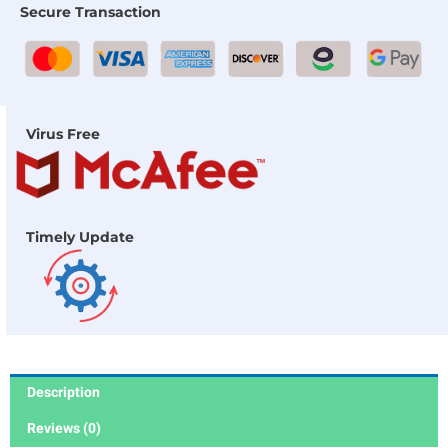
Secure Transaction
Virus Free
Timely Update
Description
Reviews (0)