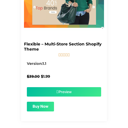
Flexible – Multi-Store Section Shopify
Theme





5/5
Version:1.1
Original
Current
$
39.00
$
1.99
price
price
was:
is:
$39.00.
$1.99.
Preview
Buy Now