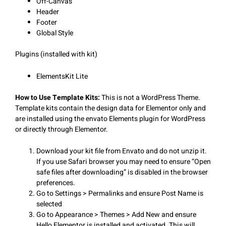
Off-Canvas
Header
Footer
Global Style
Plugins (installed with kit)
ElementsKit Lite
How to Use Template Kits:
This is not a WordPress Theme.
Template kits contain the design data for Elementor only and
are installed using the envato Elements plugin for WordPress
or directly through Elementor.
Download your kit file from Envato and do not unzip it.
If you use Safari browser you may need to ensure “Open
safe files after downloading” is disabled in the browser
preferences.
Go to Settings > Permalinks and ensure Post Name is
selected
Go to Appearance > Themes > Add New and ensure
Hello Elementor is installed and activated. This will