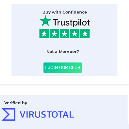
Buy with Confidence
Not a Member?
JOIN OUR CLUB
Verified by