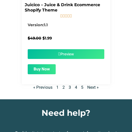
Juicico – Juice & Drink Ecommerce
Shopify Theme





5/5
Version:1.1
Original
Current
$
49.00
$
1.99
price
price
was:
is:
$49.00.
$1.99.
Preview
Buy Now
« Previous
1
2
3
4
5
Next »
Need help?