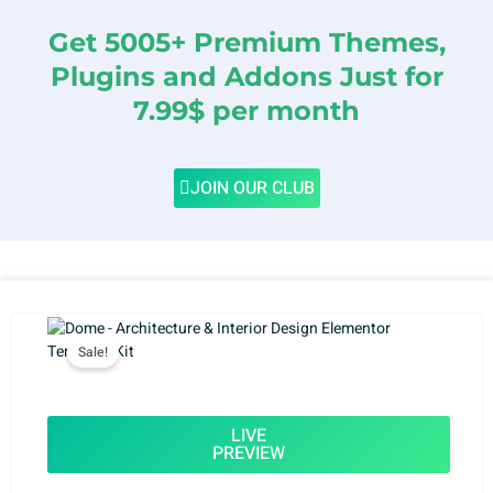
Get 5005+ Premium Themes,
Plugins and Addons Just for
7.99$ per month
JOIN OUR CLUB
Sale!
LIVE
PREVIEW