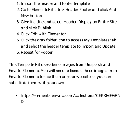
Import the header and footer template
Go to ElementsKit Lite > Header Footer and click Add
New button
Give it a title and select Header, Display on Entire Site
and click Publish
Click Edit with Elementor
Click the gray folder icon to access My Templates tab
and select the header template to import and Update.
Repeat for Footer
This Template Kit uses demo images from Unsplash and
Envato Elements. You will need to license these images from
Envato Elements to use them on your website, or you can
substitute them with your own.
https://elements.envato.com/collections/CEKXMFGPN
D