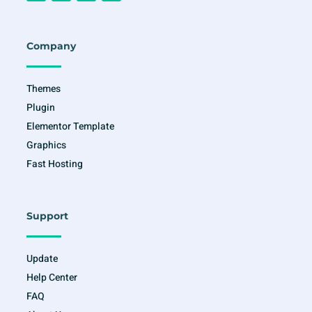
c
s
i
u
e
t
t
t
b
a
t
u
o
g
e
b
o
r
r
e
Company
k
a
-
m
f
Themes
Plugin
Elementor Template
Graphics
Fast Hosting
Support
Update
Help Center
FAQ