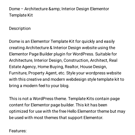
Dome – Architecture &amp; Interior Design Elementor
Template Kit
Description
Dome is an Elementor Template Kit for quickly and easily
creating Architecture & Interior Design website using the
Elementor Page Builder plugin for WordPress. Suitable for
Architecture, Interior Design, Construction, Architect, Real
Estate Agency, Home Buying, Realtor, House Design,
Furniture, Property Agent, etc. Style your wordpress website
with this creative and modern webdesign style template kit to
bring a modern feel to your blog.
This is not a WordPress theme. Template Kits contain page
content for Elementor page builder. This kit has been
optimized for use with the free Hello Elementor theme but may
be used with most themes that support Elementor.
Features: