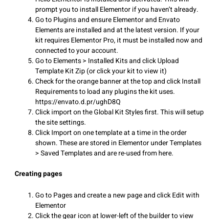
prompt you to install Elementor if you haven’t already.
Go to Plugins and ensure Elementor and Envato
Elements are installed and at the latest version. If your
kit requires Elementor Pro, it must be installed now and
connected to your account.
Go to Elements > Installed Kits and click Upload
Template Kit Zip (or click your kit to view it)
Check for the orange banner at the top and click Install
Requirements to load any plugins the kit uses.
https://envato.d.pr/ughD8Q
Click import on the Global Kit Styles first. This will setup
the site settings.
Click Import on one template at a time in the order
shown. These are stored in Elementor under Templates
> Saved Templates and are re-used from here.
Creating pages
Go to Pages and create a new page and click Edit with
Elementor
Click the gear icon at lower-left of the builder to view