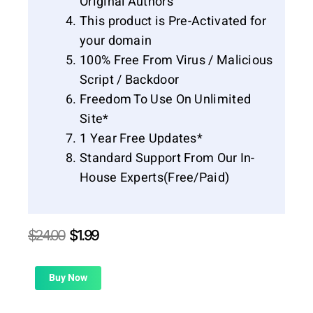
Original Authors
This product is Pre-Activated for
your domain
100% Free From Virus / Malicious
Script / Backdoor
Freedom To Use On Unlimited
Site*
1 Year Free Updates*
Standard Support From Our In-
House Experts(Free/Paid)
Original
Current
$
24.00
$
1.99
price
price
was:
is:
$24.00.
$1.99.
Buy Now