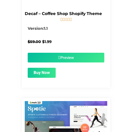
Decaf – Coffee Shop Shopify Theme





5/5
Version:1.1
Original
Current
$
59.00
$
1.99
price
price
was:
is:
$59.00.
$1.99.
Preview
Buy Now