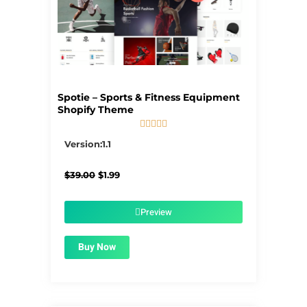
Spotie – Sports & Fitness Equipment
Shopify Theme





5/5
Version:1.1
Original
Current
$
39.00
$
1.99
price
price
was:
is:
$39.00.
$1.99.
Preview
Buy Now