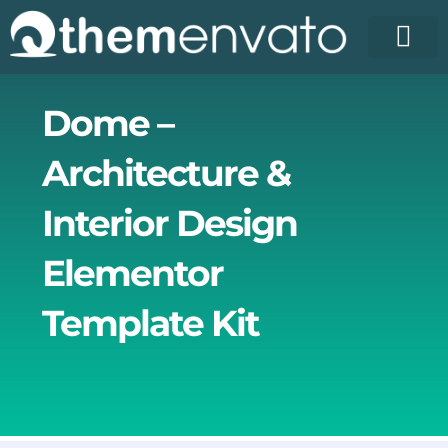
Skip
to
content
License Pr
Elementor T
Free Enva
Dome –
Architecture &
Interior Design
Elementor
Template Kit