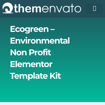
Skip
to
content
License Pr
Elementor T
Free Enva
Ecogreen –
Environmental
Non Profit
Elementor
Template Kit