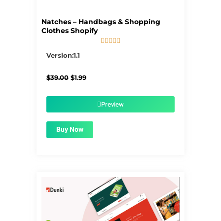
Natches – Handbags & Shopping
Clothes Shopify





5/5
Version:1.1
Original
Current
$
39.00
$
1.99
price
price
was:
is:
$39.00.
$1.99.
Preview
Buy Now