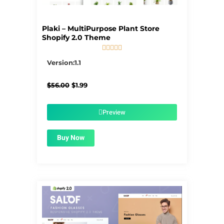
Plaki – MultiPurpose Plant Store
Shopify 2.0 Theme





5/5
Version:1.1
Original
Current
$
56.00
$
1.99
price
price
was:
is:
$56.00.
$1.99.
Preview
Buy Now