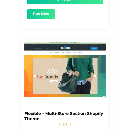
Buy Now
Flexible – Multi-Store Section Shopify
Theme





5/5