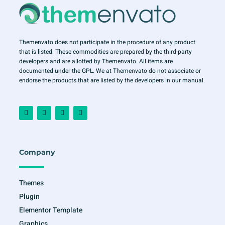
Themenvato does not participate in the procedure of any product
that is listed. These commodities are prepared by the third-party
developers and are allotted by Themenvato. All items are
documented under the GPL. We at Themenvato do not associate or
endorse the products that are listed by the developers in our manual.
F
I
T
Y
a
n
w
o
c
s
i
u
e
t
t
t
b
a
t
u
o
g
e
b
o
r
r
e
Company
k
a
-
m
f
Themes
Plugin
Elementor Template
Graphics