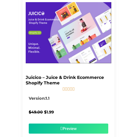
Juicico – Juice & Drink Ecommerce
Shopify Theme





5/5
Version:1.1
Original
Current
$
49.00
$
1.99
price
price
was:
is:
$49.00.
$1.99.
Preview