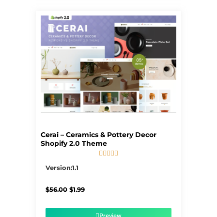
Cerai – Ceramics & Pottery Decor
Shopify 2.0 Theme





5/5
Version:1.1
Original
Current
$
56.00
$
1.99
price
price
was:
is:
$56.00.
$1.99.
Preview