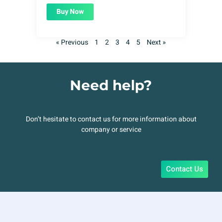
Buy Now
« Previous
1
2
3
4
5
Next »
Need help?
Don’t hesitate to contact us for more information about
company or service
Contact Us