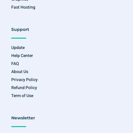
Fast Hosting
Support
Update
Help Center
FAQ
About Us
Privacy Policy
Refund Policy
Term of Use
Newsletter