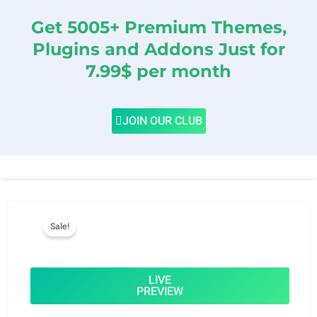
Get 5005+ Premium Themes,
Plugins and Addons Just for
7.99$ per month
JOIN OUR CLUB
Sale!
LIVE
PREVIEW