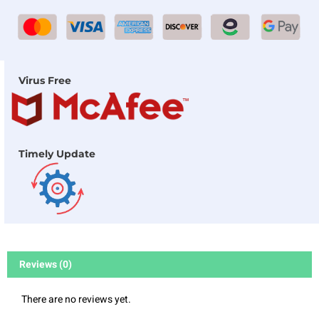
Virus Free
Timely Update
Reviews (0)
There are no reviews yet.