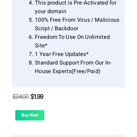
This product is Pre-Activated for
your domain
100% Free From Virus / Malicious
Script / Backdoor
Freedom To Use On Unlimited
Site*
1 Year Free Updates*
Standard Support From Our In-
House Experts(Free/Paid)
Original
Current
$
24.00
$
1.99
price
price
was:
is:
$24.00.
$1.99.
Buy Now