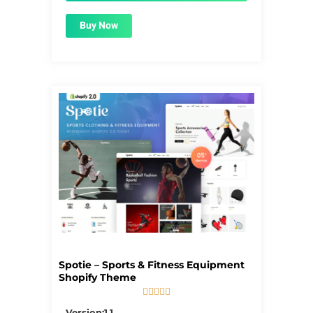
Buy Now
Spotie – Sports & Fitness Equipment
Shopify Theme





5/5
Version:1.1