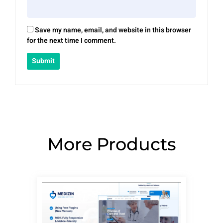
Save my name, email, and website in this browser
for the next time I comment.
More Products
Page
Page
Page
Page
Page