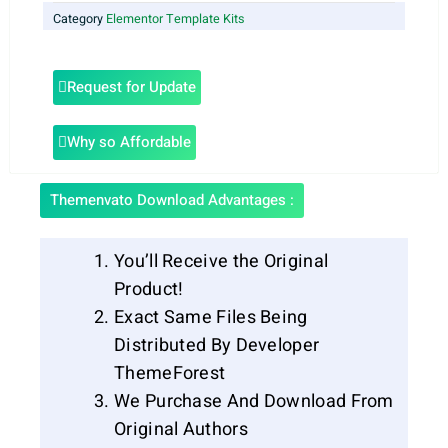
Category
Elementor Template Kits
Request for Update
Why so Affordable
Themenvato Download Advantages :
You’ll Receive the Original
Product!
Exact Same Files Being
Distributed By Developer
ThemeForest
We Purchase And Download From
Original Authors