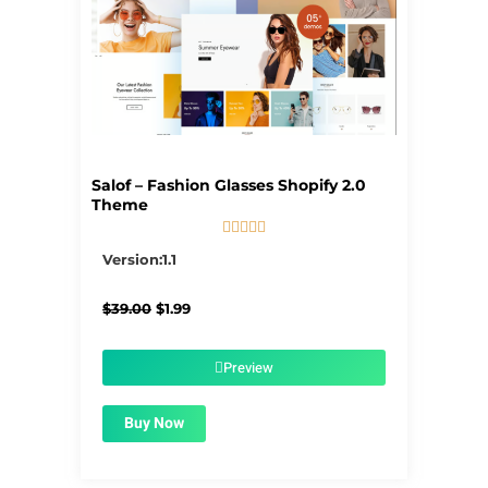
Salof – Fashion Glasses Shopify 2.0
Theme





5/5
Version:1.1
Original
Current
$
39.00
$
1.99
price
price
was:
is:
$39.00.
$1.99.
Preview
Buy Now