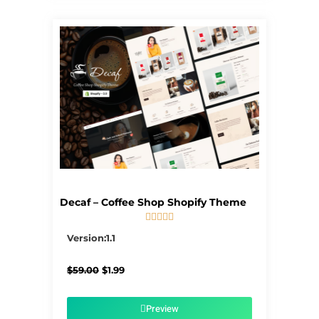
Decaf – Coffee Shop Shopify Theme





5/5
Version:1.1
Original
Current
$
59.00
$
1.99
price
price
was:
is:
$59.00.
$1.99.
Preview