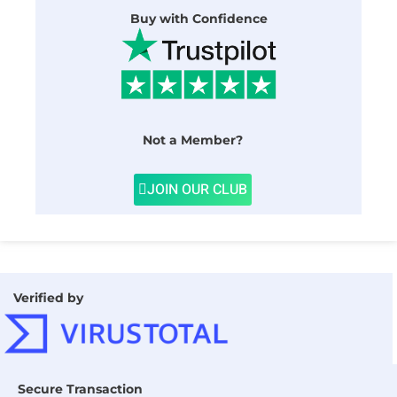
Buy with Confidence
Not a Member?
JOIN OUR CLUB
Verified by
Secure Transaction