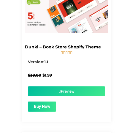
Dunki – Book Store Shopify Theme





5/5
Version:1.1
Original
Current
$
39.00
$
1.99
price
price
was:
is:
$39.00.
$1.99.
Preview
Buy Now