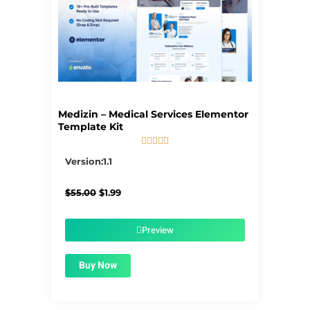
Medizin – Medical Services Elementor
Template Kit





5/5
Version:1.1
Original
Current
$
55.00
$
1.99
price
price
was:
is:
$55.00.
$1.99.
Preview
Buy Now