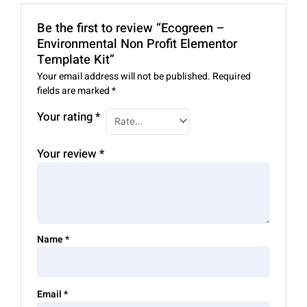
Be the first to review “Ecogreen –
Environmental Non Profit Elementor
Template Kit”
Your email address will not be published.
Required
fields are marked
*
Your rating
*
Your review
*
Name
*
Email
*