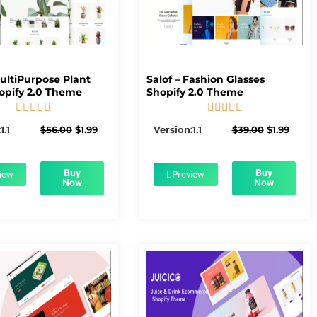
MultiPurpose Plant
Salof – Fashion Glasses
opify 2.0 Theme
Shopify 2.0 Theme










5/5
5/5
Original
Current
Original
Curre
1.1
$
56.00
$
1.99
Version:1.1
$
39.00
$
1.99
price
price
price
price
was:
is:
was:
is:
$56.00.
$1.99.
$39.00.
$1.99.
Buy
Buy
iew
Preview
Now
Now