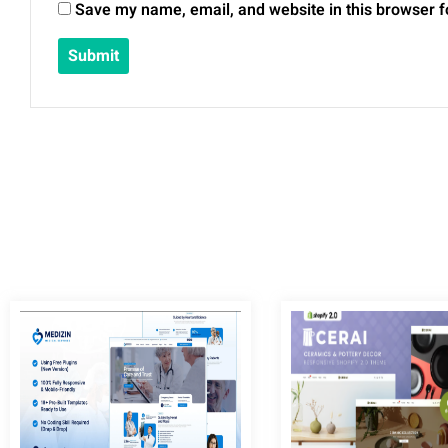
Save my name, email, and website in this browser f