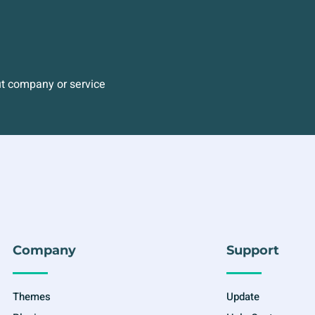
ut company or service
Company
Support
Themes
Update