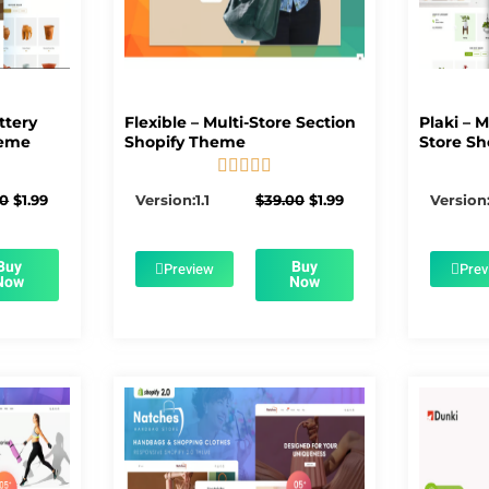
ttery
Flexible – Multi-Store Section
Plaki – 
heme
Shopify Theme
Store Sh





5/5
Original
Current
Original
Current
00
$
1.99
Version:1.1
$
39.00
$
1.99
Version:
price
price
price
price
was:
is:
was:
is:
$56.00.
$1.99.
$39.00.
$1.99.
Buy
Buy
Preview
Prev
Now
Now