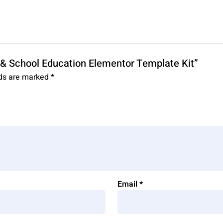
ty & School Education Elementor Template Kit”
lds are marked
*
Email
*