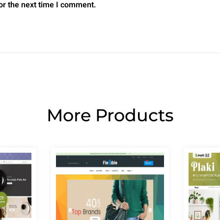
or the next time I comment.
More Products
Page
Page
Page
Page
Page