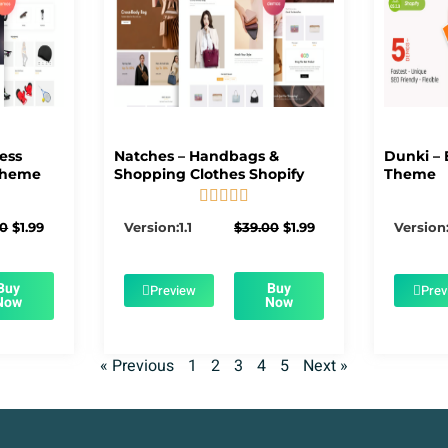
ness
Natches – Handbags &
Dunki – 
Theme
Shopping Clothes Shopify
Theme





5/5
Original
Current
Original
Current
00
$
1.99
Version:1.1
$
39.00
$
1.99
Version:
price
price
price
price
was:
is:
was:
is:
$39.00.
$1.99.
$39.00.
$1.99.
Buy
Buy
Preview
Prev
Now
Now
« Previous
1
2
3
4
5
Next »