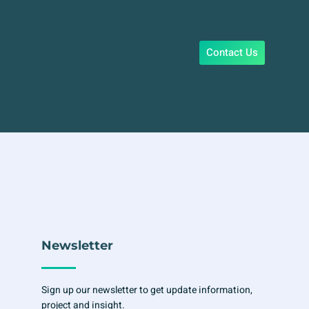
Contact Us
Newsletter
Sign up our newsletter to get update information,
project and insight.