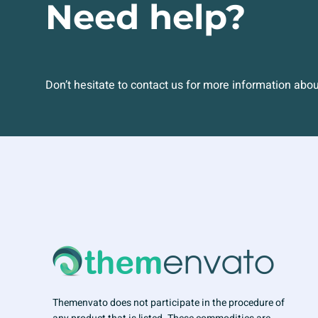
Need help?
Don’t hesitate to contact us for more information abo
Themenvato does not participate in the procedure of