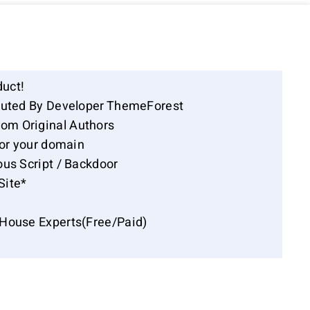
duct!
ibuted By Developer ThemeForest
om Original Authors
for your domain
ous Script / Backdoor
Site*
-House Experts(Free/Paid)