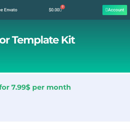
0
Cart
$
0.00
Account
ee Envato
or Template Kit
for 7.99$ per month