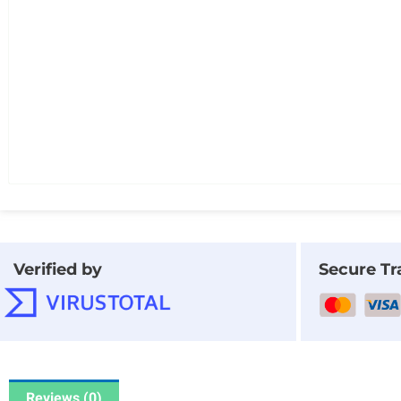
Verified by
Secure Tr
Reviews (0)