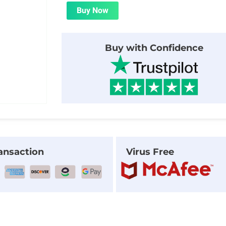
was:
is:
Buy Now
$21.00.
$1.99.
Buy with Confidence
ansaction
Virus Free