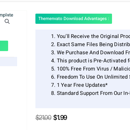
Themenvato Download Advantages :
You’ll Receive the Original Pro
Exact Same Files Being Distr
We Purchase And Download Fr
This product is Pre-Activated 
100% Free From Virus / Malici
Freedom To Use On Unlimited 
1 Year Free Updates*
Standard Support From Our In
Original
Current
$
21.00
$
1.99
price
price