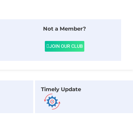
Not a Member?
JOIN OUR CLUB
Timely Update