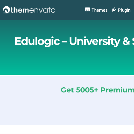
Skip
to
Themes
Plugin
content
Edulogic – University 
Get 5005+ Premium 