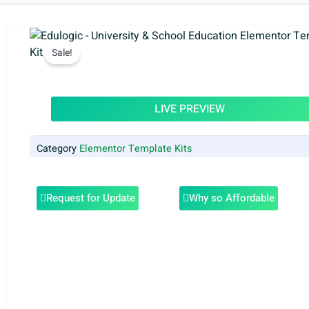
Sale!
LIVE PREVIEW
Category
Elementor Template Kits
Request for Update
Why so Affordable