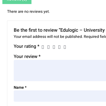
There are no reviews yet.
Be the first to review “Edulogic – Universi
Your email address will not be published.
Required fie
Your rating
*
Your review
*
Name
*