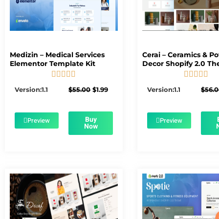
Medizin – Medical Services
Cerai – Ceramics & Po
Elementor Template Kit
Decor Shopify 2.0 T










5/5
5/5
Original
Current
Version:1.1
$
55.00
$
1.99
Version:1.1
$
56.
price
price
was:
is:
$55.00.
$1.99.
Buy
Preview
Preview
Now