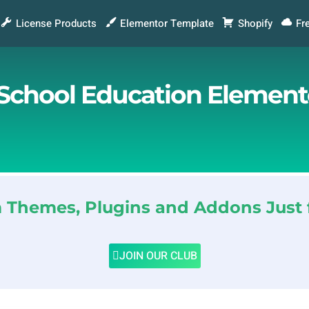
License Products
Elementor Template
Shopify
Fr
& School Education Element
Themes, Plugins and Addons Just 
JOIN OUR CLUB