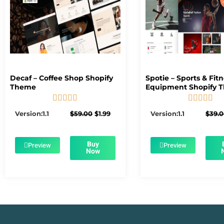
Decaf – Coffee Shop Shopify
Spotie – Sports & Fit
Theme
Equipment Shopify 










5/5
5/5
Original
Current
Version:1.1
$
59.00
$
1.99
Version:1.1
$
39.
price
price
was:
is:
$59.00.
$1.99.
Buy
Preview
Preview
Now