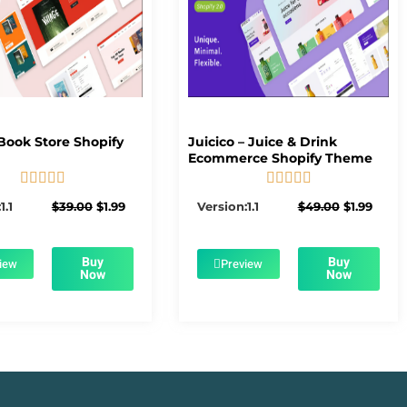
Book Store Shopify
Juicico – Juice & Drink
Ecommerce Shopify Theme










5/5
5/5
Original
Current
Original
Curre
1.1
$
39.00
$
1.99
Version:1.1
$
49.00
$
1.99
price
price
price
price
was:
is:
was:
is:
$39.00.
$1.99.
$49.00.
$1.99.
Buy
Buy
iew
Preview
Now
Now