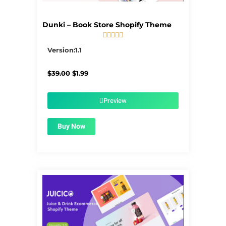
Dunki – Book Store Shopify Theme





5/5
Version:1.1
Original
Current
$
39.00
$
1.99
price
price
was:
is:
$39.00.
$1.99.
Preview
Buy Now