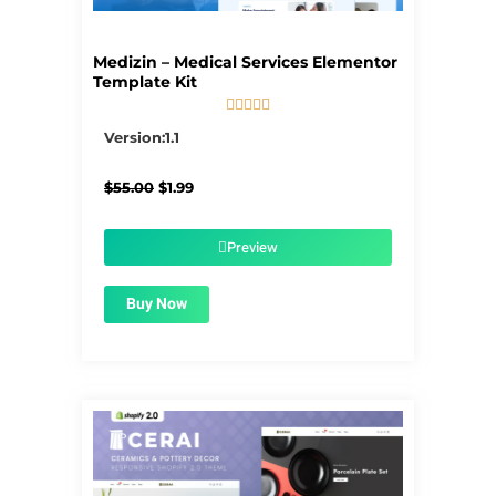
Medizin – Medical Services Elementor
Template Kit





5/5
Version:1.1
Original
Current
$
55.00
$
1.99
price
price
was:
is:
$55.00.
$1.99.
Preview
Buy Now