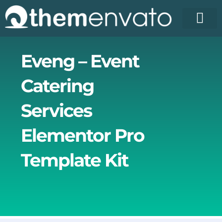
Skip
to
content
License Pr
Elementor T
Free Enva
Eveng – Event
Catering
Services
Elementor Pro
Template Kit