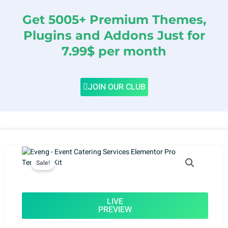
Get 5005+ Premium Themes,
Plugins and Addons Just for
7.99$ per month
JOIN OUR CLUB
Sale!
LIVE
PREVIEW