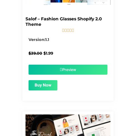
Salof – Fashion Glasses Shopify 2.0
Theme





5/5
Version:1.1
Original
Current
$
39.00
$
1.99
price
price
was:
is:
$39.00.
$1.99.
Preview
Buy Now