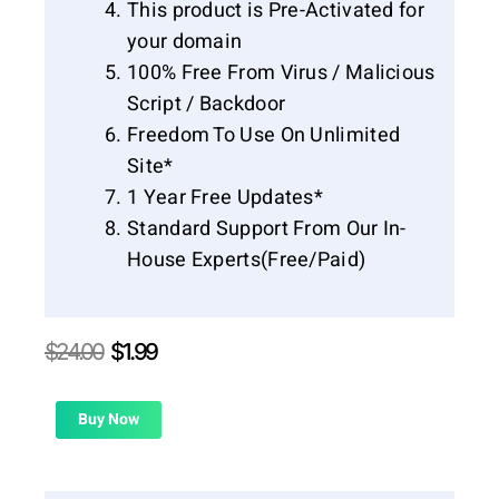
This product is Pre-Activated for
your domain
100% Free From Virus / Malicious
Script / Backdoor
Freedom To Use On Unlimited
Site*
1 Year Free Updates*
Standard Support From Our In-
House Experts(Free/Paid)
Original
Current
$
24.00
$
1.99
price
price
was:
is:
$24.00.
$1.99.
Buy Now