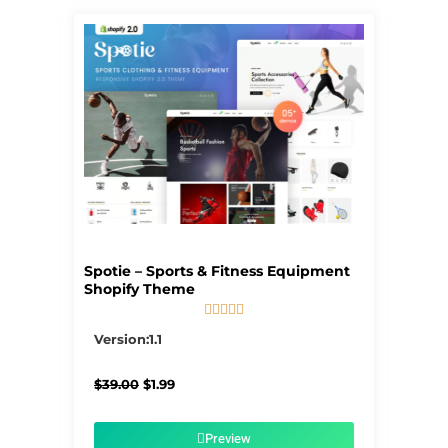
Spotie – Sports & Fitness Equipment
Shopify Theme





5/5
Version:1.1
Original
Current
$
39.00
$
1.99
price
price
was:
is:
$39.00.
$1.99.
Preview