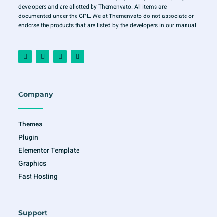
developers and are allotted by Themenvato. All items are
documented under the GPL. We at Themenvato do not associate or
endorse the products that are listed by the developers in our manual.
F
I
T
Y
a
n
w
o
c
s
i
u
e
t
t
t
b
a
t
u
o
g
e
b
o
r
r
e
Company
k
a
-
m
f
Themes
Plugin
Elementor Template
Graphics
Fast Hosting
Support