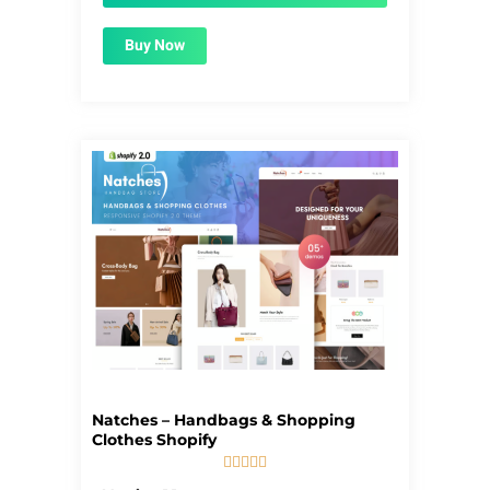
Buy Now
Natches – Handbags & Shopping
Clothes Shopify





5/5