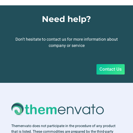
Need help?
Don’t hesitate to contact us for more information about
company or service
Contact Us
Themenvato does not participate in the procedure of any product
that is listed. These commodities are prepared by the third-party