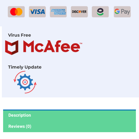
Virus Free
Timely Update
Description
Reviews (0)