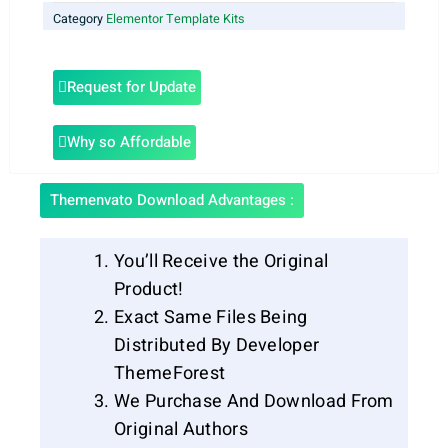
Category
Elementor Template Kits
Request for Update
Why so Affordable
Themenvato Download Advantages :
You’ll Receive the Original
Product!
Exact Same Files Being
Distributed By Developer
ThemeForest
We Purchase And Download From
Original Authors