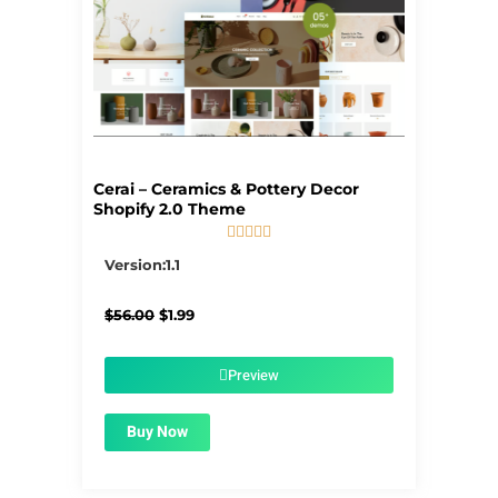
Cerai – Ceramics & Pottery Decor
Shopify 2.0 Theme





5/5
Version:1.1
Original
Current
$
56.00
$
1.99
price
price
was:
is:
$56.00.
$1.99.
Preview
Buy Now