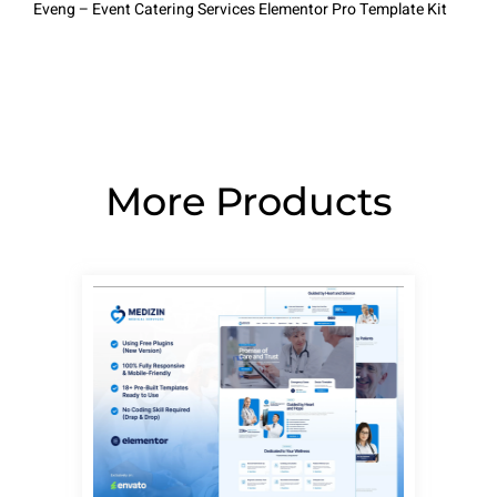
Eveng – Event Catering Services Elementor Pro Template Kit
More Products
Page
Page
Page
Page
Page