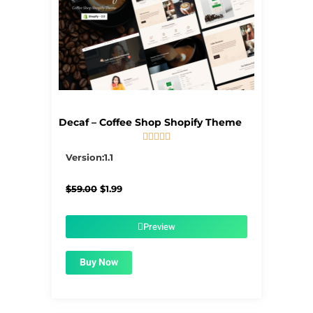
Decaf – Coffee Shop Shopify Theme





5/5
Version:1.1
Original
Current
$
59.00
$
1.99
price
price
was:
is:
$59.00.
$1.99.
Preview
Buy Now