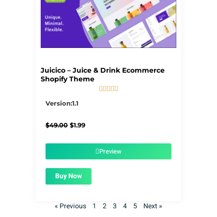
Juicico – Juice & Drink Ecommerce
Shopify Theme





5/5
Version:1.1
Original
Current
$
49.00
$
1.99
price
price
was:
is:
$49.00.
$1.99.
Preview
Buy Now
« Previous
1
2
3
4
5
Next »