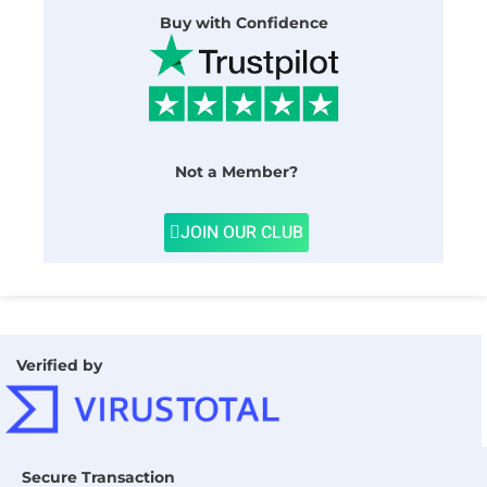
Buy with Confidence
Not a Member?
JOIN OUR CLUB
Verified by
Secure Transaction