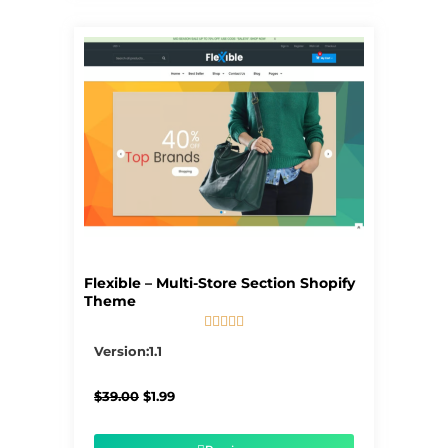
Flexible – Multi-Store Section Shopify
Theme





5/5
Version:1.1
Original
Current
$
39.00
$
1.99
price
price
was:
is:
$39.00.
$1.99.