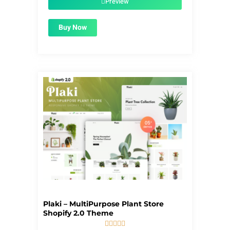
Preview
Buy Now
Plaki – MultiPurpose Plant Store
Shopify 2.0 Theme




