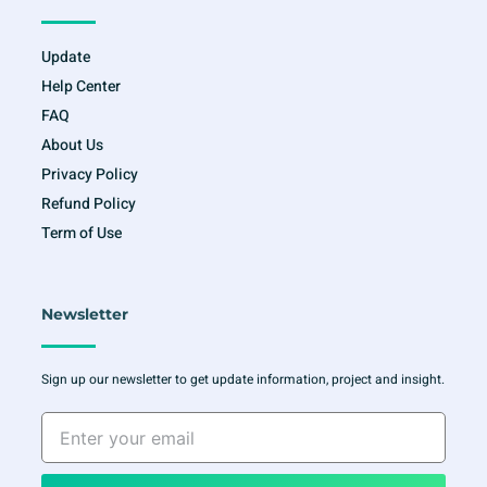
Update
Help Center
FAQ
About Us
Privacy Policy
Refund Policy
Term of Use
Newsletter
Sign up our newsletter to get update information, project and insight.
Enter
your
email