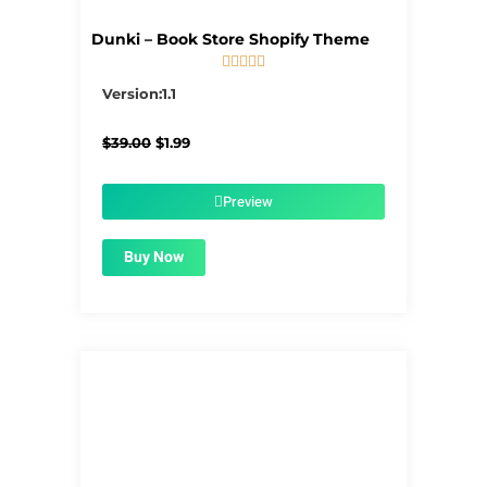
Dunki – Book Store Shopify Theme





5/5
Version:1.1
Original
Current
$
39.00
$
1.99
price
price
was:
is:
$39.00.
$1.99.
Preview
Buy Now