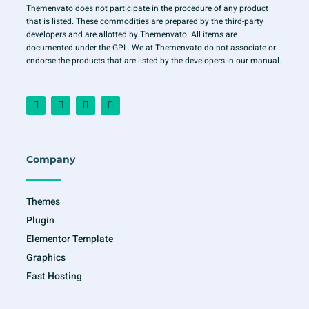
Themenvato does not participate in the procedure of any product
that is listed. These commodities are prepared by the third-party
developers and are allotted by Themenvato. All items are
documented under the GPL. We at Themenvato do not associate or
endorse the products that are listed by the developers in our manual.
F
I
T
Y
a
n
w
o
c
s
i
u
e
t
t
t
b
a
t
u
o
g
e
b
o
r
r
e
Company
k
a
-
m
f
Themes
Plugin
Elementor Template
Graphics
Fast Hosting