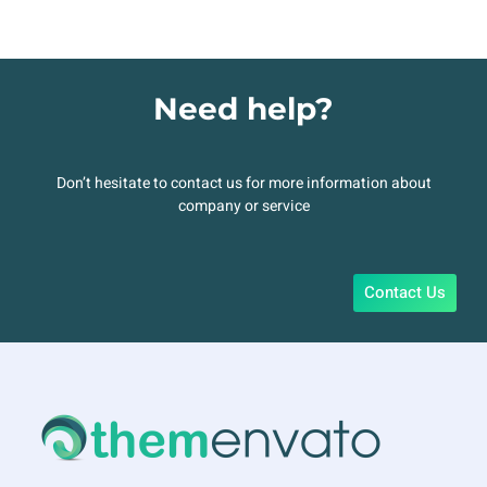
Need help?
Don’t hesitate to contact us for more information about
company or service
Contact Us