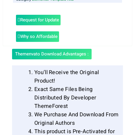
Request for Update
Why so Affordable
Themenvato Download Advantages :
You’ll Receive the Original
Product!
Exact Same Files Being
Distributed By Developer
ThemeForest
We Purchase And Download From
Original Authors
This product is Pre-Activated for