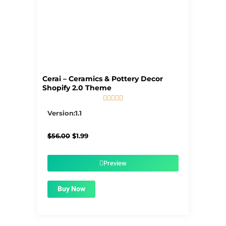
Cerai – Ceramics & Pottery Decor
Shopify 2.0 Theme





5/5
Version:1.1
Original
Current
$
56.00
$
1.99
price
price
was:
is:
$56.00.
$1.99.
Preview
Buy Now