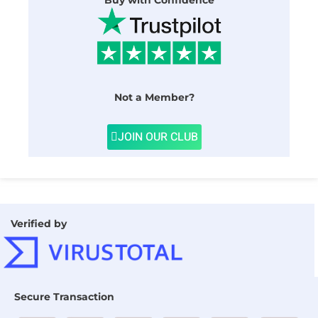
Buy with Confidence
Not a Member?
JOIN OUR CLUB
Verified by
Secure Transaction