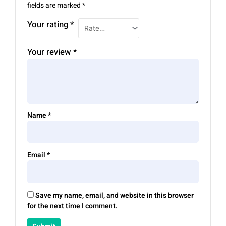
fields are marked
*
Your rating
*
Your review
*
Name
*
Email
*
Save my name, email, and website in this browser
for the next time I comment.