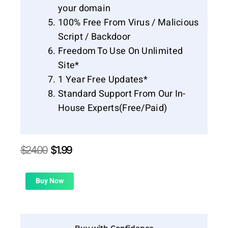
your domain
100% Free From Virus / Malicious
Script / Backdoor
Freedom To Use On Unlimited
Site*
1 Year Free Updates*
Standard Support From Our In-
House Experts(Free/Paid)
Original
Current
$
24.00
$
1.99
price
price
was:
is:
$24.00.
$1.99.
Buy Now