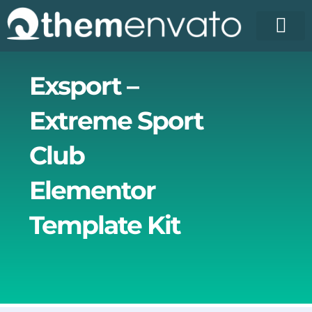
Skip
to
content
License Pr
Elementor T
Free Enva
Exsport –
Extreme Sport
Club
Elementor
Template Kit