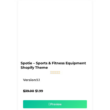
Spotie – Sports & Fitness Equipment
Shopify Theme





5/5
Version:1.1
Original
Current
$
39.00
$
1.99
price
price
was:
is:
$39.00.
$1.99.
Preview