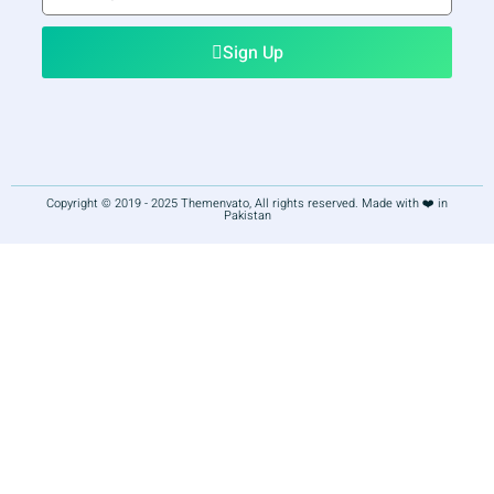
email
Sign Up
Copyright © 2019 - 2025 Themenvato, All rights reserved. Made with ❤️ in
Pakistan