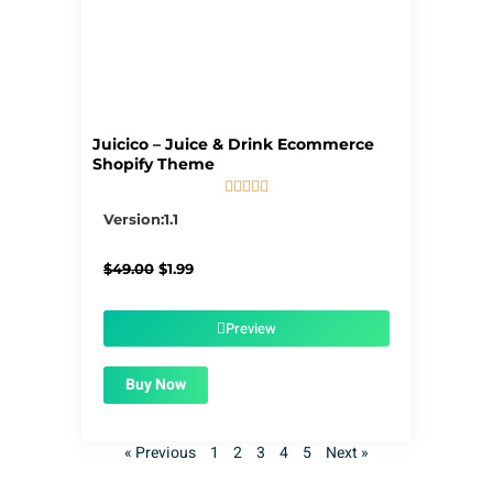
Juicico – Juice & Drink Ecommerce
Shopify Theme





5/5
Version:1.1
Original
Current
$
49.00
$
1.99
price
price
was:
is:
$49.00.
$1.99.
Preview
Buy Now
« Previous
1
2
3
4
5
Next »