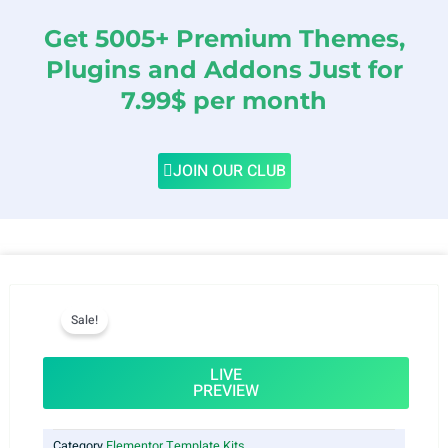
Get 5005+ Premium Themes,
Plugins and Addons Just for
7.99$ per month
JOIN OUR CLUB
Sale!
LIVE
PREVIEW
Category
Elementor Template Kits