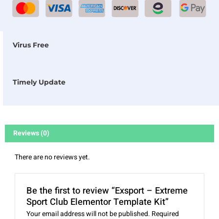
Virus Free
Timely Update
Reviews (0)
There are no reviews yet.
Be the first to review “Exsport – Extreme
Sport Club Elementor Template Kit”
Your email address will not be published.
Required