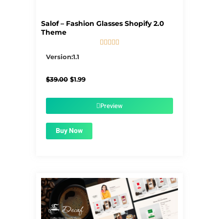
Salof – Fashion Glasses Shopify 2.0
Theme





5/5
Version:1.1
Original
Current
$
39.00
$
1.99
price
price
was:
is:
$39.00.
$1.99.
Preview
Buy Now