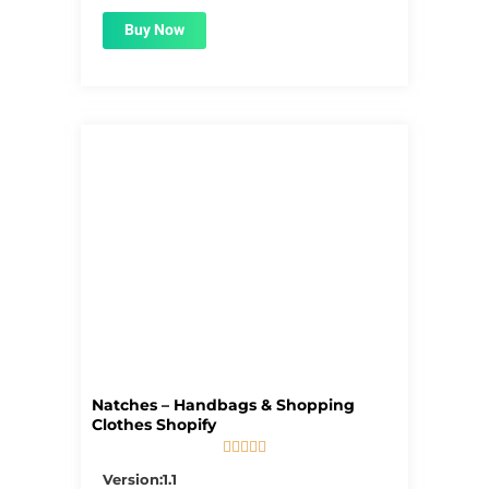
Buy Now
Natches – Handbags & Shopping
Clothes Shopify





5/5
Version:1.1