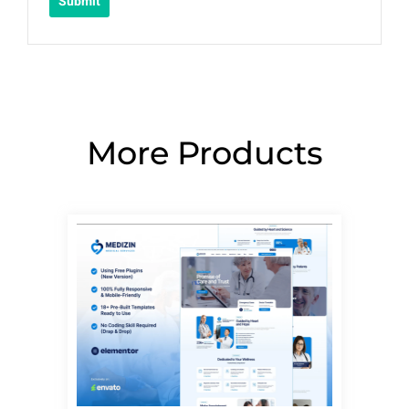
More Products
Page
Page
Page
Page
Page