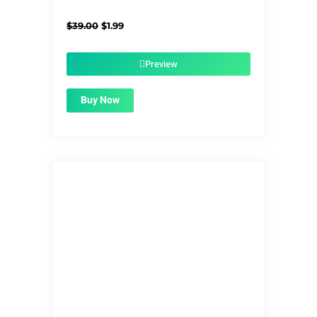
Original
Current
$
39.00
$
1.99
price
price
was:
is:
$39.00.
$1.99.
Preview
Buy Now