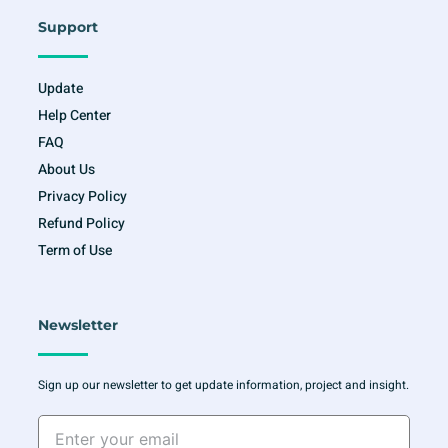
Support
Update
Help Center
FAQ
About Us
Privacy Policy
Refund Policy
Term of Use
Newsletter
Sign up our newsletter to get update information, project and insight.
Enter
your