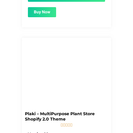
Buy Now
Plaki – MultiPurpose Plant Store
Shopify 2.0 Theme





5/5