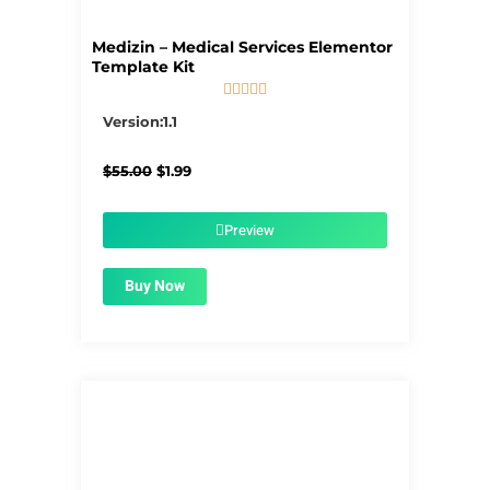
Medizin – Medical Services Elementor
Template Kit





5/5
Version:1.1
Original
Current
$
55.00
$
1.99
price
price
was:
is:
$55.00.
$1.99.
Preview
Buy Now