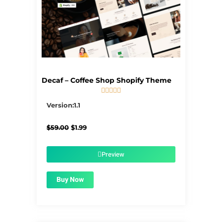
Decaf – Coffee Shop Shopify Theme





5/5
Version:1.1
Original
Current
$
59.00
$
1.99
price
price
was:
is:
$59.00.
$1.99.
Preview
Buy Now