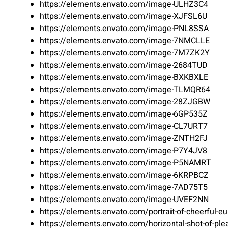
https://elements.envato.com/image-ULHZ3C4
https://elements.envato.com/image-XJFSL6U
https://elements.envato.com/image-PNL8SSA
https://elements.envato.com/image-7NMCLLE
https://elements.envato.com/image-7M7ZK2Y
https://elements.envato.com/image-2684TUD
https://elements.envato.com/image-BXKBXLE
https://elements.envato.com/image-TLMQR64
https://elements.envato.com/image-28ZJGBW
https://elements.envato.com/image-6GP535Z
https://elements.envato.com/image-CL7URT7
https://elements.envato.com/image-ZNTH2FJ
https://elements.envato.com/image-P7Y4JV8
https://elements.envato.com/image-P5NAMRT
https://elements.envato.com/image-6KRPBCZ
https://elements.envato.com/image-7AD75T5
https://elements.envato.com/image-UVEF2NN
https://elements.envato.com/portrait-of-cheerful-
https://elements.envato.com/horizontal-shot-of-pl