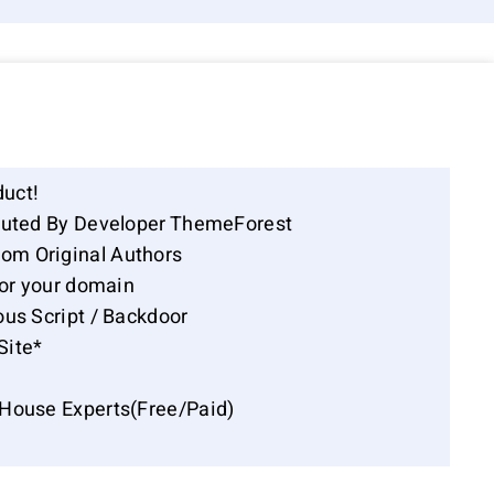
duct!
ibuted By Developer ThemeForest
om Original Authors
for your domain
ous Script / Backdoor
Site*
-House Experts(Free/Paid)