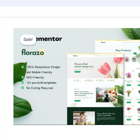
Sale!