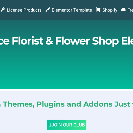
License Products
Elementor Template
Shopify
Fr
 Florist & Flower Shop E
Themes, Plugins and Addons Just 
JOIN OUR CLUB