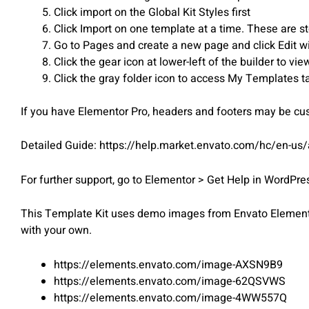
Click import on the Global Kit Styles first
Click Import on one template at a time. These are 
Go to Pages and create a new page and click Edit w
Click the gear icon at lower-left of the builder to v
Click the gray folder icon to access My Templates t
If you have Elementor Pro, headers and footers may be c
Detailed Guide: https://help.market.envato.com/hc/en-us
For further support, go to Elementor > Get Help in WordPr
This Template Kit uses demo images from Envato Elements.
with your own.
https://elements.envato.com/image-AXSN9B9
https://elements.envato.com/image-62QSVWS
https://elements.envato.com/image-4WW557Q