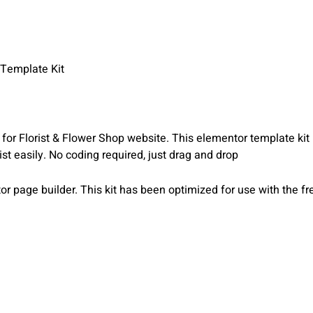
Template Kit
or Florist & Flower Shop website. This elementor template kit
orist easily. No coding required, just drag and drop
r page builder. This kit has been optimized for use with the 