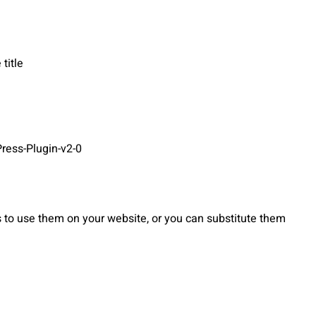
title
ress-Plugin-v2-0
to use them on your website, or you can substitute them