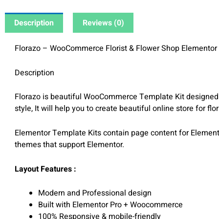
Description
Reviews (0)
Florazo – WooCommerce Florist & Flower Shop Elementor 
Description
Florazo is beautiful WooCommerce Template Kit designed f
style, It will help you to create beautiful online store for fl
Elementor Template Kits contain page content for Elemento
themes that support Elementor.
Layout Features :
Modern and Professional design
Built with Elementor Pro + Woocommerce
100% Responsive & mobile-friendly