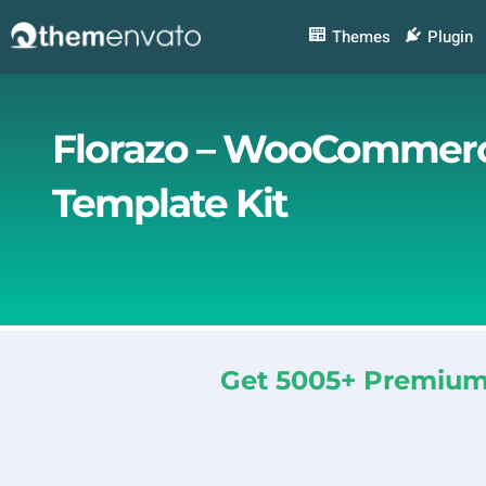
Skip
to
Themes
Plugin
content
Florazo – WooCommerce
Template Kit
Get 5005+ Premium 