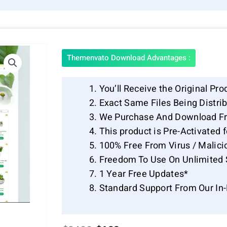
Themenvato Download Advantages :
You’ll Receive the Original Pro
Exact Same Files Being Distr
We Purchase And Download Fr
This product is Pre-Activated 
100% Free From Virus / Malici
Freedom To Use On Unlimited 
1 Year Free Updates*
Standard Support From Our In