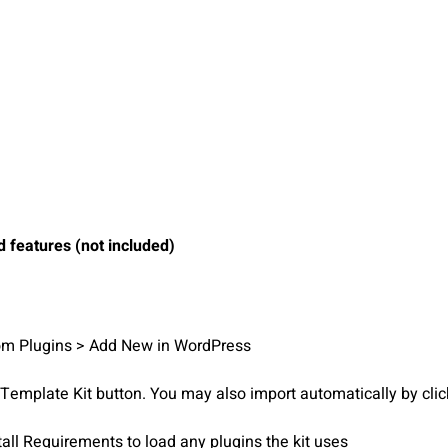
 features (not included)
from Plugins > Add New in WordPress
d Template Kit button. You may also import automatically by cli
tall Requirements to load any plugins the kit uses