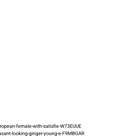
european-female-with-satisfie-W73EUUE
easant-looking-ginger-young-e-F9MBGAR