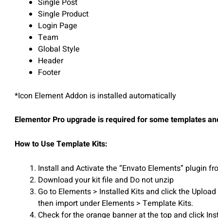
Single Post
Single Product
Login Page
Team
Global Style
Header
Footer
*Icon Element Addon is installed automatically
Elementor Pro upgrade is required for some templates and
How to Use Template Kits:
Install and Activate the “Envato Elements” plugin 
Download your kit file and Do not unzip
Go to Elements > Installed Kits and click the Uploa
then import under Elements > Template Kits.
Check for the orange banner at the top and click Ins