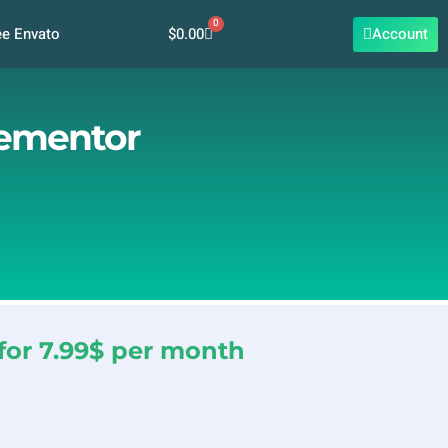
0
Cart
$
0.00
Account
ee Envato
lementor
for 7.99$ per month