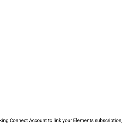
cking Connect Account to link your Elements subscription,