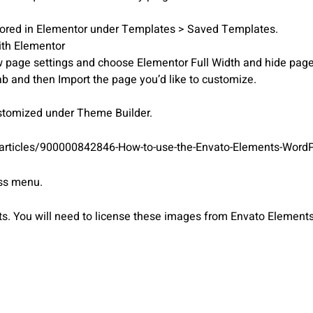
stored in Elementor under Templates > Saved Templates.
ith Elementor
iew page settings and choose Elementor Full Width and hide page 
ab and then Import the page you’d like to customize.
ustomized under Theme Builder.
/articles/900000842846-How-to-use-the-Envato-Elements-WordP
ess menu.
 You will need to license these images from Envato Elements 