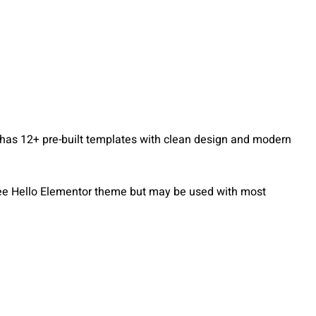
 has 12+ pre-built templates with clean design and modern
free Hello Elementor theme but may be used with most