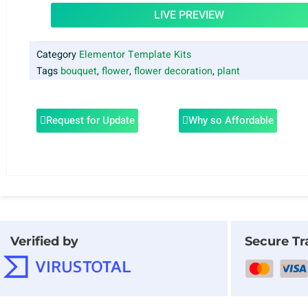
LIVE PREVIEW
Category
Elementor Template Kits
Tags
bouquet
,
flower
,
flower decoration
,
plant
Request for Update
Why so Affordable
Verified by
Secure Tr