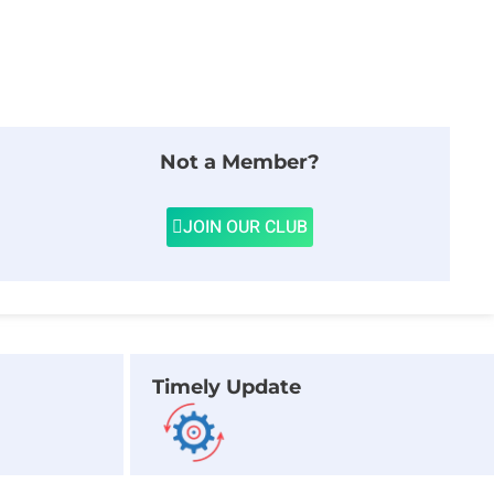
Not a Member?
JOIN OUR CLUB
Timely Update