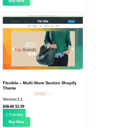
Buy Now
Original
Current
price
price
was:
is:
$39.00.
$1.99.
Flexible – Multi-Store Section Shopify
Theme





5/5
Version:1.1
$
39.00
$
1.99
Preview
Buy Now