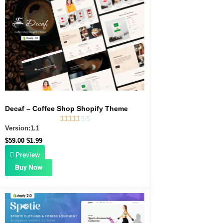
was:
is:
$59.00.
$1.99.
Decaf – Coffee Shop Shopify Theme





5/5
Version:1.1
$
59.00
$
1.99
Preview
Buy Now
Original
Current
price
price
was:
is:
$39.00.
$1.99.