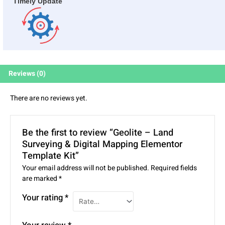
Timely Update
Reviews (0)
There are no reviews yet.
Be the first to review “Geolite – Land
Surveying & Digital Mapping Elementor
Template Kit”
Your email address will not be published.
Required fields
are marked
*
Your rating
*