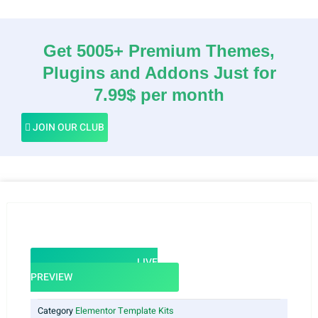
Get 5005+ Premium Themes,
Plugins and Addons Just for
7.99$ per month
JOIN OUR CLUB
LIVE
PREVIEW
Category
Elementor Template Kits