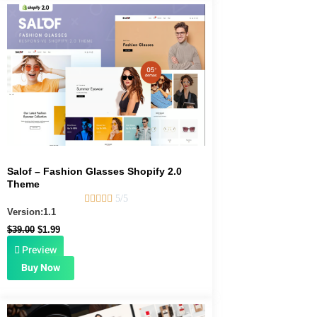
Original
Current
price
price
was:
is:
$39.00.
$1.99.
Salof – Fashion Glasses Shopify 2.0
Theme





5/5
Version:1.1
$
39.00
$
1.99
Preview
Buy Now
Original
Current
price
price