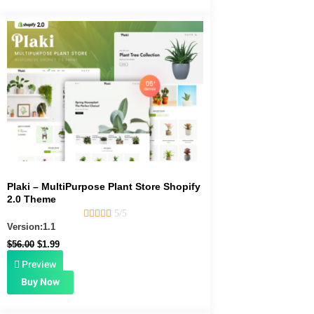
Original
Current
price
price
was:
is:
$56.00.
$1.99.
Plaki – MultiPurpose Plant Store Shopify
2.0 Theme





5/5
Version:1.1
$
56.00
$
1.99
Preview
Buy Now