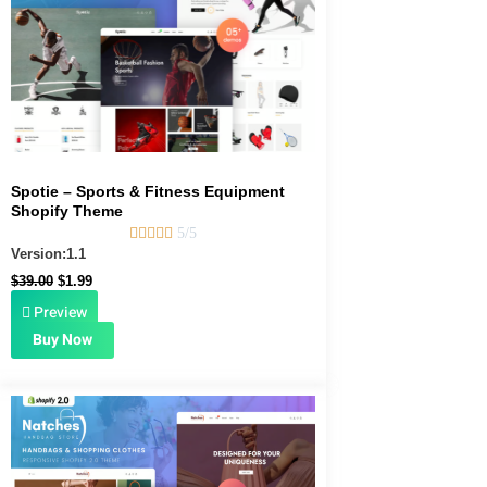
Spotie – Sports & Fitness Equipment
Shopify Theme





5/5
Version:1.1
$
39.00
$
1.99
Preview
Buy Now
Original
Current
price
price
was:
is:
$39.00.
$1.99.