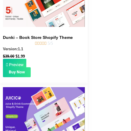
Dunki – Book Store Shopify Theme





5/5
Version:1.1
$
39.00
$
1.99
Preview
Buy Now
Original
Current
price
price
was:
is:
$49.00.
$1.99.