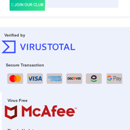
JOIN OUR CLUB
Verified by
Secure Transaction
Virus Free