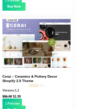
Preview
Buy Now
Original
Current
price
price
was:
is:
$56.00.
$1.99.
Cerai – Ceramics & Pottery Decor
Shopify 2.0 Theme





5/5
Version:1.1
$
56.00
$
1.99
Preview