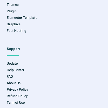
Themes
Plugin
Elementor Template
Graphics
Fast Hosting
Support
Update
Help Center
FAQ
About Us
Privacy Policy
Refund Policy
Term of Use