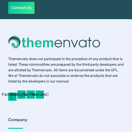
Contact Us
Themenvato does not participate in the procedure of any product that is
listed. These commodities are prepared by the third-party developers and
are allotted by Themenvato. All items are documented under the GPL.
We at Themenvato do not associate or endorse the products that are
listed by the developers in our manual.
Facebook-
Instagram
Twitter
Youtube
f
Company