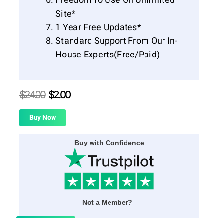
Freedom To Use On Unlimited
Site*
1 Year Free Updates*
Standard Support From Our In-
House Experts(Free/Paid)
$
24.00
$
2.00
Buy Now
Buy with Confidence
Not a Member?