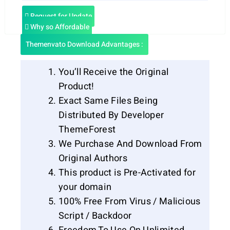
Request for Update
Why so Affordable
Themenvato Download Advantages :
You’ll Receive the Original
Product!
Exact Same Files Being
Distributed By Developer
ThemeForest
We Purchase And Download From
Original Authors
This product is Pre-Activated for
your domain
100% Free From Virus / Malicious
Script / Backdoor