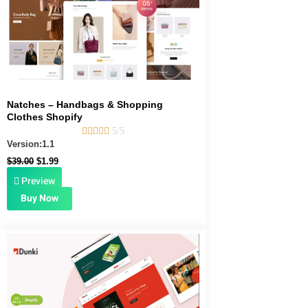
Natches – Handbags & Shopping
Clothes Shopify





5/5
Version:1.1
$
39.00
$
1.99
Preview
Buy Now
Original
Current
price
price
was:
is:
$39.00.
$1.99.