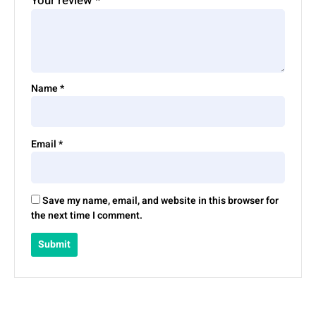
Your review
*
Name
*
Email
*
Save my name, email, and website in this browser for
the next time I comment.