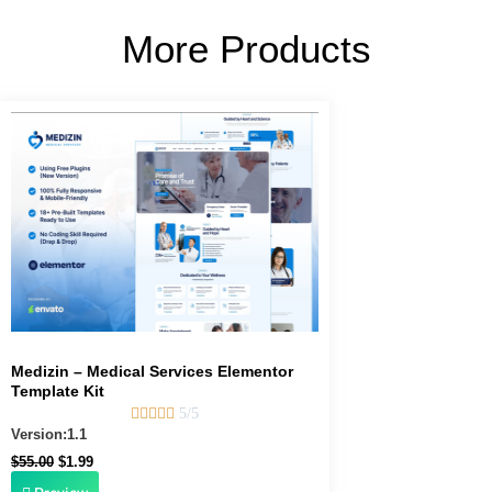
More Products
Original
Current
price
price
was:
is:
$55.00.
$1.99.
Medizin – Medical Services Elementor
Template Kit





5/5
Version:1.1
$
55.00
$
1.99