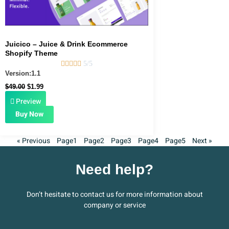
Juicico – Juice & Drink Ecommerce
Shopify Theme





5/5
Version:1.1
$
49.00
$
1.99
Preview
Buy Now
« Previous
Page
1
Page
2
Page
3
Page
4
Page
5
Next »
Need help?
Don’t hesitate to contact us for more information about
company or service