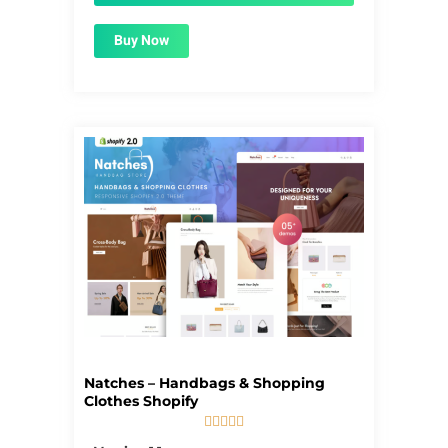
Buy Now
Natches – Handbags & Shopping
Clothes Shopify





5/5