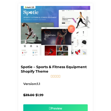
Spotie – Sports & Fitness Equipment
Shopify Theme





5/5
Version:1.1
Original
Current
$
39.00
$
1.99
price
price
was:
is:
$39.00.
$1.99.
Preview