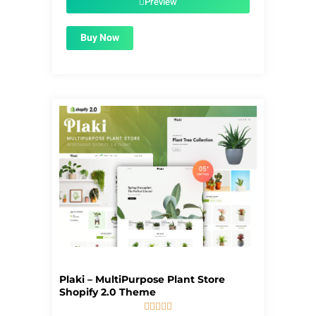
Preview
Buy Now
Plaki – MultiPurpose Plant Store
Shopify 2.0 Theme




