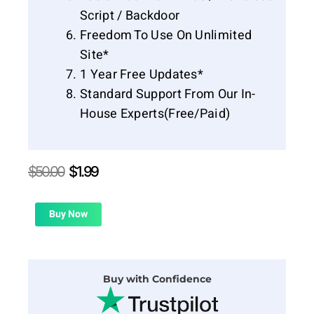
Script / Backdoor
Freedom To Use On Unlimited
Site*
1 Year Free Updates*
Standard Support From Our In-
House Experts(Free/Paid)
Original
Current
$
50.00
$
1.99
price
price
was:
is:
$50.00.
$1.99.
Buy Now
Buy with Confidence