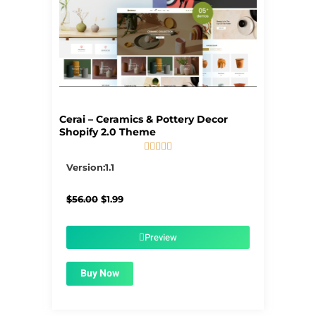
Cerai – Ceramics & Pottery Decor
Shopify 2.0 Theme





5/5
Version:1.1
Original
Current
$
56.00
$
1.99
price
price
was:
is:
$56.00.
$1.99.
Preview
Buy Now