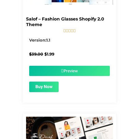
Salof – Fashion Glasses Shopify 2.0
Theme





5/5
Version:1.1
Original
Current
$
39.00
$
1.99
price
price
was:
is:
$39.00.
$1.99.
Preview
Buy Now