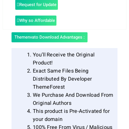
Request for Update
Why so Affordable
Themenvato Download Advantages :
You’ll Receive the Original
Product!
Exact Same Files Being
Distributed By Developer
ThemeForest
We Purchase And Download From
Original Authors
This product is Pre-Activated for
your domain
100% Free From Virus / Malicious