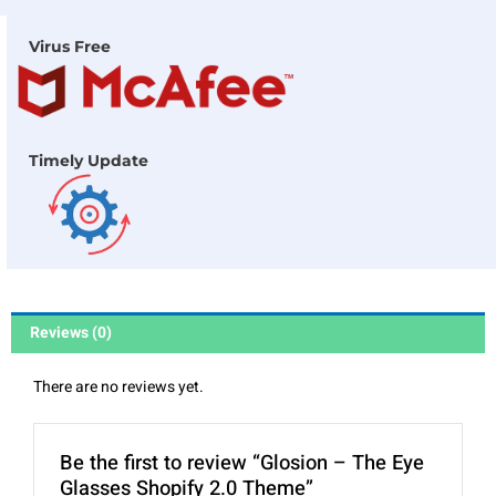
Virus Free
Timely Update
Reviews (0)
There are no reviews yet.
Be the first to review “Glosion – The Eye
Glasses Shopify 2.0 Theme”