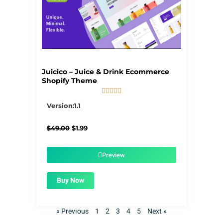
Juicico – Juice & Drink Ecommerce
Shopify Theme





5/5
Version:1.1
Original
Current
$
49.00
$
1.99
price
price
was:
is:
$49.00.
$1.99.
Preview
Buy Now
« Previous
1
2
3
4
5
Next »