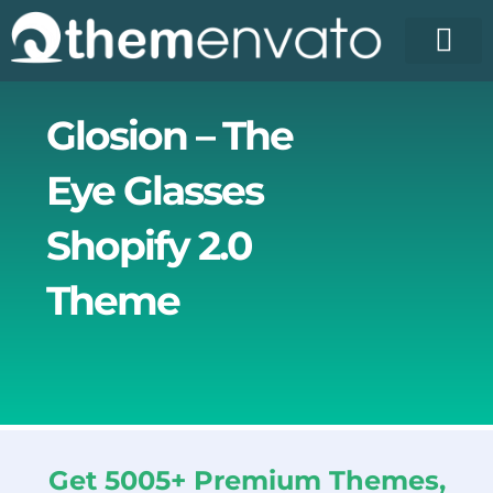
Skip
to
content
License Pr
Elementor T
Free Enva
Glosion – The
Eye Glasses
Shopify 2.0
Theme
Get 5005+ Premium Themes,