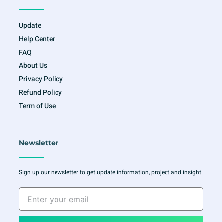
Update
Help Center
FAQ
About Us
Privacy Policy
Refund Policy
Term of Use
Newsletter
Sign up our newsletter to get update information, project and insight.
Enter
your
email