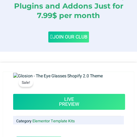
Plugins and Addons Just for
7.99$ per month
JOIN OUR CLUB
Sale!
LIVE
PREVIEW
Category
Elementor Template Kits