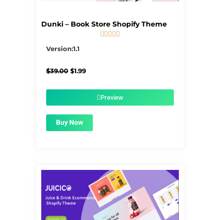
Dunki – Book Store Shopify Theme





5/5
Version:1.1
Original
Current
$
39.00
$
1.99
price
price
was:
is:
$39.00.
$1.99.
Preview
Buy Now