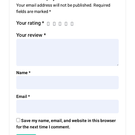
Your email address will not be published.
Required
fields are marked
*
Your rating
*
Your review
*
Name
*
Email
*
Save my name, email, and website in this browser
for the next time I comment.