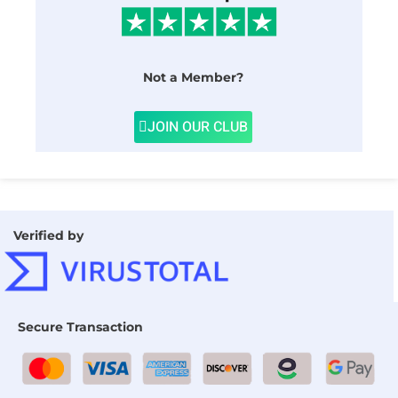
Not a Member?
JOIN OUR CLUB
Verified by
Secure Transaction