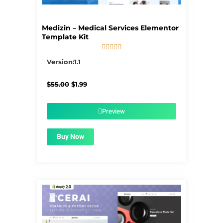
Medizin – Medical Services Elementor
Template Kit





5/5
Version:1.1
Original
Current
$
55.00
$
1.99
price
price
was:
is:
$55.00.
$1.99.
Preview
Buy Now