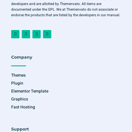
developers and are allotted by Themenvato. All items are
documented under the GPL. We at Themenvato do not associate or
endorse the products that are listed by the developers in our manual.
F
I
T
Y
a
n
w
o
c
s
i
u
e
t
t
t
b
a
t
u
o
g
e
b
o
r
r
e
Company
k
a
-
m
f
Themes
Plugin
Elementor Template
Graphics
Fast Hosting
Support