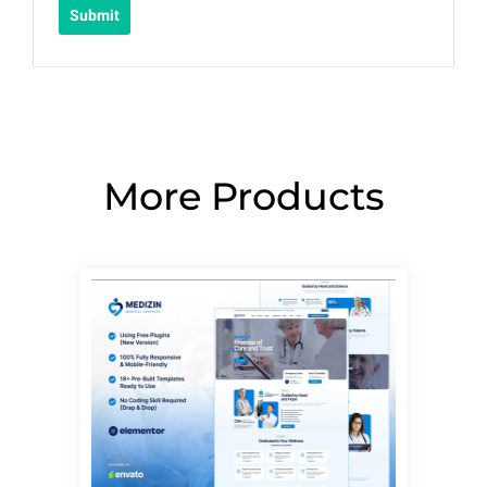
More Products
Page
Page
Page
Page
Page