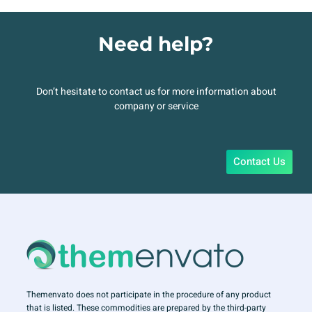
Need help?
Don’t hesitate to contact us for more information about
company or service
Contact Us
Themenvato does not participate in the procedure of any product
that is listed. These commodities are prepared by the third-party