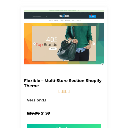
Flexible – Multi-Store Section Shopify
Theme





5/5
Version:1.1
Original
Current
$
39.00
$
1.99
price
price
was:
is:
$39.00.
$1.99.