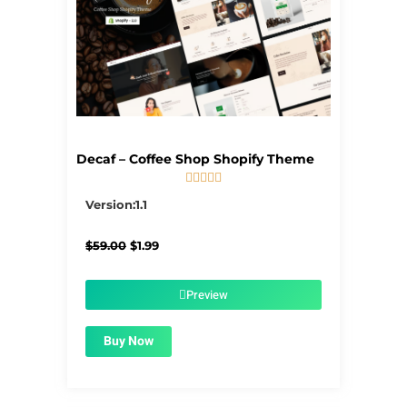
Decaf – Coffee Shop Shopify Theme





5/5
Version:1.1
Original
Current
$
59.00
$
1.99
price
price
was:
is:
$59.00.
$1.99.
Preview
Buy Now