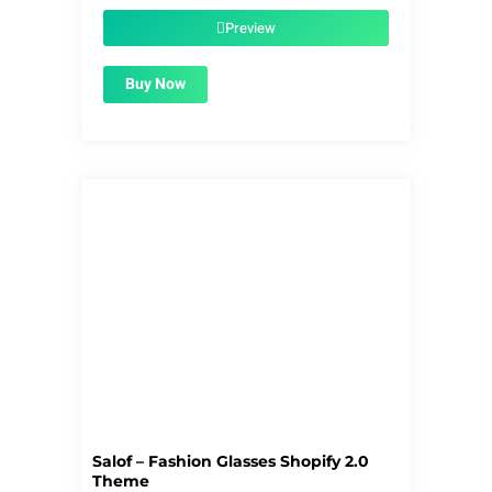
was:
is:
$56.00.
$1.99.
Preview
Buy Now
Salof – Fashion Glasses Shopify 2.0
Theme