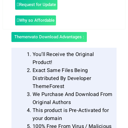
Request for Update
Why so Affordable
Themenvato Download Advantages :
You’ll Receive the Original
Product!
Exact Same Files Being
Distributed By Developer
ThemeForest
We Purchase And Download From
Original Authors
This product is Pre-Activated for
your domain
100% Free From Virus / Malicious