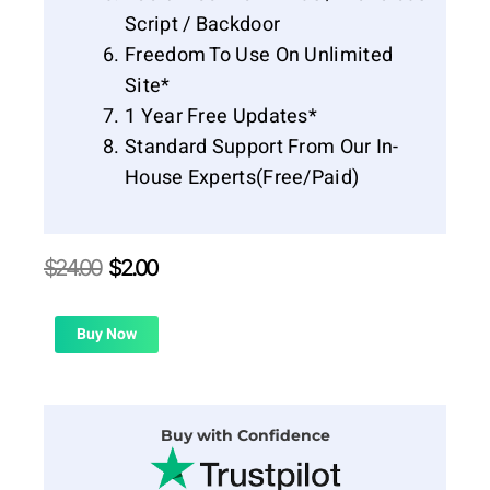
Script / Backdoor
Freedom To Use On Unlimited
Site*
1 Year Free Updates*
Standard Support From Our In-
House Experts(Free/Paid)
Original
Current
$
24.00
$
2.00
price
price
was:
is:
$24.00.
$2.00.
Buy Now
Buy with Confidence