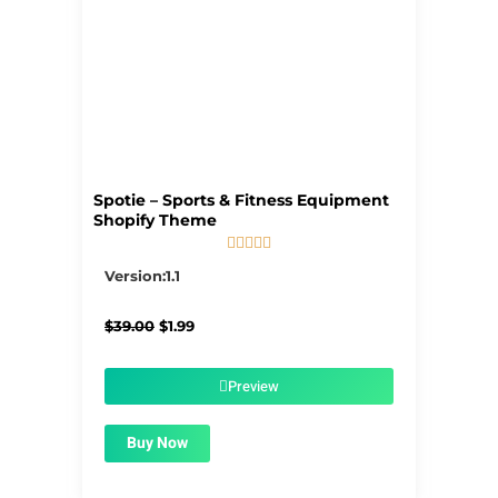
Spotie – Sports & Fitness Equipment
Shopify Theme





5/5
Version:1.1
Original
Current
$
39.00
$
1.99
price
price
was:
is:
$39.00.
$1.99.
Preview
Buy Now