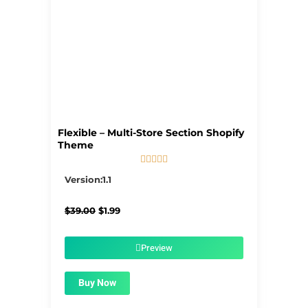
Flexible – Multi-Store Section Shopify
Theme





5/5
Version:1.1
Original
Current
$
39.00
$
1.99
price
price
was:
is:
$39.00.
$1.99.
Preview
Buy Now