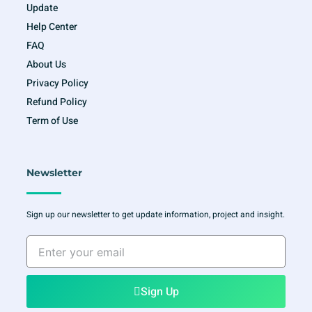
Update
Help Center
FAQ
About Us
Privacy Policy
Refund Policy
Term of Use
Newsletter
Sign up our newsletter to get update information, project and insight.
Enter
your
email
Sign Up