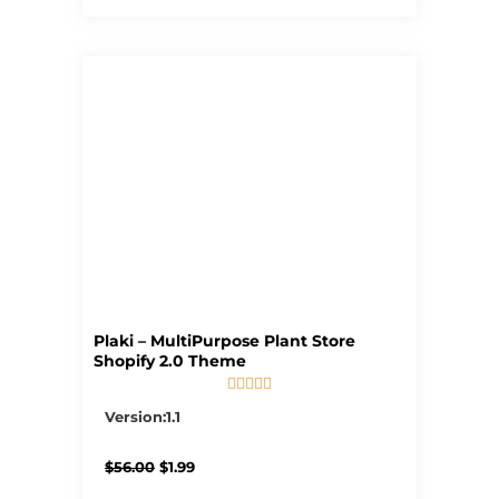
Plaki – MultiPurpose Plant Store
Shopify 2.0 Theme





5/5
Version:1.1
Original
Current
$
56.00
$
1.99
price
price