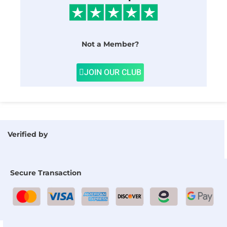
Not a Member?
JOIN OUR CLUB
Verified by
Secure Transaction