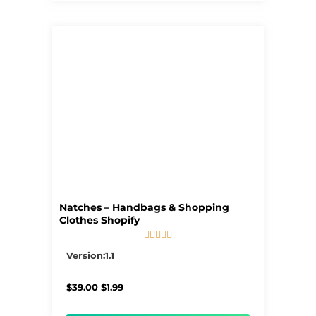
Natches – Handbags & Shopping
Clothes Shopify





5/5
Version:1.1
Original
Current
$
39.00
$
1.99
price
price
was:
is: