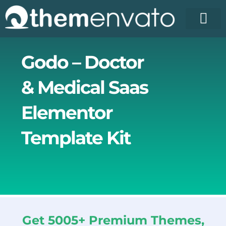
Skip
to
content
License Pr
Elementor T
Free Enva
Godo – Doctor
& Medical Saas
Elementor
Template Kit
Get 5005+ Premium Themes,