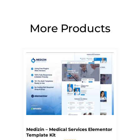
More Products
Page
Page
Page
Page
Page
Medizin – Medical Services Elementor
Template Kit