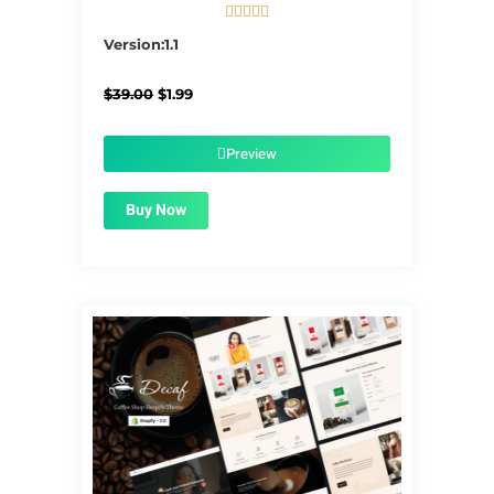





5/5
Version:1.1
Original
Current
$
39.00
$
1.99
price
price
was:
is:
$39.00.
$1.99.
Preview
Buy Now