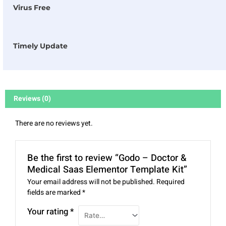
Virus Free
Timely Update
Reviews (0)
There are no reviews yet.
Be the first to review “Godo – Doctor &
Medical Saas Elementor Template Kit”
Your email address will not be published.
Required
fields are marked
*
Your rating
*