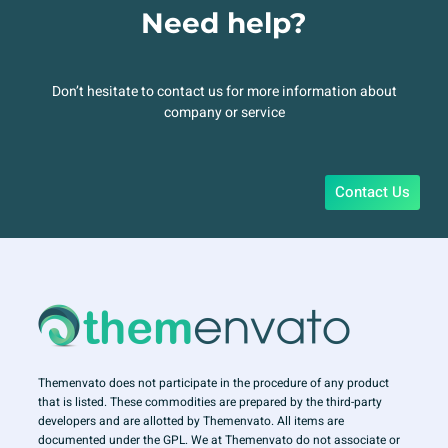
Need help?
Don’t hesitate to contact us for more information about
company or service
Contact Us
Themenvato does not participate in the procedure of any product
that is listed. These commodities are prepared by the third-party
developers and are allotted by Themenvato. All items are
documented under the GPL. We at Themenvato do not associate or