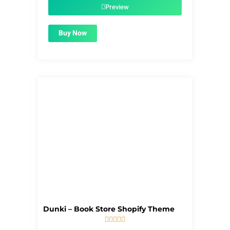
$39.00.
$1.99.
Preview
Buy Now
Dunki – Book Store Shopify Theme





5/5