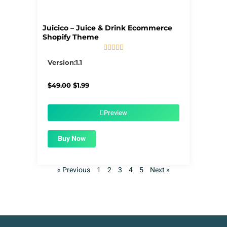
Juicico – Juice & Drink Ecommerce
Shopify Theme





5/5
Version:1.1
Original
Current
$
49.00
$
1.99
price
price
was:
is:
$49.00.
$1.99.
Preview
Buy Now
« Previous
1
2
3
4
5
Next »