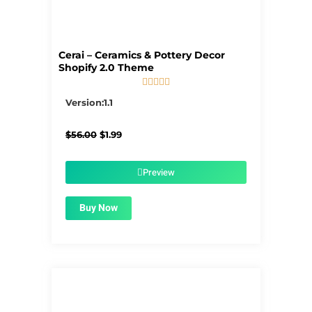
Cerai – Ceramics & Pottery Decor
Shopify 2.0 Theme





5/5
Version:1.1
Original
Current
$
56.00
$
1.99
price
price
was:
is:
$56.00.
$1.99.
Preview
Buy Now