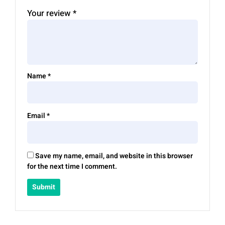
Your review
*
Name
*
Email
*
Save my name, email, and website in this browser
for the next time I comment.