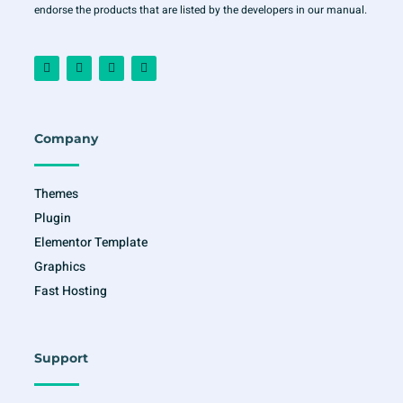
endorse the products that are listed by the developers in our manual.
F
I
T
Y
a
n
w
o
c
s
i
u
e
t
t
t
b
a
t
u
o
g
e
b
o
r
r
e
Company
k
a
-
m
f
Themes
Plugin
Elementor Template
Graphics
Fast Hosting
Support