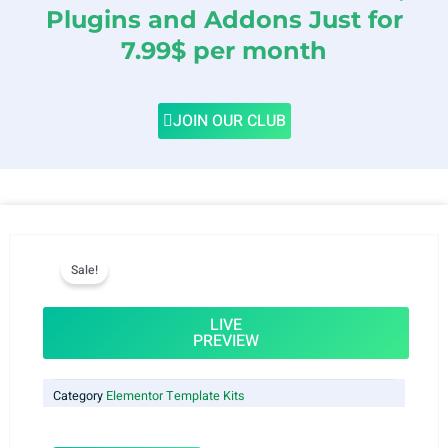
Plugins and Addons Just for
7.99$ per month
JOIN OUR CLUB
Sale!
LIVE
PREVIEW
Category
Elementor Template Kits