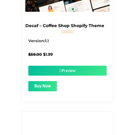
Decaf – Coffee Shop Shopify Theme





5/5
Version:1.1
Original
Current
$
59.00
$
1.99
price
price
was:
is:
$59.00.
$1.99.
Preview
Buy Now