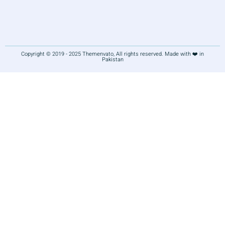
Copyright © 2019 - 2025 Themenvato, All rights reserved. Made with ❤️ in
Pakistan