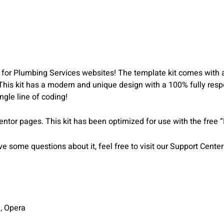
for Plumbing Services websites! The template kit comes with an 
 This kit has a modern and unique design with a 100% fully respo
gle line of coding!
entor pages. This kit has been optimized for use with the free 
 some questions about it, feel free to visit our Support Center
i, Opera