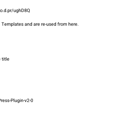
ato.d.pr/ughD8Q
d Templates and are re-used from here.
title
ress-Plugin-v2-0