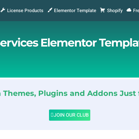
License Products
Elementor Template
Shopify
Fr
ervices Elementor Templat
Themes, Plugins and Addons Just 
JOIN OUR CLUB