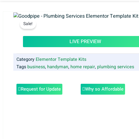
Sale!
LIVE PREVIEW
Category
Elementor Template Kits
Tags
business
,
handyman
,
home repair
,
plumbing services
Request for Update
Why so Affordable