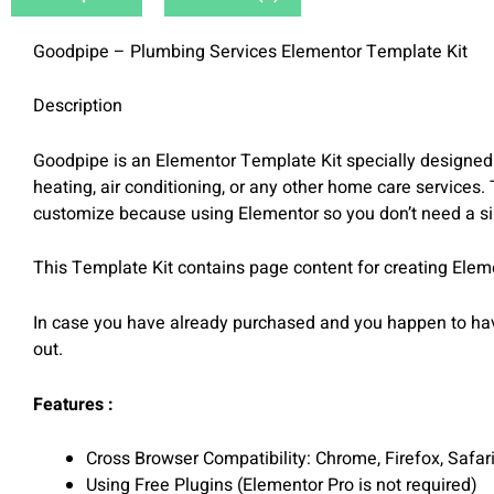
Goodpipe – Plumbing Services Elementor Template Kit
Description
Goodpipe is an Elementor Template Kit specially designed 
heating, air conditioning, or any other home care services.
customize because using Elementor so you don’t need a sin
This Template Kit contains page content for creating Elem
In case you have already purchased and you happen to have
out.
Features :
Cross Browser Compatibility: Chrome, Firefox, Safar
Using Free Plugins (Elementor Pro is not required)