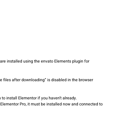
re installed using the envato Elements plugin for
 files after downloading” is disabled in the browser
o install Elementor if you haven’t already.
s Elementor Pro, it must be installed now and connected to