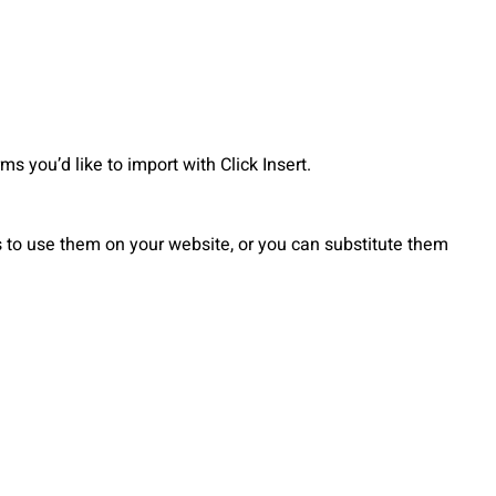
 you’d like to import with Click Insert.
to use them on your website, or you can substitute them