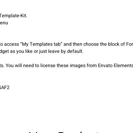
Template-Kit.
menu
to access “My Templates tab” and then choose the block of Forms
get as you like or just leave by default.
 You will need to license these images from Envato Elements 
SAF2