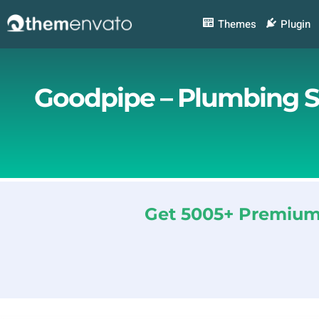
Skip
to
Themes
Plugin
content
Goodpipe – Plumbing S
Get 5005+ Premium 