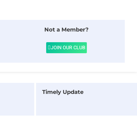
Not a Member?
JOIN OUR CLUB
Timely Update