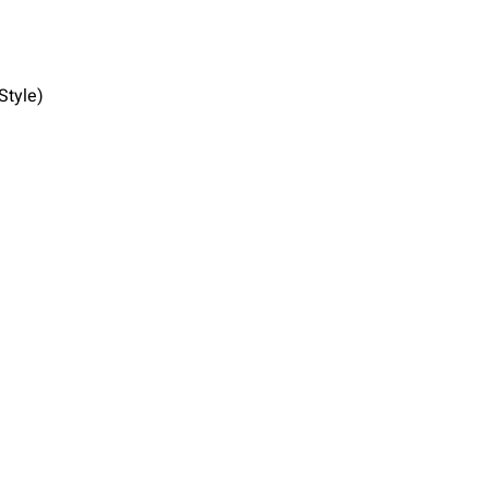
Style)