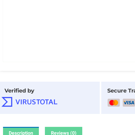
Verified by
Secure Tr
Description
Reviews (0)