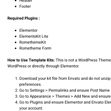
Header
Footer
Required Plugins :
Elementor
ElementsKit Lite
RomethemeKit
Rometheme Form
How to Use Template Kits:
This is not a WordPress Theme. 
WordPress or directly through Elementor.
Download your kit file from Envato and do not unzip 
preferences.
Go to Settings > Permalinks and ensure Post Name 
Go to Appearance > Themes > Add New and ensure Hell
Go to Plugins and ensure Elementor and Envato Elemen
your account.