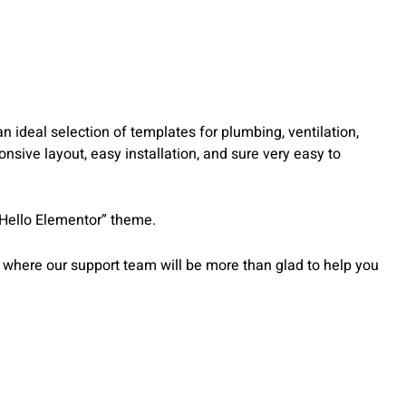
ideal selection of templates for plumbing, ventilation,
nsive layout, easy installation, and sure very easy to
“Hello Elementor” theme.
 where our support team will be more than glad to help you