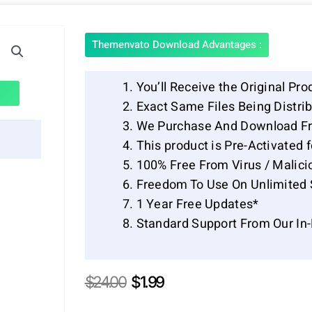
Themenvato Download Advantages :
You’ll Receive the Original Pro
Exact Same Files Being Distr
We Purchase And Download Fr
This product is Pre-Activated 
100% Free From Virus / Malici
Freedom To Use On Unlimited 
1 Year Free Updates*
Standard Support From Our In
Original
Current
$
24.00
$
1.99
price
price