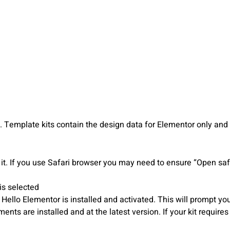
Template kits contain the design data for Elementor only and a
it. If you use Safari browser you may need to ensure “Open safe
is selected
o Elementor is installed and activated. This will prompt you t
ts are installed and at the latest version. If your kit require