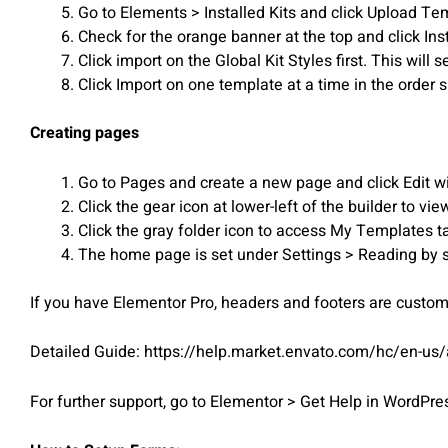
Go to Elements > Installed Kits and click Upload Templ
Check for the orange banner at the top and click Ins
Click import on the Global Kit Styles first. This will s
Click Import on one template at a time in the orde
Creating pages
Go to Pages and create a new page and click Edit w
Click the gear icon at lower-left of the builder to v
Click the gray folder icon to access My Templates t
The home page is set under Settings > Reading by s
If you have Elementor Pro, headers and footers are custo
Detailed Guide: https://help.market.envato.com/hc/en-us
For further support, go to Elementor > Get Help in WordPr