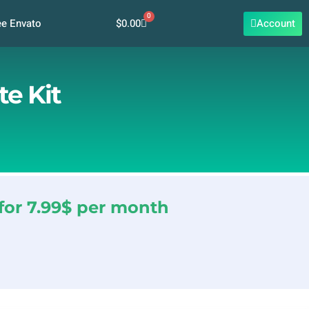
0
Cart
$
0.00
Account
ee Envato
e Kit
for 7.99$ per month