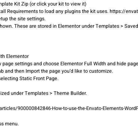
ate Kit Zip (or click your kit to view it)
tall Requirements to load any plugins the kit uses. https://env
etup the site settings.
r shown. These are stored in Elementor under Templates > Save
ith Elementor
iew page settings and choose Elementor Full Width and hide page 
ab and then Import the page you’d like to customize.
electing Static Front Page.
mized under Templates > Theme Builder.
/articles/900000842846-How-to-use-the-Envato-Elements-WordP
ess menu.