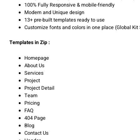
100% Fully Responsive & mobile-friendly
Modern and Unique design
13+ pre-built templates ready to use
Customize fonts and colors in one place (Global Kit 
Templates in Zip :
Homepage
About Us
Services
Project
Project Detail
Team
Pricing
FAQ
404 Page
Blog
Contact Us