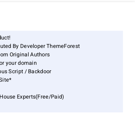
duct!
ibuted By Developer ThemeForest
om Original Authors
for your domain
ous Script / Backdoor
Site*
-House Experts(Free/Paid)