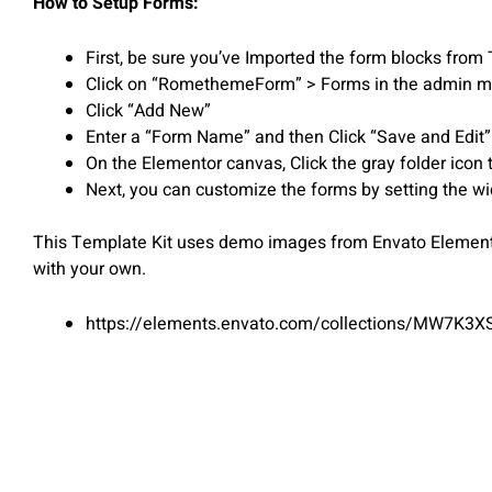
How to Setup Forms:
First, be sure you’ve Imported the form blocks from 
Click on “RomethemeForm” > Forms in the admin 
Click “Add New”
Enter a “Form Name” and then Click “Save and Edit”
On the Elementor canvas, Click the gray folder icon 
Next, you can customize the forms by setting the wid
This Template Kit uses demo images from Envato Elements.
with your own.
https://elements.envato.com/collections/MW7K3X