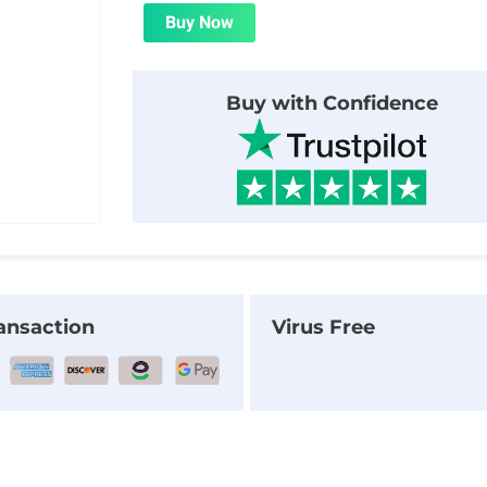
was:
is:
Buy Now
$24.00.
$1.99.
Buy with Confidence
ansaction
Virus Free