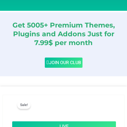
Get 5005+ Premium Themes,
Plugins and Addons Just for
7.99$ per month
JOIN OUR CLUB
Sale!
LIVE