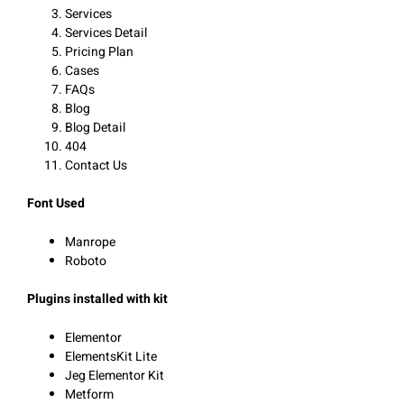
Services
Services Detail
Pricing Plan
Cases
FAQs
Blog
Blog Detail
404
Contact Us
Font Used
Manrope
Roboto
Plugins installed with kit
Elementor
ElementsKit Lite
Jeg Elementor Kit
Metform