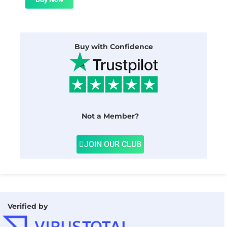
$24.00.
$1.99.
Buy with Confidence
Not a Member?
JOIN OUR CLUB
Verified by