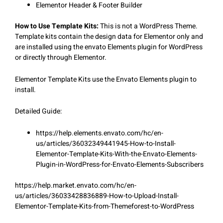
Elementor Header & Footer Builder
How to Use Template Kits:
This is not a WordPress Theme.
Template kits contain the design data for Elementor only and
are installed using the envato Elements plugin for WordPress
or directly through Elementor.
Elementor Template Kits use the Envato Elements plugin to
install.
Detailed Guide:
https://help.elements.envato.com/hc/en-
us/articles/36032349441945-How-to-Install-
Elementor-Template-Kits-With-the-Envato-Elements-
Plugin-in-WordPress-for-Envato-Elements-Subscribers
https://help.market.envato.com/hc/en-
us/articles/36033428836889-How-to-Upload-Install-
Elementor-Template-Kits-from-Themeforest-to-WordPress