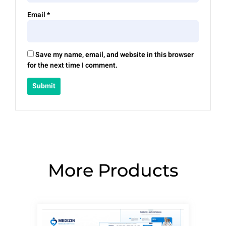
Email
*
Save my name, email, and website in this browser
for the next time I comment.
More Products
Page
Page
Page
Page
Page