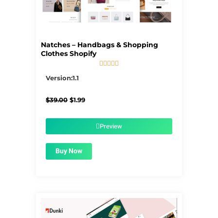
Natches – Handbags & Shopping
Clothes Shopify





5/5
Version:1.1
Original
Current
$
39.00
$
1.99
price
price
was:
is:
$39.00.
$1.99.
Preview
Buy Now