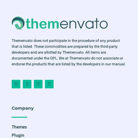
Themenvato does not participate in the procedure of any product
that is listed. These commodities are prepared by the third-party
developers and are allotted by Themenvato. All items are
documented under the GPL. We at Themenvato do not associate or
endorse the products that are listed by the developers in our manual.
F
I
T
Y
a
n
w
o
c
s
i
u
e
t
t
t
b
a
t
u
o
g
e
b
o
r
r
e
Company
k
a
-
m
f
Themes
Plugin