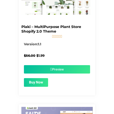
Plaki – MultiPurpose Plant Store
Shopify 2.0 Theme





5/5
Version:1.1
Original
Current
$
56.00
$
1.99
price
price
was:
is:
$56.00.
$1.99.
Preview
Buy Now