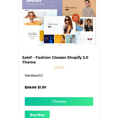
Salof – Fashion Glasses Shopify 2.0
Theme





5/5
Version:1.1
Original
Current
$
39.00
$
1.99
price
price
was:
is:
$39.00.
$1.99.
Preview
Buy Now