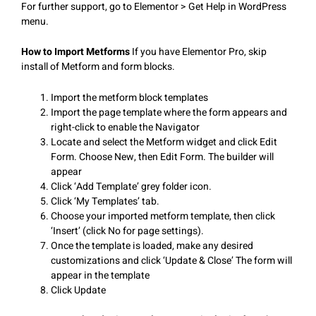
For further support, go to Elementor > Get Help in WordPress
menu.
How to Import Metforms
If you have Elementor Pro, skip
install of Metform and form blocks.
Import the metform block templates
Import the page template where the form appears and
right-click to enable the Navigator
Locate and select the Metform widget and click Edit
Form. Choose New, then Edit Form. The builder will
appear
Click ‘Add Template’ grey folder icon.
Click ‘My Templates’ tab.
Choose your imported metform template, then click
‘Insert’ (click No for page settings).
Once the template is loaded, make any desired
customizations and click ‘Update & Close’ The form will
appear in the template
Click Update