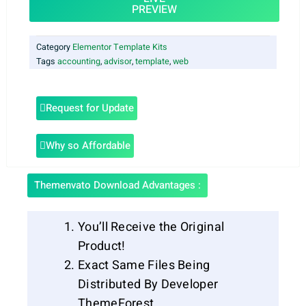
PREVIEW
Category
Elementor Template Kits
Tags
accounting
,
advisor
,
template
,
web
Request for Update
Why so Affordable
Themenvato Download Advantages :
You’ll Receive the Original
Product!
Exact Same Files Being
Distributed By Developer
ThemeForest