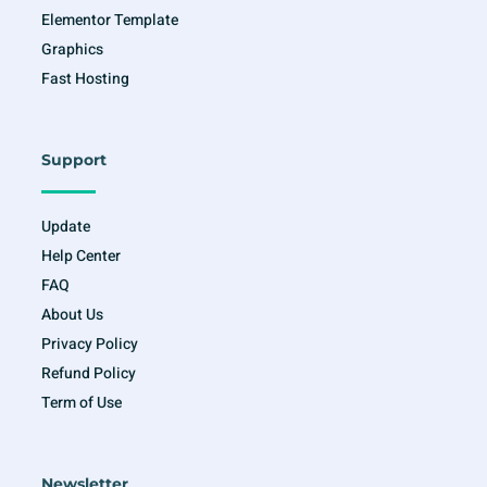
Elementor Template
Graphics
Fast Hosting
Support
Update
Help Center
FAQ
About Us
Privacy Policy
Refund Policy
Term of Use
Newsletter