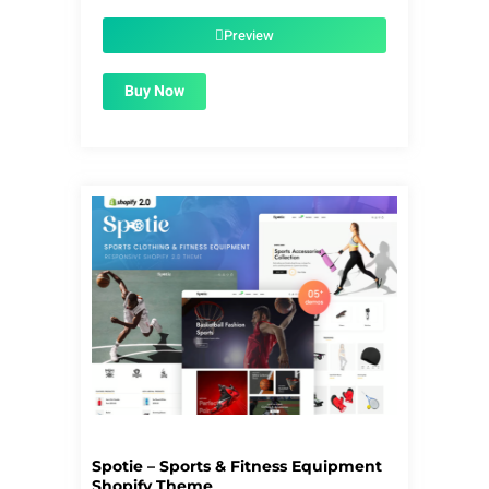
was:
is:
$59.00.
$1.99.
Preview
Buy Now
Spotie – Sports & Fitness Equipment
Shopify Theme