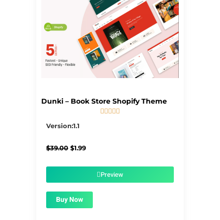
Dunki – Book Store Shopify Theme





5/5
Version:1.1
Original
Current
$
39.00
$
1.99
price
price
was:
is:
$39.00.
$1.99.
Preview
Buy Now