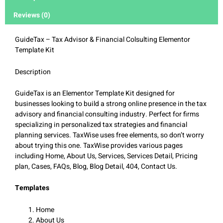
Reviews (0)
GuideTax – Tax Advisor & Financial Colsulting Elementor
Template Kit
Description
GuideTax is an Elementor Template Kit designed for
businesses looking to build a strong online presence in the tax
advisory and financial consulting industry. Perfect for firms
specializing in personalized tax strategies and financial
planning services. TaxWise uses free elements, so don’t worry
about trying this one. TaxWise provides various pages
including Home, About Us, Services, Services Detail, Pricing
plan, Cases, FAQs, Blog, Blog Detail, 404, Contact Us.
Templates
Home
About Us