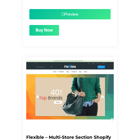
price
price
was:
is:
$56.00.
$1.99.
Preview
Buy Now
Flexible – Multi-Store Section Shopify