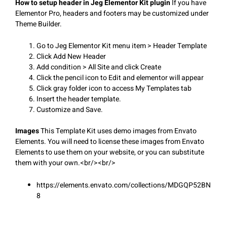
How to setup header in Jeg Elementor Kit plugin
If you have
Elementor Pro, headers and footers may be customized under
Theme Builder.
Go to Jeg Elementor Kit menu item > Header Template
Click Add New Header
Add condition > All Site and click Create
Click the pencil icon to Edit and elementor will appear
Click gray folder icon to access My Templates tab
Insert the header template.
Customize and Save.
Images
This Template Kit uses demo images from Envato
Elements. You will need to license these images from Envato
Elements to use them on your website, or you can substitute
them with your own.<br/><br/>
https://elements.envato.com/collections/MDGQP52BN
8