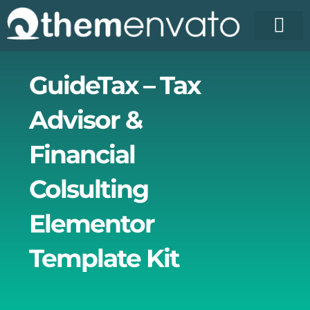
Skip
to
content
License Pr
Elementor T
Free Enva
GuideTax – Tax
Advisor &
Financial
Colsulting
Elementor
Template Kit