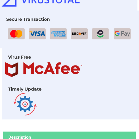
Secure Transaction
Virus Free
Timely Update
Description