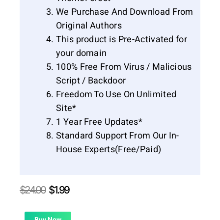
We Purchase And Download From
Original Authors
This product is Pre-Activated for
your domain
100% Free From Virus / Malicious
Script / Backdoor
Freedom To Use On Unlimited
Site*
1 Year Free Updates*
Standard Support From Our In-
House Experts(Free/Paid)
Original
Current
$
24.00
$
1.99
price
price
was:
is:
Buy Now