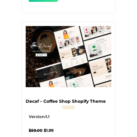
Decaf – Coffee Shop Shopify Theme





5/5
Version:1.1
Original
Current
$
59.00
$
1.99
price
price