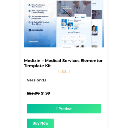
Medizin – Medical Services Elementor
Template Kit





5/5
Version:1.1
Original
Current
$
55.00
$
1.99
price
price
was:
is:
$55.00.
$1.99.
Preview
Buy Now