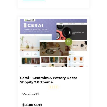
Cerai – Ceramics & Pottery Decor
Shopify 2.0 Theme





5/5
Version:1.1
Original
Current
$
56.00
$
1.99