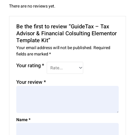
There are no reviews yet.
Be the first to review “GuideTax – Tax
Advisor & Financial Colsulting Elementor
Template Kit”
Your email address will not be published.
Required
fields are marked
*
Your rating
*
Your review
*
Name
*