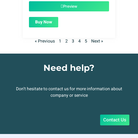
$49.00.
$1.99.
Preview
Buy Now
« Previous
1
2
3
4
5
Next »
Need help?
Don’t hesitate to contact us for more information about
company or service
Contact Us