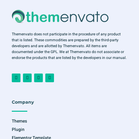
Themenvato does not participate in the procedure of any product
that is listed. These commodities are prepared by the third-party
developers and are allotted by Themenvato. All items are
documented under the GPL. We at Themenvato do not associate or
endorse the products that are listed by the developers in our manual.
F
I
T
Y
a
n
w
o
c
s
i
u
e
t
t
t
b
a
t
u
o
g
e
b
o
r
r
e
Company
k
a
-
m
f
Themes
Plugin
Elementor Template