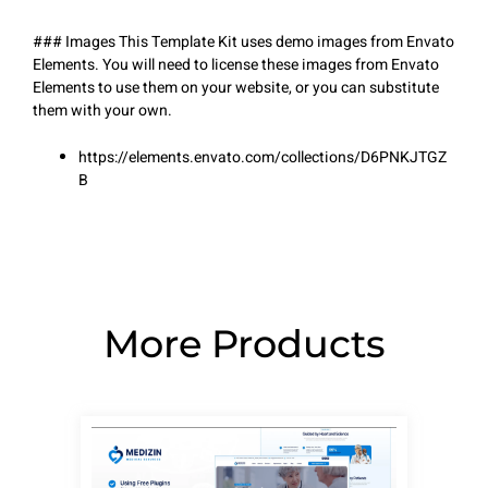
### Images This Template Kit uses demo images from Envato
Elements. You will need to license these images from Envato
Elements to use them on your website, or you can substitute
them with your own.
https://elements.envato.com/collections/D6PNKJTGZ
B
More Products
Page
Page
Page
Page
Page