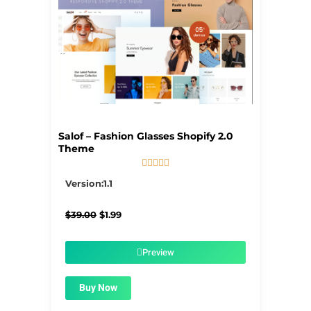
Salof – Fashion Glasses Shopify 2.0
Theme





5/5
Version:1.1
Original
Current
$
39.00
$
1.99
price
price
was:
is:
$39.00.
$1.99.
Preview
Buy Now