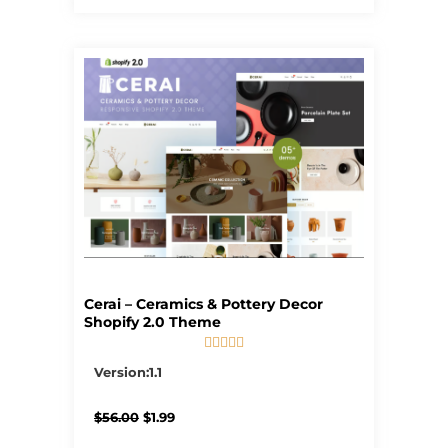
Cerai – Ceramics & Pottery Decor
Shopify 2.0 Theme





5/5
Version:1.1
Original
Current
$
56.00
$
1.99
price
price