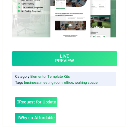
LIVE
PREVIEW
Category
Elementor Template Kits
Tags
business
,
meeting room
,
office
,
working space
Request for Update
Why so Affordable