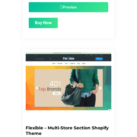
was:
is:
$56.00.
$1.99.
Preview
Buy Now
Flexible – Multi-Store Section Shopify
Theme