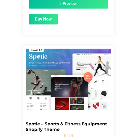
$59.00.
$1.99.
Preview
Buy Now
Spotie – Sports & Fitness Equipment
Shopify Theme




