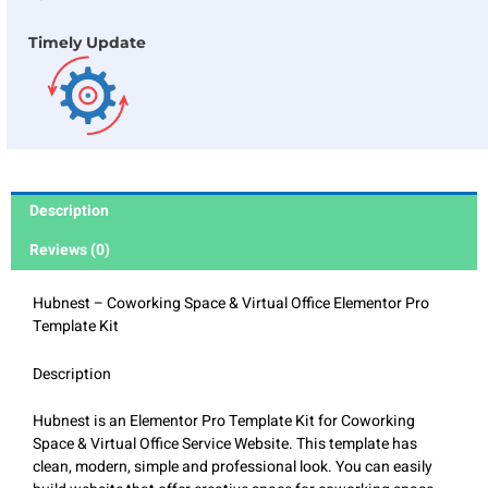
Timely Update
Description
Reviews (0)
Hubnest – Coworking Space & Virtual Office Elementor Pro
Template Kit
Description
Hubnest is an Elementor Pro Template Kit for Coworking
Space & Virtual Office Service Website. This template has
clean, modern, simple and professional look. You can easily