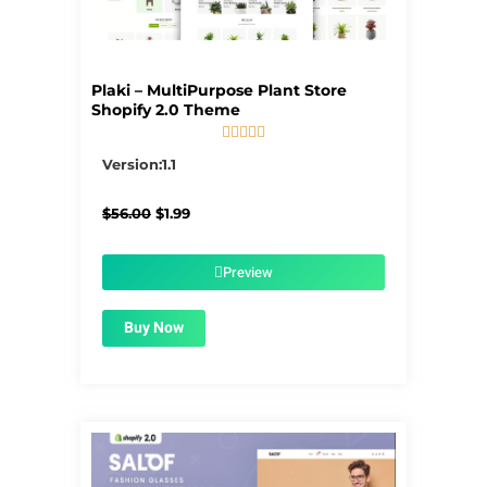
Plaki – MultiPurpose Plant Store
Shopify 2.0 Theme





5/5
Version:1.1
Original
Current
$
56.00
$
1.99
price
price
was:
is:
$56.00.
$1.99.
Preview
Buy Now