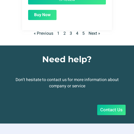
Buy Now
« Previous
1
2
3
4
5
Next »
Need help?
Don’t hesitate to contact us for more information about
company or service
Contact Us