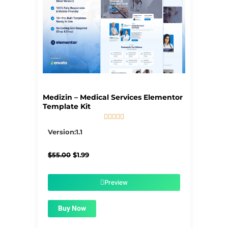
Medizin – Medical Services Elementor
Template Kit





5/5
Version:1.1
Original
Current
$
55.00
$
1.99
price
price
was:
is:
$55.00.
$1.99.
Preview
Buy Now