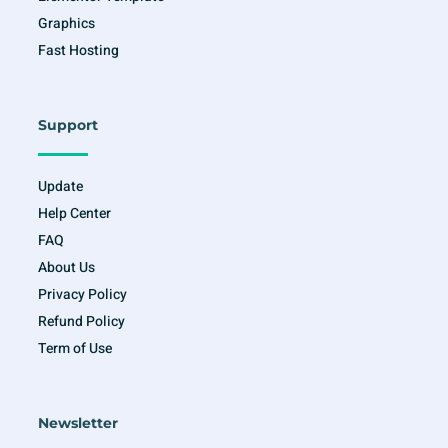
Graphics
Fast Hosting
Support
Update
Help Center
FAQ
About Us
Privacy Policy
Refund Policy
Term of Use
Newsletter