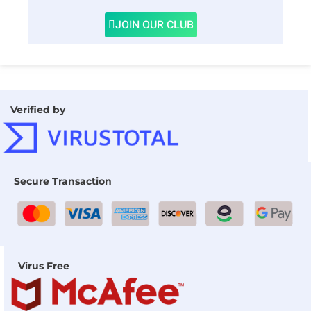
JOIN OUR CLUB
Verified by
Secure Transaction
Virus Free