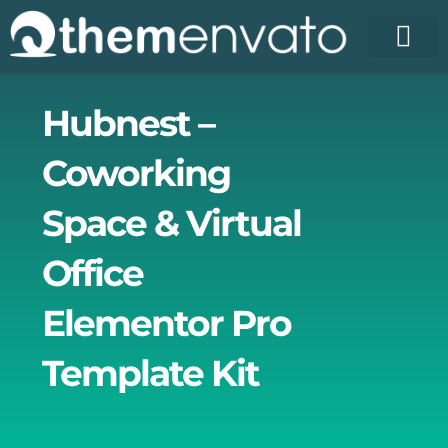
Skip
to
content
License Pr
Elementor T
Free Enva
Hubnest –
Coworking
Space & Virtual
Office
Elementor Pro
Template Kit