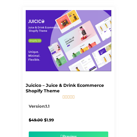
Juicico – Juice & Drink Ecommerce
Shopify Theme





5/5
Version:1.1
Original
Current
$
49.00
$
1.99
price
price
was:
is:
$49.00.
$1.99.
Preview