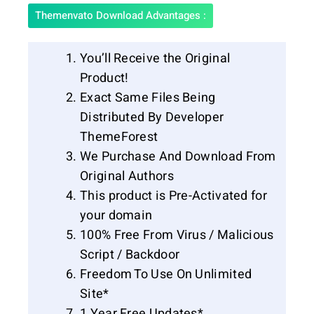
Themenvato Download Advantages :
You’ll Receive the Original
Product!
Exact Same Files Being
Distributed By Developer
ThemeForest
We Purchase And Download From
Original Authors
This product is Pre-Activated for
your domain
100% Free From Virus / Malicious
Script / Backdoor
Freedom To Use On Unlimited
Site*
1 Year Free Updates*