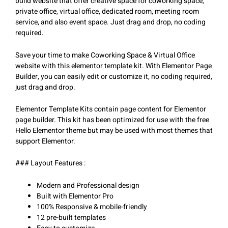
build website that offer creative space for coworking space,
private office, virtual office, dedicated room, meeting room
service, and also event space. Just drag and drop, no coding
required.
Save your time to make Coworking Space & Virtual Office
website with this elementor template kit. With Elementor Page
Builder, you can easily edit or customize it, no coding required,
just drag and drop.
Elementor Template Kits contain page content for Elementor
page builder. This kit has been optimized for use with the free
Hello Elementor theme but may be used with most themes that
support Elementor.
### Layout Features :
Modern and Professional design
Built with Elementor Pro
100% Responsive & mobile-friendly
12 pre-built templates