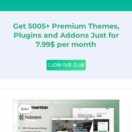
Get 5005+ Premium Themes,
Plugins and Addons Just for
7.99$ per month
JOIN OUR CLUB
Sale!