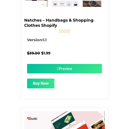
Natches – Handbags & Shopping
Clothes Shopify





5/5
Version:1.1
Original
Current
$
39.00
$
1.99
price
price
was:
is:
$39.00.
$1.99.
Preview
Buy Now