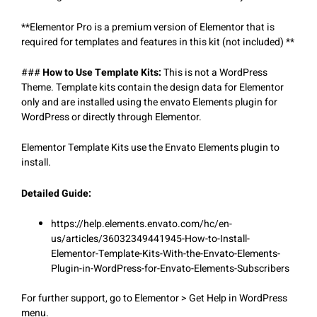
**Elementor Pro is a premium version of Elementor that is
required for templates and features in this kit (not included) **
###
How to Use Template Kits:
This is not a WordPress
Theme. Template kits contain the design data for Elementor
only and are installed using the envato Elements plugin for
WordPress or directly through Elementor.
Elementor Template Kits use the Envato Elements plugin to
install.
Detailed Guide:
https://help.elements.envato.com/hc/en-
us/articles/36032349441945-How-to-Install-
Elementor-Template-Kits-With-the-Envato-Elements-
Plugin-in-WordPress-for-Envato-Elements-Subscribers
For further support, go to Elementor > Get Help in WordPress
menu.