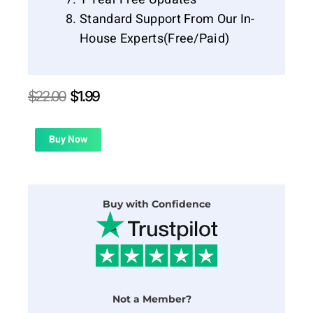
Standard Support From Our In-
House Experts(Free/Paid)
Original
Current
$
22.00
$
1.99
price
price
was:
is:
$22.00.
$1.99.
Buy Now
Buy with Confidence
Not a Member?