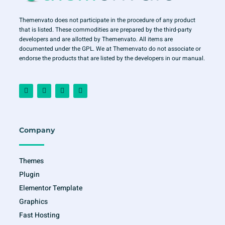
Themenvato does not participate in the procedure of any product
that is listed. These commodities are prepared by the third-party
developers and are allotted by Themenvato. All items are
documented under the GPL. We at Themenvato do not associate or
endorse the products that are listed by the developers in our manual.
F
I
T
Y
a
n
w
o
c
s
i
u
e
t
t
t
b
a
t
u
o
g
e
b
o
r
r
e
Company
k
a
-
m
f
Themes
Plugin
Elementor Template
Graphics
Fast Hosting