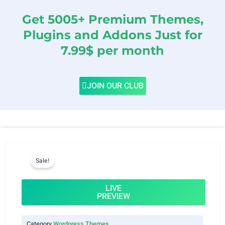
Get 5005+ Premium Themes,
Plugins and Addons Just for
7.99$ per month
JOIN OUR CLUB
Sale!
LIVE
PREVIEW
Category
Wordpress Themes