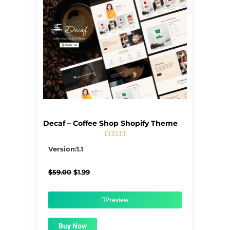
Decaf – Coffee Shop Shopify Theme





5/5
Version:1.1
Original
Current
$
59.00
$
1.99
price
price
was:
is:
$59.00.
$1.99.
Preview
Buy Now