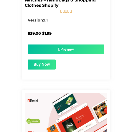
Natches – Handbags & Shopping
Clothes Shopify





5/5
Version:1.1
Original
Current
$
39.00
$
1.99
price
price
was:
is:
$39.00.
$1.99.
Preview
Buy Now