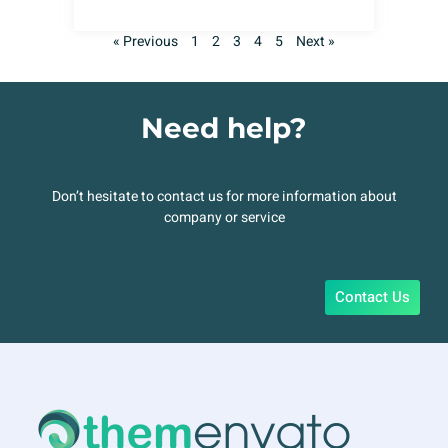
« Previous
1
2
3
4
5
Next »
Need help?
Don’t hesitate to contact us for more information about
company or service
Contact Us