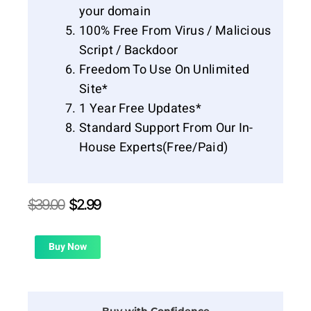
your domain
100% Free From Virus / Malicious
Script / Backdoor
Freedom To Use On Unlimited
Site*
1 Year Free Updates*
Standard Support From Our In-
House Experts(Free/Paid)
Original
Current
$
39.00
$
2.99
price
price
was:
is:
$39.00.
$2.99.
Buy Now