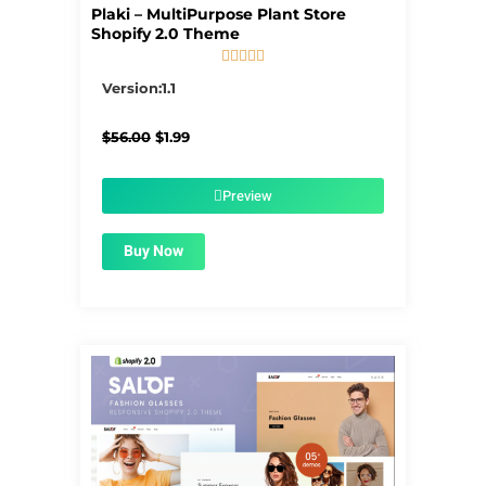
Plaki – MultiPurpose Plant Store
Shopify 2.0 Theme





5/5
Version:1.1
Original
Current
$
56.00
$
1.99
price
price
was:
is:
$56.00.
$1.99.
Preview
Buy Now