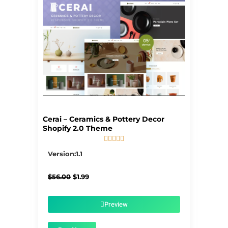
Cerai – Ceramics & Pottery Decor
Shopify 2.0 Theme





5/5
Version:1.1
Original
Current
$
56.00
$
1.99
price
price
was:
is:
$56.00.
$1.99.
Preview