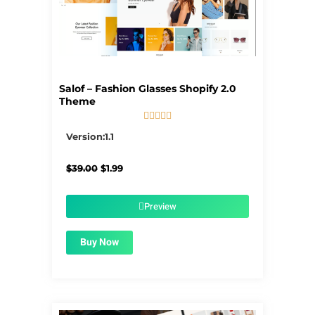
Salof – Fashion Glasses Shopify 2.0
Theme





5/5
Version:1.1
Original
Current
$
39.00
$
1.99
price
price
was:
is:
$39.00.
$1.99.
Preview
Buy Now