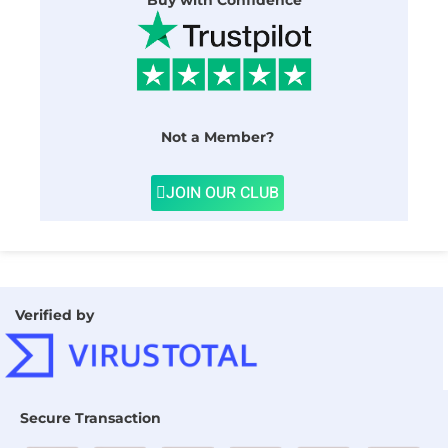
Buy with Confidence
Not a Member?
JOIN OUR CLUB
Verified by
Secure Transaction