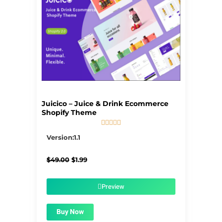
Juicico – Juice & Drink Ecommerce
Shopify Theme





5/5
Version:1.1
Original
Current
$
49.00
$
1.99
price
price
was:
is:
$49.00.
$1.99.
Preview
Buy Now