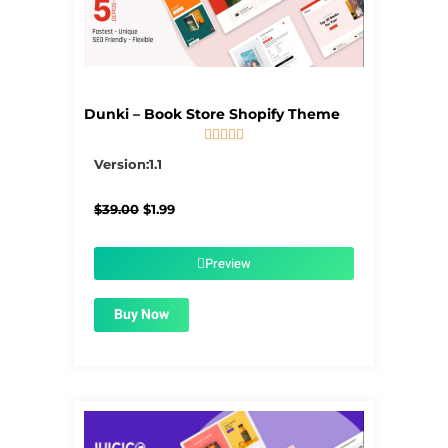
Dunki – Book Store Shopify Theme





5/5
Version:1.1
Original
Current
$
39.00
$
1.99
price
price
was:
is:
$39.00.
$1.99.
Preview
Buy Now