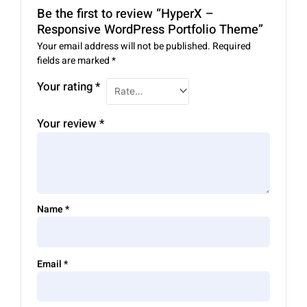
Be the first to review “HyperX –
Responsive WordPress Portfolio Theme”
Your email address will not be published.
Required
fields are marked
*
Your rating
*
Your review
*
Name
*
Email
*