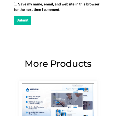
Save my name, email, and website in this browser
for the next time I comment.
More Products
Page
Page
Page
Page
Page