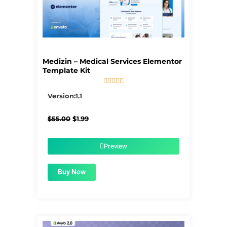
Medizin – Medical Services Elementor
Template Kit





5/5
Version:1.1
Original
Current
$
55.00
$
1.99
price
price
was:
is:
$55.00.
$1.99.
Preview
Buy Now