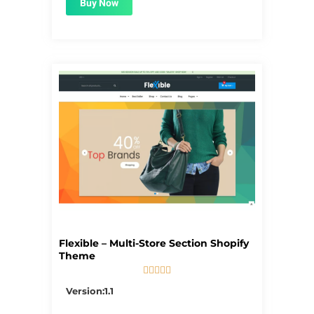
Buy Now
Flexible – Multi-Store Section Shopify
Theme





5/5
Version:1.1