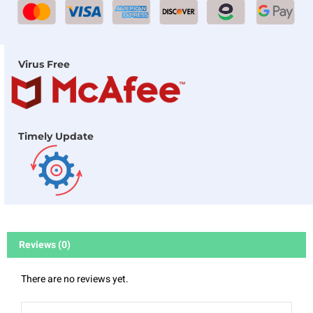
Virus Free
Timely Update
Reviews (0)
There are no reviews yet.