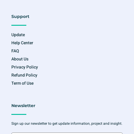
Support
Update
Help Center
FAQ
About Us
Privacy Policy
Refund Policy
Term of Use
Newsletter
Sign up our newsletter to get update information, project and insight.