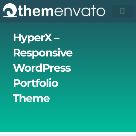
Skip
to
content
License Pr
Elementor T
Free Enva
HyperX –
Responsive
WordPress
Portfolio
Theme