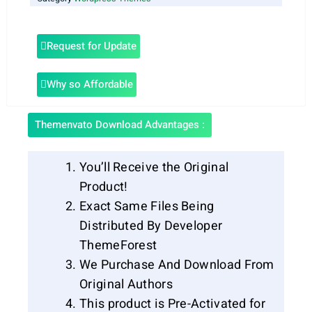
Request for Update
Why so Affordable
Themenvato Download Advantages :
You’ll Receive the Original
Product!
Exact Same Files Being
Distributed By Developer
ThemeForest
We Purchase And Download From
Original Authors
This product is Pre-Activated for