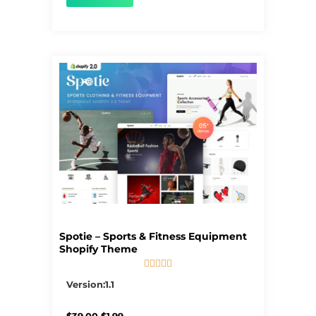
Spotie – Sports & Fitness Equipment
Shopify Theme





5/5
Version:1.1
Original
Current