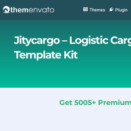
Skip
to
Themes
Plugin
content
Jitycargo – Logistic Ca
Template Kit
Get 5005+ Premium 