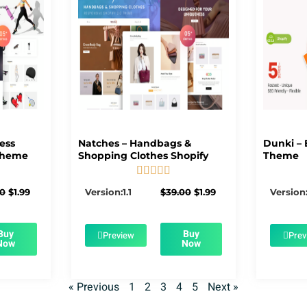
ness
Natches – Handbags &
Dunki – 
Theme
Shopping Clothes Shopify
Theme





5/5
Original
Current
Original
Current
00
$
1.99
Version:1.1
$
39.00
$
1.99
Version:
price
price
price
price
was:
is:
was:
is:
$39.00.
$1.99.
$39.00.
$1.99.
Buy
Buy
Preview
Prev
Now
Now
« Previous
1
2
3
4
5
Next »