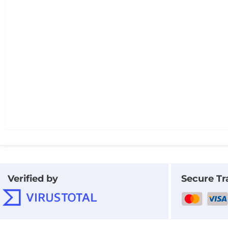
Verified by
Secure Tr