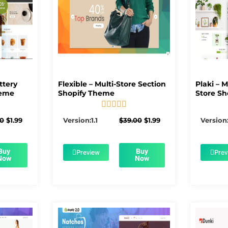
ttery
Flexible – Multi-Store Section
Plaki – 
heme
Shopify Theme
Store Sh





5/5
Original
Current
Original
Current
00
$
1.99
Version:1.1
$
39.00
$
1.99
Version:
price
price
price
price
was:
is:
was:
is:
$56.00.
$1.99.
$39.00.
$1.99.
Buy
Buy
Preview
Prev
Now
Now