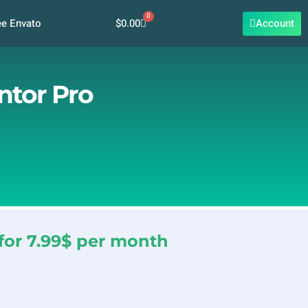
0
Cart
$
0.00
Account
ee Envato
ntor Pro
for 7.99$ per month