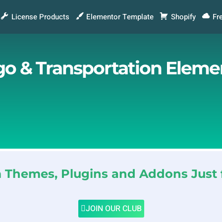
License Products
Elementor Template
Shopify
Fr
rgo & Transportation Eleme
Themes, Plugins and Addons Just 
JOIN OUR CLUB