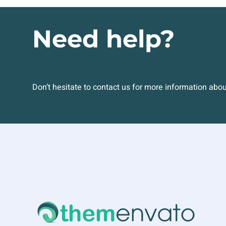
Need help?
Don’t hesitate to contact us for more information abo