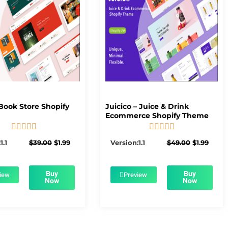
Book Store Shopify
Juicico – Juice & Drink
Ecommerce Shopify Theme










5/5
5/5
Original
Current
Original
Curre
1.1
$
39.00
$
1.99
Version:1.1
$
49.00
$
1.99
price
price
price
price
was:
is:
was:
is:
$39.00.
$1.99.
$49.00.
$1.99.
Buy
Buy
iew
Preview
Now
Now