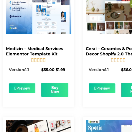
Medizin – Medical Services
Cerai – Ceramics & Po
Elementor Template Kit
Decor Shopify 2.0 T










5/5
5/5
Original
Current
Version:1.1
$
55.00
$
1.99
Version:1.1
$
56.
price
price
was:
is:
$55.00.
$1.99.
Buy
Preview
Preview
Now