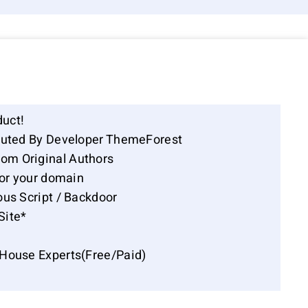
duct!
ibuted By Developer ThemeForest
om Original Authors
for your domain
ous Script / Backdoor
Site*
-House Experts(Free/Paid)