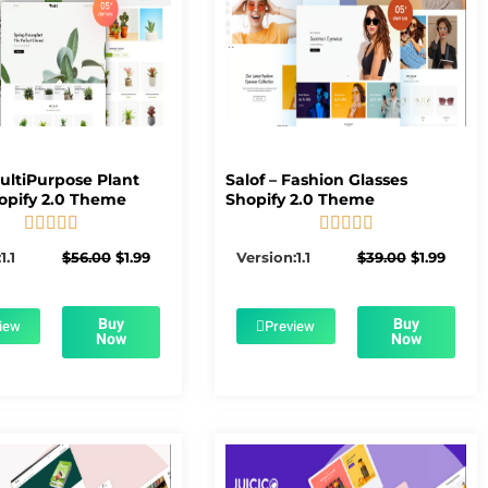
MultiPurpose Plant
Salof – Fashion Glasses
opify 2.0 Theme
Shopify 2.0 Theme










5/5
5/5
Original
Current
Original
Curre
1.1
$
56.00
$
1.99
Version:1.1
$
39.00
$
1.99
price
price
price
price
was:
is:
was:
is:
$56.00.
$1.99.
$39.00.
$1.99.
Buy
Buy
iew
Preview
Now
Now