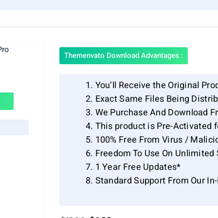
Themenvato Download Advantages :
You’ll Receive the Original Pro
Exact Same Files Being Distr
We Purchase And Download Fr
This product is Pre-Activated 
100% Free From Virus / Malici
Freedom To Use On Unlimited 
1 Year Free Updates*
Standard Support From Our In