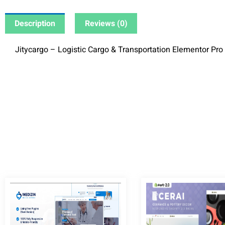
Description
Reviews (0)
Jitycargo – Logistic Cargo & Transportation Elementor Pro