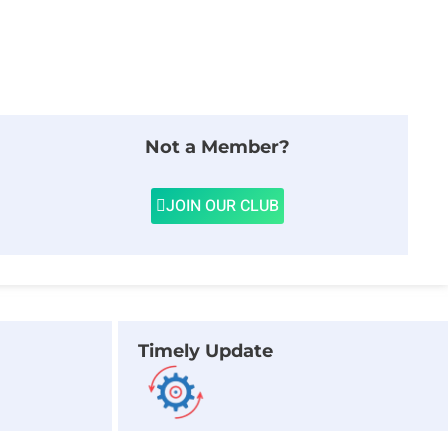
Not a Member?
JOIN OUR CLUB
Timely Update