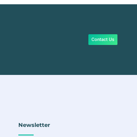
Contact Us
Newsletter