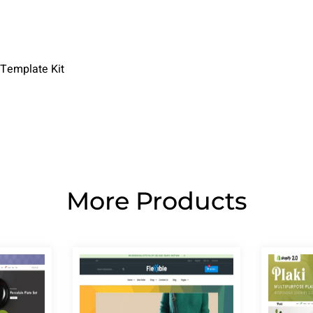
 Template Kit
More Products
Page
Page
Page
Page
Page