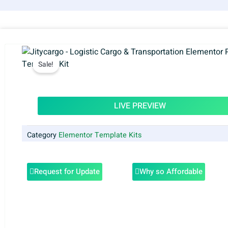
Sale!
LIVE PREVIEW
Category
Elementor Template Kits
Request for Update
Why so Affordable