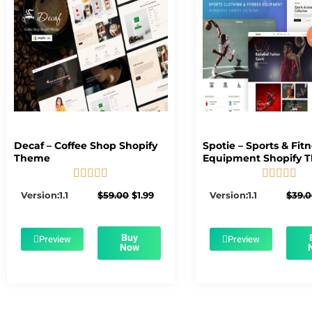
Decaf – Coffee Shop Shopify
Spotie – Sports & Fit
Theme
Equipment Shopify 










5/5
5/5
Original
Current
Version:1.1
$
59.00
$
1.99
Version:1.1
$
39.
price
price
was:
is:
$59.00.
$1.99.
Buy
Preview
Preview
Now