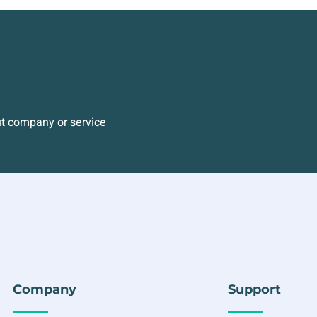
ut company or service
Company
Support