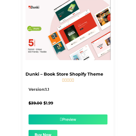
Dunki – Book Store Shopify Theme





5/5
Version:1.1
Original
Current
$
39.00
$
1.99
price
price
was:
is:
$39.00.
$1.99.
Preview
Buy Now