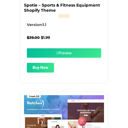
Spotie – Sports & Fitness Equipment
Shopify Theme





5/5
Version:1.1
Original
Current
$
39.00
$
1.99
price
price
was:
is:
$39.00.
$1.99.
Preview
Buy Now