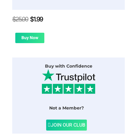
Original
Current
$
25.00
$
1.99
price
price
was:
is:
$25.00.
$1.99.
Buy Now
Buy with Confidence
Not a Member?
JOIN OUR CLUB