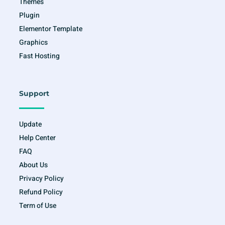
Themes
Plugin
Elementor Template
Graphics
Fast Hosting
Support
Update
Help Center
FAQ
About Us
Privacy Policy
Refund Policy
Term of Use