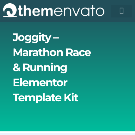
Skip
to
content
Joggity –
Marathon Race
& Running
Elementor
Template Kit