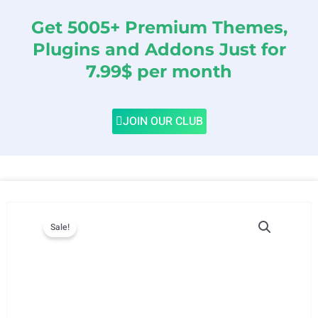
Get 5005+ Premium Themes,
Plugins and Addons Just for
7.99$ per month
JOIN OUR CLUB
Sale!