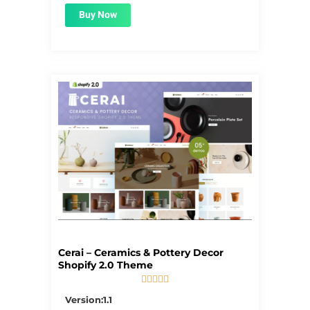
Buy Now
Cerai – Ceramics & Pottery Decor
Shopify 2.0 Theme





5/5
Version:1.1