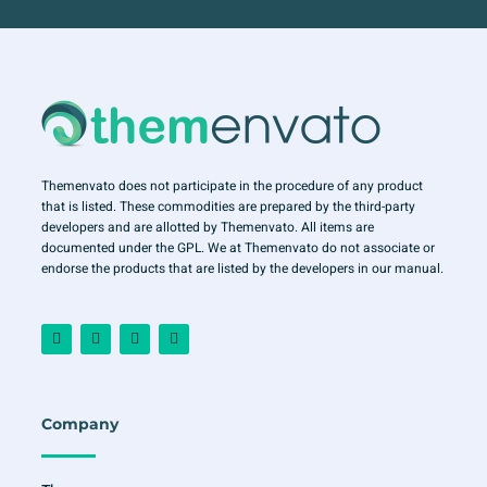
Themenvato does not participate in the procedure of any product
that is listed. These commodities are prepared by the third-party
developers and are allotted by Themenvato. All items are
documented under the GPL. We at Themenvato do not associate or
endorse the products that are listed by the developers in our manual.
F
I
T
Y
a
n
w
o
c
s
i
u
e
t
t
t
b
a
t
u
o
g
e
b
o
r
r
e
Company
k
a
-
m
f