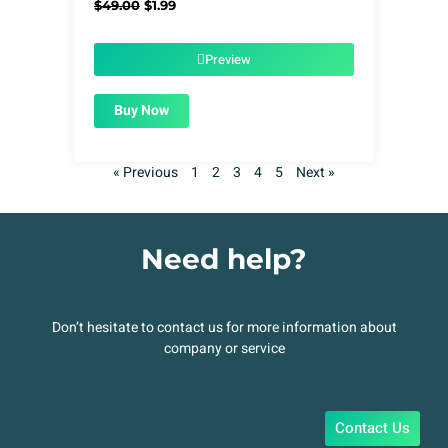
Original
Current
$
49.00
$
1.99
price
price
was:
is:
$49.00.
$1.99.
Preview
Buy Now
« Previous
1
2
3
4
5
Next »
Need help?
Don’t hesitate to contact us for more information about
company or service
Contact Us