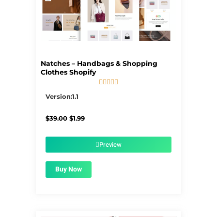
Natches – Handbags & Shopping
Clothes Shopify





5/5
Version:1.1
Original
Current
$
39.00
$
1.99
price
price
was:
is:
$39.00.
$1.99.
Preview
Buy Now