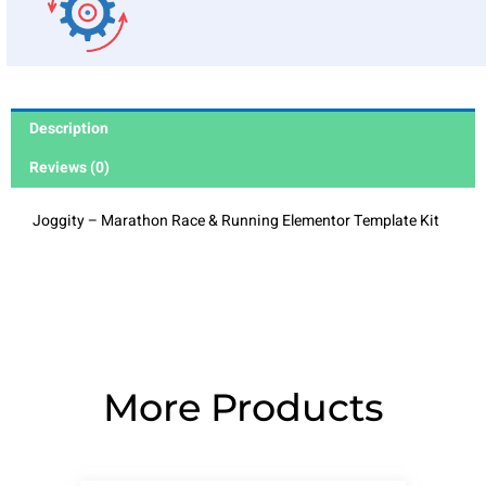
Description
Reviews (0)
Joggity – Marathon Race & Running Elementor Template Kit
More Products