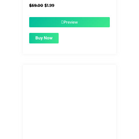
Original
Current
$
59.00
$
1.99
price
price
was:
is:
$59.00.
$1.99.
Preview
Buy Now