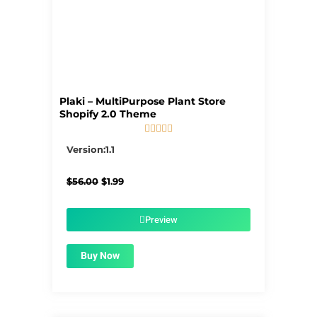
Plaki – MultiPurpose Plant Store
Shopify 2.0 Theme





5/5
Version:1.1
Original
Current
$
56.00
$
1.99
price
price
was:
is:
$56.00.
$1.99.
Preview
Buy Now