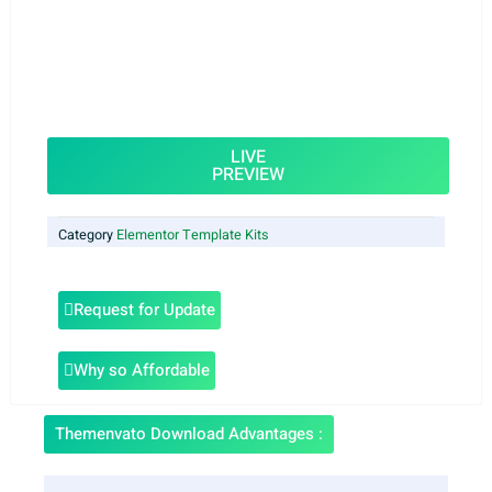
LIVE
PREVIEW
Category
Elementor Template Kits
Request for Update
Why so Affordable
Themenvato Download Advantages :