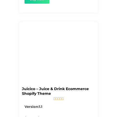
Juicico – Juice & Drink Ecommerce
Shopify Theme





5/5
Version:1.1