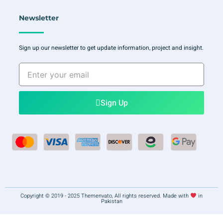
Newsletter
Sign up our newsletter to get update information, project and insight.
Enter
your
email
Sign Up
Copyright © 2019 - 2025 Themenvato, All rights reserved. Made with
in
Pakistan