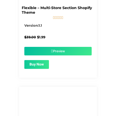
Flexible – Multi-Store Section Shopify
Theme





5/5
Version:1.1
Original
Current
$
39.00
$
1.99
price
price
was:
is:
$39.00.
$1.99.
Preview
Buy Now