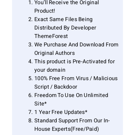
You’ll Receive the Original
Product!
Exact Same Files Being
Distributed By Developer
ThemeForest
We Purchase And Download From
Original Authors
This product is Pre-Activated for
your domain
100% Free From Virus / Malicious
Script / Backdoor
Freedom To Use On Unlimited
Site*
1 Year Free Updates*
Standard Support From Our In-
House Experts(Free/Paid)