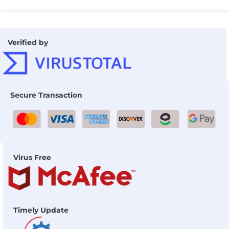
Verified by
Secure Transaction
Virus Free
Timely Update