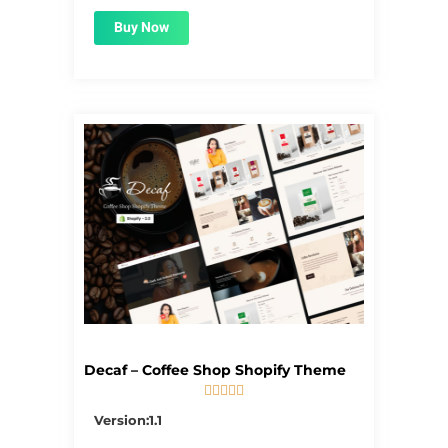
Buy Now
Decaf – Coffee Shop Shopify Theme





5/5
Version:1.1