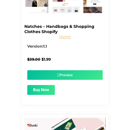
Natches – Handbags & Shopping
Clothes Shopify





5/5
Version:1.1
Original
Current
$
39.00
$
1.99
price
price
was:
is:
$39.00.
$1.99.
Preview
Buy Now