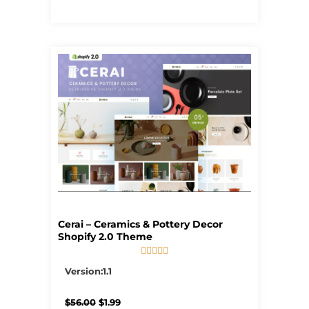
Cerai – Ceramics & Pottery Decor
Shopify 2.0 Theme





5/5
Version:1.1
Original
Current
$
56.00
$
1.99