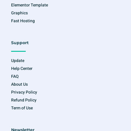
Elementor Template
Graphics
Fast Hosting
Support
Update
Help Center
FAQ
About Us
Privacy Policy
Refund Policy
Term of Use
Newsletter