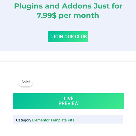
Plugins and Addons Just for
7.99$ per month
JOIN OUR CLUB
Sale!
LIVE
PREVIEW
Category
Elementor Template Kits