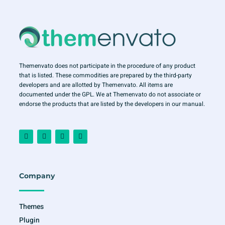
Themenvato does not participate in the procedure of any product
that is listed. These commodities are prepared by the third-party
developers and are allotted by Themenvato. All items are
documented under the GPL. We at Themenvato do not associate or
endorse the products that are listed by the developers in our manual.
F
I
T
Y
a
n
w
o
c
s
i
u
e
t
t
t
b
a
t
u
o
g
e
b
o
r
r
e
Company
k
a
-
m
f
Themes
Plugin