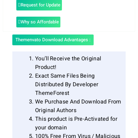
Request for Update
Why so Affordable
Themenvato Download Advantages :
You’ll Receive the Original
Product!
Exact Same Files Being
Distributed By Developer
ThemeForest
We Purchase And Download From
Original Authors
This product is Pre-Activated for
your domain
100% Free From Virus / Malicious