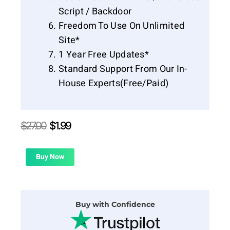
Script / Backdoor
Freedom To Use On Unlimited
Site*
1 Year Free Updates*
Standard Support From Our In-
House Experts(Free/Paid)
Original
Current
$
27.00
$
1.99
price
price
was:
is:
$27.00.
$1.99.
Buy Now
Buy with Confidence