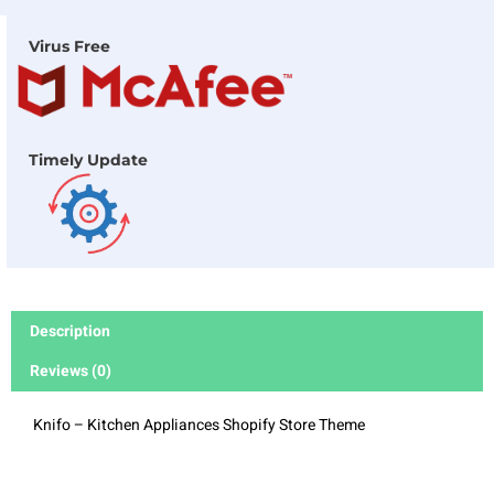
Virus Free
Timely Update
Description
Reviews (0)
Knifo – Kitchen Appliances Shopify Store Theme