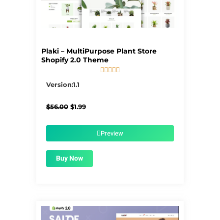
Plaki – MultiPurpose Plant Store
Shopify 2.0 Theme





5/5
Version:1.1
Original
Current
$
56.00
$
1.99
price
price
was:
is:
$56.00.
$1.99.
Preview
Buy Now