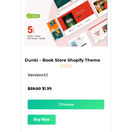
Dunki – Book Store Shopify Theme





5/5
Version:1.1
Original
Current
$
39.00
$
1.99
price
price
was:
is:
$39.00.
$1.99.
Preview
Buy Now