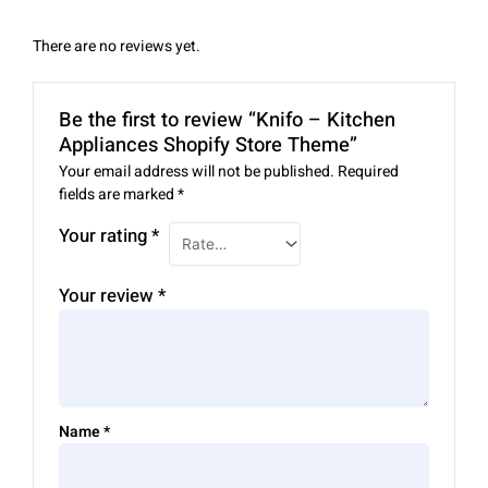
There are no reviews yet.
Be the first to review “Knifo – Kitchen
Appliances Shopify Store Theme”
Your email address will not be published.
Required
fields are marked
*
Your rating
*
Your review
*
Name
*