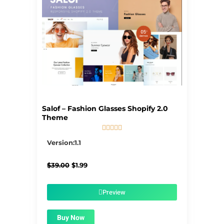
Salof – Fashion Glasses Shopify 2.0
Theme





5/5
Version:1.1
Original
Current
$
39.00
$
1.99
price
price
was:
is:
$39.00.
$1.99.
Preview
Buy Now