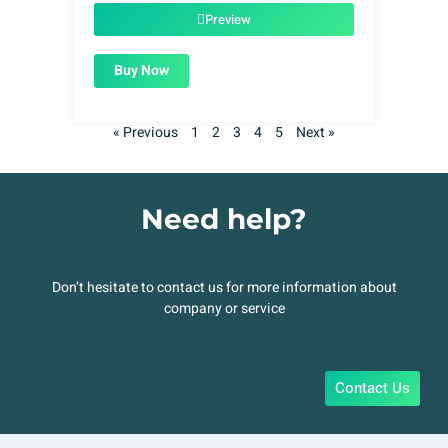
$49.00.
$1.99.
Preview
Buy Now
« Previous
1
2
3
4
5
Next »
Need help?
Don’t hesitate to contact us for more information about
company or service
Contact Us