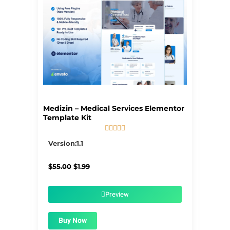
Medizin – Medical Services Elementor
Template Kit





5/5
Version:1.1
Original
Current
$
55.00
$
1.99
price
price
was:
is:
$55.00.
$1.99.
Preview
Buy Now