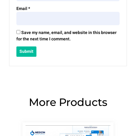
Email
*
Save my name, email, and website in this browser
for the next time I comment.
More Products
Page
Page
Page
Page
Page