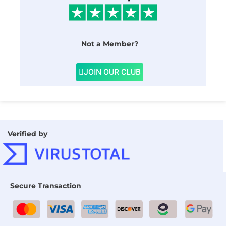
Not a Member?
JOIN OUR CLUB
Verified by
Secure Transaction