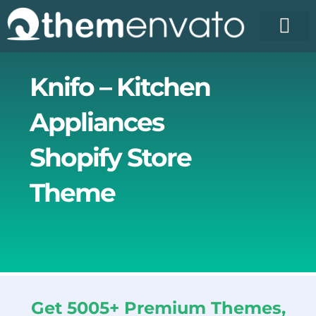
Skip
to
content
License Pr
Elementor T
Free Enva
Knifo – Kitchen
Appliances
Shopify Store
Theme
Get 5005+ Premium Themes,