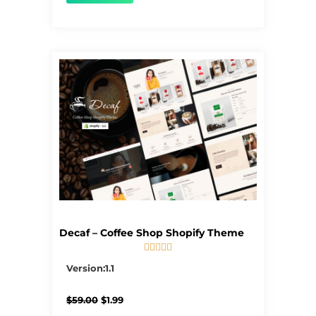
Decaf – Coffee Shop Shopify Theme





5/5
Version:1.1
Original
Current
$
59.00
$
1.99
price
price