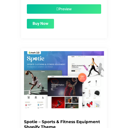
was:
is:
$59.00.
$1.99.
Preview
Buy Now
Spotie – Sports & Fitness Equipment
Shopify Theme