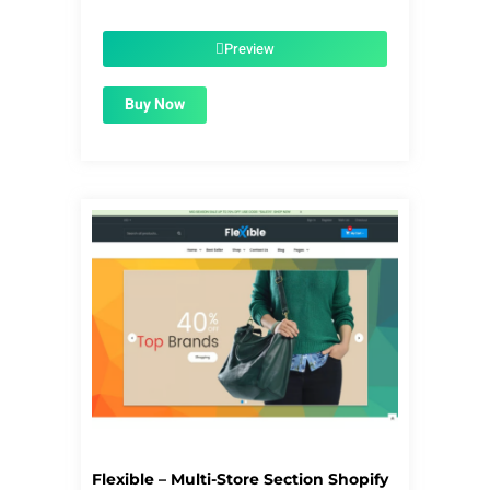
price
price
was:
is:
$56.00.
$1.99.
Preview
Buy Now
Flexible – Multi-Store Section Shopify