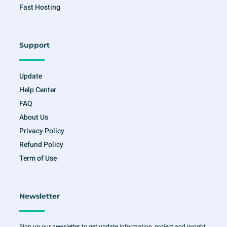
Fast Hosting
Support
Update
Help Center
FAQ
About Us
Privacy Policy
Refund Policy
Term of Use
Newsletter
Sign up our newsletter to get update information, project and insight.