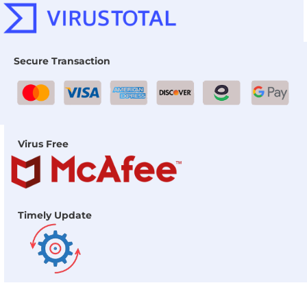
Secure Transaction
Virus Free
Timely Update