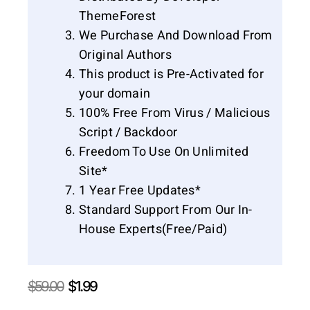
ThemeForest
We Purchase And Download From
Original Authors
This product is Pre-Activated for
your domain
100% Free From Virus / Malicious
Script / Backdoor
Freedom To Use On Unlimited
Site*
1 Year Free Updates*
Standard Support From Our In-
House Experts(Free/Paid)
Original
Current
$
59.00
$
1.99
price
price