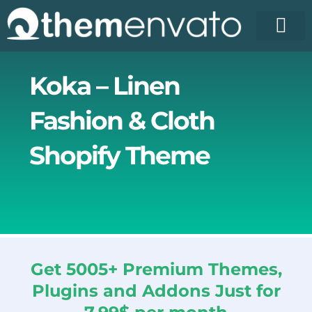
Skip
to
content
Koka – Linen
Fashion & Cloth
Shopify Theme
Get 5005+ Premium Themes,
Plugins and Addons Just for