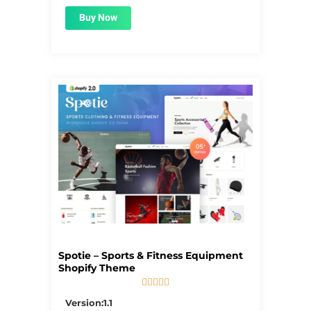
Buy Now
Spotie – Sports & Fitness Equipment
Shopify Theme





5/5
Version:1.1