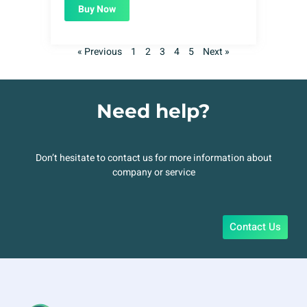
Buy Now
« Previous
1
2
3
4
5
Next »
Need help?
Don’t hesitate to contact us for more information about
company or service
Contact Us