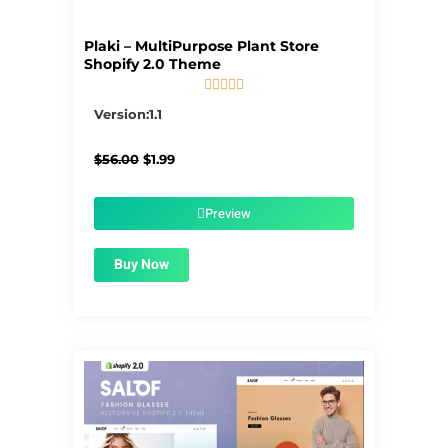
Plaki – MultiPurpose Plant Store
Shopify 2.0 Theme





5/5
Version:1.1
Original
Current
$
56.00
$
1.99
price
price
was:
is:
$56.00.
$1.99.
Preview
Buy Now