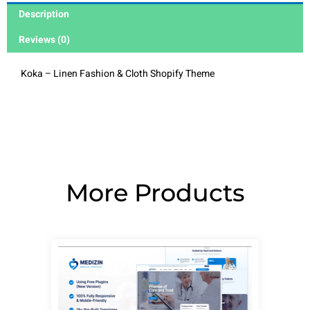
Description
Reviews (0)
Koka – Linen Fashion & Cloth Shopify Theme
More Products
Page
Page
Page
Page
Page