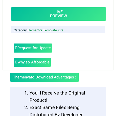
LIVE
PREVIEW
Category
Elementor Template Kits
Request for Update
Why so Affordable
Themenvato Download Advantages :
You’ll Receive the Original
Product!
Exact Same Files Being
Distributed By Developer