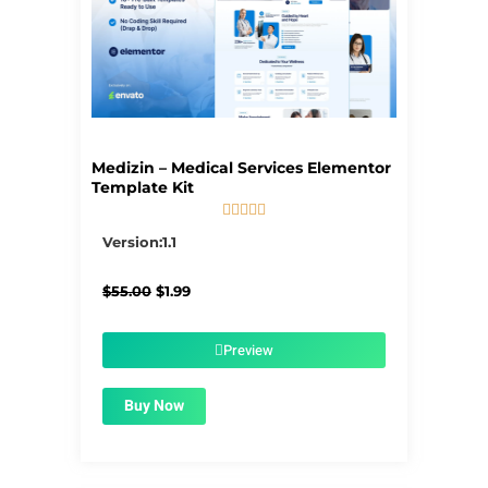
Medizin – Medical Services Elementor
Template Kit





5/5
Version:1.1
Original
Current
$
55.00
$
1.99
price
price
was:
is:
$55.00.
$1.99.
Preview
Buy Now