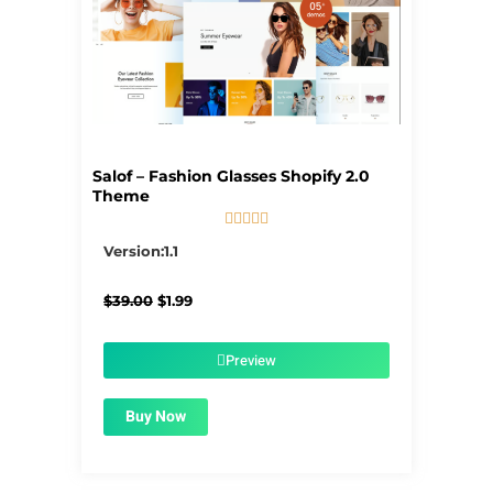
Salof – Fashion Glasses Shopify 2.0
Theme





5/5
Version:1.1
Original
Current
$
39.00
$
1.99
price
price
was:
is:
$39.00.
$1.99.
Preview
Buy Now