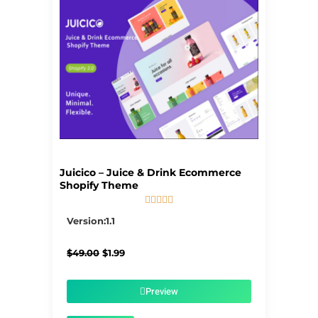
Juicico – Juice & Drink Ecommerce
Shopify Theme





5/5
Version:1.1
Original
Current
$
49.00
$
1.99
price
price
was:
is:
$49.00.
$1.99.
Preview