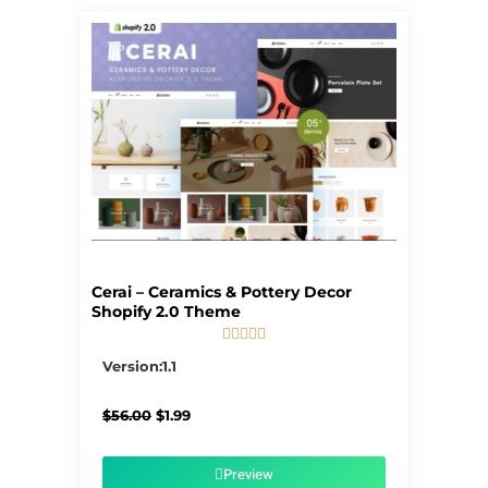
Cerai – Ceramics & Pottery Decor
Shopify 2.0 Theme





5/5
Version:1.1
Original
Current
$
56.00
$
1.99
price
price
was:
is:
$56.00.
$1.99.
Preview