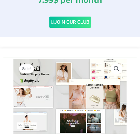
7.99$ per month
JOIN OUR CLUB
Sale!