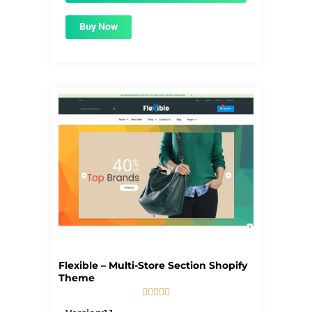
Buy Now
Flexible – Multi-Store Section Shopify
Theme





5/5