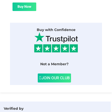
was:
is:
$59.00.
$1.99.
Buy Now
Buy with Confidence
Not a Member?
JOIN OUR CLUB
Verified by