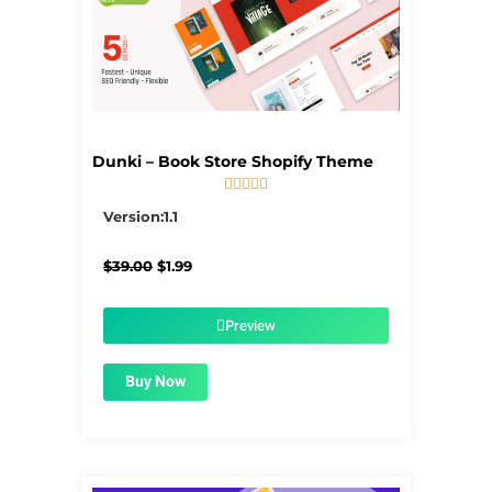
Dunki – Book Store Shopify Theme





5/5
Version:1.1
Original
Current
$
39.00
$
1.99
price
price
was:
is:
$39.00.
$1.99.
Preview
Buy Now