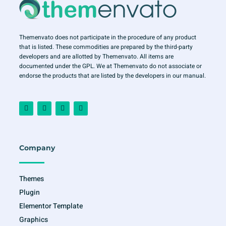
Themenvato does not participate in the procedure of any product
that is listed. These commodities are prepared by the third-party
developers and are allotted by Themenvato. All items are
documented under the GPL. We at Themenvato do not associate or
endorse the products that are listed by the developers in our manual.
F
I
T
Y
a
n
w
o
c
s
i
u
e
t
t
t
b
a
t
u
o
g
e
b
o
r
r
e
Company
k
a
-
m
f
Themes
Plugin
Elementor Template
Graphics