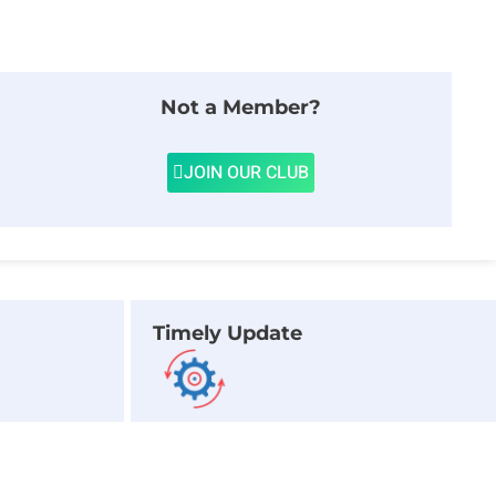
Not a Member?
JOIN OUR CLUB
Timely Update