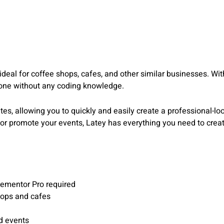
s ideal for coffee shops, cafes, and other similar businesses. 
yone without any coding knowledge.
es, allowing you to quickly and easily create a professional-lo
 or promote your events, Latey has everything you need to creat
lementor Pro required
hops and cafes
d events