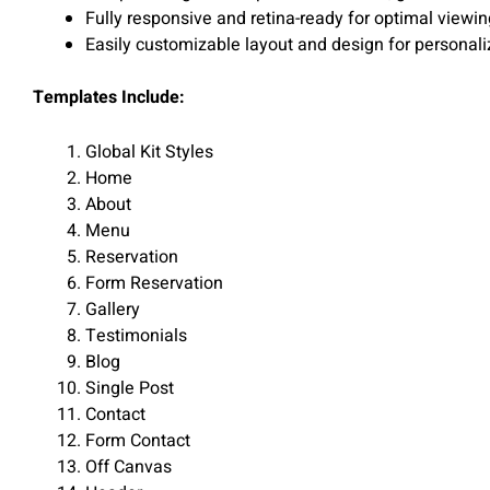
Fully responsive and retina-ready for optimal viewi
Easily customizable layout and design for personali
Templates Include:
Global Kit Styles
Home
About
Menu
Reservation
Form Reservation
Gallery
Testimonials
Blog
Single Post
Contact
Form Contact
Off Canvas