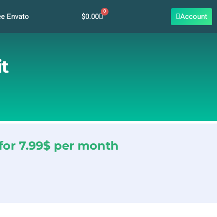
0
Cart
$
0.00
Account
ee Envato
t
for 7.99$ per month