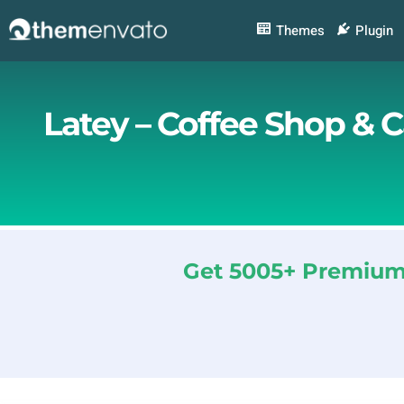
Skip
to
Themes
Plugin
content
Latey – Coffee Shop & 
Get 5005+ Premium 