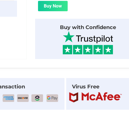
was:
is:
Buy Now
$23.00.
$1.99.
Buy with Confidence
ansaction
Virus Free