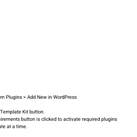
from Plugins > Add New in WordPress
 Template Kit button.
irements button is clicked to activate required plugins
te at a time.