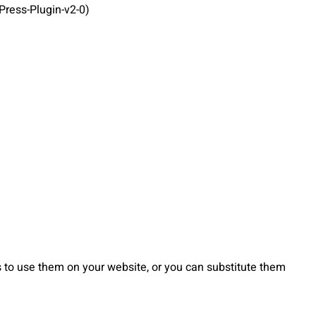
ress-Plugin-v2-0)
to use them on your website, or you can substitute them