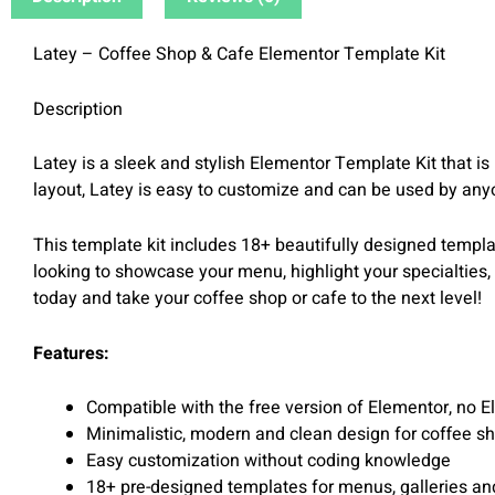
Latey – Coffee Shop & Cafe Elementor Template Kit
Description
Latey is a sleek and stylish Elementor Template Kit that i
layout, Latey is easy to customize and can be used by an
This template kit includes 18+ beautifully designed templat
looking to showcase your menu, highlight your specialties,
today and take your coffee shop or cafe to the next level!
Features:
Compatible with the free version of Elementor, no E
Minimalistic, modern and clean design for coffee s
Easy customization without coding knowledge
18+ pre-designed templates for menus, galleries an