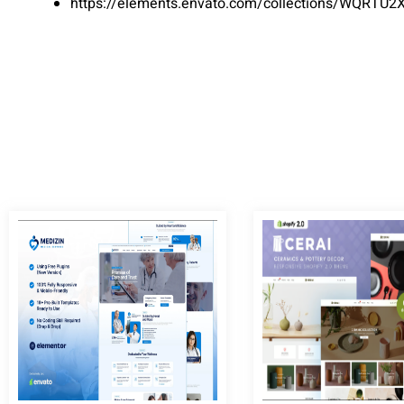
https://elements.envato.com/collections/WQRTU