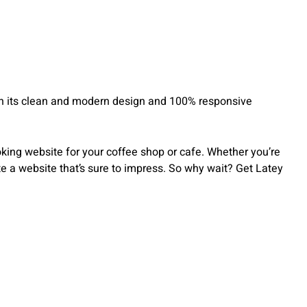
With its clean and modern design and 100% responsive
oking website for your coffee shop or cafe. Whether you’re
e a website that’s sure to impress. So why wait? Get Latey