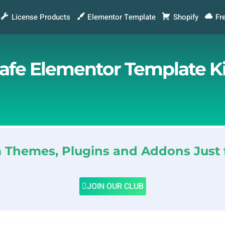
License Products
Elementor Template
Shopify
Fr
Cafe Elementor Template Ki
Themes, Plugins and Addons Just 
JOIN OUR CLUB