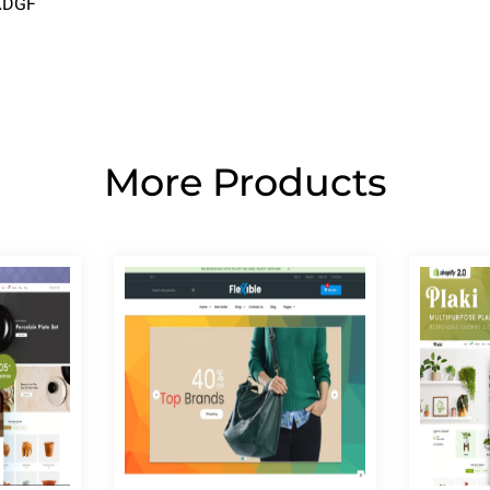
2XDGF
More Products
Page
Page
Page
Page
Page