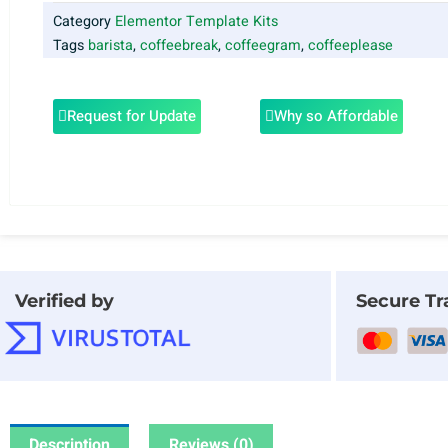
Category
Elementor Template Kits
Tags
barista
,
coffeebreak
,
coffeegram
,
coffeeplease
Request for Update
Why so Affordable
Verified by
Secure Tr
Description
Reviews (0)