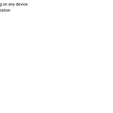
ng on any device
zation