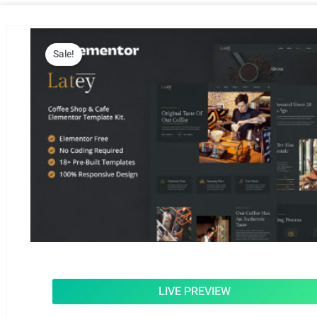
Sale!
LIVE PREVIEW