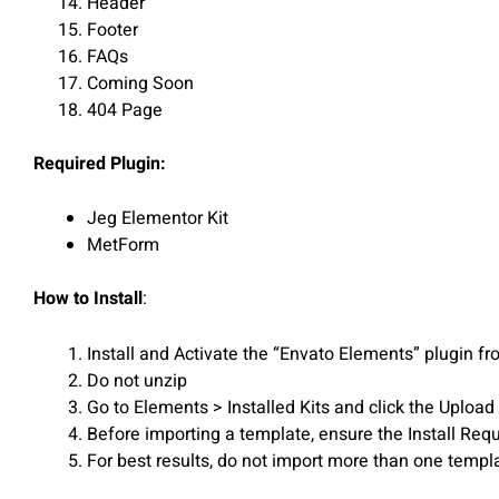
Header
Footer
FAQs
Coming Soon
404 Page
Required Plugin:
Jeg Elementor Kit
MetForm
How to Install
:
Install and Activate the “Envato Elements” plugin 
Do not unzip
Go to Elements > Installed Kits and click the Upload
Before importing a template, ensure the Install Requ
For best results, do not import more than one templa