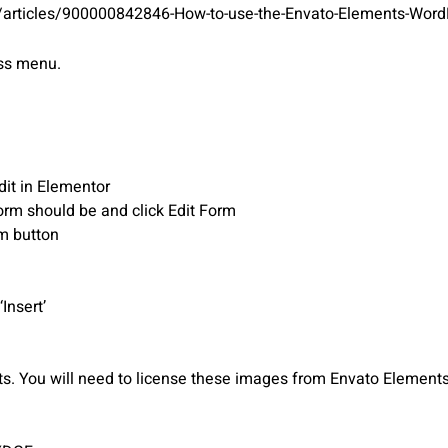
s/articles/900000842846-How-to-use-the-Envato-Elements-WordP
ess menu.
dit in Elementor
orm should be and click Edit Form
rm button
Insert’
 You will need to license these images from Envato Elements 