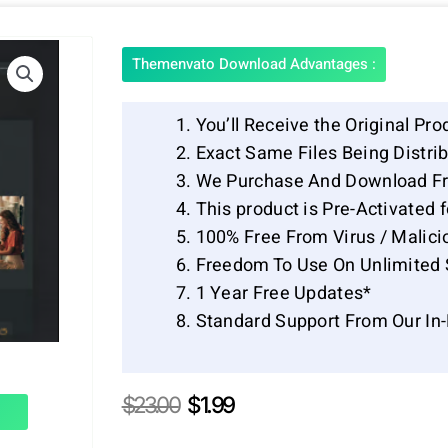
Themenvato Download Advantages :
You’ll Receive the Original Pro
Exact Same Files Being Distr
We Purchase And Download Fr
This product is Pre-Activated 
100% Free From Virus / Malici
Freedom To Use On Unlimited 
1 Year Free Updates*
Standard Support From Our In
Original
Current
$
23.00
$
1.99
price
price