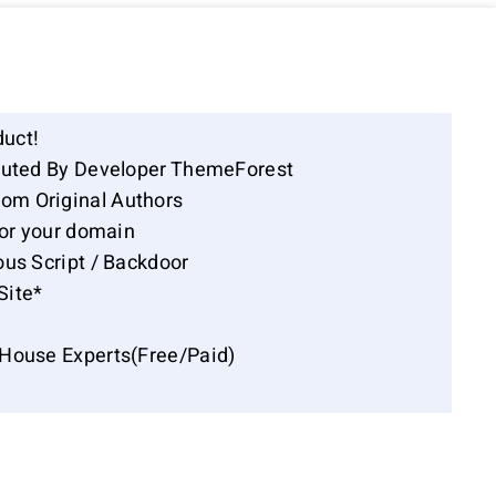
duct!
ibuted By Developer ThemeForest
om Original Authors
for your domain
ous Script / Backdoor
Site*
-House Experts(Free/Paid)