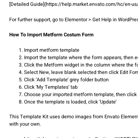
[Detailed Guide](https://help.market.envato.com/hc/en-u
For further support, go to Elementor > Get Help in WordPr
How To Import Metform Costum Form
Import metform template
Import the template where the form appears, then e
Click the Metform widget in the column where the f
Select New, leave blank selected then click Edit Fo
Click ‘Add Template’ grey folder button
Click ‘My Templates’ tab
Choose your imported metform template, then click ‘
Once the template is loaded, click ‘Update’
This Template Kit uses demo images from Envato Elements.
with your own.