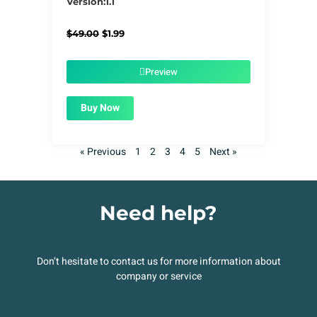
Version:1.1
Original
Current
$
49.00
$
1.99
price
price
was:
is:
$49.00.
$1.99.
Preview
Buy Now
« Previous
1
2
3
4
5
Next »
Need help?
Don’t hesitate to contact us for more information about
company or service