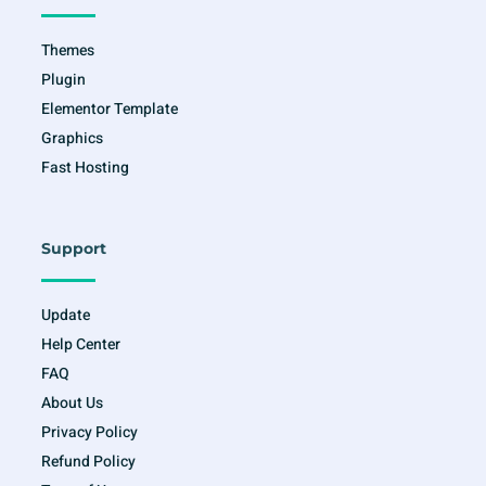
-
m
f
Themes
Plugin
Elementor Template
Graphics
Fast Hosting
Support
Update
Help Center
FAQ
About Us
Privacy Policy
Refund Policy