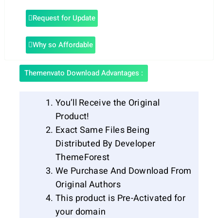
Request for Update
Why so Affordable
Themenvato Download Advantages :
You’ll Receive the Original
Product!
Exact Same Files Being
Distributed By Developer
ThemeForest
We Purchase And Download From
Original Authors
This product is Pre-Activated for
your domain