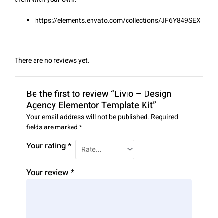
https://elements.envato.com/collections/JF6Y849SEX
There are no reviews yet.
Be the first to review “Livio – Design
Agency Elementor Template Kit”
Your email address will not be published.
Required
fields are marked
*
Your rating
*
Your review
*