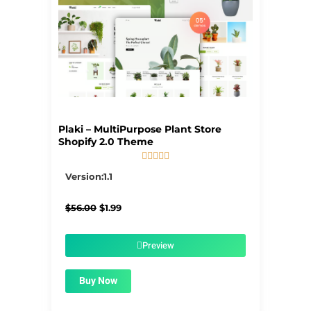
Plaki – MultiPurpose Plant Store
Shopify 2.0 Theme





5/5
Version:1.1
Original
Current
$
56.00
$
1.99
price
price
was:
is:
$56.00.
$1.99.
Preview
Buy Now