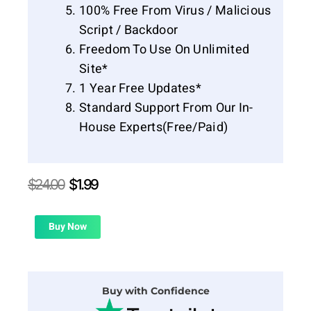
100% Free From Virus / Malicious
Script / Backdoor
Freedom To Use On Unlimited
Site*
1 Year Free Updates*
Standard Support From Our In-
House Experts(Free/Paid)
Original
Current
$
24.00
$
1.99
price
price
was:
is:
$24.00.
$1.99.
Buy Now
Buy with Confidence