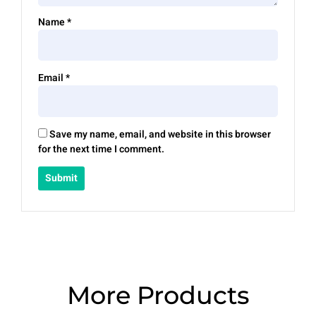
Name
*
Email
*
Save my name, email, and website in this browser
for the next time I comment.
More Products