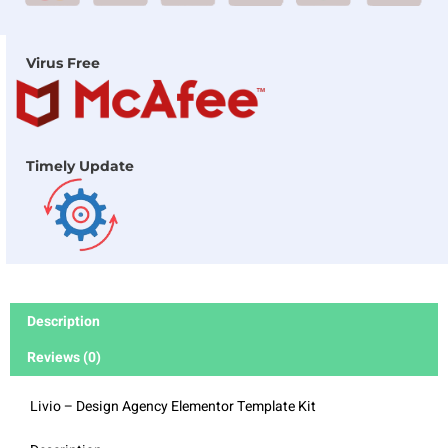
Virus Free
Timely Update
Description
Reviews (0)
Livio – Design Agency Elementor Template Kit