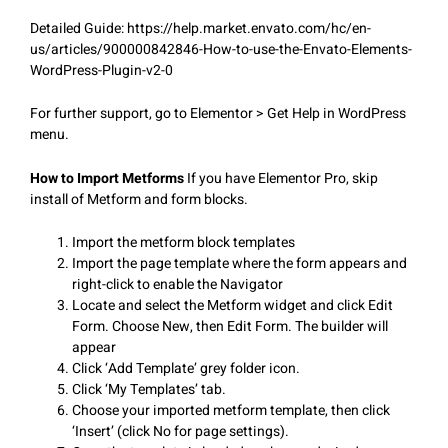
Detailed Guide: https://help.market.envato.com/hc/en-
us/articles/900000842846-How-to-use-the-Envato-Elements-
WordPress-Plugin-v2-0
For further support, go to Elementor > Get Help in WordPress
menu.
How to Import Metforms
If you have Elementor Pro, skip
install of Metform and form blocks.
Import the metform block templates
Import the page template where the form appears and
right-click to enable the Navigator
Locate and select the Metform widget and click Edit
Form. Choose New, then Edit Form. The builder will
appear
Click ‘Add Template’ grey folder icon.
Click ‘My Templates’ tab.
Choose your imported metform template, then click
‘Insert’ (click No for page settings).