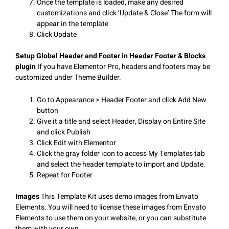
Once the template is loaded, make any desired
customizations and click ‘Update & Close’ The form will
appear in the template
Click Update
Setup Global Header and Footer in Header Footer & Blocks
plugin
If you have Elementor Pro, headers and footers may be
customized under Theme Builder.
Go to Appearance > Header Footer and click Add New
button
Give it a title and select Header, Display on Entire Site
and click Publish
Click Edit with Elementor
Click the gray folder icon to access My Templates tab
and select the header template to import and Update.
Repeat for Footer
Images
This Template Kit uses demo images from Envato
Elements. You will need to license these images from Envato
Elements to use them on your website, or you can substitute
them with your own.