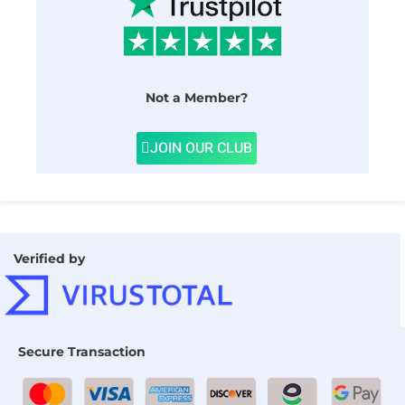
Not a Member?
JOIN OUR CLUB
Verified by
Secure Transaction