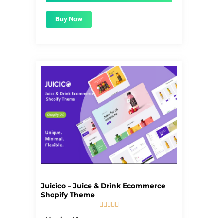
Buy Now
Juicico – Juice & Drink Ecommerce
Shopify Theme





5/5