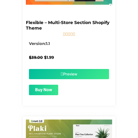
Flexible – Multi-Store Section Shopify
Theme





5/5
Version:1.1
Original
Current
$
39.00
$
1.99
price
price
was:
is:
$39.00.
$1.99.
Preview
Buy Now