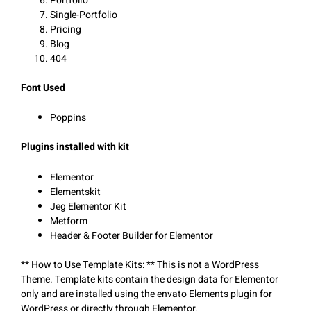
Portfolio
Single-Portfolio
Pricing
Blog
404
Font Used
Poppins
Plugins installed with kit
Elementor
Elementskit
Jeg Elementor Kit
Metform
Header & Footer Builder for Elementor
** How to Use Template Kits: ** This is not a WordPress
Theme. Template kits contain the design data for Elementor
only and are installed using the envato Elements plugin for
WordPress or directly through Elementor.