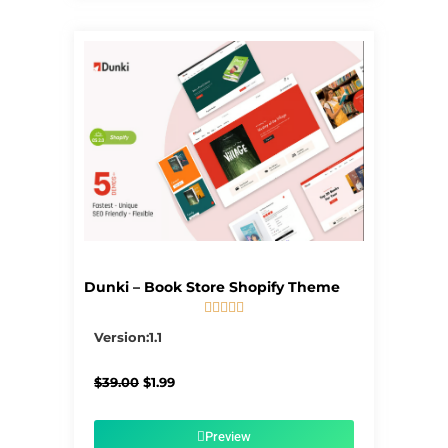
Dunki – Book Store Shopify Theme





5/5
Version:1.1
Original
Current
$
39.00
$
1.99
price
price
was:
is:
$39.00.
$1.99.
Preview