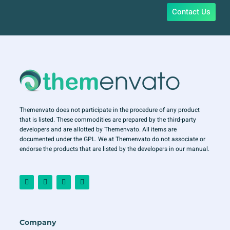
Contact Us
Themenvato does not participate in the procedure of any product
that is listed. These commodities are prepared by the third-party
developers and are allotted by Themenvato. All items are
documented under the GPL. We at Themenvato do not associate or
endorse the products that are listed by the developers in our manual.
F
I
T
Y
a
n
w
o
c
s
i
u
e
t
t
t
b
a
t
u
o
g
e
b
o
r
r
e
Company
k
a