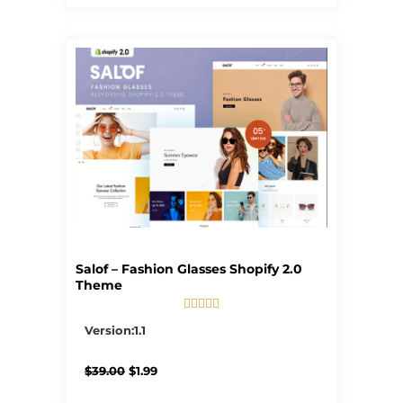
Salof – Fashion Glasses Shopify 2.0
Theme





5/5
Version:1.1
Original
Current
$
39.00
$
1.99
price
price
was:
is: