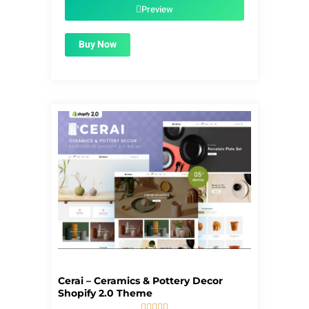
$55.00.
$1.99.
Preview
Buy Now
Cerai – Ceramics & Pottery Decor
Shopify 2.0 Theme




