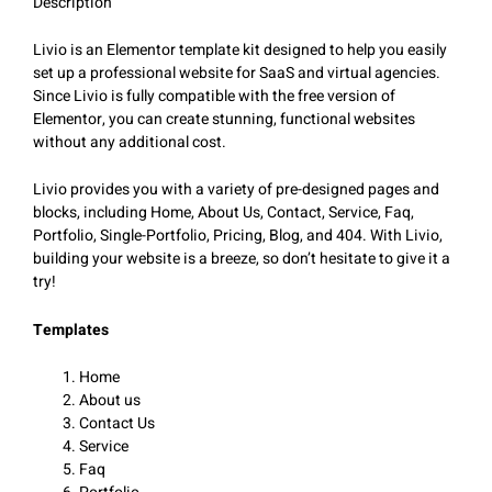
Description
Livio is an Elementor template kit designed to help you easily
set up a professional website for SaaS and virtual agencies.
Since Livio is fully compatible with the free version of
Elementor, you can create stunning, functional websites
without any additional cost.
Livio provides you with a variety of pre-designed pages and
blocks, including Home, About Us, Contact, Service, Faq,
Portfolio, Single-Portfolio, Pricing, Blog, and 404. With Livio,
building your website is a breeze, so don’t hesitate to give it a
try!
Templates
Home
About us
Contact Us
Service
Faq