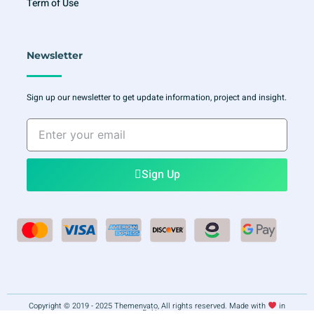
Term of Use
Newsletter
Sign up our newsletter to get update information, project and insight.
Enter
your
email
Sign Up
Copyright © 2019 - 2025 Themenvato, All rights reserved. Made with
in
Pakistan