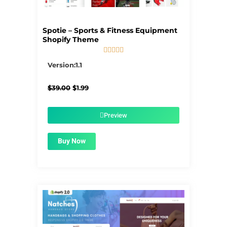
Spotie – Sports & Fitness Equipment
Shopify Theme





5/5
Version:1.1
Original
Current
$
39.00
$
1.99
price
price
was:
is:
$39.00.
$1.99.
Preview
Buy Now