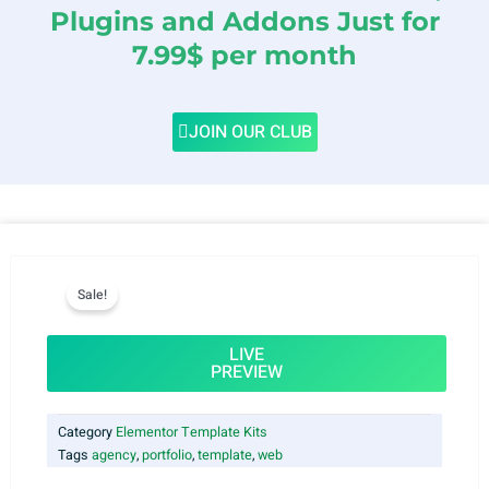
Plugins and Addons Just for
7.99$ per month
JOIN OUR CLUB
Sale!
LIVE
PREVIEW
Category
Elementor Template Kits
Tags
agency
,
portfolio
,
template
,
web