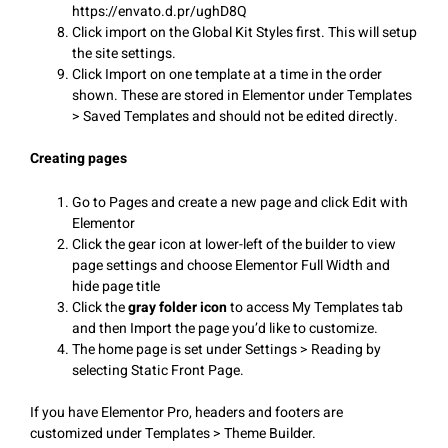
https://envato.d.pr/ughD8Q
Click import on the Global Kit Styles first. This will setup
the site settings.
Click Import on one template at a time in the order
shown. These are stored in Elementor under Templates
> Saved Templates and should not be edited directly.
Creating pages
Go to Pages and create a new page and click Edit with
Elementor
Click the gear icon at lower-left of the builder to view
page settings and choose Elementor Full Width and
hide page title
Click the
gray folder icon
to access My Templates tab
and then Import the page you’d like to customize.
The home page is set under Settings > Reading by
selecting Static Front Page.
If you have Elementor Pro, headers and footers are
customized under Templates > Theme Builder.