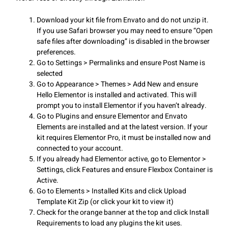
Download your kit file from Envato and do not unzip it.
If you use Safari browser you may need to ensure “Open
safe files after downloading” is disabled in the browser
preferences.
Go to Settings > Permalinks and ensure Post Name is
selected
Go to Appearance > Themes > Add New and ensure
Hello Elementor is installed and activated. This will
prompt you to install Elementor if you haven’t already.
Go to Plugins and ensure Elementor and Envato
Elements are installed and at the latest version. If your
kit requires Elementor Pro, it must be installed now and
connected to your account.
If you already had Elementor active, go to Elementor >
Settings, click Features and ensure Flexbox Container is
Active.
Go to Elements > Installed Kits and click Upload
Template Kit Zip (or click your kit to view it)
Check for the orange banner at the top and click Install
Requirements to load any plugins the kit uses.