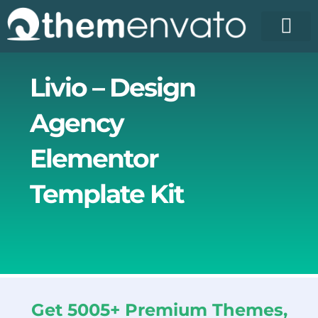
Skip
to
content
License Pr
Elementor T
Free Enva
Livio – Design
Agency
Elementor
Template Kit
Get 5005+ Premium Themes,