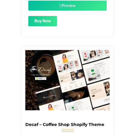
$39.00.
$1.99.
Preview
Buy Now
Decaf – Coffee Shop Shopify Theme




