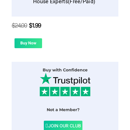
House Experts(Free/Paid)
Original
Current
$
24.00
$
1.99
price
price
was:
is:
$24.00.
$1.99.
Buy Now
Buy with Confidence
Not a Member?
JOIN OUR CLUB