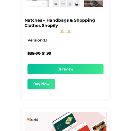
Natches – Handbags & Shopping
Clothes Shopify





5/5
Version:1.1
Original
Current
$
39.00
$
1.99
price
price
was:
is:
$39.00.
$1.99.
Preview
Buy Now