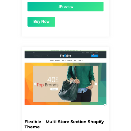
$56.00.
$1.99.
Preview
Buy Now
Flexible – Multi-Store Section Shopify
Theme