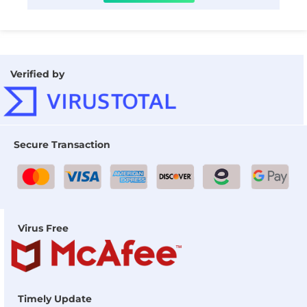
Verified by
Secure Transaction
Virus Free
Timely Update