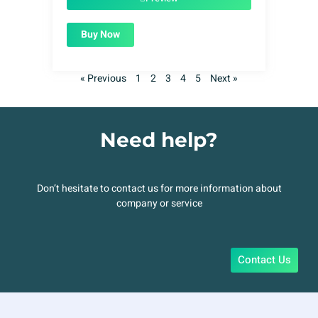
Buy Now
« Previous
1
2
3
4
5
Next »
Need help?
Don’t hesitate to contact us for more information about
company or service
Contact Us