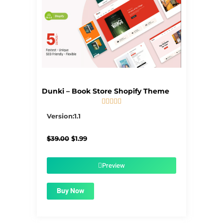
Dunki – Book Store Shopify Theme





5/5
Version:1.1
Original
Current
$
39.00
$
1.99
price
price
was:
is:
$39.00.
$1.99.
Preview
Buy Now