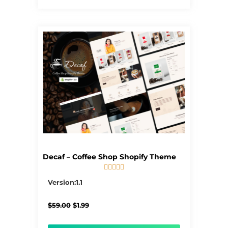
Decaf – Coffee Shop Shopify Theme





5/5
Version:1.1
Original
Current
$
59.00
$
1.99
price
price
was:
is: