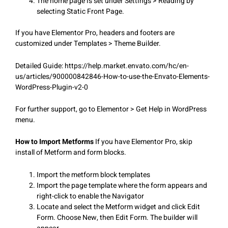
The home page is set under Settings > Reading by
selecting Static Front Page.
If you have Elementor Pro, headers and footers are
customized under Templates > Theme Builder.
Detailed Guide: https://help.market.envato.com/hc/en-
us/articles/900000842846-How-to-use-the-Envato-Elements-
WordPress-Plugin-v2-0
For further support, go to Elementor > Get Help in WordPress
menu.
How to Import Metforms
If you have Elementor Pro, skip
install of Metform and form blocks.
Import the metform block templates
Import the page template where the form appears and
right-click to enable the Navigator
Locate and select the Metform widget and click Edit
Form. Choose New, then Edit Form. The builder will