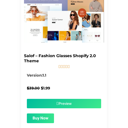
Salof – Fashion Glasses Shopify 2.0
Theme





5/5
Version:1.1
Original
Current
$
39.00
$
1.99
price
price
was:
is:
$39.00.
$1.99.
Preview
Buy Now