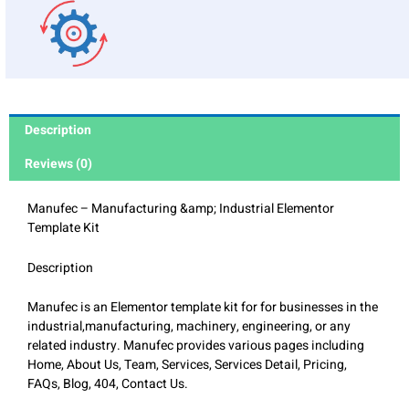
Description
Reviews (0)
Manufec – Manufacturing &amp; Industrial Elementor
Template Kit
Description
Manufec is an Elementor template kit for for businesses in the
industrial,manufacturing, machinery, engineering, or any
related industry. Manufec provides various pages including
Home, About Us, Team, Services, Services Detail, Pricing,
FAQs, Blog, 404, Contact Us.