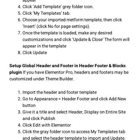
appear
Click ‘Add Template’ grey folder icon.
Click ‘My Templates’ tab.
Choose your imported metform template, then click
‘Insert’ (click No for page settings).
Once the template is loaded, make any desired
customizations and click ‘Update & Close’ The form will
appear in the template
Click Update
Setup Global Header and Footer in Header Footer & Blocks
plugin
If you have Elementor Pro, headers and footers may be
customized under Theme Builder.
Import the header and footer template
Go to Appearance > Header Footer and click Add New
button
Give it a title and select Header, Display on Entire Site
and click Publish
Click Edit with Elementor
Click the gray folder icon to access My Templates tab
and select the header template to import and Update.