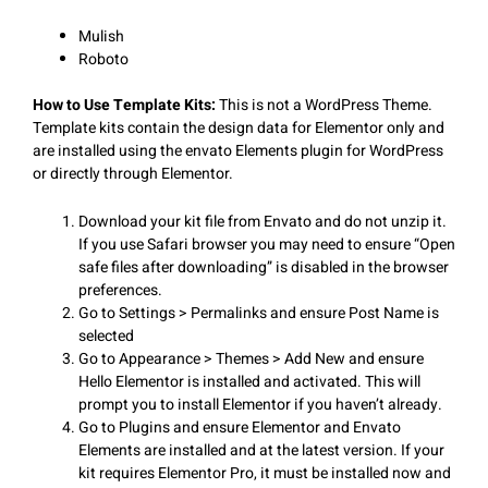
Mulish
Roboto
How to Use Template Kits:
This is not a WordPress Theme.
Template kits contain the design data for Elementor only and
are installed using the envato Elements plugin for WordPress
or directly through Elementor.
Download your kit file from Envato and do not unzip it.
If you use Safari browser you may need to ensure “Open
safe files after downloading” is disabled in the browser
preferences.
Go to Settings > Permalinks and ensure Post Name is
selected
Go to Appearance > Themes > Add New and ensure
Hello Elementor is installed and activated. This will
prompt you to install Elementor if you haven’t already.
Go to Plugins and ensure Elementor and Envato
Elements are installed and at the latest version. If your
kit requires Elementor Pro, it must be installed now and