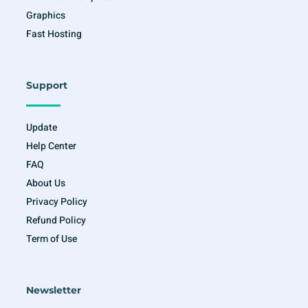
Graphics
Fast Hosting
Support
Update
Help Center
FAQ
About Us
Privacy Policy
Refund Policy
Term of Use
Newsletter