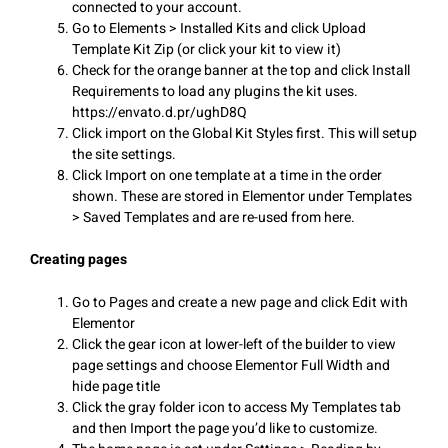
connected to your account.
Go to Elements > Installed Kits and click Upload
Template Kit Zip (or click your kit to view it)
Check for the orange banner at the top and click Install
Requirements to load any plugins the kit uses.
https://envato.d.pr/ughD8Q
Click import on the Global Kit Styles first. This will setup
the site settings.
Click Import on one template at a time in the order
shown. These are stored in Elementor under Templates
> Saved Templates and are re-used from here.
Creating pages
Go to Pages and create a new page and click Edit with
Elementor
Click the gear icon at lower-left of the builder to view
page settings and choose Elementor Full Width and
hide page title
Click the gray folder icon to access My Templates tab
and then Import the page you’d like to customize.