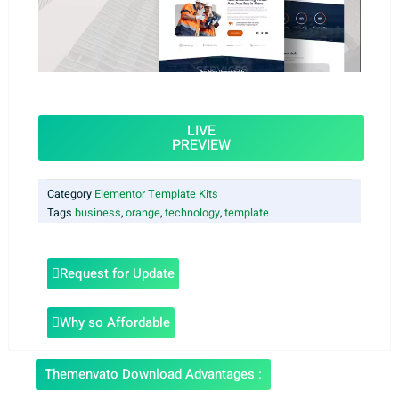
LIVE
PREVIEW
Category
Elementor Template Kits
Tags
business
,
orange
,
technology
,
template
Request for Update
Why so Affordable
Themenvato Download Advantages :