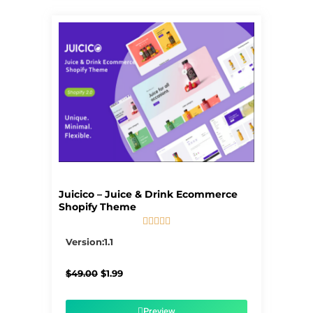
Juicico – Juice & Drink Ecommerce
Shopify Theme





5/5
Version:1.1
Original
Current
$
49.00
$
1.99
price
price
was:
is:
$49.00.
$1.99.
Preview