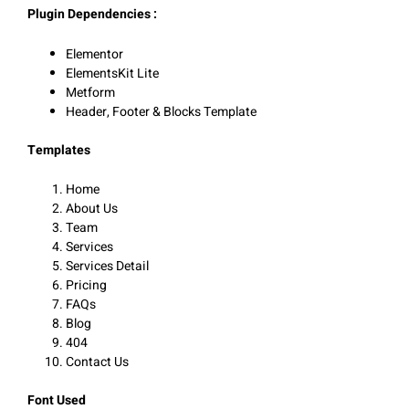
Plugin Dependencies :
Elementor
ElementsKit Lite
Metform
Header, Footer & Blocks Template
Templates
Home
About Us
Team
Services
Services Detail
Pricing
FAQs
Blog
404
Contact Us
Font Used