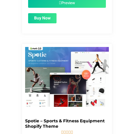
$59.00.
$1.99.
Preview
Buy Now
Spotie – Sports & Fitness Equipment
Shopify Theme




