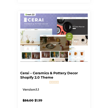
Cerai – Ceramics & Pottery Decor
Shopify 2.0 Theme





5/5
Version:1.1
Original
Current
$
56.00
$
1.99
price
price
was:
is: