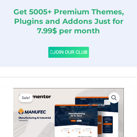
Get 5005+ Premium Themes,
Plugins and Addons Just for
7.99$ per month
JOIN OUR CLUB
Sale!