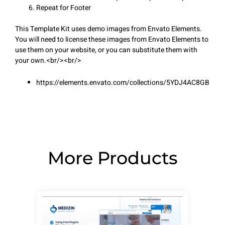
Repeat for Footer
This Template Kit uses demo images from Envato Elements.
You will need to license these images from Envato Elements to
use them on your website, or you can substitute them with
your own.<br/><br/>
https://elements.envato.com/collections/5YDJ4AC8GB
More Products
Page
Page
Page
Page
Page