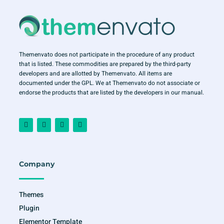
Themenvato does not participate in the procedure of any product
that is listed. These commodities are prepared by the third-party
developers and are allotted by Themenvato. All items are
documented under the GPL. We at Themenvato do not associate or
endorse the products that are listed by the developers in our manual.
F
I
T
Y
a
n
w
o
c
s
i
u
e
t
t
t
b
a
t
u
o
g
e
b
o
r
r
e
Company
k
a
-
m
f
Themes
Plugin
Elementor Template