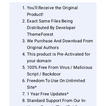
You’ll Receive the Original
Product!
Exact Same Files Being
Distributed By Developer
ThemeForest
We Purchase And Download From
Original Authors
This product is Pre-Activated for
your domain
100% Free From Virus / Malicious
Script / Backdoor
Freedom To Use On Unlimited
Site*
1 Year Free Updates*
Standard Support From Our In-