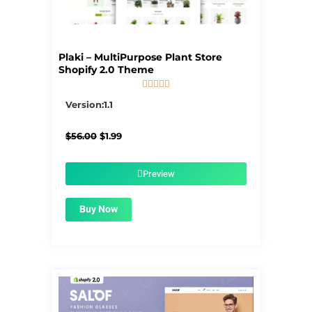
Plaki – MultiPurpose Plant Store
Shopify 2.0 Theme





5/5
Version:1.1
Original
Current
$
56.00
$
1.99
price
price
was:
is:
$56.00.
$1.99.
Preview
Buy Now