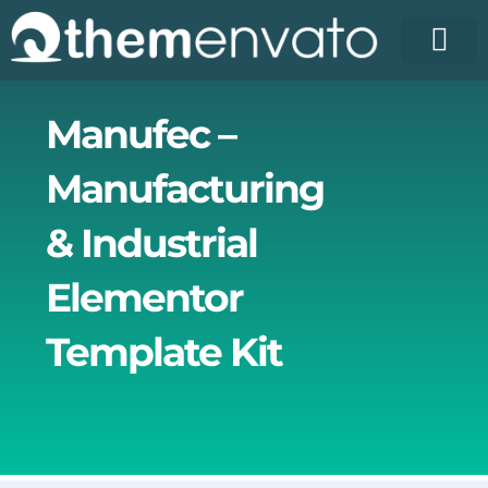
Skip
to
content
Manufec –
Manufacturing
& Industrial
Elementor
Template Kit