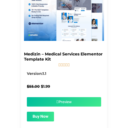
Medizin – Medical Services Elementor
Template Kit





5/5
Version:1.1
Original
Current
$
55.00
$
1.99
price
price
was:
is:
$55.00.
$1.99.
Preview
Buy Now