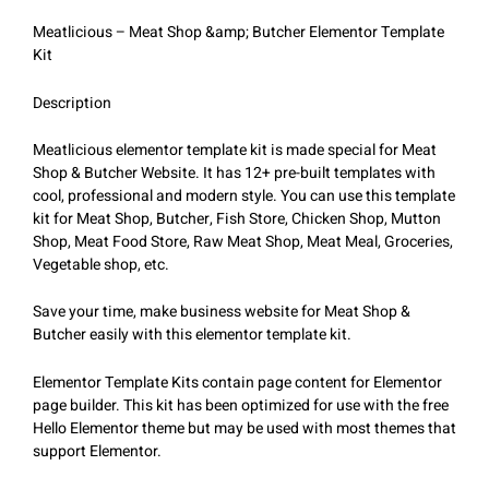
Meatlicious – Meat Shop &amp; Butcher Elementor Template
Kit
Description
Meatlicious elementor template kit is made special for Meat
Shop & Butcher Website. It has 12+ pre-built templates with
cool, professional and modern style. You can use this template
kit for Meat Shop, Butcher, Fish Store, Chicken Shop, Mutton
Shop, Meat Food Store, Raw Meat Shop, Meat Meal, Groceries,
Vegetable shop, etc.
Save your time, make business website for Meat Shop &
Butcher easily with this elementor template kit.
Elementor Template Kits contain page content for Elementor
page builder. This kit has been optimized for use with the free
Hello Elementor theme but may be used with most themes that
support Elementor.