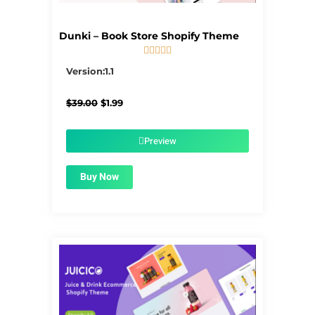
Dunki – Book Store Shopify Theme





5/5
Version:1.1
Original
Current
$
39.00
$
1.99
price
price
was:
is:
$39.00.
$1.99.
Preview
Buy Now