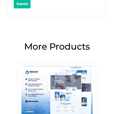
More Products
Page
Page
Page
Page
Page