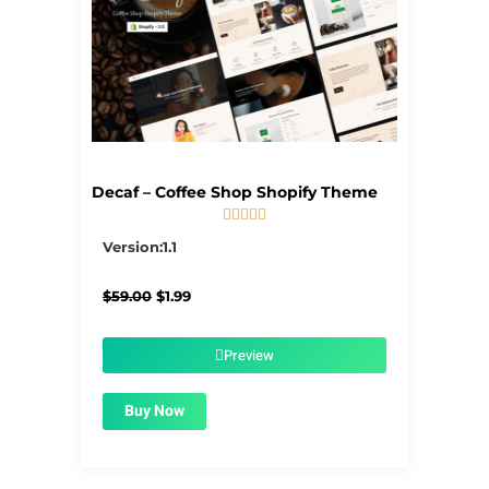
Decaf – Coffee Shop Shopify Theme





5/5
Version:1.1
Original
Current
$
59.00
$
1.99
price
price
was:
is:
$59.00.
$1.99.
Preview
Buy Now