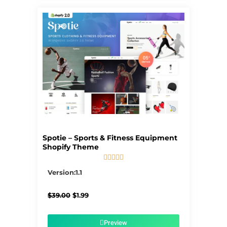
Spotie – Sports & Fitness Equipment
Shopify Theme





5/5
Version:1.1
Original
Current
$
39.00
$
1.99
price
price
was:
is:
$39.00.
$1.99.
Preview