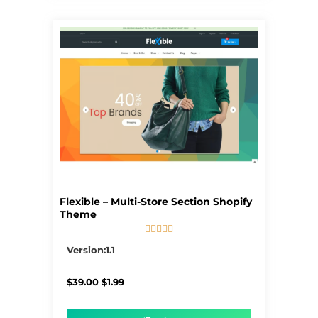
Flexible – Multi-Store Section Shopify
Theme





5/5
Version:1.1
Original
Current
$
39.00
$
1.99
price
price
was:
is:
$39.00.
$1.99.