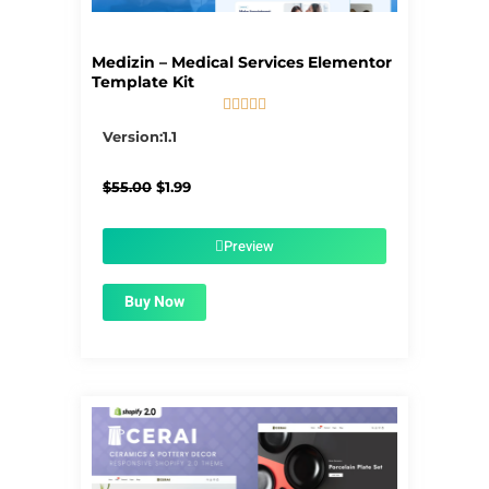
Medizin – Medical Services Elementor
Template Kit





5/5
Version:1.1
Original
Current
$
55.00
$
1.99
price
price
was:
is:
$55.00.
$1.99.
Preview
Buy Now