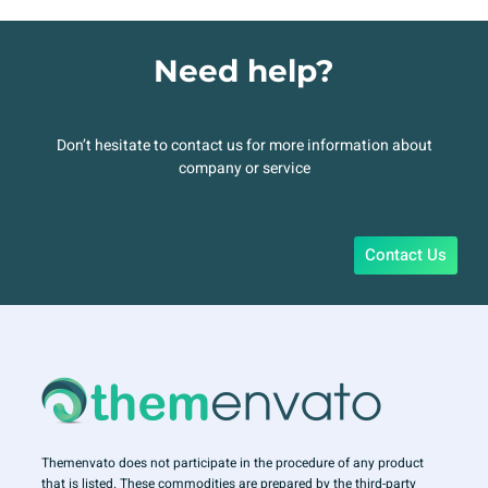
Need help?
Don’t hesitate to contact us for more information about
company or service
Contact Us
Themenvato does not participate in the procedure of any product
that is listed. These commodities are prepared by the third-party