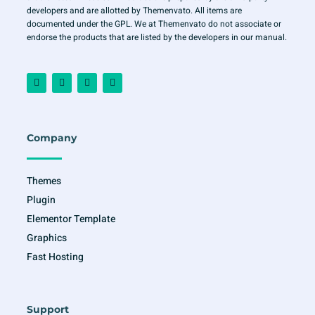
developers and are allotted by Themenvato. All items are
documented under the GPL. We at Themenvato do not associate or
endorse the products that are listed by the developers in our manual.
F
I
T
Y
a
n
w
o
c
s
i
u
e
t
t
t
b
a
t
u
o
g
e
b
o
r
r
e
Company
k
a
-
m
f
Themes
Plugin
Elementor Template
Graphics
Fast Hosting
Support