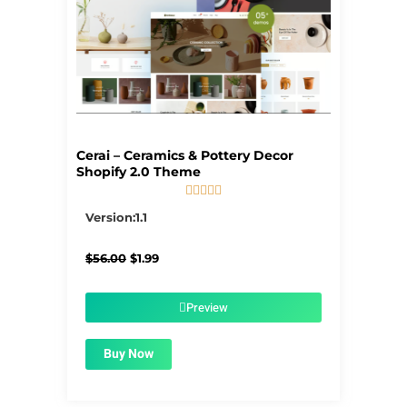
Cerai – Ceramics & Pottery Decor
Shopify 2.0 Theme





5/5
Version:1.1
Original
Current
$
56.00
$
1.99
price
price
was:
is:
$56.00.
$1.99.
Preview
Buy Now