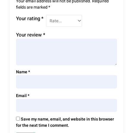
Your email address will not be published.
Required
fields are marked
*
Your rating
*
Your review
*
Name
*
Email
*
Save my name, email, and website in this browser
for the next time I comment.