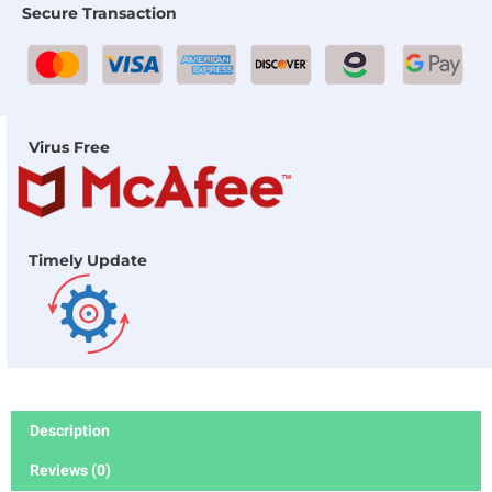
Secure Transaction
Virus Free
Timely Update
Description
Reviews (0)