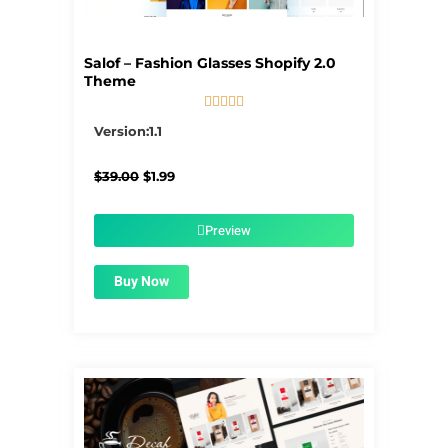
Salof – Fashion Glasses Shopify 2.0
Theme





5/5
Version:1.1
Original
Current
$
39.00
$
1.99
price
price
was:
is:
$39.00.
$1.99.
Preview
Buy Now