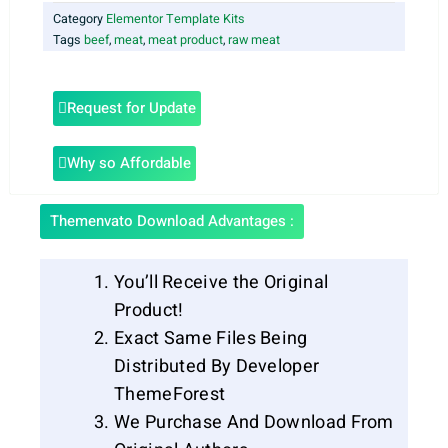
Category
Elementor Template Kits
Tags
beef
,
meat
,
meat product
,
raw meat
Request for Update
Why so Affordable
Themenvato Download Advantages :
You’ll Receive the Original
Product!
Exact Same Files Being
Distributed By Developer
ThemeForest
We Purchase And Download From