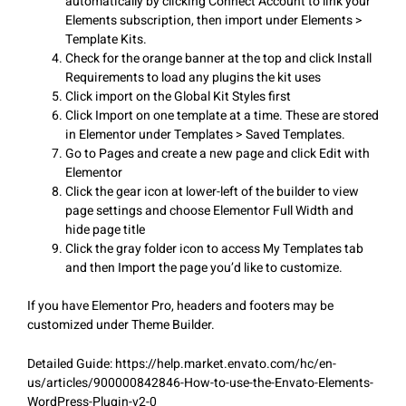
automatically by clicking Connect Account to link your
Elements subscription, then import under Elements >
Template Kits.
Check for the orange banner at the top and click Install
Requirements to load any plugins the kit uses
Click import on the Global Kit Styles first
Click Import on one template at a time. These are stored
in Elementor under Templates > Saved Templates.
Go to Pages and create a new page and click Edit with
Elementor
Click the gear icon at lower-left of the builder to view
page settings and choose Elementor Full Width and
hide page title
Click the gray folder icon to access My Templates tab
and then Import the page you’d like to customize.
If you have Elementor Pro, headers and footers may be
customized under Theme Builder.
Detailed Guide: https://help.market.envato.com/hc/en-
us/articles/900000842846-How-to-use-the-Envato-Elements-
WordPress-Plugin-v2-0