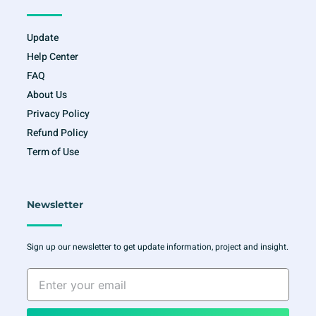
Update
Help Center
FAQ
About Us
Privacy Policy
Refund Policy
Term of Use
Newsletter
Sign up our newsletter to get update information, project and insight.
Enter
your
email