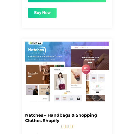
Buy Now
Natches – Handbags & Shopping
Clothes Shopify





5/5