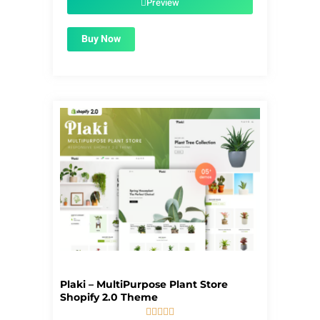
Preview
Buy Now
Plaki – MultiPurpose Plant Store
Shopify 2.0 Theme




