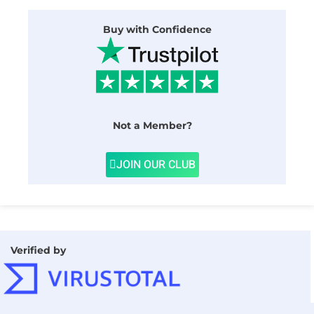
Buy with Confidence
Not a Member?
JOIN OUR CLUB
Verified by