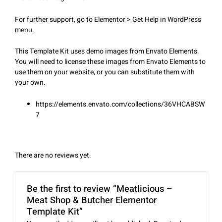
For further support, go to Elementor > Get Help in WordPress
menu.
This Template Kit uses demo images from Envato Elements.
You will need to license these images from Envato Elements to
use them on your website, or you can substitute them with
your own.
https://elements.envato.com/collections/36VHCABSW
7
There are no reviews yet.
Be the first to review “Meatlicious –
Meat Shop & Butcher Elementor
Template Kit”