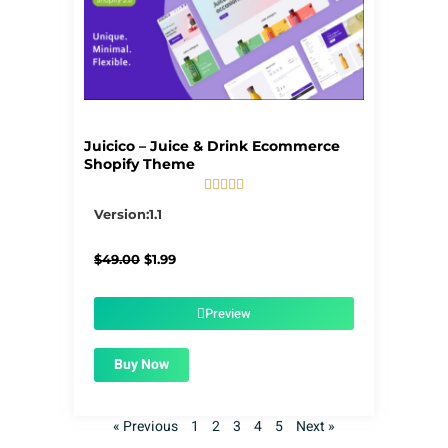
Juicico – Juice & Drink Ecommerce
Shopify Theme





5/5
Version:1.1
Original
Current
$
49.00
$
1.99
price
price
was:
is:
$49.00.
$1.99.
Preview
Buy Now
« Previous
1
2
3
4
5
Next »