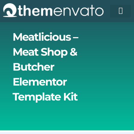
Skip
to
content
License Pr
Elementor T
Free Enva
Meatlicious –
Meat Shop &
Butcher
Elementor
Template Kit