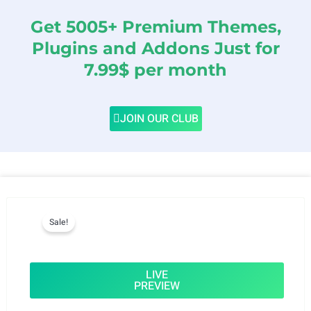
Get 5005+ Premium Themes,
Plugins and Addons Just for
7.99$ per month
JOIN OUR CLUB
Sale!
LIVE
PREVIEW