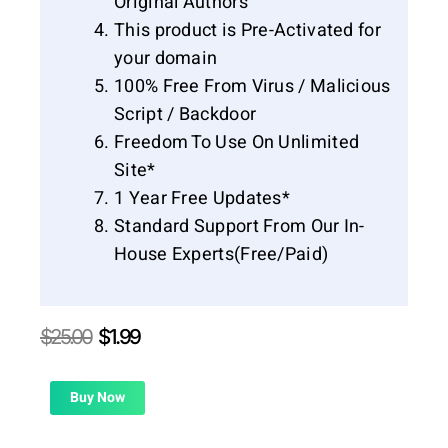
Original Authors
This product is Pre-Activated for
your domain
100% Free From Virus / Malicious
Script / Backdoor
Freedom To Use On Unlimited
Site*
1 Year Free Updates*
Standard Support From Our In-
House Experts(Free/Paid)
Original
Current
$
25.00
$
1.99
price
price
was:
is:
$25.00.
$1.99.
Buy Now