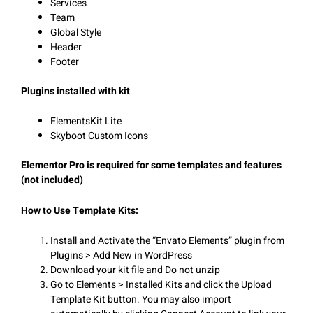
Services
Team
Global Style
Header
Footer
Plugins installed with kit
ElementsKit Lite
Skyboot Custom Icons
Elementor Pro is required for some templates and features
(not included)
How to Use Template Kits:
Install and Activate the “Envato Elements” plugin from
Plugins > Add New in WordPress
Download your kit file and Do not unzip
Go to Elements > Installed Kits and click the Upload
Template Kit button. You may also import