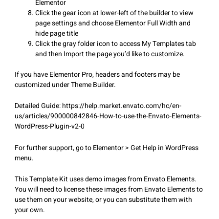
Elementor
Click the gear icon at lower-left of the builder to view
page settings and choose Elementor Full Width and
hide page title
Click the gray folder icon to access My Templates tab
and then Import the page you’d like to customize.
If you have Elementor Pro, headers and footers may be
customized under Theme Builder.
Detailed Guide: https://help.market.envato.com/hc/en-
us/articles/900000842846-How-to-use-the-Envato-Elements-
WordPress-Plugin-v2-0
For further support, go to Elementor > Get Help in WordPress
menu.
This Template Kit uses demo images from Envato Elements.
You will need to license these images from Envato Elements to
use them on your website, or you can substitute them with
your own.