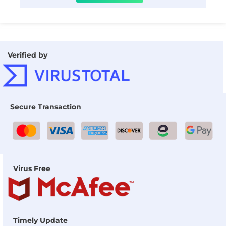
Verified by
Secure Transaction
Virus Free
Timely Update