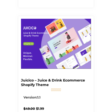
Juicico – Juice & Drink Ecommerce
Shopify Theme





5/5
Version:1.1
Original
Current
$
49.00
$
1.99