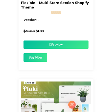
Flexible – Multi-Store Section Shopify
Theme





5/5
Version:1.1
Original
Current
$
39.00
$
1.99
price
price
was:
is:
$39.00.
$1.99.
Preview
Buy Now