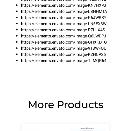
https://elements.envato.com/image-KN7HXPJ
https://elements.envato.com/image-LBHHMTA
https://elements.envato.com/image-P6JWRSY
https://elements.envato.com/image-LN6EX3W
https://elements.envato.com/image-P7LLX4S
https://elements.envato.com/image-Q6LWDPJ
https://elements.envato.com/image-GHXKDTG
https://elements.envato.com/image-9T3WFQU
https://elements.envato.com/image-KZHCP36
https://elements.envato.com/image-TLMQR64
More Products
Page
Page
Page
Page
Page