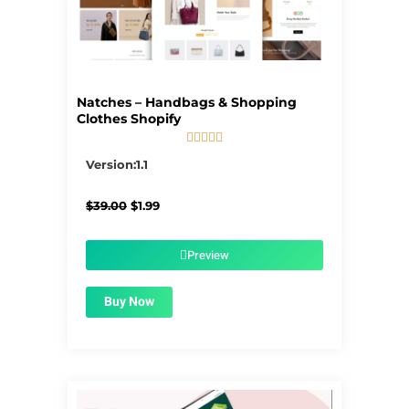
Natches – Handbags & Shopping
Clothes Shopify





5/5
Version:1.1
Original
Current
$
39.00
$
1.99
price
price
was:
is:
$39.00.
$1.99.
Preview
Buy Now