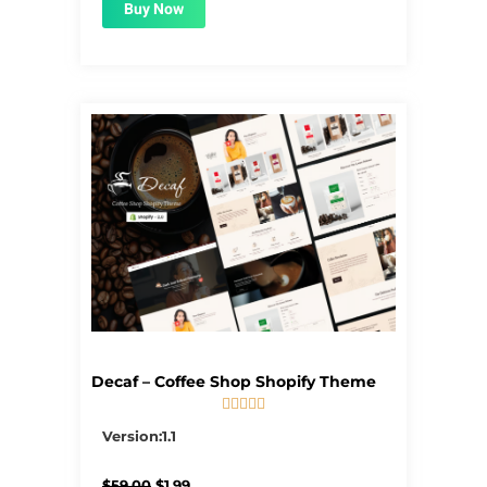
Buy Now
Decaf – Coffee Shop Shopify Theme





5/5
Version:1.1
Original
Current
$
59.00
$
1.99