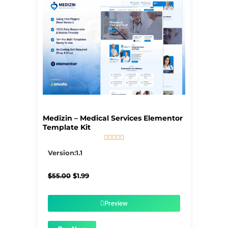
Medizin – Medical Services Elementor
Template Kit





5/5
Version:1.1
Original
Current
$
55.00
$
1.99
price
price
was:
is:
$55.00.
$1.99.
Preview