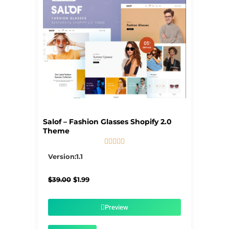
Salof – Fashion Glasses Shopify 2.0
Theme





5/5
Version:1.1
Original
Current
$
39.00
$
1.99
price
price
was:
is:
$39.00.
$1.99.
Preview