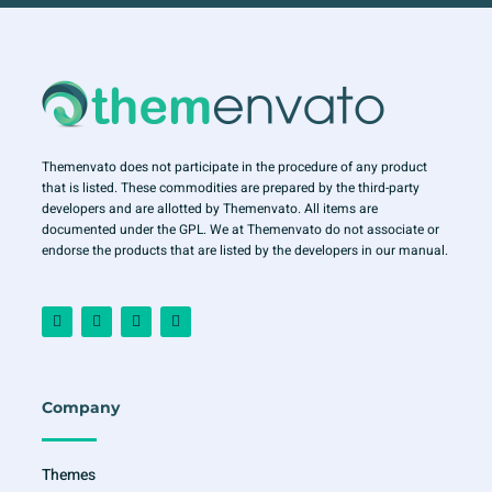
Themenvato does not participate in the procedure of any product
that is listed. These commodities are prepared by the third-party
developers and are allotted by Themenvato. All items are
documented under the GPL. We at Themenvato do not associate or
endorse the products that are listed by the developers in our manual.
F
I
T
Y
a
n
w
o
c
s
i
u
e
t
t
t
b
a
t
u
o
g
e
b
o
r
r
e
Company
k
a
-
m
f
Themes