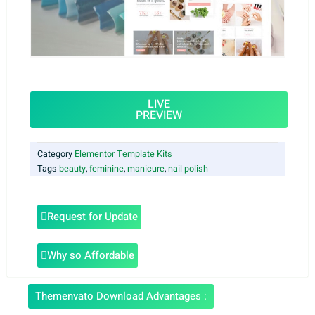
LIVE
PREVIEW
Category
Elementor Template Kits
Tags
beauty
,
feminine
,
manicure
,
nail polish
Request for Update
Why so Affordable
Themenvato Download Advantages :