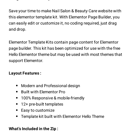
Save your time to make Nail Salon & Beauty Care website with
this elementor template kit. With Elementor Page Builder, you
can easily edit or customize it, no coding required, just drag
and drop.
Elementor Template Kits contain page content for Elementor
page builder. This kit has been optimized for use with the free
Hello Elementor theme but may be used with most themes that
support Elementor.
Layout Features :
Modern and Professional design
Built with Elementor Pro
100% Responsive & mobile-friendly
12+ pre-built templates
Easy to customize
Template kit built with Elementor Hello Theme
What’s Included in the Zip :