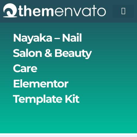
Skip
to
content
Nayaka – Nail
Salon & Beauty
Care
Elementor
Template Kit