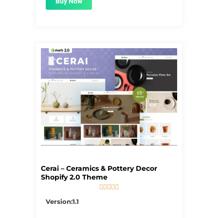
Buy Now
Cerai – Ceramics & Pottery Decor
Shopify 2.0 Theme





5/5
Version:1.1