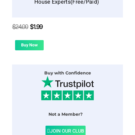
House Experts(Free/Paid)
Original
Current
$
24.00
$
1.99
price
price
was:
is:
$24.00.
$1.99.
Buy Now
Buy with Confidence
Not a Member?
JOIN OUR CLUB