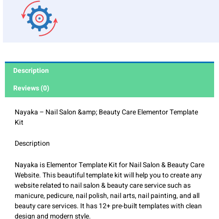
Description
Reviews (0)
Nayaka – Nail Salon &amp; Beauty Care Elementor Template
Kit
Description
Nayaka is Elementor Template Kit for Nail Salon & Beauty Care
Website. This beautiful template kit will help you to create any
website related to nail salon & beauty care service such as
manicure, pedicure, nail polish, nail arts, nail painting, and all
beauty care services. It has 12+ pre-built templates with clean
design and modern style.