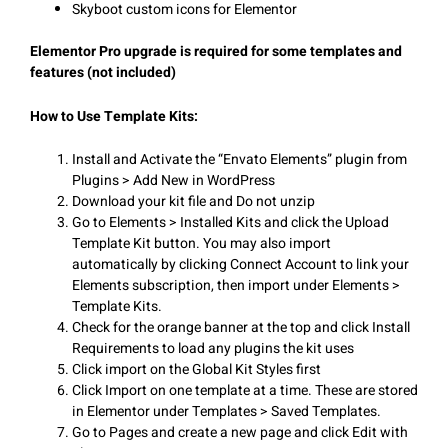
Skyboot custom icons for Elementor
Elementor Pro upgrade is required for some templates and
features (not included)
How to Use Template Kits:
Install and Activate the “Envato Elements” plugin from
Plugins > Add New in WordPress
Download your kit file and Do not unzip
Go to Elements > Installed Kits and click the Upload
Template Kit button. You may also import
automatically by clicking Connect Account to link your
Elements subscription, then import under Elements >
Template Kits.
Check for the orange banner at the top and click Install
Requirements to load any plugins the kit uses
Click import on the Global Kit Styles first
Click Import on one template at a time. These are stored
in Elementor under Templates > Saved Templates.
Go to Pages and create a new page and click Edit with