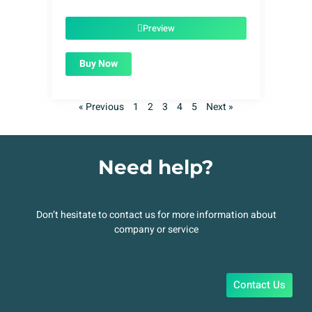
price
price
was:
is:
$49.00.
$1.99.
Preview
Buy Now
« Previous
1
2
3
4
5
Next »
Need help?
Don’t hesitate to contact us for more information about
company or service
Contact Us