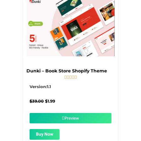
Dunki – Book Store Shopify Theme





5/5
Version:1.1
Original
Current
$
39.00
$
1.99
price
price
was:
is:
$39.00.
$1.99.
Preview
Buy Now