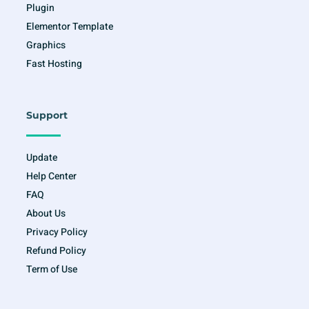
Plugin
Elementor Template
Graphics
Fast Hosting
Support
Update
Help Center
FAQ
About Us
Privacy Policy
Refund Policy
Term of Use