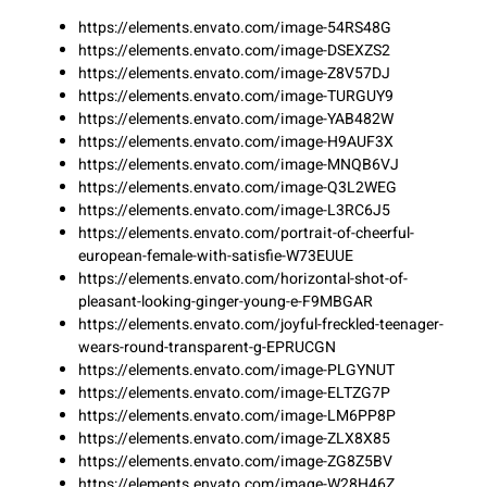
https://elements.envato.com/image-54RS48G
https://elements.envato.com/image-DSEXZS2
https://elements.envato.com/image-Z8V57DJ
https://elements.envato.com/image-TURGUY9
https://elements.envato.com/image-YAB482W
https://elements.envato.com/image-H9AUF3X
https://elements.envato.com/image-MNQB6VJ
https://elements.envato.com/image-Q3L2WEG
https://elements.envato.com/image-L3RC6J5
https://elements.envato.com/portrait-of-cheerful-
european-female-with-satisfie-W73EUUE
https://elements.envato.com/horizontal-shot-of-
pleasant-looking-ginger-young-e-F9MBGAR
https://elements.envato.com/joyful-freckled-teenager-
wears-round-transparent-g-EPRUCGN
https://elements.envato.com/image-PLGYNUT
https://elements.envato.com/image-ELTZG7P
https://elements.envato.com/image-LM6PP8P
https://elements.envato.com/image-ZLX8X85
https://elements.envato.com/image-ZG8Z5BV
https://elements.envato.com/image-W28H46Z