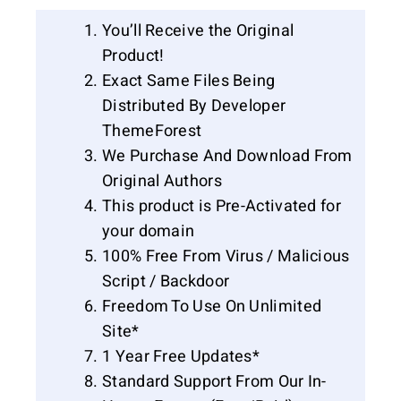
You’ll Receive the Original
Product!
Exact Same Files Being
Distributed By Developer
ThemeForest
We Purchase And Download From
Original Authors
This product is Pre-Activated for
your domain
100% Free From Virus / Malicious
Script / Backdoor
Freedom To Use On Unlimited
Site*
1 Year Free Updates*
Standard Support From Our In-