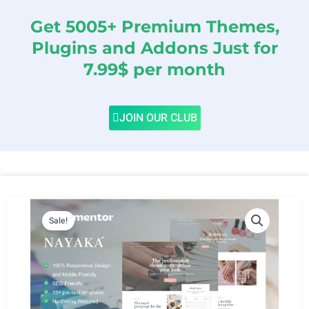
Get 5005+ Premium Themes,
Plugins and Addons Just for
7.99$ per month
JOIN OUR CLUB
Sale!