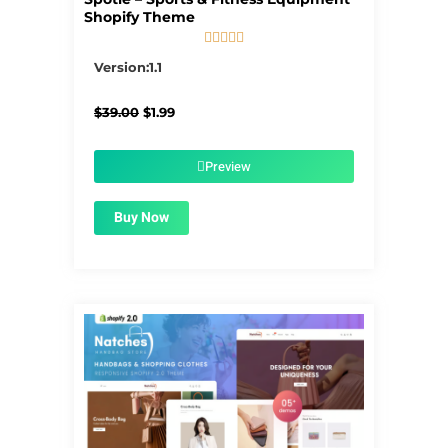
Shopify Theme





5/5
Version:1.1
Original
Current
$
39.00
$
1.99
price
price
was:
is:
$39.00.
$1.99.
Preview
Buy Now