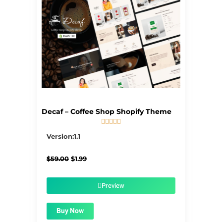
Decaf – Coffee Shop Shopify Theme





5/5
Version:1.1
Original
Current
$
59.00
$
1.99
price
price
was:
is:
$59.00.
$1.99.
Preview
Buy Now