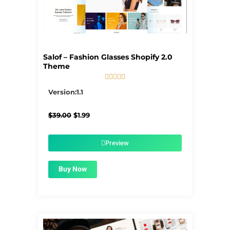
Salof – Fashion Glasses Shopify 2.0
Theme





5/5
Version:1.1
Original
Current
$
39.00
$
1.99
price
price
was:
is:
$39.00.
$1.99.
Preview
Buy Now