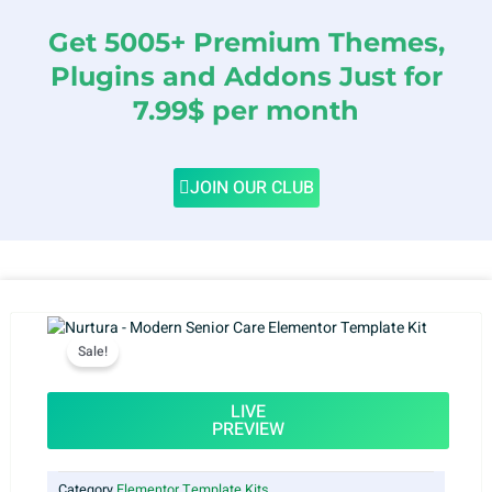
Get 5005+ Premium Themes,
Plugins and Addons Just for
7.99$ per month
JOIN OUR CLUB
Sale!
LIVE
PREVIEW
Category
Elementor Template Kits