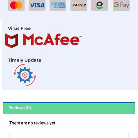
Virus Free
Timely Update
Reviews (0)
There are no reviews yet.