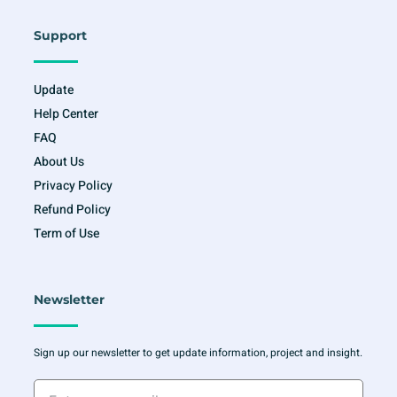
Support
Update
Help Center
FAQ
About Us
Privacy Policy
Refund Policy
Term of Use
Newsletter
Sign up our newsletter to get update information, project and insight.
Enter