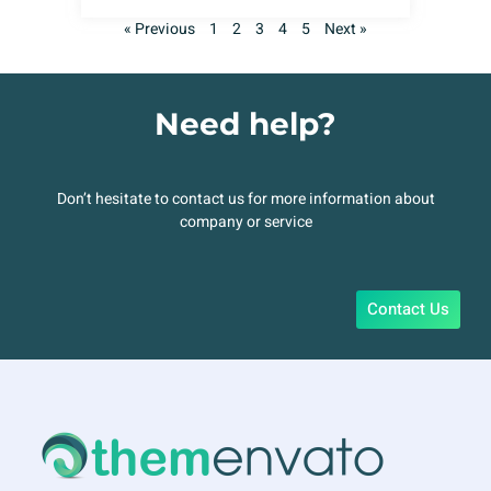
« Previous
1
2
3
4
5
Next »
Need help?
Don’t hesitate to contact us for more information about
company or service
Contact Us