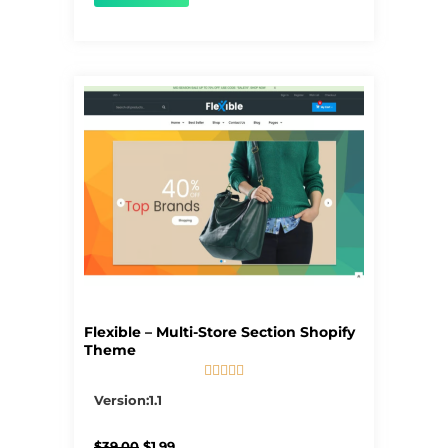
Flexible – Multi-Store Section Shopify
Theme





5/5
Version:1.1
Original
Current
$
39.00
$
1.99