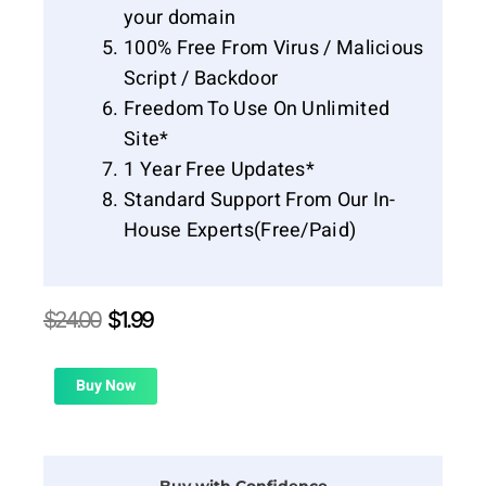
your domain
100% Free From Virus / Malicious
Script / Backdoor
Freedom To Use On Unlimited
Site*
1 Year Free Updates*
Standard Support From Our In-
House Experts(Free/Paid)
Original
Current
$
24.00
$
1.99
price
price
was:
is:
$24.00.
$1.99.
Buy Now