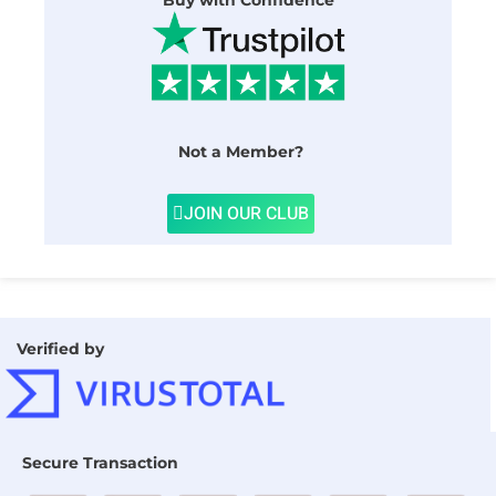
Buy with Confidence
Not a Member?
JOIN OUR CLUB
Verified by
Secure Transaction