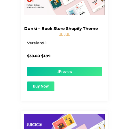
Dunki – Book Store Shopify Theme





5/5
Version:1.1
Original
Current
$
39.00
$
1.99
price
price
was:
is:
$39.00.
$1.99.
Preview
Buy Now