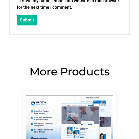
Save my name, email, and website in this browser
for the next time I comment.
More Products
Page
Page
Page
Page
Page