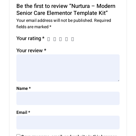
Be the first to review “Nurtura – Modern
Senior Care Elementor Template Kit”
Your email address will not be published.
Required
fields are marked
*
Your rating
*
Your review
*
Name
*
Email
*