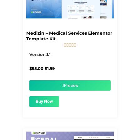
Medizin – Medical Services Elementor
Template Kit





5/5
Version:1.1
Original
Current
$
55.00
$
1.99
price
price
was:
is:
$55.00.
$1.99.
Preview
Buy Now