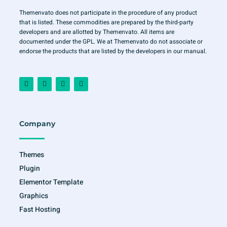
Themenvato does not participate in the procedure of any product
that is listed. These commodities are prepared by the third-party
developers and are allotted by Themenvato. All items are
documented under the GPL. We at Themenvato do not associate or
endorse the products that are listed by the developers in our manual.
F
I
T
Y
a
n
w
o
c
s
i
u
e
t
t
t
b
a
t
u
o
g
e
b
o
r
r
e
Company
k
a
-
m
f
Themes
Plugin
Elementor Template
Graphics
Fast Hosting