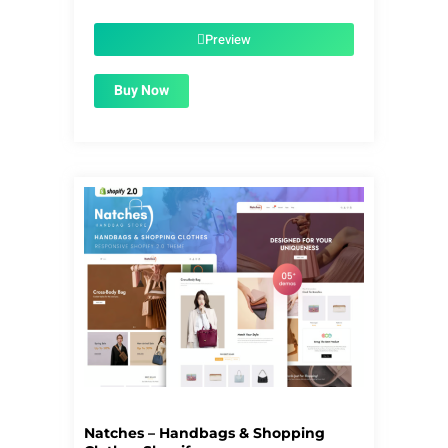
price
price
was:
is:
$39.00.
$1.99.
Preview
Buy Now
Natches – Handbags & Shopping