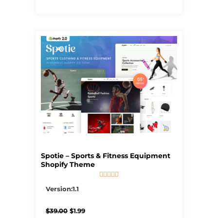
Spotie – Sports & Fitness Equipment
Shopify Theme





5/5
Version:1.1
Original
Current
$
39.00
$
1.99