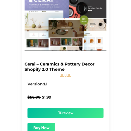
Cerai – Ceramics & Pottery Decor
Shopify 2.0 Theme





5/5
Version:1.1
Original
Current
$
56.00
$
1.99
price
price
was:
is:
$56.00.
$1.99.
Preview
Buy Now