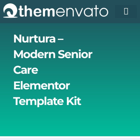
Skip
to
content
License Pr
Elementor T
Free Enva
Nurtura –
Modern Senior
Care
Elementor
Template Kit