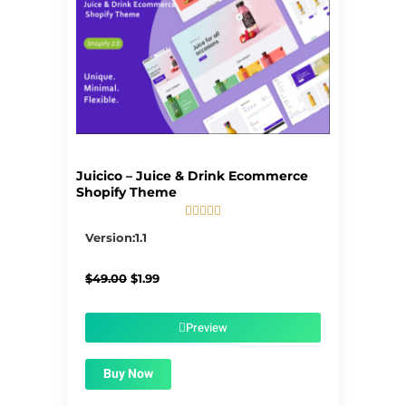
Juicico – Juice & Drink Ecommerce
Shopify Theme





5/5
Version:1.1
Original
Current
$
49.00
$
1.99
price
price
was:
is:
$49.00.
$1.99.
Preview
Buy Now