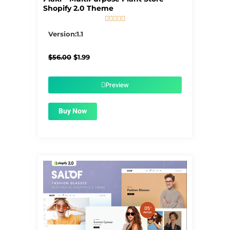
Shopify 2.0 Theme





5/5
Version:1.1
Original
Current
$
56.00
$
1.99
price
price
was:
is:
$56.00.
$1.99.
Preview
Buy Now