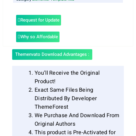
Request for Update
Why so Affordable
Themenvato Download Advantages :
You’ll Receive the Original
Product!
Exact Same Files Being
Distributed By Developer
ThemeForest
We Purchase And Download From
Original Authors
This product is Pre-Activated for