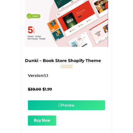
Dunki – Book Store Shopify Theme





5/5
Version:1.1
Original
Current
$
39.00
$
1.99
price
price
was:
is:
$39.00.
$1.99.
Preview
Buy Now