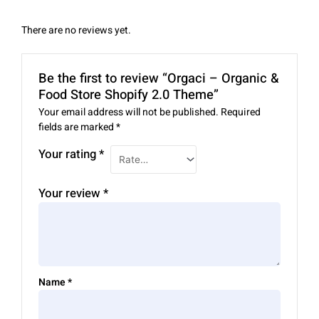
There are no reviews yet.
Be the first to review “Orgaci – Organic &
Food Store Shopify 2.0 Theme”
Your email address will not be published.
Required
fields are marked
*
Your rating
*
Your review
*
Name
*