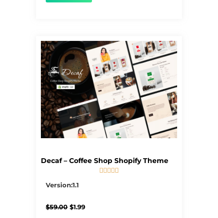
Decaf – Coffee Shop Shopify Theme





5/5
Version:1.1
Original
Current
$
59.00
$
1.99
price
price