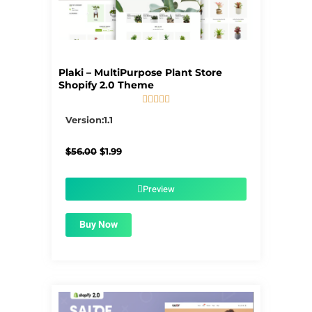
Plaki – MultiPurpose Plant Store
Shopify 2.0 Theme





5/5
Version:1.1
Original
Current
$
56.00
$
1.99
price
price
was:
is:
$56.00.
$1.99.
Preview
Buy Now