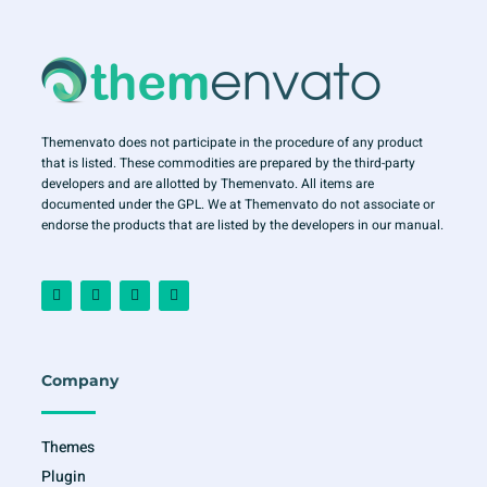
Themenvato does not participate in the procedure of any product
that is listed. These commodities are prepared by the third-party
developers and are allotted by Themenvato. All items are
documented under the GPL. We at Themenvato do not associate or
endorse the products that are listed by the developers in our manual.
F
I
T
Y
a
n
w
o
c
s
i
u
e
t
t
t
b
a
t
u
o
g
e
b
o
r
r
e
Company
k
a
-
m
f
Themes
Plugin