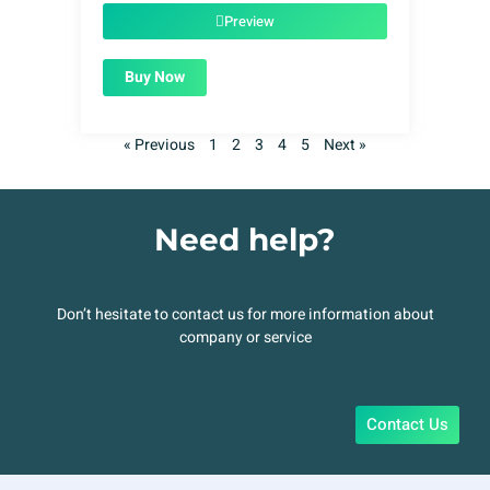
$49.00.
$1.99.
Preview
Buy Now
« Previous
1
2
3
4
5
Next »
Need help?
Don’t hesitate to contact us for more information about
company or service
Contact Us