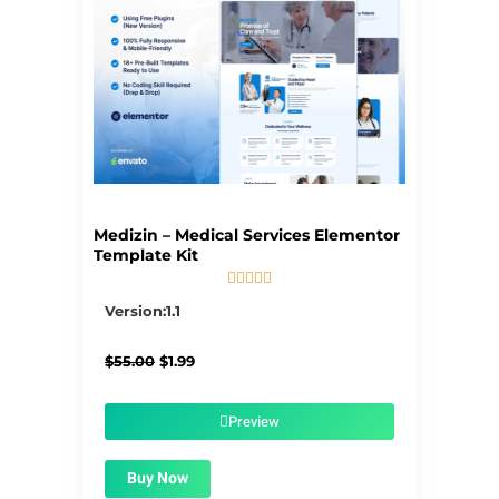
Medizin – Medical Services Elementor
Template Kit





5/5
Version:1.1
Original
Current
$
55.00
$
1.99
price
price
was:
is:
$55.00.
$1.99.
Preview
Buy Now