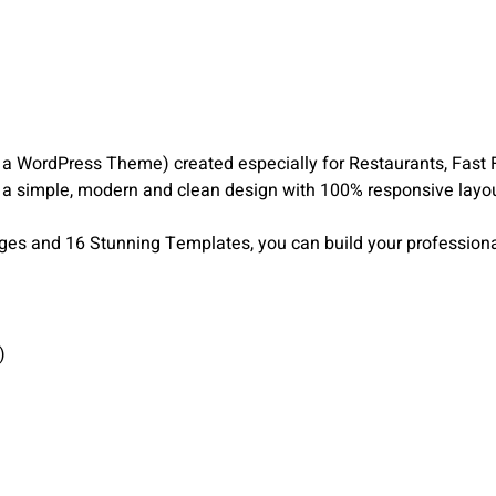
a WordPress Theme) created especially for Restaurants, Fast 
 a simple, modern and clean design with 100% responsive layo
ages and 16 Stunning Templates, you can build your professional
)