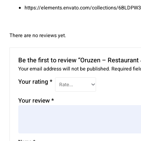
https://elements.envato.com/collections/6BLDPW
There are no reviews yet.
Be the first to review “Oruzen – Restauran
Your email address will not be published.
Required fie
Your rating
*
Your review
*