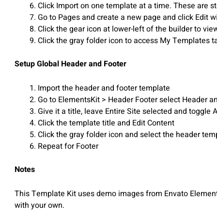
Click Import on one template at a time. These are 
Go to Pages and create a new page and click Edit w
Click the gear icon at lower-left of the builder to v
Click the gray folder icon to access My Templates t
Setup Global Header and Footer
Import the header and footer template
Go to ElementsKit > Header Footer select Header a
Give it a title, leave Entire Site selected and toggle 
Click the template title and Edit Content
Click the gray folder icon and select the header te
Repeat for Footer
Notes
This Template Kit uses demo images from Envato Elements.
with your own.