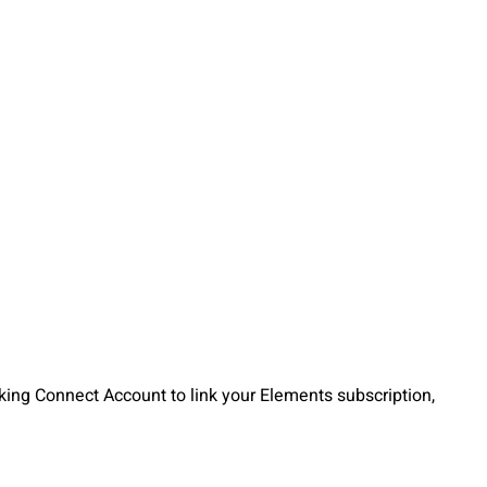
cking Connect Account to link your Elements subscription,