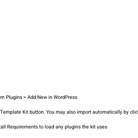
from Plugins > Add New in WordPress
d Template Kit button. You may also import automatically by cli
tall Requirements to load any plugins the kit uses