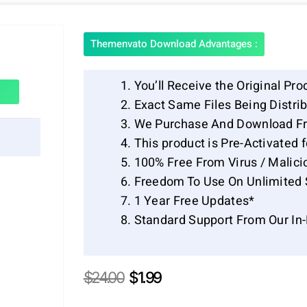
Themenvato Download Advantages :
You’ll Receive the Original Pro
Exact Same Files Being Distr
We Purchase And Download Fr
This product is Pre-Activated 
100% Free From Virus / Malici
Freedom To Use On Unlimited 
1 Year Free Updates*
Standard Support From Our In
Original
Current
$
24.00
$
1.99
price
price