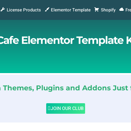
License Products
Elementor Template
Shopify
Fr
Cafe Elementor Template K
Themes, Plugins and Addons Just 
JOIN OUR CLUB