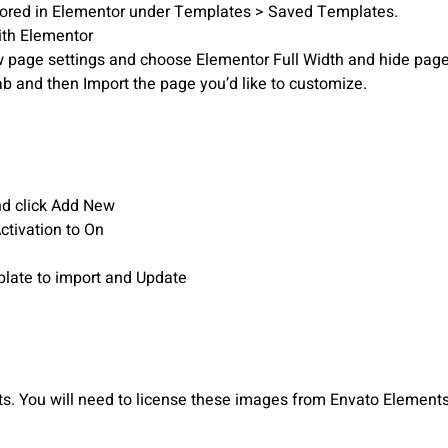
stored in Elementor under Templates > Saved Templates.
ith Elementor
iew page settings and choose Elementor Full Width and hide page 
ab and then Import the page you’d like to customize.
nd click Add New
Activation to On
mplate to import and Update
 You will need to license these images from Envato Elements 