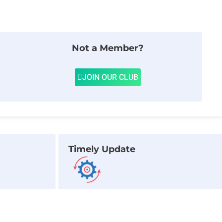
Not a Member?
JOIN OUR CLUB
Timely Update