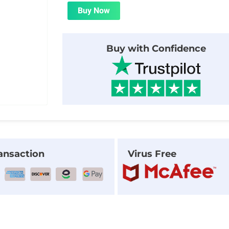
was:
is:
Buy Now
$24.00.
$1.99.
Buy with Confidence
ansaction
Virus Free