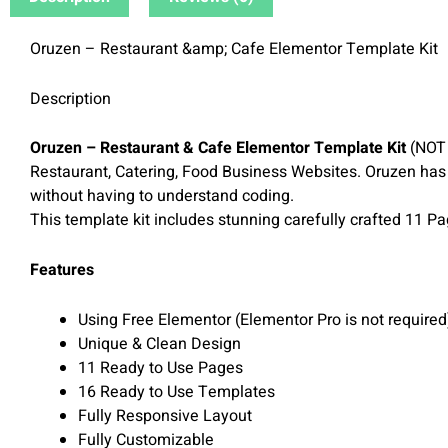
Oruzen – Restaurant &amp; Cafe Elementor Template Kit
Description
Oruzen – Restaurant & Cafe Elementor Template Kit
(NOT 
Restaurant, Catering, Food Business Websites. Oruzen has
without having to understand coding.
This template kit includes stunning carefully crafted 11 P
Features
Using Free Elementor (Elementor Pro is not required
Unique & Clean Design
11 Ready to Use Pages
16 Ready to Use Templates
Fully Responsive Layout
Fully Customizable