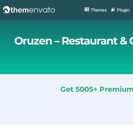
Skip
to
Themes
Plugin
content
Oruzen – Restaurant & 
Get 5005+ Premium 