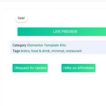
Sale!
LIVE PREVIEW
Category
Elementor Template Kits
Tags
bistro
,
food & drink
,
minimal
,
restaurant
Request for Update
Why so Affordable