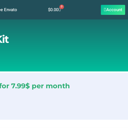
0
Cart
$
0.00
Account
ee Envato
it
for 7.99$ per month