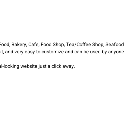
Food, Bakery, Cafe, Food Shop, Tea/Coffee Shop, Seafood
ut, and very easy to customize and can be used by anyone
-looking website just a click away.