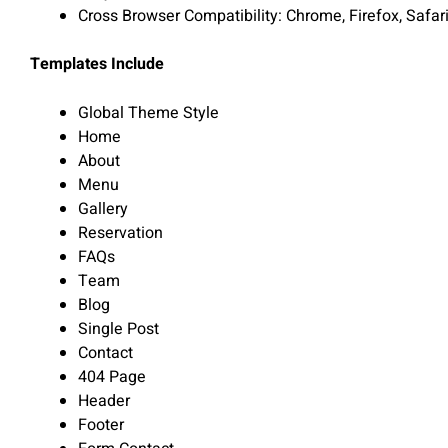
Cross Browser Compatibility: Chrome, Firefox, Safar
Templates Include
Global Theme Style
Home
About
Menu
Gallery
Reservation
FAQs
Team
Blog
Single Post
Contact
404 Page
Header
Footer