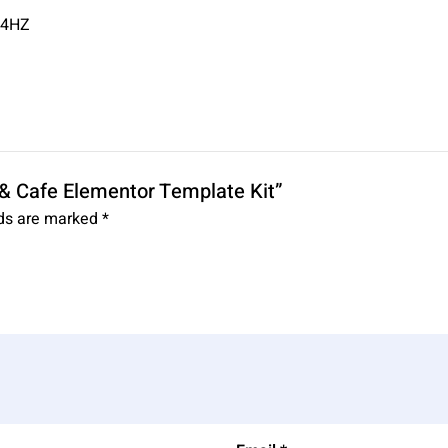
34HZ
t & Cafe Elementor Template Kit”
lds are marked
*