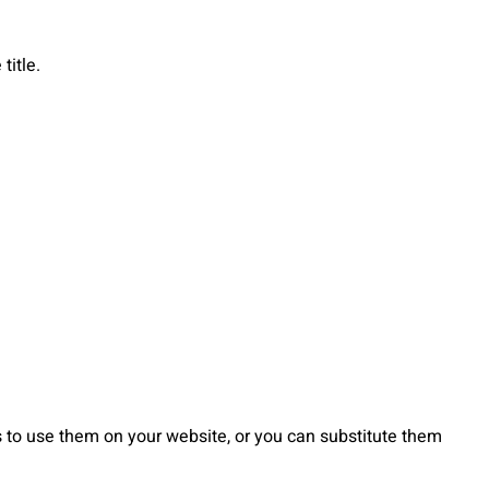
title.
to use them on your website, or you can substitute them