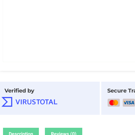
Verified by
Secure Tr
Description
Reviews (0)