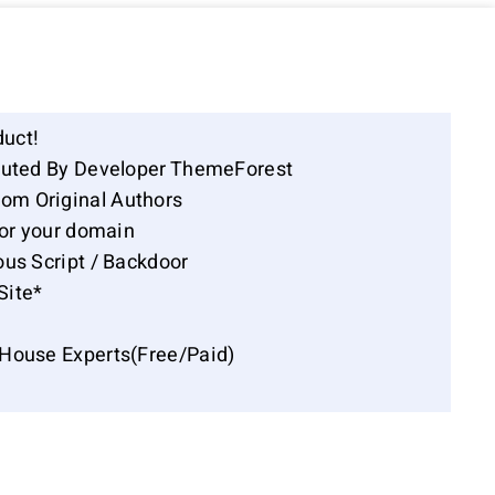
duct!
ibuted By Developer ThemeForest
om Original Authors
for your domain
ous Script / Backdoor
Site*
-House Experts(Free/Paid)