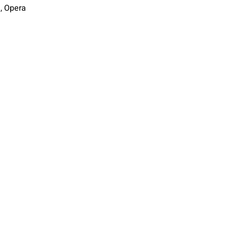
i, Opera