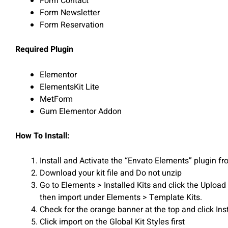
Form Contact
Form Newsletter
Form Reservation
Required Plugin
Elementor
ElementsKit Lite
MetForm
Gum Elementor Addon
How To Install:
Install and Activate the “Envato Elements” plugin 
Download your kit file and Do not unzip
Go to Elements > Installed Kits and click the Uploa
then import under Elements > Template Kits.
Check for the orange banner at the top and click Ins
Click import on the Global Kit Styles first