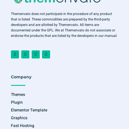
Themenvato does not participate in the procedure of any product
that is listed. These commodities are prepared by the third-party
developers and are allotted by Themenvato. All items are
documented under the GPL. We at Themenvato do not associate or
endorse the products that are listed by the developers in our manual.
F
I
T
Y
a
n
w
o
c
s
i
u
e
t
t
t
b
a
t
u
o
g
e
b
o
r
r
e
Company
k
a
-
m
f
Themes
Plugin
Elementor Template
Graphics
Fast Hosting