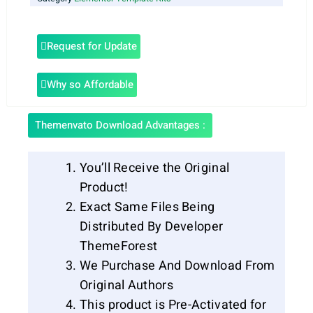
Request for Update
Why so Affordable
Themenvato Download Advantages :
You’ll Receive the Original
Product!
Exact Same Files Being
Distributed By Developer
ThemeForest
We Purchase And Download From
Original Authors
This product is Pre-Activated for