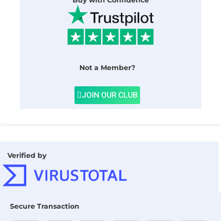
Buy with Confidence
Not a Member?
JOIN OUR CLUB
Verified by
Secure Transaction