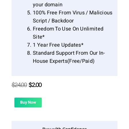
your domain
100% Free From Virus / Malicious
Script / Backdoor
Freedom To Use On Unlimited
Site*
1 Year Free Updates*
Standard Support From Our In-
House Experts(Free/Paid)
Original
Current
$
24.00
$
2.00
price
price
was:
is:
$24.00.
$2.00.
Buy Now