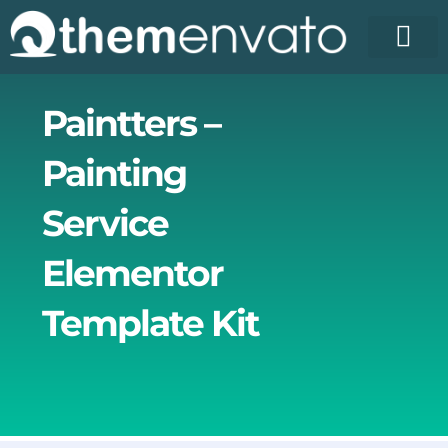
Skip
to
content
License Pr
Elementor T
Free Enva
Paintters –
Painting
Service
Elementor
Template Kit