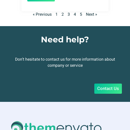
« Previous
1
2
3
4
5
Next »
Need help?
Don’t hesitate to contact us for more information about
company or service
Contact Us