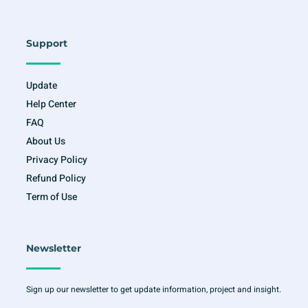
Support
Update
Help Center
FAQ
About Us
Privacy Policy
Refund Policy
Term of Use
Newsletter
Sign up our newsletter to get update information, project and insight.