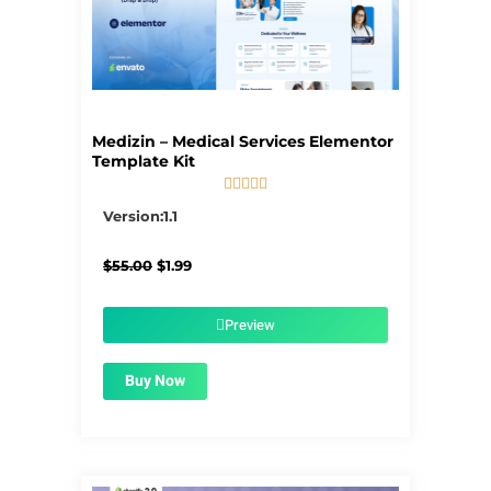
Medizin – Medical Services Elementor
Template Kit





5/5
Version:1.1
Original
Current
$
55.00
$
1.99
price
price
was:
is:
$55.00.
$1.99.
Preview
Buy Now