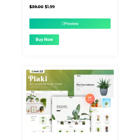
Original
Current
$
39.00
$
1.99
price
price
was:
is:
$39.00.
$1.99.
Preview
Buy Now