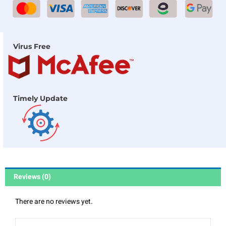
Virus Free
Timely Update
Reviews (0)
There are no reviews yet.