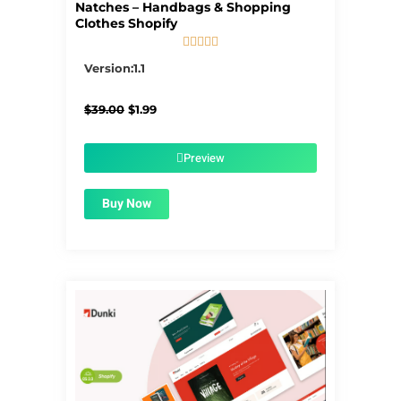
Natches – Handbags & Shopping
Clothes Shopify





5/5
Version:1.1
Original
Current
$
39.00
$
1.99
price
price
was:
is:
$39.00.
$1.99.
Preview
Buy Now