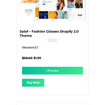
Salof – Fashion Glasses Shopify 2.0
Theme





5/5
Version:1.1
Original
Current
$
39.00
$
1.99
price
price
was:
is:
$39.00.
$1.99.
Preview
Buy Now