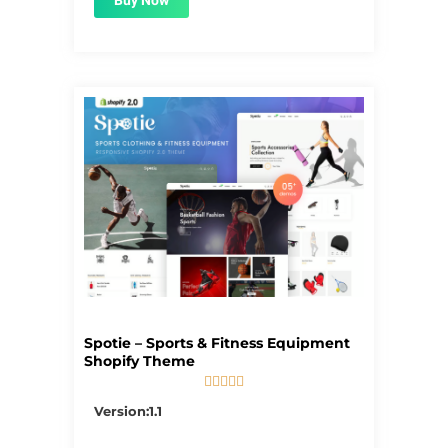
Buy Now
Spotie – Sports & Fitness Equipment
Shopify Theme





5/5
Version:1.1