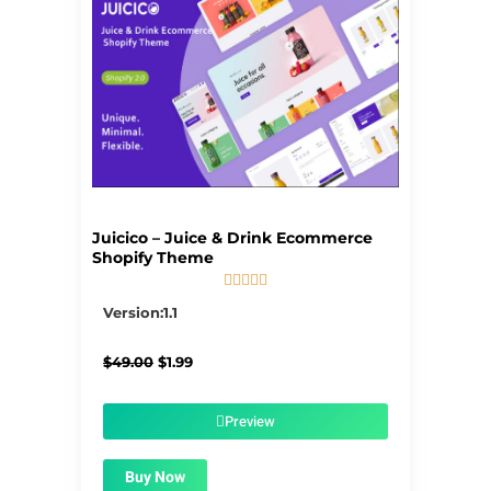
Juicico – Juice & Drink Ecommerce
Shopify Theme





5/5
Version:1.1
Original
Current
$
49.00
$
1.99
price
price
was:
is:
$49.00.
$1.99.
Preview
Buy Now