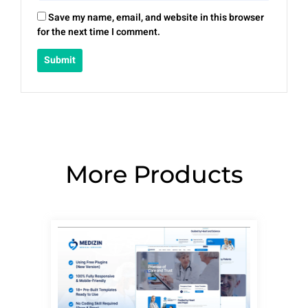
Save my name, email, and website in this browser
for the next time I comment.
More Products
Page
Page
Page
Page
Page