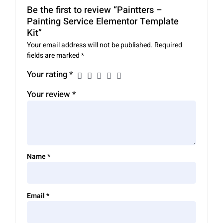
Be the first to review “Paintters –
Painting Service Elementor Template
Kit”
Your email address will not be published.
Required
fields are marked
*
Your rating
*
Your review
*
Name
*
Email
*