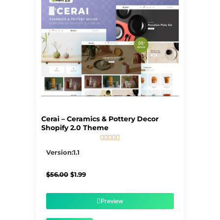
Cerai – Ceramics & Pottery Decor
Shopify 2.0 Theme





5/5
Version:1.1
Original
Current
$
56.00
$
1.99
price
price
was:
is:
$56.00.
$1.99.
Preview