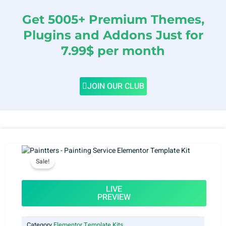
Get 5005+ Premium Themes,
Plugins and Addons Just for
7.99$ per month
JOIN OUR CLUB
Sale!
LIVE
PREVIEW
Category
Elementor Template Kits