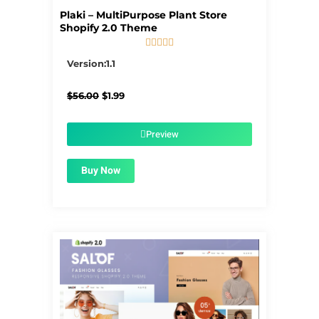
Plaki – MultiPurpose Plant Store
Shopify 2.0 Theme





5/5
Version:1.1
Original
Current
$
56.00
$
1.99
price
price
was:
is:
$56.00.
$1.99.
Preview
Buy Now