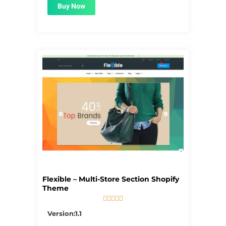
Buy Now
Flexible – Multi-Store Section Shopify
Theme





5/5
Version:1.1