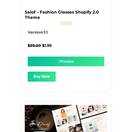
Salof – Fashion Glasses Shopify 2.0
Theme





5/5
Version:1.1
Original
Current
$
39.00
$
1.99
price
price
was:
is:
$39.00.
$1.99.
Preview
Buy Now