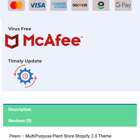
Virus Free
Timely Update
Description
Reviews (0)
Peani – MultiPurpose Plant Store Shopify 2.0 Theme