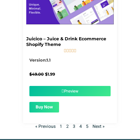
Juicico – Juice & Drink Ecommerce
Shopify Theme





5/5
Version:1.1
Original
Current
$
49.00
$
1.99
price
price
was:
is:
$49.00.
$1.99.
Preview
Buy Now
« Previous
1
2
3
4
5
Next »