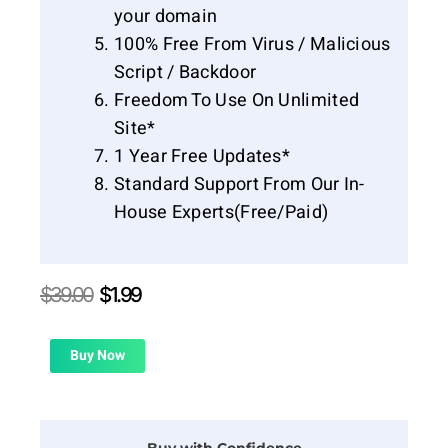
your domain
100% Free From Virus / Malicious
Script / Backdoor
Freedom To Use On Unlimited
Site*
1 Year Free Updates*
Standard Support From Our In-
House Experts(Free/Paid)
Original
Current
$
39.00
$
1.99
price
price
was:
is:
$39.00.
$1.99.
Buy Now