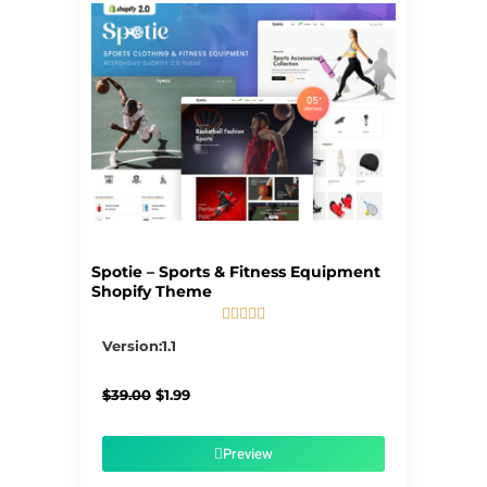
Spotie – Sports & Fitness Equipment
Shopify Theme





5/5
Version:1.1
Original
Current
$
39.00
$
1.99
price
price
was:
is:
$39.00.
$1.99.
Preview