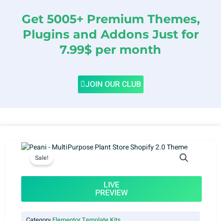
Get 5005+ Premium Themes,
Plugins and Addons Just for
7.99$ per month
JOIN OUR CLUB
Sale!
LIVE
PREVIEW
Category
Elementor Template Kits