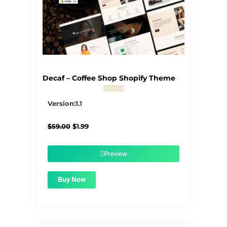
Decaf – Coffee Shop Shopify Theme





5/5
Version:1.1
Original
Current
$
59.00
$
1.99
price
price
was:
is:
$59.00.
$1.99.
Preview
Buy Now