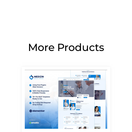
More Products
Page
Page
Page
Page
Page