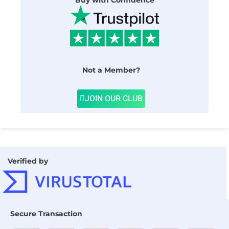
Buy with Confidence
Not a Member?
JOIN OUR CLUB
Verified by
Secure Transaction