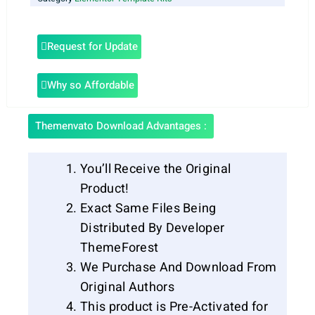
Request for Update
Why so Affordable
Themenvato Download Advantages :
You’ll Receive the Original
Product!
Exact Same Files Being
Distributed By Developer
ThemeForest
We Purchase And Download From
Original Authors
This product is Pre-Activated for