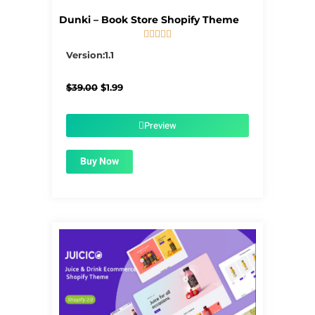
Dunki – Book Store Shopify Theme





5/5
Version:1.1
Original
Current
$
39.00
$
1.99
price
price
was:
is:
$39.00.
$1.99.
Preview
Buy Now