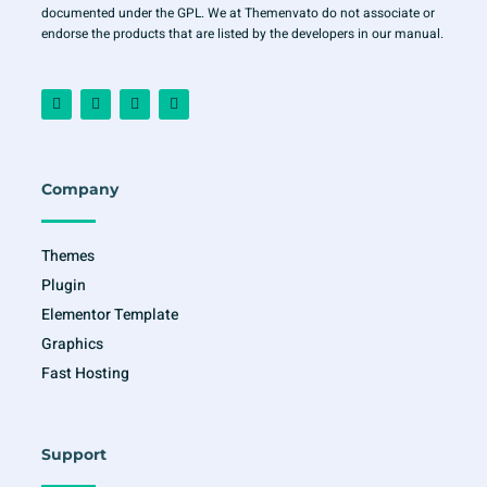
documented under the GPL. We at Themenvato do not associate or
endorse the products that are listed by the developers in our manual.
F
I
T
Y
a
n
w
o
c
s
i
u
e
t
t
t
b
a
t
u
o
g
e
b
o
r
r
e
Company
k
a
-
m
f
Themes
Plugin
Elementor Template
Graphics
Fast Hosting
Support