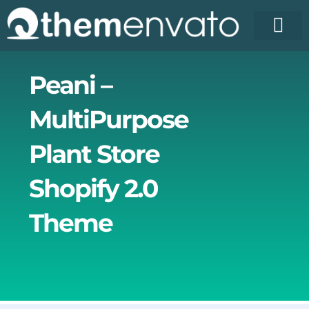
Skip
to
content
License Pr
Elementor T
Free Enva
Peani –
MultiPurpose
Plant Store
Shopify 2.0
Theme