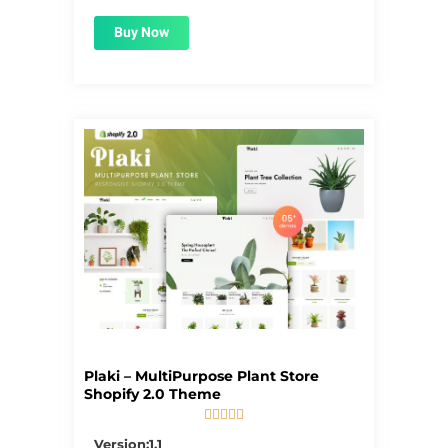
Buy Now
Plaki – MultiPurpose Plant Store
Shopify 2.0 Theme





5/5
Version:1.1