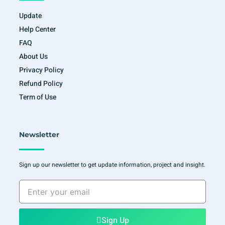
Update
Help Center
FAQ
About Us
Privacy Policy
Refund Policy
Term of Use
Newsletter
Sign up our newsletter to get update information, project and insight.
Enter
your
email
Sign Up