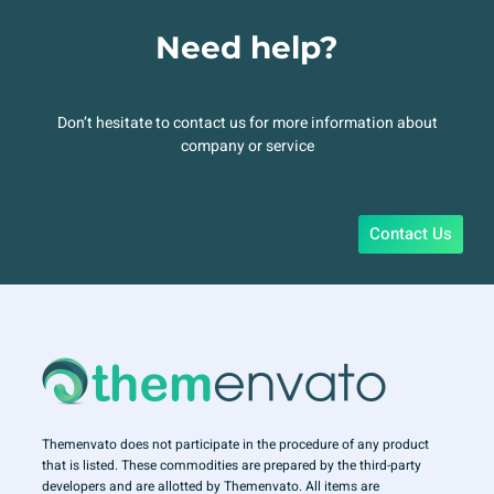
Need help?
Don’t hesitate to contact us for more information about
company or service
Contact Us
Themenvato does not participate in the procedure of any product
that is listed. These commodities are prepared by the third-party
developers and are allotted by Themenvato. All items are