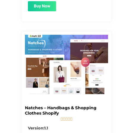
Buy Now
Natches – Handbags & Shopping
Clothes Shopify





5/5
Version:1.1