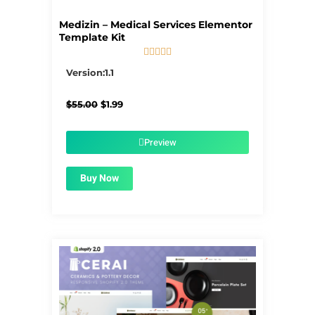
Medizin – Medical Services Elementor
Template Kit





5/5
Version:1.1
Original
Current
$
55.00
$
1.99
price
price
was:
is:
$55.00.
$1.99.
Preview
Buy Now