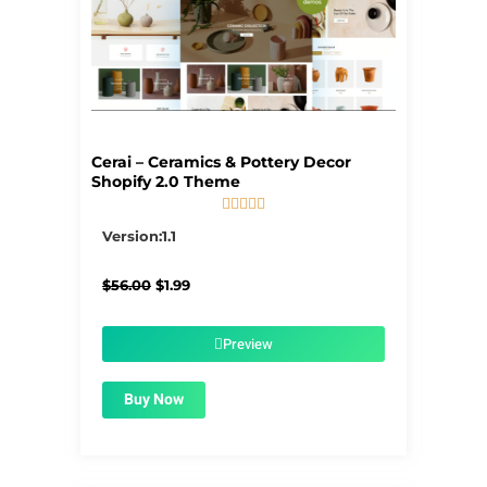
Cerai – Ceramics & Pottery Decor
Shopify 2.0 Theme





5/5
Version:1.1
Original
Current
$
56.00
$
1.99
price
price
was:
is:
$56.00.
$1.99.
Preview
Buy Now