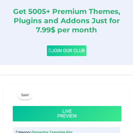
Get 5005+ Premium Themes,
Plugins and Addons Just for
7.99$ per month
JOIN OUR CLUB
Sale!
LIVE
PREVIEW
Category
Elementor Template Kits