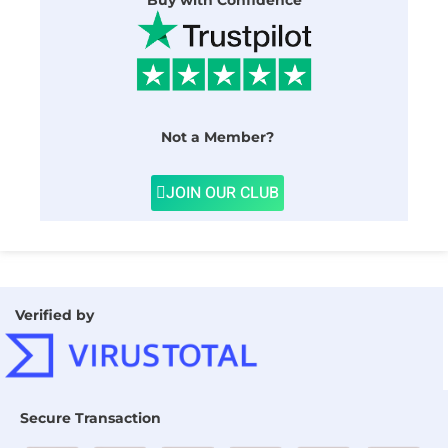
Buy with Confidence
Not a Member?
JOIN OUR CLUB
Verified by
Secure Transaction