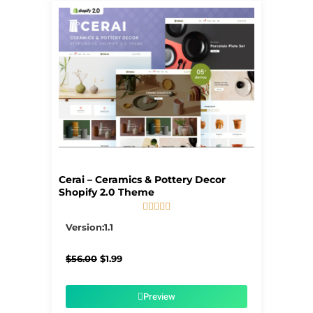
Cerai – Ceramics & Pottery Decor
Shopify 2.0 Theme





5/5
Version:1.1
Original
Current
$
56.00
$
1.99
price
price
was:
is:
$56.00.
$1.99.
Preview