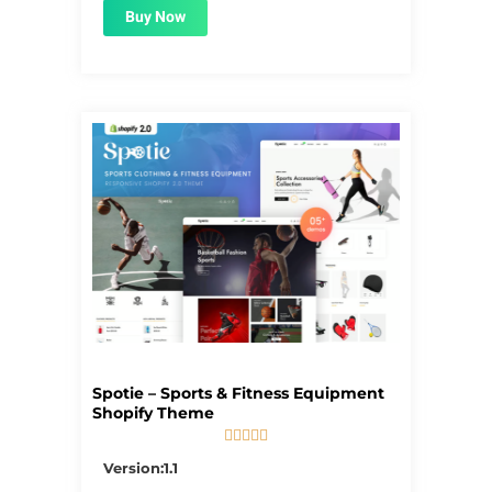
Buy Now
Spotie – Sports & Fitness Equipment
Shopify Theme





5/5
Version:1.1