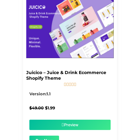
Juicico – Juice & Drink Ecommerce
Shopify Theme





5/5
Version:1.1
Original
Current
$
49.00
$
1.99
price
price
was:
is:
$49.00.
$1.99.
Preview