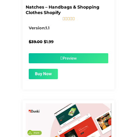
Natches – Handbags & Shopping
Clothes Shopify





5/5
Version:1.1
Original
Current
$
39.00
$
1.99
price
price
was:
is:
$39.00.
$1.99.
Preview
Buy Now