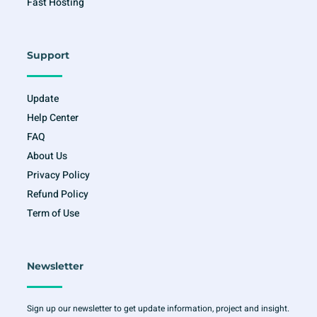
Fast Hosting
Support
Update
Help Center
FAQ
About Us
Privacy Policy
Refund Policy
Term of Use
Newsletter
Sign up our newsletter to get update information, project and insight.