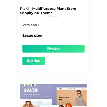
Plaki – MultiPurpose Plant Store
Shopify 2.0 Theme





5/5
Version:1.1
Original
Current
$
56.00
$
1.99
price
price
was:
is:
$56.00.
$1.99.
Preview
Buy Now