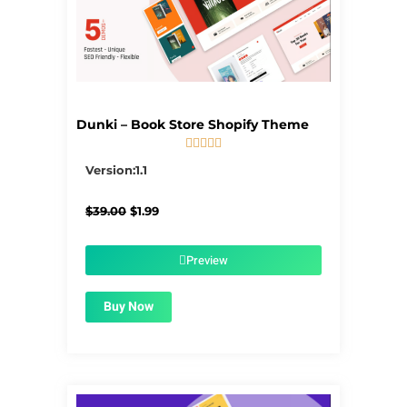
Dunki – Book Store Shopify Theme





5/5
Version:1.1
Original
Current
$
39.00
$
1.99
price
price
was:
is:
$39.00.
$1.99.
Preview
Buy Now