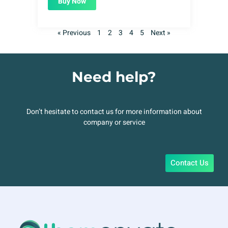
Buy Now
« Previous
1
2
3
4
5
Next »
Need help?
Don’t hesitate to contact us for more information about
company or service
Contact Us