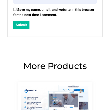
Save my name, email, and website in this browser
for the next time I comment.
More Products
Page
Page
Page
Page
Page