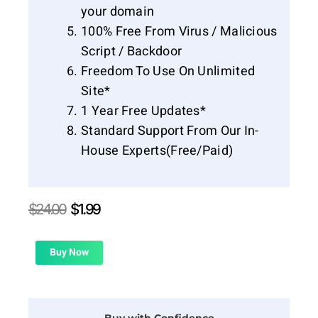
your domain
100% Free From Virus / Malicious
Script / Backdoor
Freedom To Use On Unlimited
Site*
1 Year Free Updates*
Standard Support From Our In-
House Experts(Free/Paid)
Original
Current
$
24.00
$
1.99
price
price
was:
is:
$24.00.
$1.99.
Buy Now