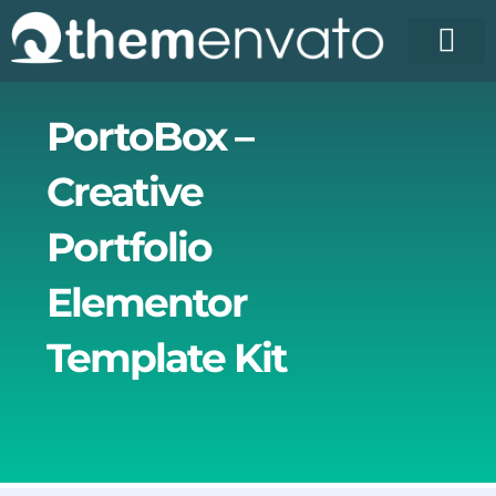
Skip
to
content
License Pr
Elementor T
Free Enva
PortoBox –
Creative
Portfolio
Elementor
Template Kit