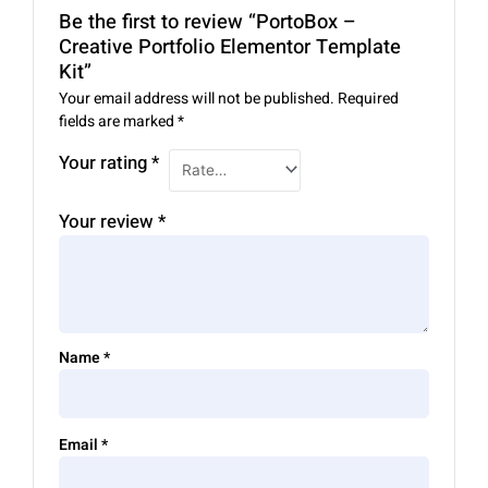
Be the first to review “PortoBox –
Creative Portfolio Elementor Template
Kit”
Your email address will not be published.
Required
fields are marked
*
Your rating
*
Your review
*
Name
*
Email
*