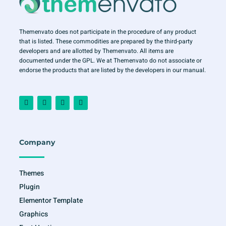
Themenvato does not participate in the procedure of any product
that is listed. These commodities are prepared by the third-party
developers and are allotted by Themenvato. All items are
documented under the GPL. We at Themenvato do not associate or
endorse the products that are listed by the developers in our manual.
F
I
T
Y
a
n
w
o
c
s
i
u
e
t
t
t
b
a
t
u
o
g
e
b
o
r
r
e
Company
k
a
-
m
f
Themes
Plugin
Elementor Template
Graphics