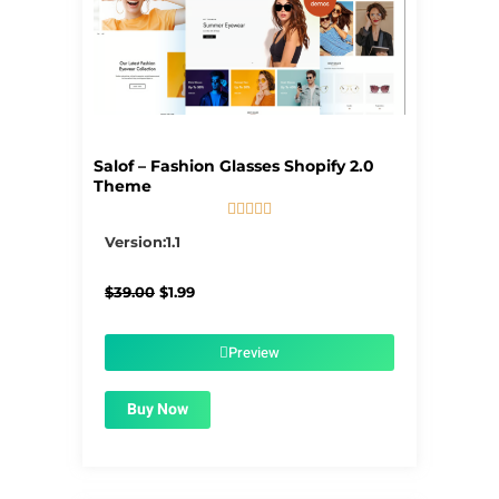
Salof – Fashion Glasses Shopify 2.0
Theme





5/5
Version:1.1
Original
Current
$
39.00
$
1.99
price
price
was:
is:
$39.00.
$1.99.
Preview
Buy Now