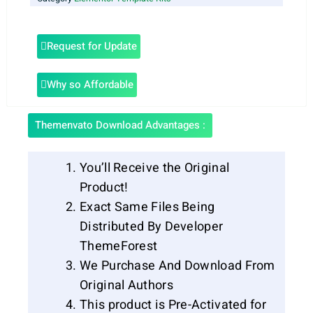
Request for Update
Why so Affordable
Themenvato Download Advantages :
You’ll Receive the Original
Product!
Exact Same Files Being
Distributed By Developer
ThemeForest
We Purchase And Download From
Original Authors
This product is Pre-Activated for