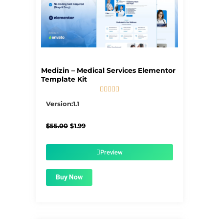
Medizin – Medical Services Elementor
Template Kit





5/5
Version:1.1
Original
Current
$
55.00
$
1.99
price
price
was:
is:
$55.00.
$1.99.
Preview
Buy Now