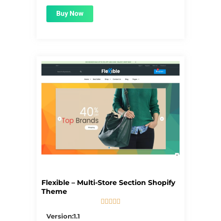
Buy Now
Flexible – Multi-Store Section Shopify
Theme





5/5
Version:1.1