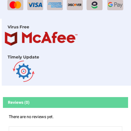
Virus Free
Timely Update
Reviews (0)
There are no reviews yet.