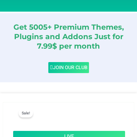
Get 5005+ Premium Themes,
Plugins and Addons Just for
7.99$ per month
JOIN OUR CLUB
Sale!
LIVE