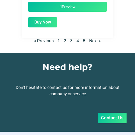
$49.00.
$1.99.
Preview
Buy Now
« Previous
1
2
3
4
5
Next »
Need help?
Don’t hesitate to contact us for more information about
company or service
Contact Us