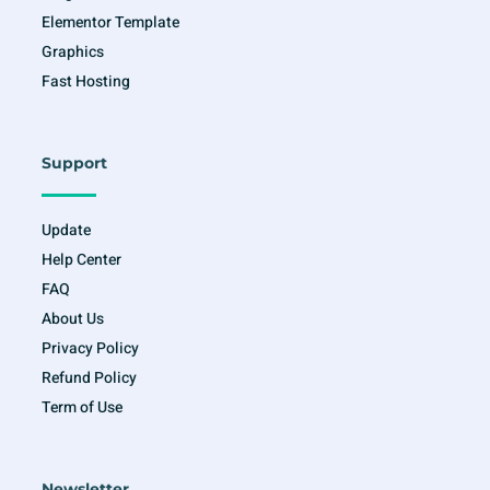
Elementor Template
Graphics
Fast Hosting
Support
Update
Help Center
FAQ
About Us
Privacy Policy
Refund Policy
Term of Use
Newsletter