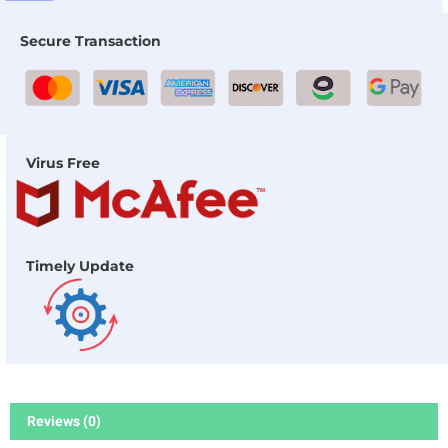
Secure Transaction
Virus Free
Timely Update
Reviews (0)