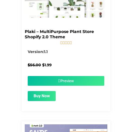
Plaki – MultiPurpose Plant Store
Shopify 2.0 Theme





5/5
Version:1.1
Original
Current
$
56.00
$
1.99
price
price
was:
is:
$56.00.
$1.99.
Preview
Buy Now