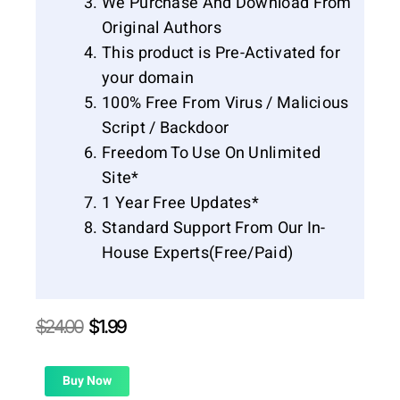
We Purchase And Download From
Original Authors
This product is Pre-Activated for
your domain
100% Free From Virus / Malicious
Script / Backdoor
Freedom To Use On Unlimited
Site*
1 Year Free Updates*
Standard Support From Our In-
House Experts(Free/Paid)
Original
Current
$
24.00
$
1.99
price
price
was:
is:
$24.00.
$1.99.
Buy Now