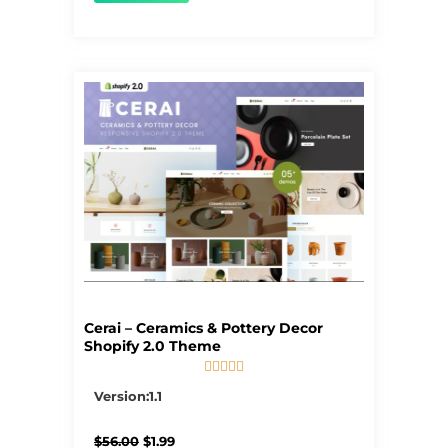
Cerai – Ceramics & Pottery Decor
Shopify 2.0 Theme





5/5
Version:1.1
Original
Current
$
56.00
$
1.99