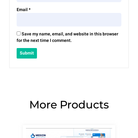
Email
*
Save my name, email, and website in this browser
for the next time I comment.
More Products
Page
Page
Page
Page
Page