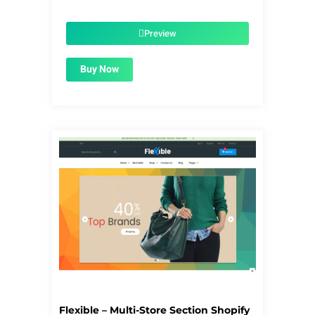
price
price
was:
is:
$56.00.
$1.99.
Preview
Buy Now
Flexible – Multi-Store Section Shopify