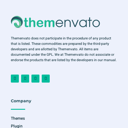
Themenvato does not participate in the procedure of any product
that is listed. These commodities are prepared by the third-party
developers and are allotted by Themenvato. All items are
documented under the GPL. We at Themenvato do not associate or
endorse the products that are listed by the developers in our manual.
F
I
T
Y
a
n
w
o
c
s
i
u
e
t
t
t
b
a
t
u
o
g
e
b
o
r
r
e
Company
k
a
-
m
f
Themes
Plugin