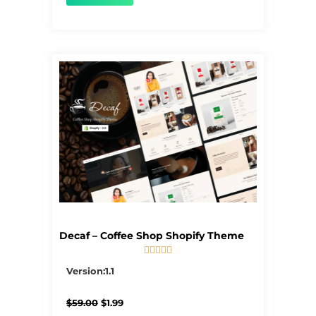
Decaf – Coffee Shop Shopify Theme





5/5
Version:1.1
Original
Current
$
59.00
$
1.99
price
price