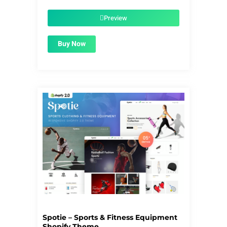
was:
is:
$59.00.
$1.99.
Preview
Buy Now
Spotie – Sports & Fitness Equipment
Shopify Theme