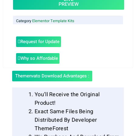
PREVIEW
Category
Elementor Template Kits
Request for Update
Why so Affordable
Themenvato Download Advantages :
You’ll Receive the Original
Product!
Exact Same Files Being
Distributed By Developer
ThemeForest