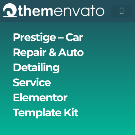
Skip
to
content
License Pr
Elementor T
Free Enva
Prestige – Car
Repair & Auto
Detailing
Service
Elementor
Template Kit