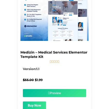
Medizin – Medical Services Elementor
Template Kit





5/5
Version:1.1
Original
Current
$
55.00
$
1.99
price
price
was:
is:
$55.00.
$1.99.
Preview
Buy Now