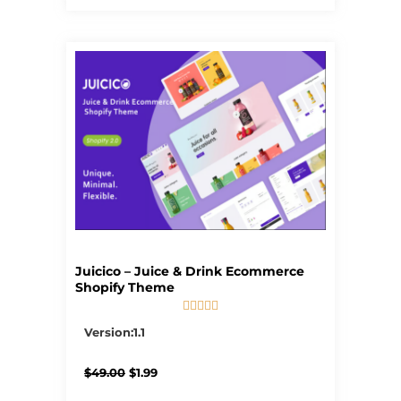
Juicico – Juice & Drink Ecommerce
Shopify Theme





5/5
Version:1.1
Original
Current
$
49.00
$
1.99
price
price
was:
is: