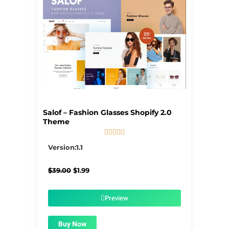
Salof – Fashion Glasses Shopify 2.0
Theme





5/5
Version:1.1
Original
Current
$
39.00
$
1.99
price
price
was:
is:
$39.00.
$1.99.
Preview
Buy Now