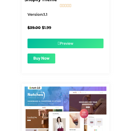





5/5
Version:1.1
Original
Current
$
39.00
$
1.99
price
price
was:
is:
$39.00.
$1.99.
Preview
Buy Now