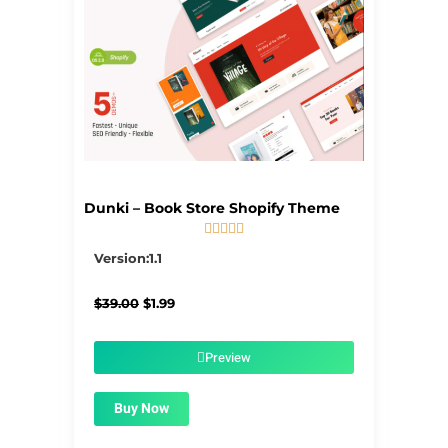
Dunki – Book Store Shopify Theme





5/5
Version:1.1
Original
Current
$
39.00
$
1.99
price
price
was:
is:
$39.00.
$1.99.
Preview
Buy Now