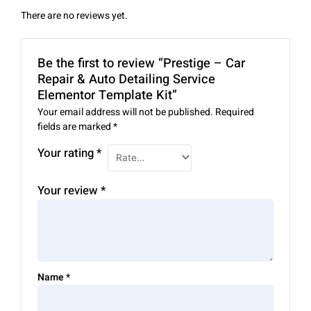
There are no reviews yet.
Be the first to review “Prestige – Car
Repair & Auto Detailing Service
Elementor Template Kit”
Your email address will not be published.
Required
fields are marked
*
Your rating
*
Your review
*
Name
*