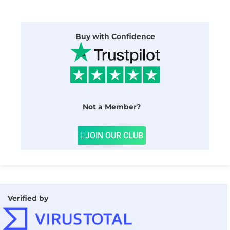
Buy with Confidence
Not a Member?
JOIN OUR CLUB
Verified by