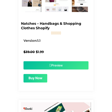
Natches – Handbags & Shopping
Clothes Shopify





5/5
Version:1.1
Original
Current
$
39.00
$
1.99
price
price
was:
is:
$39.00.
$1.99.
Preview
Buy Now