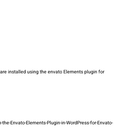
re installed using the envato Elements plugin for
-the-Envato-Elements-Plugin-in-WordPress-for-Envato-