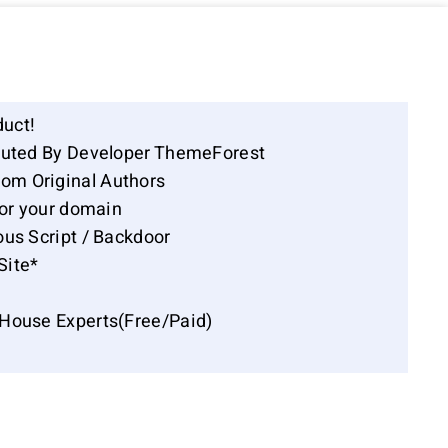
duct!
ibuted By Developer ThemeForest
om Original Authors
for your domain
ous Script / Backdoor
Site*
-House Experts(Free/Paid)