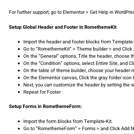
For further support, go to Elementor > Get Help in WordPr
Setup Global Header and Footer in RomethemeKit
Import the header and footer blocks from Template-
Go to “RomethemeKit” > Theme builder > and Click
On the “General” options, Title the header, choose t
On the “Condition” options, select Entire Site, and 
On the table of theme builder, choose your header m
On the Elementor canvas, Click the gray folder icon 
Next, you can customize the header by setting the wi
Repeat for Footer
Setup Forms in RomethemeForm:
Import the form blocks from Template-Kit.
Go to “RomethemeForm” > Forms > and Click Add 