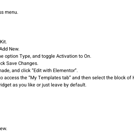
ess menu.
Kit.
 Add New.
he option Type, and toggle Activation to On.
Click Save Changes.
ade, and click “Edit with Elementor”.
to access the “My Templates tab” and then select the block of H
dget as you like or just leave by default.
New.