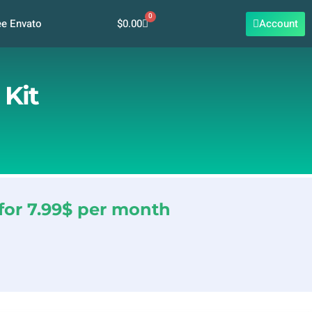
0
Cart
$
0.00
Account
ee Envato
 Kit
for 7.99$ per month