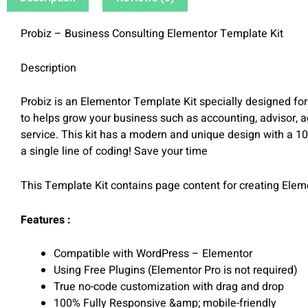
Probiz – Business Consulting Elementor Template Kit
Description
Probiz is an Elementor Template Kit specially designed fo
to helps grow your business such as accounting, advisor, a
service. This kit has a modern and unique design with a 10
a single line of coding! Save your time
This Template Kit contains page content for creating Elem
Features :
Compatible with WordPress – Elementor
Using Free Plugins (Elementor Pro is not required)
True no-code customization with drag and drop
100% Fully Responsive &amp; mobile-friendly