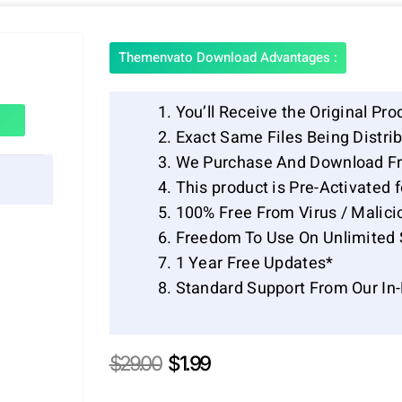
Themenvato Download Advantages :
You’ll Receive the Original Pro
Exact Same Files Being Distr
We Purchase And Download Fr
This product is Pre-Activated 
100% Free From Virus / Malici
Freedom To Use On Unlimited 
1 Year Free Updates*
Standard Support From Our In
Original
Current
$
29.00
$
1.99
price
price