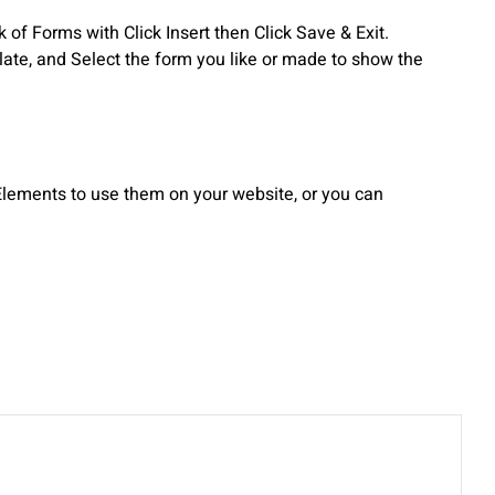
f Forms with Click Insert then Click Save & Exit.
te, and Select the form you like or made to show the
lements to use them on your website, or you can