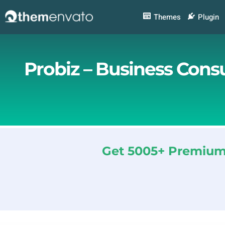
Skip
to
Themes
Plugin
content
Probiz – Business Cons
Get 5005+ Premium 