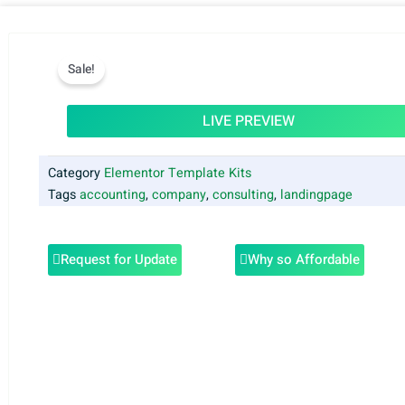
Sale!
LIVE PREVIEW
Category
Elementor Template Kits
Tags
accounting
,
company
,
consulting
,
landingpage
Request for Update
Why so Affordable