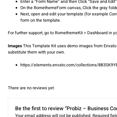
Enter a “Form Name” and then Click “Save and Edit”
On the RomethemeForm canvas, Click the gray folder
Next, open and edit your template (for example Con
form on the template.
For further support, go to RomethemeKit > Dashboard in
Images
This Template Kit uses demo images from Envato E
substitute them with your own.
https://elements.envato.com/collections/8B3SK9Y
There are no reviews yet.
Be the first to review “Probiz – Business C
Your email address will not be published.
Required fie