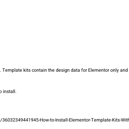
Template kits contain the design data for Elementor only and a
install.
s/36032349441945-How-to-Install-Elementor-Template-Kits-With