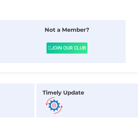
Not a Member?
JOIN OUR CLUB
Timely Update