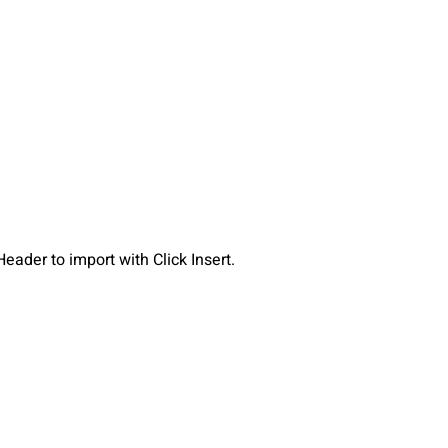
eader to import with Click Insert.