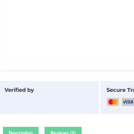
Verified by
Secure Tr
Description
Reviews (0)