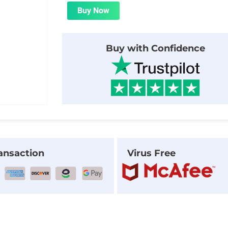
was:
is:
Buy Now
$29.00.
$1.99.
Buy with Confidence
ansaction
Virus Free