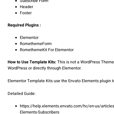
Subscribe Form
Header
Footer
Required Plugins :
Elementor
RomethemeForm
RomethemeKit For Elementor
How to Use Template Kits:
This is not a WordPress Theme. 
WordPress or directly through Elementor.
Elementor Template Kits use the Envato Elements plugin to 
Detailed Guide:
https://help.elements.envato.com/hc/en-us/article
Elements-Subscribers