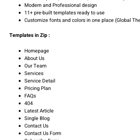
Modern and Professional design
11+ pre-built templates ready to use
Customize fonts and colors in one place (Global Th
Templates in Zip :
Homepage
About Us
Our Team
Services
Service Detail
Pricing Plan
FAQs
404
Latest Article
Single Blog
Contact Us
Contact Us Form