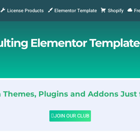
License Products
Elementor Template
Shopify
Fr
ulting Elementor Template
Themes, Plugins and Addons Just 
JOIN OUR CLUB