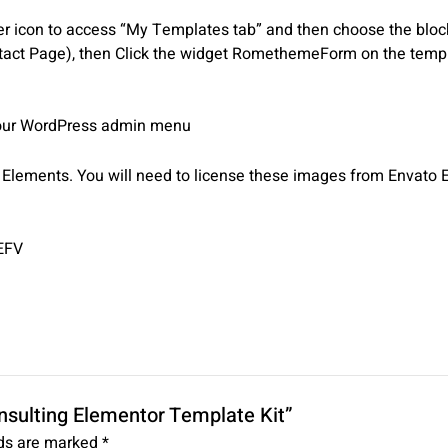
 icon to access “My Templates tab” and then choose the block o
tact Page), then Click the widget RomethemeForm on the templa
 your WordPress admin menu
lements. You will need to license these images from Envato E
EFV
onsulting Elementor Template Kit”
lds are marked
*