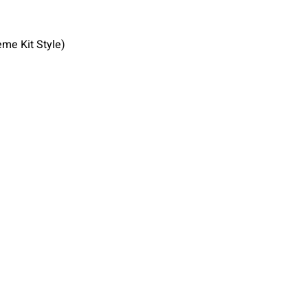
eme Kit Style)