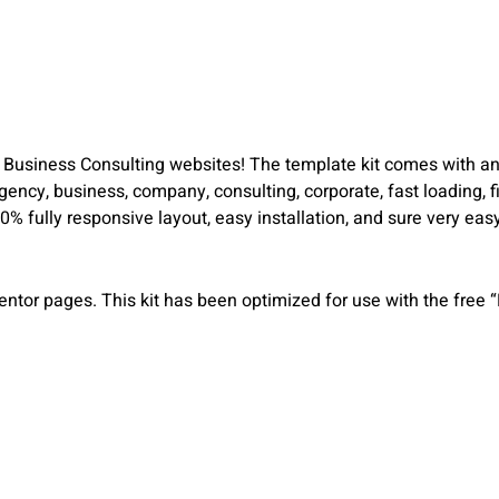
r Business Consulting websites! The template kit comes with an
gency, business, company, consulting, corporate, fast loading, f
0% fully responsive layout, easy installation, and sure very e
entor pages. This kit has been optimized for use with the free 