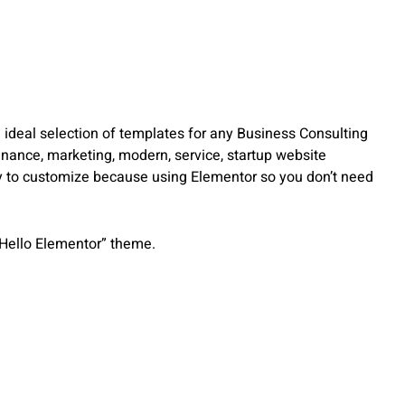
 ideal selection of templates for any Business Consulting
inance, marketing, modern, service, startup website
asy to customize because using Elementor so you don’t need
“Hello Elementor” theme.